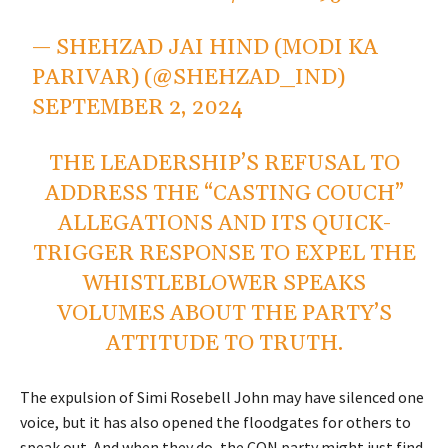
— SHEHZAD JAI HIND (MODI KA
PARIVAR) (@SHEHZAD_IND)
SEPTEMBER 2, 2024
THE LEADERSHIP’S REFUSAL TO
ADDRESS THE “CASTING COUCH”
ALLEGATIONS AND ITS QUICK-
TRIGGER RESPONSE TO EXPEL THE
WHISTLEBLOWER SPEAKS
VOLUMES ABOUT THE PARTY’S
ATTITUDE TO TRUTH.
The expulsion of Simi Rosebell John may have silenced one
voice, but it has also opened the floodgates for others to
speak out. And when they do, the CON party might just find