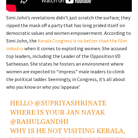
Simi John’s revelations didn’t just scratch the surface; they
ripped the mask off a party that has long prided itself on
democratic values and women empowerment. According to
Simi John, the
Kerala Congress is no better than the film
industry
when it comes to exploiting women. She accused
top leaders, including the Leader of the Opposition VD
Satheesan. She states he fosters an environment where
women are expected to “impress” male leaders to climb
the political ladder. Seemingly, in Congress, it’s all about
who you know or who you ‘appease’.
HELLO
@SUPRIYASHRINATE
WHERE IS YOUR JAN NAYAK
@RAHULGANDHI
WHY IS HE NOT VISITING KERALA,