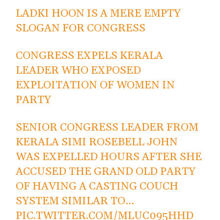
LADKI HOON IS A MERE EMPTY
SLOGAN FOR CONGRESS
CONGRESS EXPELS KERALA
LEADER WHO EXPOSED
EXPLOITATION OF WOMEN IN
PARTY
SENIOR CONGRESS LEADER FROM
KERALA SIMI ROSEBELL JOHN
WAS EXPELLED HOURS AFTER SHE
ACCUSED THE GRAND OLD PARTY
OF HAVING A CASTING COUCH
SYSTEM SIMILAR TO…
PIC.TWITTER.COM/MLUC095HHD