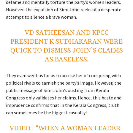
defame and mentally torture the party’s women leaders.
However, the expulsion of Simi John reeks of a desperate
attempt to silence a brave woman.
VD SATHEESAN AND KPCC
PRESIDENT K SUDHAKARAN WERE
QUICK TO DISMISS JOHN’S CLAIMS
AS BASELESS.
They even went as far as to accuse her of conspiring with
political rivals to tarnish the party’s image. However, the
public message of Simi John’s ousting from Kerala
Congress only validates her claims. Hence, this haste and
imprudence confirms that in the Kerala Congress, truth
can sometimes be the biggest casualty!
VIDEO | “WHEN A WOMAN LEADER