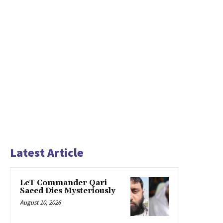
Latest Article
LeT Commander Qari
Saeed Dies Mysteriously
August 10, 2026