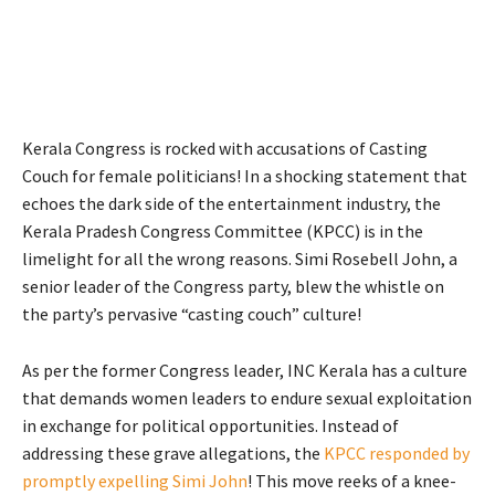
Kerala Congress is rocked with accusations of Casting
Couch for female politicians! In a shocking statement that
echoes the dark side of the entertainment industry, the
Kerala Pradesh Congress Committee (KPCC) is in the
limelight for all the wrong reasons. Simi Rosebell John, a
senior leader of the Congress party, blew the whistle on
the party’s pervasive “casting couch” culture!
As per the former Congress leader, INC Kerala has a culture
that demands women leaders to endure sexual exploitation
in exchange for political opportunities. Instead of
addressing these grave allegations, the
KPCC responded by
promptly expelling Simi John
! This move reeks of a knee-