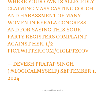
WHERE YOUR OWN IS ALLEGEDLY
CLAIMING MASS CASTING COUCH
AND HARASSMENT OF MANY
WOMEN IN KERALA CONGRESS
AND FOR SAYING THIS YOUR
PARTY REGISTERS COMPLAINT
AGAINST HER. 1/2
PIC.TWITTER.COM/C1GLPTZCOV
— DEVESH PRATAP SINGH
(@LOGICALMYSELF)
SEPTEMBER 1,
2024
- Advertisement -