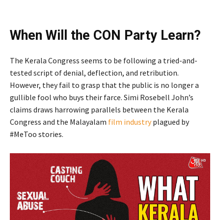
When Will the CON Party Learn?
The Kerala Congress seems to be following a tried-and-
tested script of denial, deflection, and retribution.
However, they fail to grasp that the public is no longer a
gullible fool who buys their farce. Simi Rosebell John’s
claims draws harrowing parallels between the Kerala
Congress and the Malayalam
film industry
plagued by
#MeToo stories.