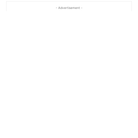
- Advertisement -