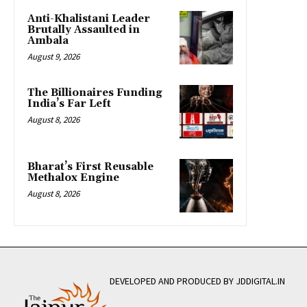
Anti-Khalistani Leader
Brutally Assaulted in
Ambala
August 9, 2026
The Billionaires Funding
India’s Far Left
August 8, 2026
Bharat’s First Reusable
Methalox Engine
August 8, 2026
DEVELOPED AND PRODUCED BY JDDIGITAL.IN