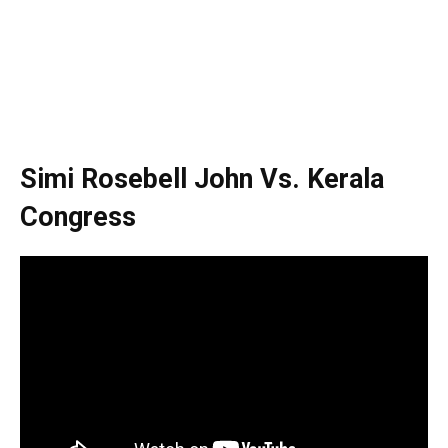
Simi Rosebell John Vs. Kerala
Congress