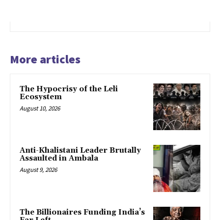
More articles
The Hypocrisy of the Leli
Ecosystem
August 10, 2026
Anti-Khalistani Leader Brutally
Assaulted in Ambala
August 9, 2026
The Billionaires Funding India’s