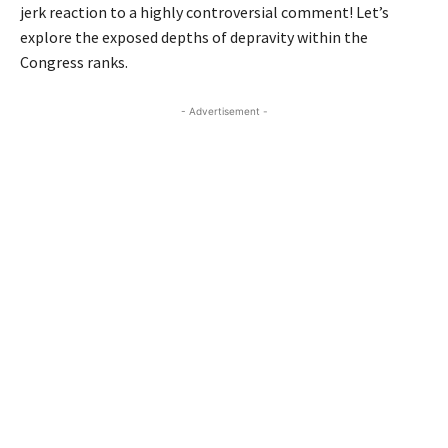
jerk reaction to a highly controversial comment! Let’s
explore the exposed depths of depravity within the
Congress ranks.
- Advertisement -