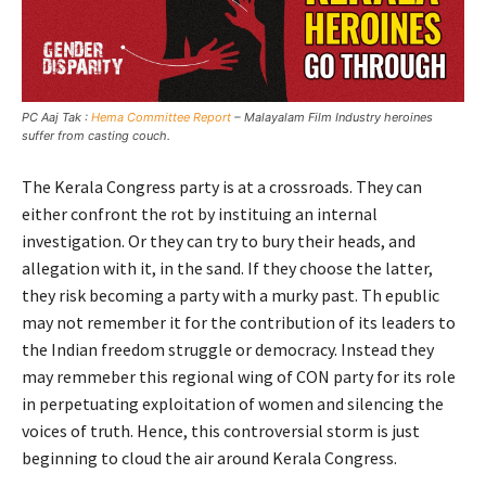
PC Aaj Tak :
Hema Committee Report
– Malayalam Film Industry heroines
suffer from casting couch.
The Kerala Congress party is at a crossroads. They can
either confront the rot by instituing an internal
investigation. Or they can try to bury their heads, and
allegation with it, in the sand. If they choose the latter,
they risk becoming a party with a murky past. Th epublic
may not remember it for the contribution of its leaders to
the Indian freedom struggle or democracy. Instead they
may remmeber this regional wing of CON party for its role
in perpetuating exploitation of women and silencing the
voices of truth. Hence, this controversial storm is just
beginning to cloud the air around Kerala Congress.