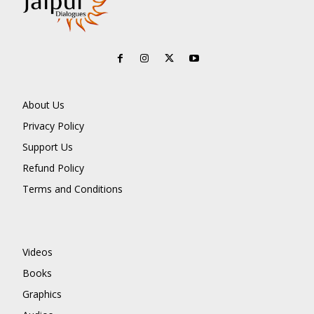
About Us
Privacy Policy
Support Us
Refund Policy
Terms and Conditions
Videos
Books
Graphics