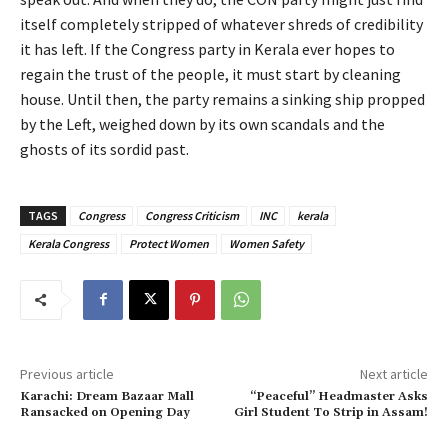
itself completely stripped of whatever shreds of credibility
it has left. If the Congress party in Kerala ever hopes to
regain the trust of the people, it must start by cleaning
house. Until then, the party remains a sinking ship propped
by the Left, weighed down by its own scandals and the
ghosts of its sordid past.
TAGS
Congress
Congress Criticism
INC
kerala
Kerala Congress
Protect Women
Women Safety
Previous article
Next article
Karachi: Dream Bazaar Mall
“Peaceful” Headmaster Asks
Ransacked on Opening Day
Girl Student To Strip in Assam!