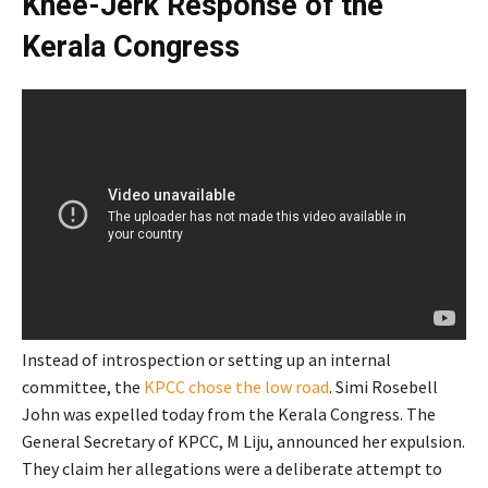
Knee-Jerk Response of the
Kerala Congress
Instead of introspection or setting up an internal
committee, the
KPCC chose the low road
. Simi Rosebell
John was expelled today from the Kerala Congress. The
General Secretary of KPCC, M Liju, announced her expulsion.
They claim her allegations were a deliberate attempt to