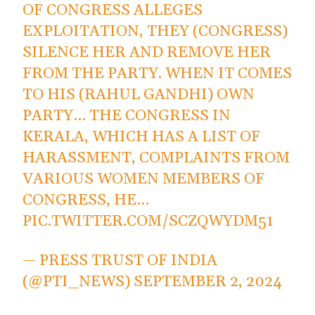
OF CONGRESS ALLEGES
EXPLOITATION, THEY (CONGRESS)
SILENCE HER AND REMOVE HER
FROM THE PARTY. WHEN IT COMES
TO HIS (RAHUL GANDHI) OWN
PARTY… THE CONGRESS IN
KERALA, WHICH HAS A LIST OF
HARASSMENT, COMPLAINTS FROM
VARIOUS WOMEN MEMBERS OF
CONGRESS, HE…
PIC.TWITTER.COM/SCZQWYDM51
— PRESS TRUST OF INDIA
(@PTI_NEWS)
SEPTEMBER 2, 2024