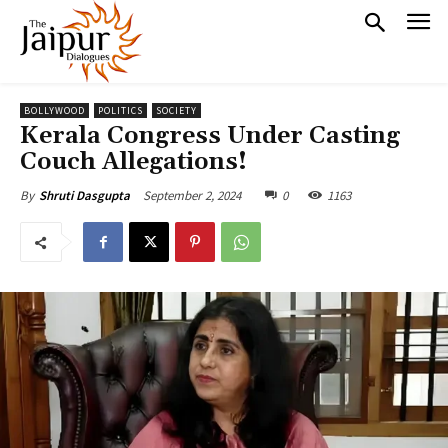
BOLLYWOOD
POLITICS
SOCIETY
Kerala Congress Under Casting
Couch Allegations!
September 2, 2024
0
1163
By
Shruti Dasgupta