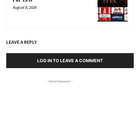
Far Left
August 8, 2026
LEAVE A REPLY
LOG IN TO LEAVE A COMMENT
- Advertisement -