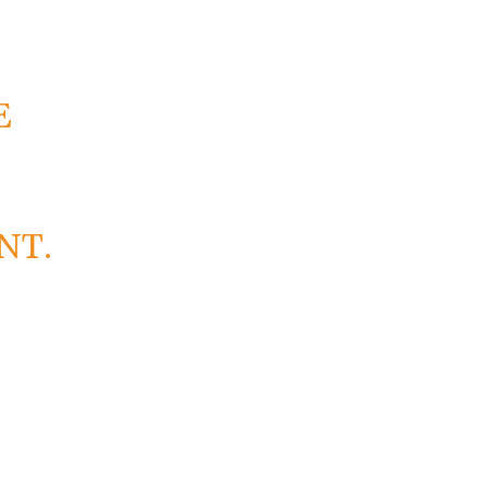
E
NT.