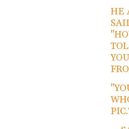
HE 
SAI
"HO
TOL
YOU
FRO
"YO
WH
PIC