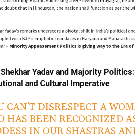
 a transforming Bharat. Addressing a VHP event in Prayagraj, he a
no doubt that in Hindustan, the nation shall function as per the wi
r Yadav’s remarks underscore a pivotal shift in India’s political and
upled with BJP’s emphatic mandates in Haryana and Maharashtra
ear –
Minority Appeasement Politics is giving way to the Era of
 Shekhar Yadav and Majority Politics:
utional and Cultural Imperative
U CAN'T DISRESPECT A WO
 HAS BEEN RECOGNIZED AS
DESS IN OUR SHASTRAS AN