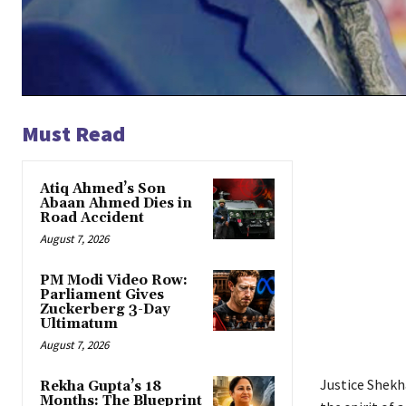
Must Read
Atiq Ahmed’s Son
Abaan Ahmed Dies in
Road Accident
August 7, 2026
PM Modi Video Row:
Parliament Gives
Zuckerberg 3-Day
Ultimatum
August 7, 2026
Justice Shekh
Rekha Gupta’s 18
Months: The Blueprint