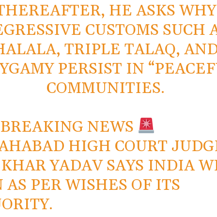
THEREAFTER, HE ASKS WHY
EGRESSIVE CUSTOMS SUCH 
HALALA, TRIPLE TALAQ, AN
YGAMY PERSIST IN “PEACEF
COMMUNITIES.
 BREAKING NEWS
AHABAD HIGH COURT JUDG
KHAR YADAV SAYS INDIA W
 AS PER WISHES OF ITS
ORITY.