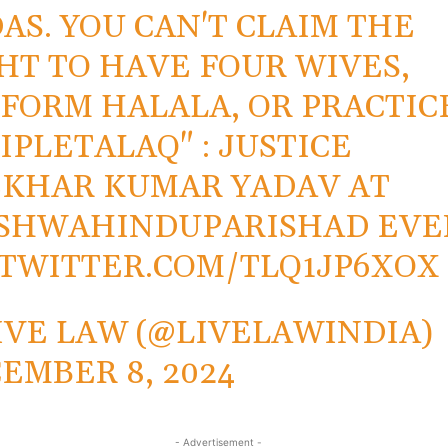
AS. YOU CAN'T CLAIM THE
HT TO HAVE FOUR WIVES,
FORM HALALA, OR PRACTIC
IPLETALAQ
" : JUSTICE
KHAR KUMAR YADAV AT
ISHWAHINDUPARISHAD
EVE
.TWITTER.COM/TLQ1JP6XOX
IVE LAW (@LIVELAWINDIA)
EMBER 8, 2024
- Advertisement -