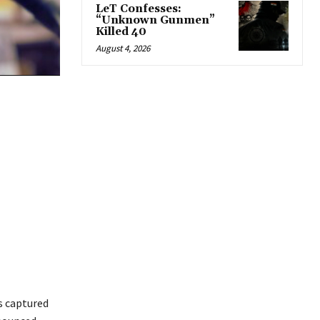
LeT Confesses:
“Unknown Gunmen”
Killed 40
August 4, 2026
s captured