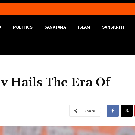
D
POLITICS
SANATANA
ISLAM
SANSKRITI
v Hails The Era Of
Share