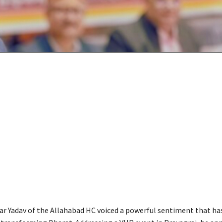
ar Yadav of the Allahabad HC voiced a powerful sentiment that ha