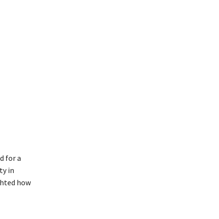
d for a
ty in
ighted how