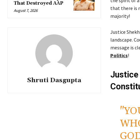
the spirit of
That Destroyed AAP
that there is 
August 7, 2026
majority!
Justice Shekha
landscape. Co
message is cl
Politics
!
Justice
Shruti Dasgupta
Constit
"YO
WHO
GOD