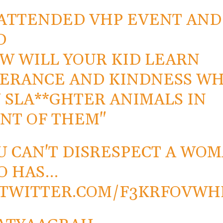
ATTENDED VHP EVENT AND
D
W WILL YOUR KID LEARN
ERANCE AND KINDNESS W
 SLA**GHTER ANIMALS IN
NT OF THEM"
U CAN'T DISRESPECT A WO
O HAS…
.TWITTER.COM/F3KRFOVW