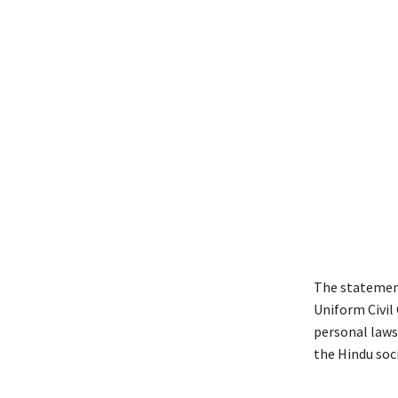
The statement
Uniform Civil 
personal laws
the Hindu soci