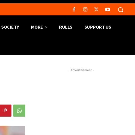
SOCIETY
MORE
RULLS
SUPPORT US
- Advertisement -