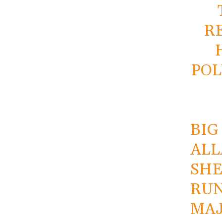
R
POL
BIG
ALL
SHE
RUN
MAJ