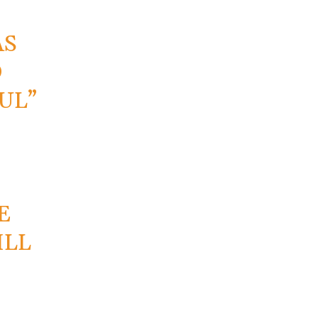
AS
D
UL”
E
ILL