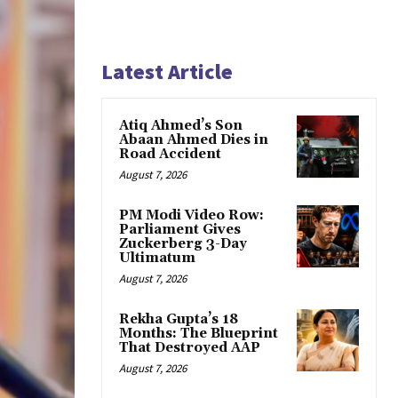
Latest Article
Atiq Ahmed’s Son
Abaan Ahmed Dies in
Road Accident
August 7, 2026
PM Modi Video Row:
Parliament Gives
Zuckerberg 3-Day
Ultimatum
August 7, 2026
Rekha Gupta’s 18
Months: The Blueprint
That Destroyed AAP
August 7, 2026