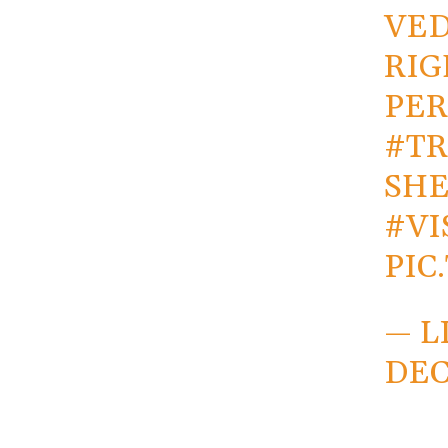
VED
RIG
PER
#TR
SHE
#V
PIC
— L
DEC