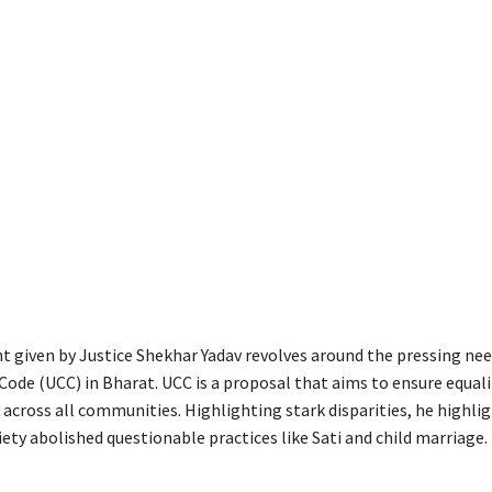
 given by Justice Shekhar Yadav revolves around the pressing nee
Code (UCC) in Bharat. UCC is a proposal that aims to ensure equali
 across all communities. Highlighting stark disparities, he highl
ety abolished questionable practices like Sati and child marriage.