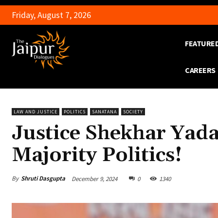
Friday, August 7, 2026
FEATURE
CAREERS
LAW AND JUSTICE
POLITICS
SANATANA
SOCIETY
Justice Shekhar Yada
Majority Politics!
By
Shruti Dasgupta
December 9, 2024
0
1340