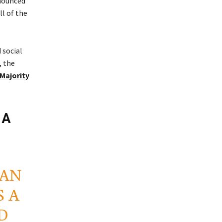
nnounced
ll of the
 social
, the
 Majority
 A
MAN
 A
D