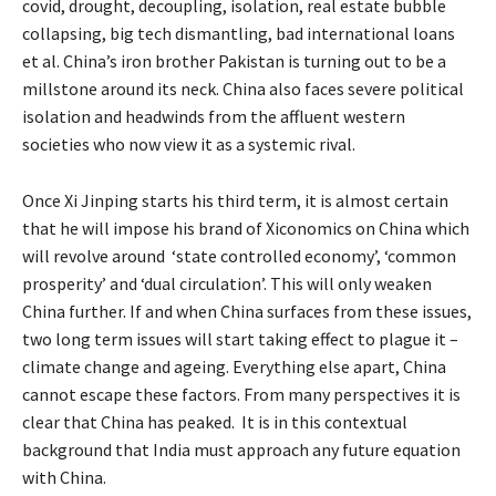
covid, drought, decoupling, isolation, real estate bubble
collapsing, big tech dismantling, bad international loans
et al. China’s iron brother Pakistan is turning out to be a
millstone around its neck. China also faces severe political
isolation and headwinds from the affluent western
societies who now view it as a systemic rival.
Once Xi Jinping starts his third term, it is almost certain
that he will impose his brand of Xiconomics on China which
will revolve around ‘state controlled economy’, ‘common
prosperity’ and ‘dual circulation’. This will only weaken
China further. If and when China surfaces from these issues,
two long term issues will start taking effect to plague it –
climate change and ageing. Everything else apart, China
cannot escape these factors. From many perspectives it is
clear that China has peaked. It is in this contextual
background that India must approach any future equation
with China.