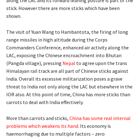
along the LAC and its forward leaning posture is part of the
stick. However there are more sticks which have been
shown.
The visit of Yuan Wang to Hambantota, the firing of long
range missiles in high altitude during the Corps
Commanders Conference, enhanced air activity along the
LAC, exposing the Chinese encroachment into Bhutan
(Pangda village), pressing
Nepal
to agree upon the trans
Himalayan rail track are all part of Chinese sticks against
India. Overall its excessive militarization poses a grave
threat to India not only along the LAC but elsewhere in the
IOR also. At this point of time, China has more sticks than
carrots to deal with India effectively.
More than carrots and sticks,
China has some real internal
problems which weakens its hand
. Its economy is
haemorrhaging due to multiple factors – zero