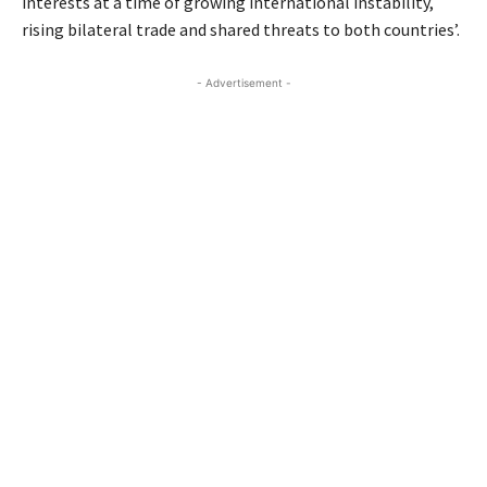
interests at a time of growing international instability,
rising bilateral trade and shared threats to both countries’.
- Advertisement -