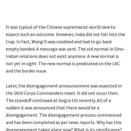
It was typical of the Chinese supremacist world view to
expect such an outcome. However, India did not fall into the
trap. In fact, Wang Yi was snubbed and had to go back
empty handed. A message was sent. The old normal in Sino-
Indian relations does not exist anymore. A new normal is
not yet in sight. The new normal is predicated on the LAC
and the border issue.
Later, the disengagement announcement was expected in
the 16th Corps Commanders meet. It did not occur then.
The standoff continued at Gogra till recently. All of a
sudden it was announced that there would be a
disengagement. The disengagement process commenced
and has been completed as per news reports. Why has this
disengagement taken place now? What is its significance?