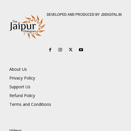
DEVELOPED AND PRODUCED BY JDDIGITAL.IN
About Us
Privacy Policy
Support Us
Refund Policy
Terms and Conditions
Videos