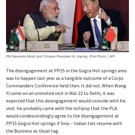
PM Narendra Modi and Chinese President Xi Jinping. (File Photo | AP)
The disengagement at PP15 in the Gogra Hot springs area
was to happen last year as a tangible outcome of a Corps
Commanders Conference held then. It did not. When Wang
Yi came on an uninvited visit in Mar 22 to Delhi, it was
expected that this disengagement would coincide with his
visit. He probably came with the lollipop that the PLA
would condescendingly agree to the disengagement at
PP15 Gogra Hot springs if Sino – Indian ties resume with
the Business as Usual tag.