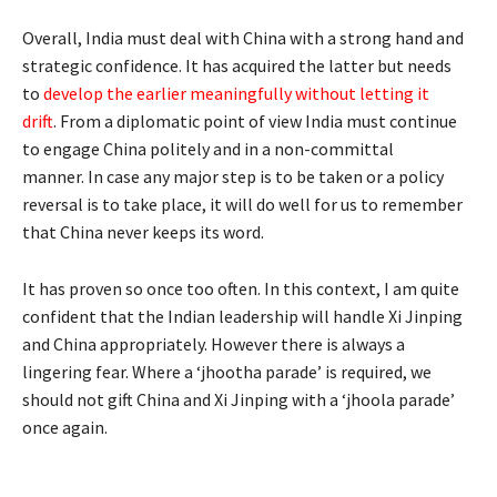
Overall, India must deal with China with a strong hand and
strategic confidence. It has acquired the latter but needs
to
develop the earlier meaningfully without letting it
drift
. From a diplomatic point of view India must continue
to engage China politely and in a non-committal
manner. In case any major step is to be taken or a policy
reversal is to take place, it will do well for us to remember
that China never keeps its word.
It has proven so once too often. In this context, I am quite
confident that the Indian leadership will handle Xi Jinping
and China appropriately. However there is always a
lingering fear. Where a ‘jhootha parade’ is required, we
should not gift China and Xi Jinping with a ‘jhoola parade’
once again.