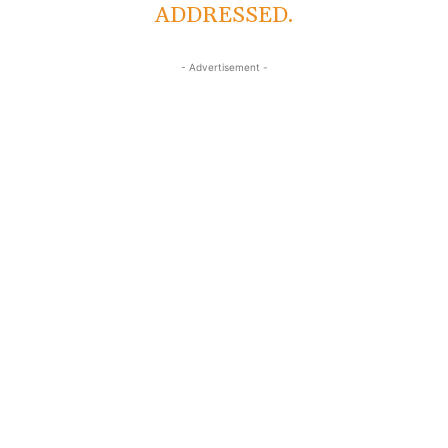
ADDRESSED.
- Advertisement -