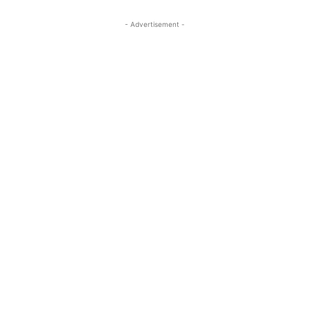
- Advertisement -