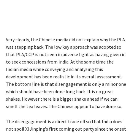
Very clearly, the Chinese media did not explain why the PLA
was stepping back. The low key approach was adopted so
that PLA/CCP is not seen in adverse light as having given in
to seek concessions from India. At the same time the
Indian media while conveying and analysing this
development has been realistic in its overall assessment.
The bottom line is that disengagement is only a minor one
which should have been done long back. It is no great
shakes. However there is a bigger shake ahead if we can
smell the tea leaves. The Chinese appear to have done so.
The disengagement is a direct trade off so that India does
not spoil Xi Jinping’s first coming out party since the onset