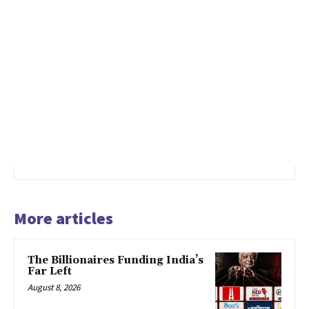
More articles
The Billionaires Funding India’s
Far Left
August 8, 2026