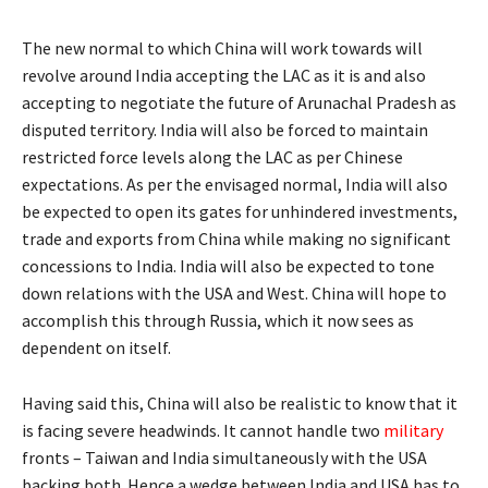
The new normal to which China will work towards will
revolve around India accepting the LAC as it is and also
accepting to negotiate the future of Arunachal Pradesh as
disputed territory. India will also be forced to maintain
restricted force levels along the LAC as per Chinese
expectations. As per the envisaged normal, India will also
be expected to open its gates for unhindered investments,
trade and exports from China while making no significant
concessions to India. India will also be expected to tone
down relations with the USA and West. China will hope to
accomplish this through Russia, which it now sees as
dependent on itself.
Having said this, China will also be realistic to know that it
is facing severe headwinds. It cannot handle two
military
fronts – Taiwan and India simultaneously with the USA
backing both. Hence a wedge between India and USA has to