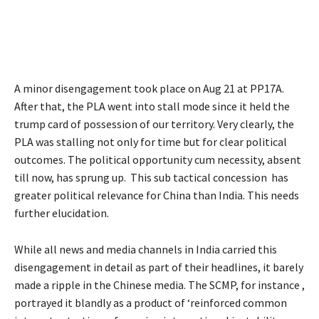
A minor disengagement took place on Aug 21 at PP17A.
After that, the PLA went into stall mode since it held the
trump card of possession of our territory. Very clearly, the
PLA was stalling not only for time but for clear political
outcomes. The political opportunity cum necessity, absent
till now, has sprung up. This sub tactical concession has
greater political relevance for China than India. This needs
further elucidation.
While all news and media channels in India carried this
disengagement in detail as part of their headlines, it barely
made a ripple in the Chinese media. The SCMP, for instance ,
portrayed it blandly as a product of ‘reinforced common