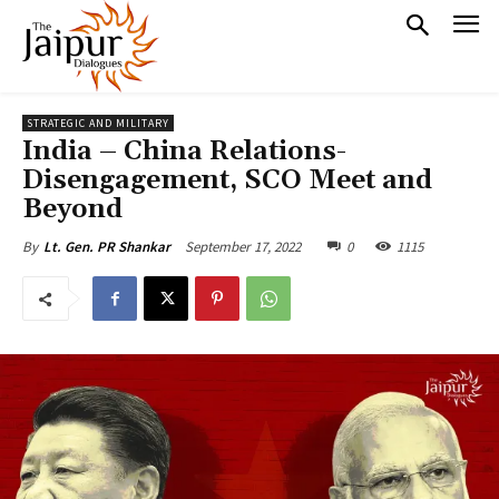
STRATEGIC AND MILITARY
India – China Relations-
Disengagement, SCO Meet and
Beyond
September 17, 2022
0
1115
By
Lt. Gen. PR Shankar