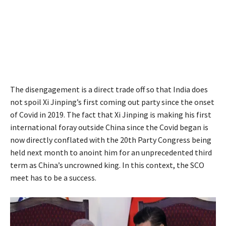
The disengagement is a direct trade off so that India does
not spoil Xi Jinping’s first coming out party since the onset
of Covid in 2019. The fact that Xi Jinping is making his first
international foray outside China since the Covid began is
now directly conflated with the 20th Party Congress being
held next month to anoint him for an unprecedented third
term as China’s uncrowned king. In this context, the SCO
meet has to be a success.