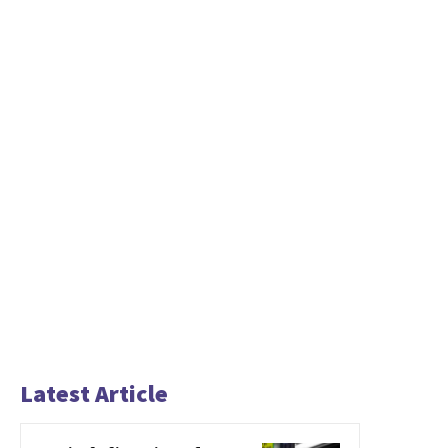
Latest Article