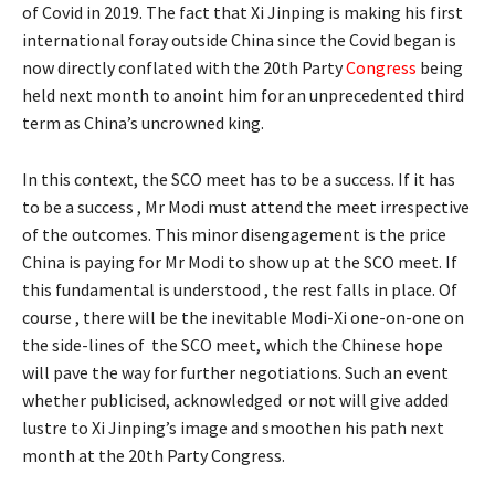
of Covid in 2019. The fact that Xi Jinping is making his first
international foray outside China since the Covid began is
now directly conflated with the 20th Party
Congress
being
held next month to anoint him for an unprecedented third
term as China’s uncrowned king.
In this context, the SCO meet has to be a success. If it has
to be a success , Mr Modi must attend the meet irrespective
of the outcomes. This minor disengagement is the price
China is paying for Mr Modi to show up at the SCO meet. If
this fundamental is understood , the rest falls in place. Of
course , there will be the inevitable Modi-Xi one-on-one on
the side-lines of the SCO meet, which the Chinese hope
will pave the way for further negotiations. Such an event
whether publicised, acknowledged or not will give added
lustre to Xi Jinping’s image and smoothen his path next
month at the 20th Party Congress.