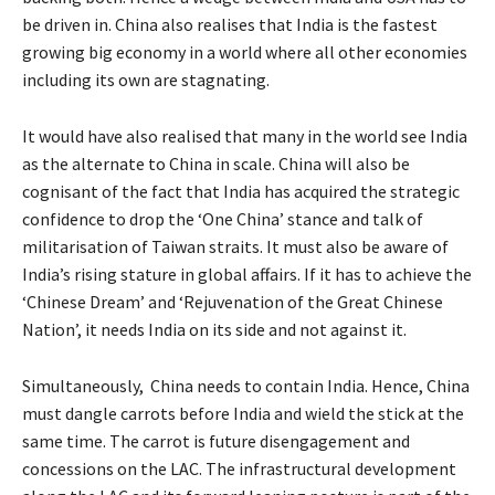
be driven in. China also realises that India is the fastest
growing big economy in a world where all other economies
including its own are stagnating.
It would have also realised that many in the world see India
as the alternate to China in scale. China will also be
cognisant of the fact that India has acquired the strategic
confidence to drop the ‘One China’ stance and talk of
militarisation of Taiwan straits. It must also be aware of
India’s rising stature in global affairs. If it has to achieve the
‘Chinese Dream’ and ‘Rejuvenation of the Great Chinese
Nation’, it needs India on its side and not against it.
Simultaneously, China needs to contain India. Hence, China
must dangle carrots before India and wield the stick at the
same time. The carrot is future disengagement and
concessions on the LAC. The infrastructural development