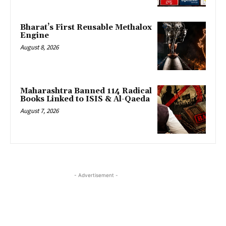
Bharat’s First Reusable Methalox
Engine
August 8, 2026
Maharashtra Banned 114 Radical
Books Linked to ISIS & Al-Qaeda
August 7, 2026
- Advertisement -