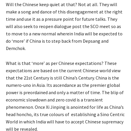
Will the Chinese keep quiet at that? Not at all. They will
make a song and dance of this disengagement at the right
time and use it as a pressure point for future talks. They
will also seek to reopen dialogue post the SCO meet so as
to move to a new normal wherein India will be expected to
do ‘more’ if China is to step back from Depsang and
Demchok.
What is that ‘more’ as per Chinese expectations? These
expectations are based on the current Chinese world view
that the 21st Century is still China’s Century. China is the
numero-uno in Asia. Its ascendance as the premier global
power is preordained and only a matter of time. The blip of
economic slowdown and zero covid is a transient
phenomenon. Once Xi Jinping is anointed for life as China’s
head honcho, its true colours of establishing a Sino Centric
World in which India will have to accept Chinese supremacy
will be revealed.