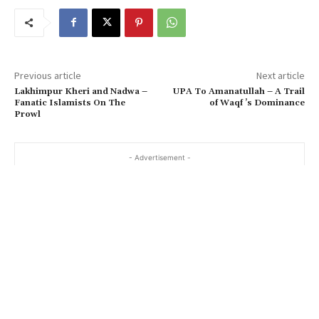
Previous article
Next article
Lakhimpur Kheri and Nadwa –
UPA To Amanatullah – A Trail
Fanatic Islamists On The
of Waqf ’s Dominance
Prowl
- Advertisement -