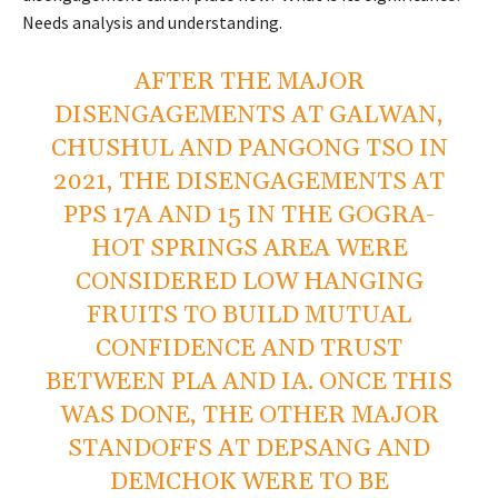
Needs analysis and understanding.
AFTER THE MAJOR
DISENGAGEMENTS AT GALWAN,
CHUSHUL AND PANGONG TSO IN
2021, THE DISENGAGEMENTS AT
PPS 17A AND 15 IN THE GOGRA-
HOT SPRINGS AREA WERE
CONSIDERED LOW HANGING
FRUITS TO BUILD MUTUAL
CONFIDENCE AND TRUST
BETWEEN PLA AND IA. ONCE THIS
WAS DONE, THE OTHER MAJOR
STANDOFFS AT DEPSANG AND
DEMCHOK WERE TO BE