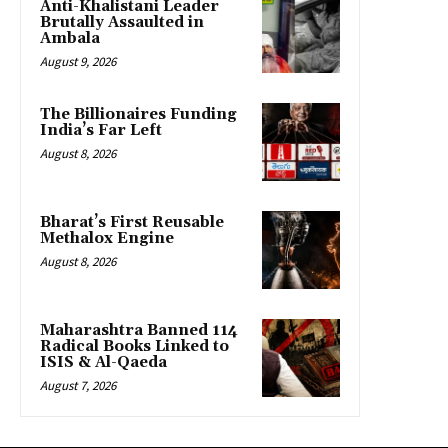
Anti-Khalistani Leader
Brutally Assaulted in
Ambala
August 9, 2026
The Billionaires Funding
India’s Far Left
August 8, 2026
Bharat’s First Reusable
Methalox Engine
August 8, 2026
Maharashtra Banned 114
Radical Books Linked to
ISIS & Al-Qaeda
August 7, 2026