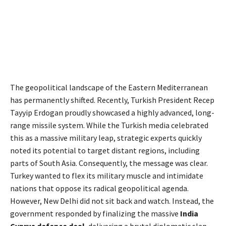
The geopolitical landscape of the Eastern Mediterranean
has permanently shifted.
Recently, Turkish President Recep
Tayyip Erdogan proudly showcased a highly advanced, long-
range missile system.
While the Turkish media celebrated
this as a massive military leap, strategic experts quickly
noted its potential to target distant regions, including
parts of South Asia. Consequently, the message was clear.
Turkey wanted to flex its military muscle and intimidate
nations that oppose its radical geopolitical agenda.
However, New Delhi did not sit back and watch. Instead, the
government responded by finalizing the massive
India
Cyprus defence deal
, delivering a brutal diplomatic slap