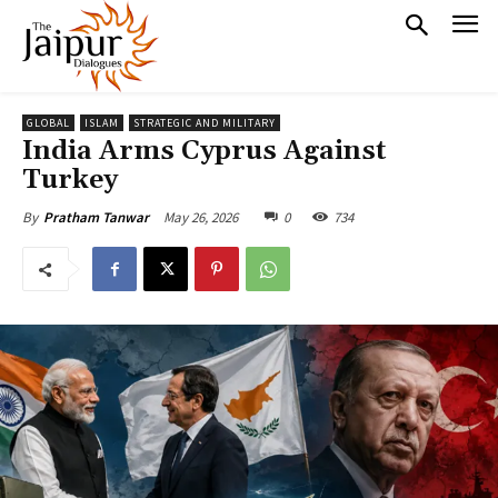
GLOBAL
ISLAM
STRATEGIC AND MILITARY
India Arms Cyprus Against
Turkey
May 26, 2026
0
734
By
Pratham Tanwar