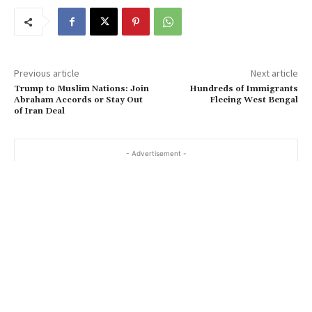
Previous article
Next article
Trump to Muslim Nations: Join
Hundreds of Immigrants
Abraham Accords or Stay Out
Fleeing West Bengal
of Iran Deal
- Advertisement -