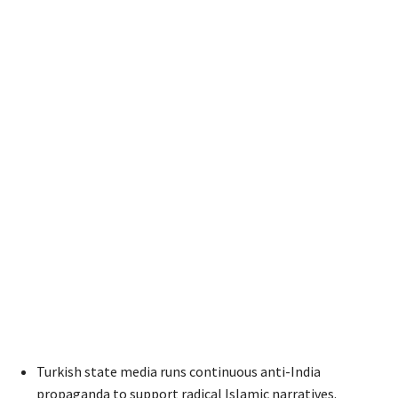
Turkish state media runs continuous anti-India
propaganda to support radical Islamic narratives.