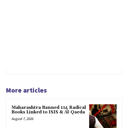
More articles
Maharashtra Banned 114 Radical
Books Linked to ISIS & Al-Qaeda
August 7, 2026