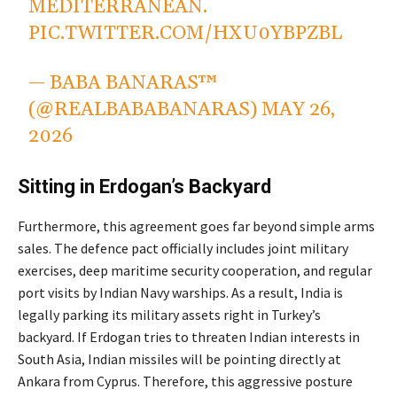
MEDITERRANEAN.
PIC.TWITTER.COM/HXU0YBPZBL
— BABA BANARAS™
(@REALBABABANARAS)
MAY 26,
2026
Sitting in Erdogan’s Backyard
Furthermore, this agreement goes far beyond simple arms
sales.
The defence pact officially includes joint military
exercises, deep maritime security cooperation, and regular
port visits by Indian Navy warships.
As a result, India is
legally parking its military assets right in Turkey’s
backyard. If Erdogan tries to threaten Indian interests in
South Asia, Indian missiles will be pointing directly at
Ankara from Cyprus. Therefore, this aggressive posture