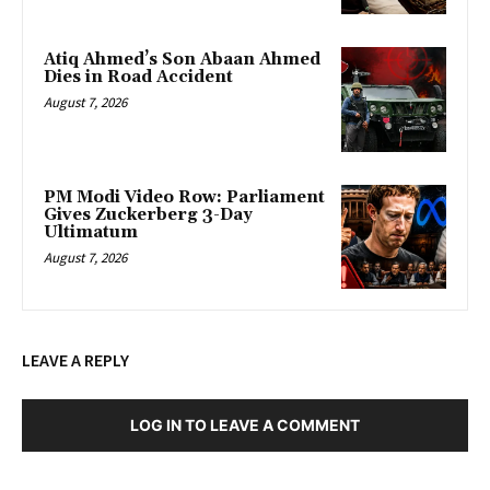
Atiq Ahmed’s Son Abaan Ahmed
Dies in Road Accident
August 7, 2026
PM Modi Video Row: Parliament
Gives Zuckerberg 3-Day
Ultimatum
August 7, 2026
LEAVE A REPLY
LOG IN TO LEAVE A COMMENT