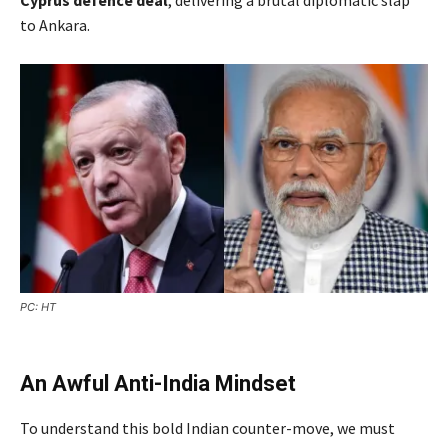
to Ankara.
PC: HT
An Awful Anti-India Mindset
To understand this bold Indian counter-move, we must