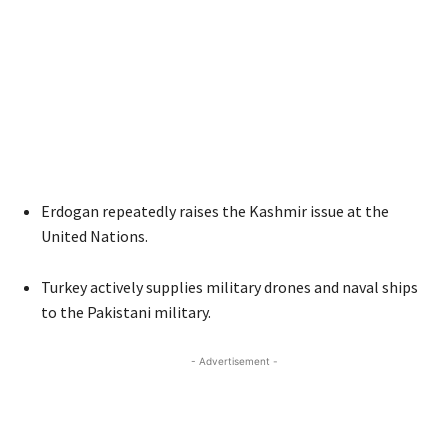
Erdogan repeatedly raises the Kashmir issue at the
United Nations.
Turkey actively supplies military drones and naval ships
to the Pakistani military.
- Advertisement -