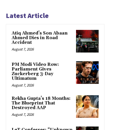
Latest Article
Atiq Ahmed’s Son Abaan
Ahmed Dies in Road
Accident
August 7, 2026
PM Modi Video Row:
Parliament Gives
Zuckerberg 3-Day
Ultimatum
August 7, 2026
Rekha Gupta’s 18 Months:
The Blueprint That
Destroyed AAP
August 7, 2026
LeT Confesses: “Unknown