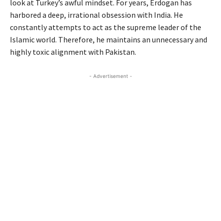
look at Turkey’s awful mindset. For years, Erdogan has
harbored a deep, irrational obsession with India. He
constantly attempts to act as the supreme leader of the
Islamic world. Therefore, he maintains an unnecessary and
highly toxic alignment with Pakistan.
- Advertisement -