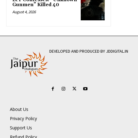
Gunmen” Killed 40
August 4, 2026
DEVELOPED AND PRODUCED BY JDDIGITAL.IN
About Us
Privacy Policy
Support Us
Refund Policy