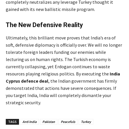
completely neutralizes any leverage Turkey thought it
gained with its new ballistic missile program.
The New Defensive Reality
Ultimately, this brilliant move proves that India’s era of
soft, defensive diplomacy is officially over. We will no longer
tolerate foreign leaders funding our enemies while
lecturing us on human rights. The Turkish economy is
currently collapsing, yet Erdogan continues to waste
resources playing religious politics. By executing the
India
Cyprus defence deal
, the Indian government has firmly
demonstrated that actions have severe consequences. If
you target India, India will completely dismantle your
strategic security.
TAGS
Anti India
Pakistan
Peacefuls
Turkey