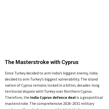
The Masterstroke with Cyprus
Since Turkey decided to arm India’s biggest enemy, India
decided to arm Turkey’s biggest vulnerability. The island
nation of Cyprus remains locked in a bitter, decades-long
territorial dispute with Turkey over Northern Cyprus.
Therefore, the
India Cyprus defence deal
is a geopolitical
masterstroke. The comprehensive 2026-2031 military