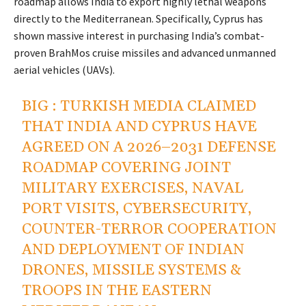
roadmap allows India to export highly lethal weapons
directly to the Mediterranean. Specifically, Cyprus has
shown massive interest in purchasing India’s combat-
proven BrahMos cruise missiles and advanced unmanned
aerial vehicles (UAVs).
BIG : TURKISH MEDIA CLAIMED
THAT INDIA AND CYPRUS HAVE
AGREED ON A 2026–2031 DEFENSE
ROADMAP COVERING JOINT
MILITARY EXERCISES, NAVAL
PORT VISITS, CYBERSECURITY,
COUNTER-TERROR COOPERATION
AND DEPLOYMENT OF INDIAN
DRONES, MISSILE SYSTEMS &
TROOPS IN THE EASTERN