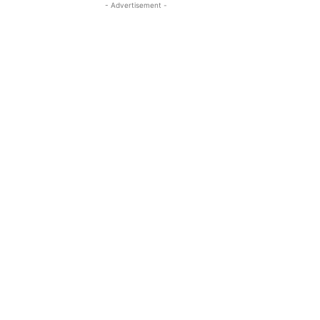
- Advertisement -