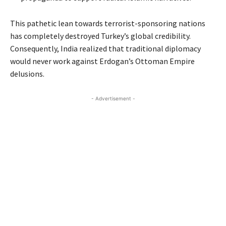
This pathetic lean towards terrorist-sponsoring nations
has completely destroyed Turkey’s global credibility.
Consequently, India realized that traditional diplomacy
would never work against Erdogan’s Ottoman Empire
delusions.
- Advertisement -