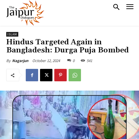
ISLAM
Hindus Targeted Again in
Bangladesh: Durga Puja Bombed
October 12, 2024
0
541
By
Nagarjun