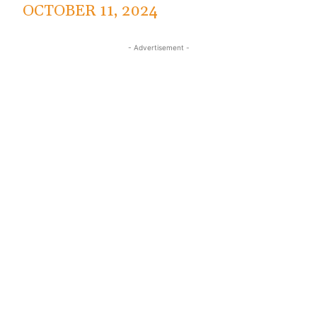
OCTOBER 11, 2024
- Advertisement -