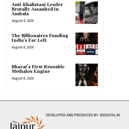
Anti-Khalistani Leader
Brutally Assaulted in
Ambala
August 9, 2026
The Billionaires Funding
India’s Far Left
August 8, 2026
Bharat’s First Reusable
Methalox Engine
August 8, 2026
DEVELOPED AND PRODUCED BY JDDIGITAL.IN