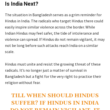
Is India Next?
The situation in Bangladesh serves as a grim reminder for
Hindus in India. The radicals who target Hindus there could
easily inspire similar violence across the border. While
Indian Hindus may feel safer, the tide of intolerance and
violence can spread. If Hindus do not remain vigilant, it may
not be long before such attacks reach India on a similar
scale.
Hindus must unite and resist the growing threat of these
radicals. It’s no longer just a matter of survival in
Bangladesh but a fight for the very right to practice their
religion without fear.
TILL WHEN SHOULD HINDUS
SUFFER? IF HINDUS IN INDIA