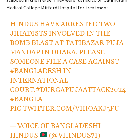
Medical College Mitford Hospital for treatment.
HINDUS HAVE ARRESTED TWO
JIHADISTS INVOLVED IN THE
BOMB BLAST AT TATIBAZAR PUJA
MANDAP IN DHAKA. PLEASE
SOMEONE FILE A CASE AGAINST
#BANGLADESH
IN
INTERNATIONAL
COURT.
#DURGAPUJAATTACK2024
#BANGLA
PIC.TWITTER.COM/VHIOAKJ5FU
— VOICE OF BANGLADESHI
HINDUS
(@VHINDUS71)