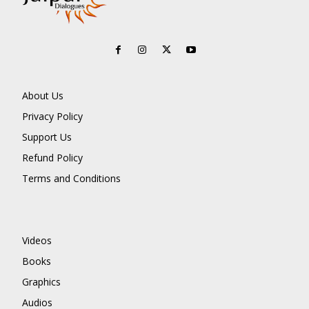
About Us
Privacy Policy
Support Us
Refund Policy
Terms and Conditions
Videos
Books
Graphics
Audios