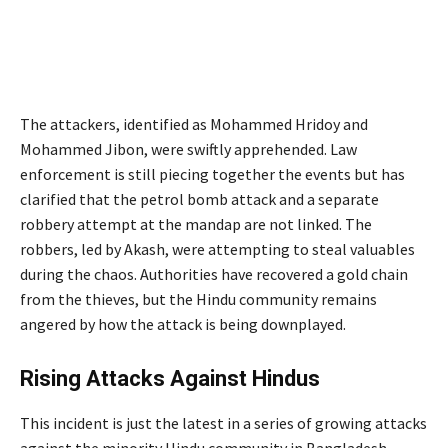
The attackers, identified as Mohammed Hridoy and
Mohammed Jibon, were swiftly apprehended. Law
enforcement is still piecing together the events but has
clarified that the petrol bomb attack and a separate
robbery attempt at the mandap are not linked. The
robbers, led by Akash, were attempting to steal valuables
during the chaos. Authorities have recovered a gold chain
from the thieves, but the Hindu community remains
angered by how the attack is being downplayed.
Rising Attacks Against Hindus
This incident is just the latest in a series of growing attacks
against the minority Hindu community in Bangladesh.