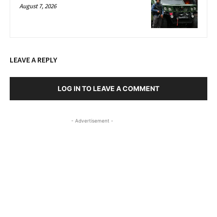
August 7, 2026
LEAVE A REPLY
LOG IN TO LEAVE A COMMENT
- Advertisement -