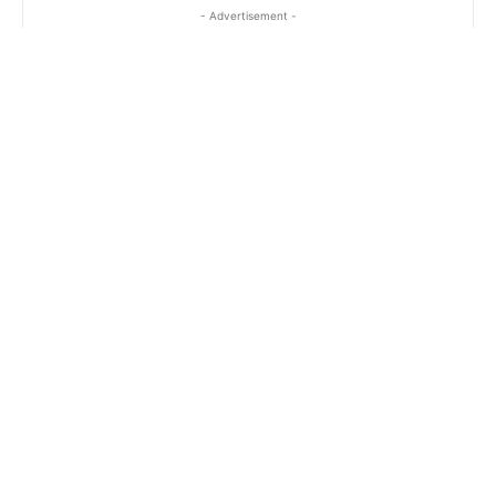
- Advertisement -