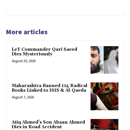
More articles
LeT Commander Qari Saeed
Dies Mysteriously
August 10, 2026
Maharashtra Banned 114 Radical
Books Linked to ISIS & Al-Qaeda
August 7, 2026
Atiq Ahmed’s Son Abaan Ahmed
Dies in Road Accident