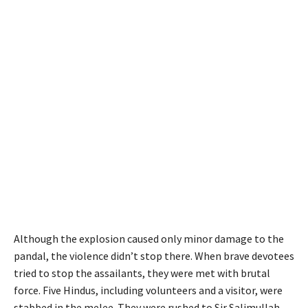
Although the explosion caused only minor damage to the
pandal, the violence didn’t stop there. When brave devotees
tried to stop the assailants, they were met with brutal
force. Five Hindus, including volunteers and a visitor, were
stabbed in the melee. They were rushed to Sir Salimullah