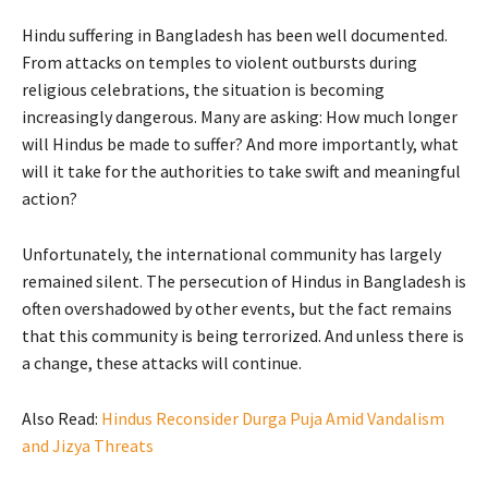
Hindu suffering in Bangladesh has been well documented.
From attacks on temples to violent outbursts during
religious celebrations, the situation is becoming
increasingly dangerous. Many are asking: How much longer
will Hindus be made to suffer? And more importantly, what
will it take for the authorities to take swift and meaningful
action?
Unfortunately, the international community has largely
remained silent. The persecution of Hindus in Bangladesh is
often overshadowed by other events, but the fact remains
that this community is being terrorized. And unless there is
a change, these attacks will continue.
Also Read:
Hindus Reconsider Durga Puja Amid Vandalism
and Jizya Threats