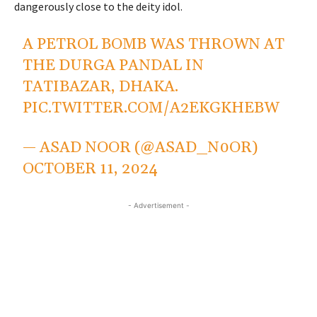
dangerously close to the deity idol.
A PETROL BOMB WAS THROWN AT
THE DURGA PANDAL IN
TATIBAZAR, DHAKA.
PIC.TWITTER.COM/A2EKGKHEBW
— ASAD NOOR (@ASAD_N0OR)
OCTOBER 11, 2024
- Advertisement -