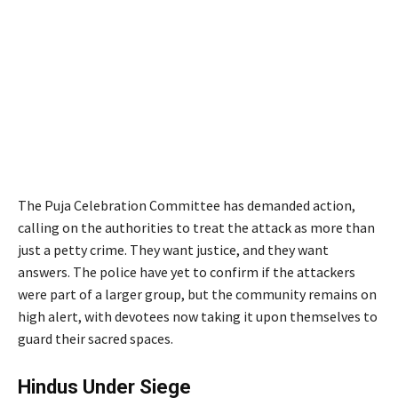
The Puja Celebration Committee has demanded action,
calling on the authorities to treat the attack as more than
just a petty crime. They want justice, and they want
answers. The police have yet to confirm if the attackers
were part of a larger group, but the community remains on
high alert, with devotees now taking it upon themselves to
guard their sacred spaces.
Hindus Under Siege