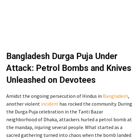
Bangladesh Durga Puja Under
Attack: Petrol Bombs and Knives
Unleashed on Devotees
Amidst the ongoing persecution of Hindus in
Bangladesh
,
another violent
incident
has rocked the community. During
the Durga Puja celebration in the Tanti Bazar
neighborhood of Dhaka, attackers hurled a petrol bomb at
the mandap, injuring several people. What started as a
sacred gathering turned into chaos when the bomb landed