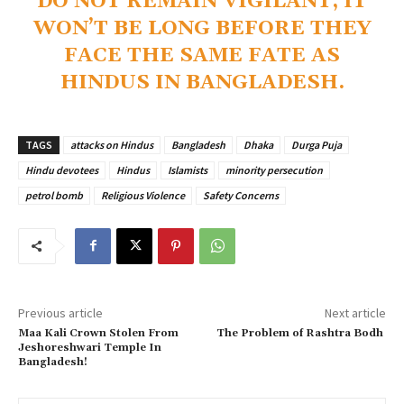
DO NOT REMAIN VIGILANT, IT
WON’T BE LONG BEFORE THEY
FACE THE SAME FATE AS
HINDUS IN BANGLADESH.
TAGS
attacks on Hindus
Bangladesh
Dhaka
Durga Puja
Hindu devotees
Hindus
Islamists
minority persecution
petrol bomb
Religious Violence
Safety Concerns
Previous article
Next article
Maa Kali Crown Stolen From
The Problem of Rashtra Bodh
Jeshoreshwari Temple In
Bangladesh!