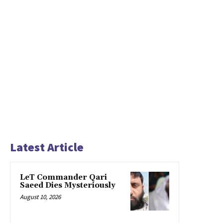
Latest Article
LeT Commander Qari
Saeed Dies Mysteriously
August 10, 2026