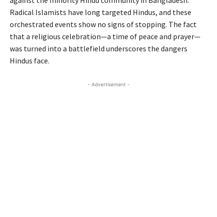
Radical Islamists have long targeted Hindus, and these
orchestrated events show no signs of stopping. The fact
that a religious celebration—a time of peace and prayer—
was turned into a battlefield underscores the dangers
Hindus face.
- Advertisement -