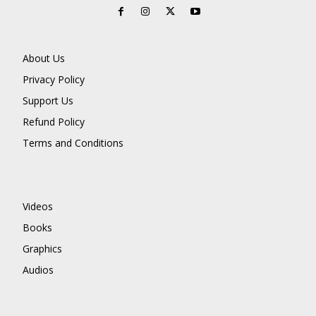
About Us
Privacy Policy
Support Us
Refund Policy
Terms and Conditions
Videos
Books
Graphics
Audios