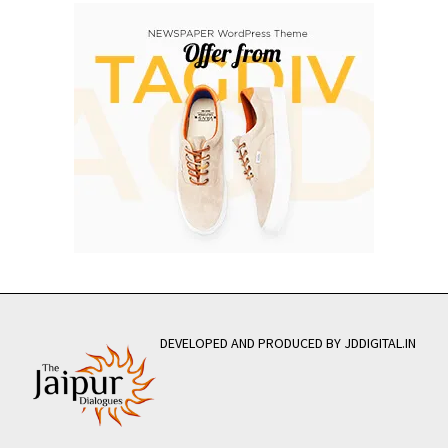
DEVELOPED AND PRODUCED BY JDDIGITAL.IN