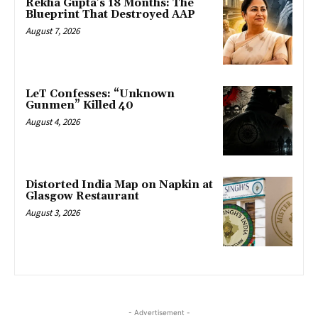
Rekha Gupta’s 18 Months: The
Blueprint That Destroyed AAP
August 7, 2026
LeT Confesses: “Unknown
Gunmen” Killed 40
August 4, 2026
Distorted India Map on Napkin at
Glasgow Restaurant
August 3, 2026
- Advertisement -