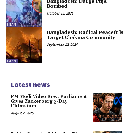
Bangladesh: Durga Puja
Bombed
October 12, 2024
ISLAM
Bangladesh: Radical Peacefuls
Target Chakma Community
September 22, 2024
ISLAM
Latest news
PM Modi Video Row: Parliament
Gives Zuckerberg 3-Day
Ultimatum
August 7, 2026