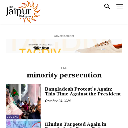
- Advertisement -
TAG
minority persecution
Bangladesh Protest’s Again:
This Time Against the President
October 25, 2024
GLOBAL
Hindus Targeted Again in