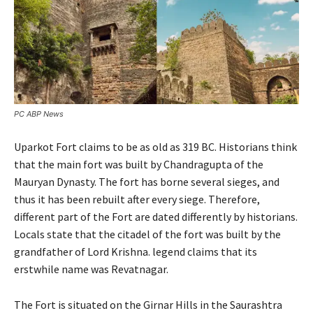
PC ABP News
Uparkot Fort claims to be as old as 319 BC. Historians think
that the main fort was built by Chandragupta of the
Mauryan Dynasty. The fort has borne several sieges, and
thus it has been rebuilt after every siege. Therefore,
different part of the Fort are dated differently by historians.
Locals state that the citadel of the fort was built by the
grandfather of Lord Krishna. legend claims that its
erstwhile name was Revatnagar.
The Fort is situated on the Girnar Hills in the Saurashtra