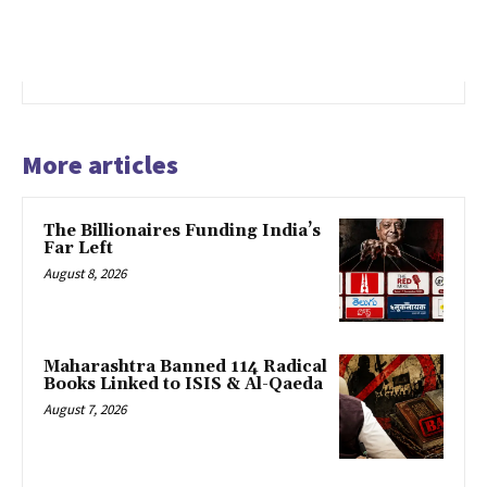
More articles
The Billionaires Funding India’s
Far Left
August 8, 2026
Maharashtra Banned 114 Radical
Books Linked to ISIS & Al-Qaeda
August 7, 2026