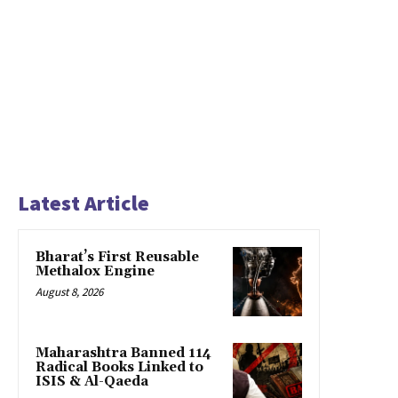
Latest Article
Bharat’s First Reusable
Methalox Engine
August 8, 2026
Maharashtra Banned 114
Radical Books Linked to
ISIS & Al-Qaeda