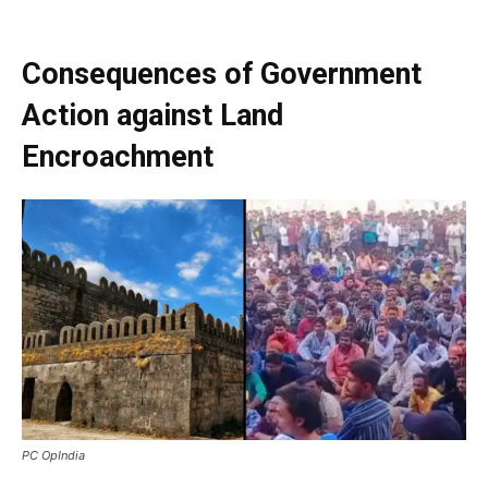
Consequences of Government
Action against Land
Encroachment
PC OpIndia