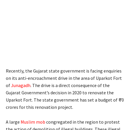
Recently, the Gujarat state government is facing enquiries
on its anti-encroachment drive in the area of Uparkot Fort
of
Junagadh
. The drive is a direct consequence of the
Gujarat Government’s decision in 2020 to renovate the
Uparkot Fort. The state government has set a budget of ₹ 70
crores for this renovation project.
A large
Muslim mob
congregated in the region to protest
the action of demolition of illegal buildings. These illegal