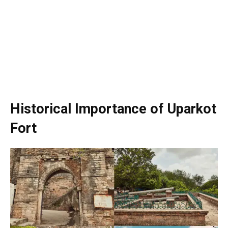
Historical Importance of Uparkot
Fort