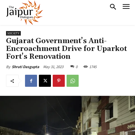
SOCIETY
Gujarat Government’s Anti-
Encroachment Drive for Uparkot
Fort’s Renovation
May 31, 2023
0
1745
By
Shruti Dasgupta