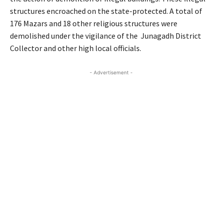
structures encroached on the state-protected. A total of
176 Mazars and 18 other religious structures were
demolished under the vigilance of the Junagadh District
Collector and other high local officials.
- Advertisement -