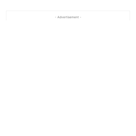
- Advertisement -