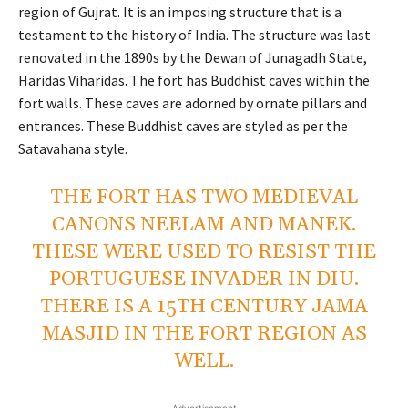
region of Gujrat. It is an imposing structure that is a
testament to the history of India. The structure was last
renovated in the 1890s by the Dewan of Junagadh State,
Haridas Viharidas. The fort has Buddhist caves within the
fort walls. These caves are adorned by ornate pillars and
entrances. These Buddhist caves are styled as per the
Satavahana style.
THE FORT HAS TWO MEDIEVAL
CANONS NEELAM AND MANEK.
THESE WERE USED TO RESIST THE
PORTUGUESE INVADER IN DIU.
THERE IS A 15TH CENTURY JAMA
MASJID IN THE FORT REGION AS
WELL.