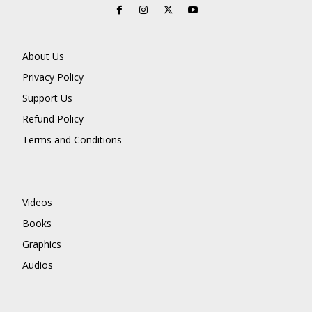
About Us
Privacy Policy
Support Us
Refund Policy
Terms and Conditions
Videos
Books
Graphics
Audios