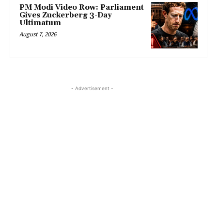
PM Modi Video Row: Parliament
Gives Zuckerberg 3-Day
Ultimatum
August 7, 2026
- Advertisement -