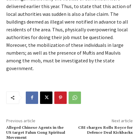
delivered earlier this year. Thus, to state that this action of
local authorities was sudden is also a false claim. The
buildings deemed as illegal were notified in advance to all
residents of the area. Thus, physically overpowering local
authorities for doing their job must be questioned.
Moreover, the mobilization of these individuals in large
numbers; as well as the presence of Muftis and Maulvis
among the mob, must be investigated by the state
government.
Previous article
Next article
Alleged Chinese Agents in the
CBI charges Rolls Royce for
US target Falun Gong Spiritual
Defence Deal Kickbacks
Movement