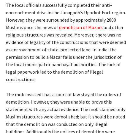
The local officials successfully completed their anti-
encroachment drive in the Junagadh’s Uparkot Fort region.
However, they were surrounded by approximately 2000
Muslims once the news of
demolition of Mazars
and other
religious structures was revealed. Moreover, there was no
evidence of legality of the constructions that were deemed
as encroachment of state-protected land. In India, the
permission to build a Mazar falls under the jurisdiction of
the local municipal or panchayat authorities. The lack of
legal paperwork led to the demolition of illegal
constructions.
The mob insisted that a court of law stayed the orders of
demolition. However, they were unable to prove this
statement with any actual evidence. The mob claimed only
Muslim structures were demolished; but it should be noted
that the demolition was conducted on only illegal
buildings. Additionally the notices of demolition were