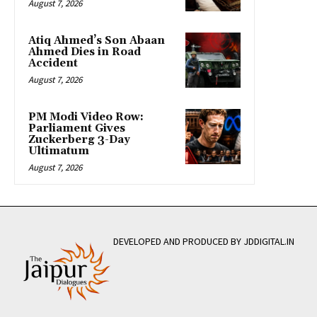
August 7, 2026
Atiq Ahmed’s Son Abaan
Ahmed Dies in Road
Accident
August 7, 2026
PM Modi Video Row:
Parliament Gives
Zuckerberg 3-Day
Ultimatum
August 7, 2026
DEVELOPED AND PRODUCED BY JDDIGITAL.IN