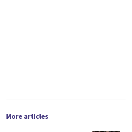
More articles