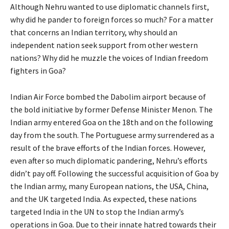
Although Nehru wanted to use diplomatic channels first,
why did he pander to foreign forces so much? For a matter
that concerns an Indian territory, why should an
independent nation seek support from other western
nations? Why did he muzzle the voices of Indian freedom
fighters in Goa?
Indian Air Force bombed the Dabolim airport because of
the bold initiative by former Defense Minister Menon. The
Indian army entered Goa on the 18th and on the following
day from the south. The Portuguese army surrendered as a
result of the brave efforts of the Indian forces. However,
even after so much diplomatic pandering, Nehru’s efforts
didn’t pay off. Following the successful acquisition of Goa by
the Indian army, many European nations, the USA, China,
and the UK targeted India. As expected, these nations
targeted India in the UN to stop the Indian army’s
operations in Goa. Due to their innate hatred towards their