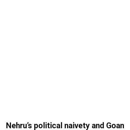
Nehru’s political naivety and Goan