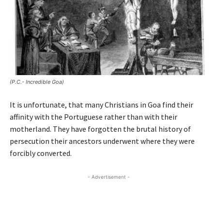
(P.C.- Incredible Goa)
It is unfortunate, that many Christians in Goa find their
affinity with the Portuguese rather than with their
motherland. They have forgotten the brutal history of
persecution their ancestors underwent where they were
forcibly converted.
- Advertisement -