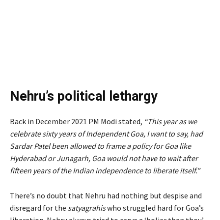
Nehru’s political lethargy
Back in December 2021 PM Modi stated,
“
This year as we
celebrate sixty years of Independent Goa, I want to say, had
Sardar Patel been allowed to frame a policy for Goa like
Hyderabad or Junagarh, Goa would not have to wait after
fifteen years of the Indian independence to liberate itself.”
There’s no doubt that Nehru had nothing but despise and
disregard for the
satyagrahis
who struggled hard for Goa’s
liberation. Nehru always tried to carve a ‘holier than thou’