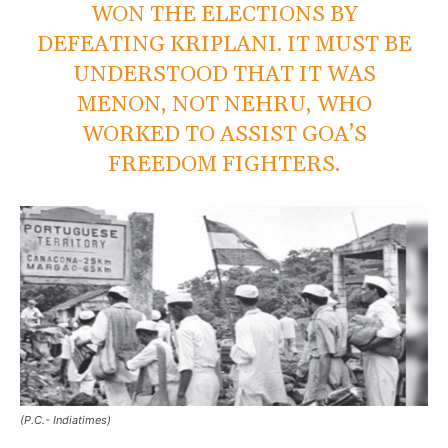
WON THE ELECTIONS BY
DEFEATING KRIPLANI. IT MUST BE
UNDERSTOOD THAT IT WAS
MENON, NOT NEHRU, WHO
WORKED TO ASSIST GOA’S
FREEDOM FIGHTERS.
(P.C.- Indiatimes)