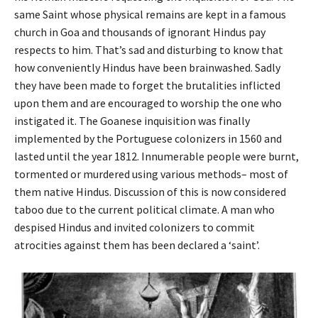
same Saint whose physical remains are kept in a famous
church in Goa and thousands of ignorant Hindus pay
respects to him. That’s sad and disturbing to know that
how conveniently Hindus have been brainwashed. Sadly
they have been made to forget the brutalities inflicted
upon them and are encouraged to worship the one who
instigated it. The Goanese inquisition was finally
implemented by the Portuguese colonizers in 1560 and
lasted until the year 1812. Innumerable people were burnt,
tormented or murdered using various methods– most of
them native Hindus. Discussion of this is now considered
taboo due to the current political climate. A man who
despised Hindus and invited colonizers to commit
atrocities against them has been declared a ‘saint’.