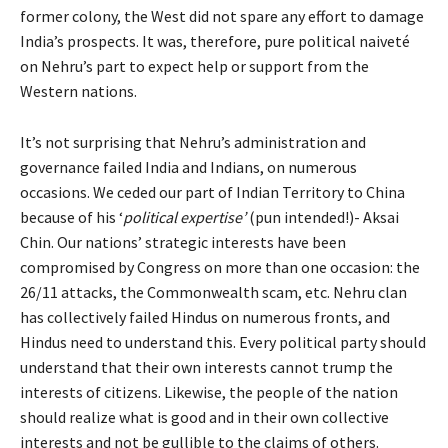
former colony, the West did not spare any effort to damage
India’s prospects. It was, therefore, pure political naiveté
on Nehru’s part to expect help or support from the
Western nations.
It’s not surprising that Nehru’s administration and
governance failed India and Indians, on numerous
occasions. We ceded our part of Indian Territory to China
because of his ‘
political expertise’
(pun intended!)- Aksai
Chin. Our nations’ strategic interests have been
compromised by Congress on more than one occasion: the
26/11 attacks, the Commonwealth scam, etc. Nehru clan
has collectively failed Hindus on numerous fronts, and
Hindus need to understand this. Every political party should
understand that their own interests cannot trump the
interests of citizens. Likewise, the people of the nation
should realize what is good and in their own collective
interests and not be gullible to the claims of others.