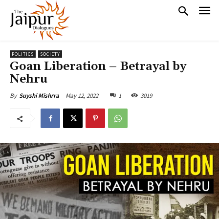
POLITICS
SOCIETY
Goan Liberation – Betrayal by
Nehru
May 12, 2022
1
3019
By
Suyshi Mishrra