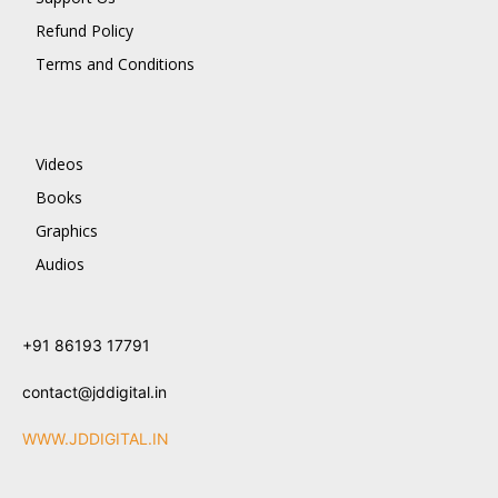
Refund Policy
Terms and Conditions
Videos
Books
Graphics
Audios
+91 86193 17791
contact@jddigital.in
WWW.JDDIGITAL.IN