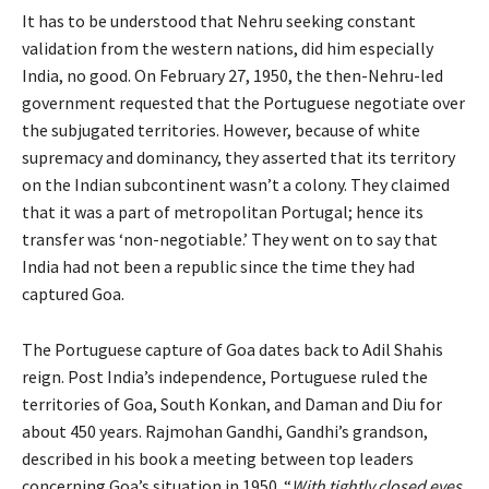
It has to be understood that Nehru seeking constant
validation from the western nations, did him especially
India, no good. On February 27, 1950, the then-Nehru-led
government requested that the Portuguese negotiate over
the subjugated territories. However, because of white
supremacy and dominancy, they asserted that its territory
on the Indian subcontinent wasn’t a colony. They claimed
that it was a part of metropolitan Portugal; hence its
transfer was ‘non-negotiable.’ They went on to say that
India had not been a republic since the time they had
captured Goa.
The Portuguese capture of Goa dates back to Adil Shahis
reign. Post India’s independence, Portuguese ruled the
territories of Goa, South Konkan, and Daman and Diu for
about 450 years. Rajmohan Gandhi, Gandhi’s grandson,
described in his book a meeting between top leaders
concerning Goa’s situation in 1950. “
With tightly closed eyes,