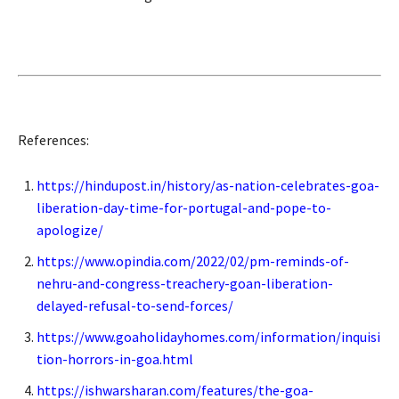
References:
https://hindupost.in/history/as-nation-celebrates-goa-
liberation-day-time-for-portugal-and-pope-to-
apologize/
https://www.opindia.com/2022/02/pm-reminds-of-
nehru-and-congress-treachery-goan-liberation-
delayed-refusal-to-send-forces/
https://www.goaholidayhomes.com/information/inquisi
tion-horrors-in-goa.html
https://ishwarsharan.com/features/the-goa-