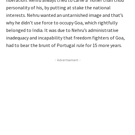
personality of his, by putting at stake the national
interests. Nehru wanted an untarnished image and that’s
why he didn’t use force to occupy Goa, which rightfully
belonged to India. It was due to Nehru’s administrative
inadequacy and incapability that freedom fighters of Goa,
had to bear the brunt of Portugal rule for 15 more years.
- Advertisement -