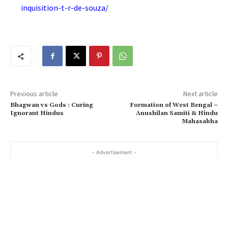
inquisition-t-r-de-souza/
Previous article
Next article
Bhagwan vs Gods : Curing
Formation of West Bengal –
Ignorant Hindus
Anushilan Samiti & Hindu
Mahasabha
- Advertisement -