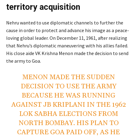
territory acquisition
Nehru wanted to use diplomatic channels to further the
cause in order to protect and advance his image as a peace-
loving global leader. On December 11, 1961, after realizing
that Nehru’s diplomatic maneuvering with his allies failed.
His close aide VK Krishna Menon made the decision to send
the army to Goa.
MENON MADE THE SUDDEN
DECISION TO USE THE ARMY
BECAUSE HE WAS RUNNING
AGAINST JB KRIPLANI IN THE 1962
LOK SABHA ELECTIONS FROM
NORTH BOMBAY. HIS PLAN TO
CAPTURE GOA PAID OFF, AS HE