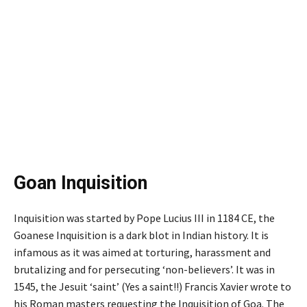
Goan Inquisition
Inquisition was started by Pope Lucius III in 1184 CE, the
Goanese Inquisition is a dark blot in Indian history. It is
infamous as it was aimed at torturing, harassment and
brutalizing and for persecuting ‘non-believers’. It was in
1545, the Jesuit ‘saint’ (Yes a saint!!) Francis Xavier wrote to
his Roman masters requesting the Inquisition of Goa. The