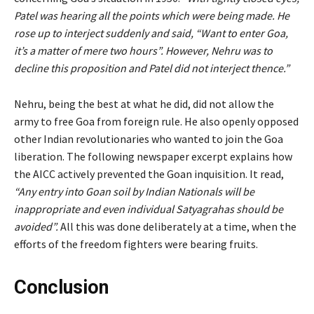
Patel was hearing all the points which were being made. He
rose up to interject suddenly and said, “Want to enter Goa,
it’s a matter of mere two hours”. However, Nehru was to
decline this proposition and Patel did not interject thence.”
Nehru, being the best at what he did, did not allow the
army to free Goa from foreign rule. He also openly opposed
other Indian revolutionaries who wanted to join the Goa
liberation. The following newspaper excerpt explains how
the AICC actively prevented the Goan inquisition. It read,
“Any entry into Goan soil by Indian Nationals will be
inappropriate and even individual Satyagrahas should be
avoided”.
All this was done deliberately at a time, when the
efforts of the freedom fighters were bearing fruits.
Conclusion