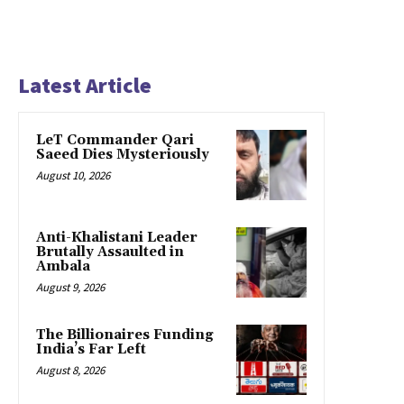
Latest Article
LeT Commander Qari
Saeed Dies Mysteriously
August 10, 2026
Anti-Khalistani Leader
Brutally Assaulted in
Ambala
August 9, 2026
The Billionaires Funding
India’s Far Left
August 8, 2026