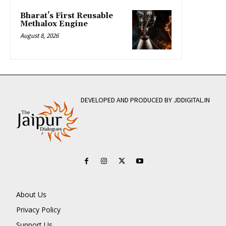
Bharat’s First Reusable
Methalox Engine
August 8, 2026
DEVELOPED AND PRODUCED BY JDDIGITAL.IN
About Us
Privacy Policy
Support Us