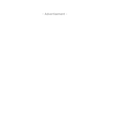
- Advertisement -