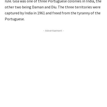
rule. Goa was one of three Portuguese colonies in India, the
other two being Daman and Diu. The three territories were
captured by India in 1961 and freed from the tyranny of the
Portuguese.
- Advertisement -