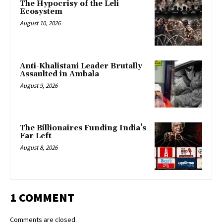
The Hypocrisy of the Leli
Ecosystem
August 10, 2026
Anti-Khalistani Leader Brutally
Assaulted in Ambala
August 9, 2026
The Billionaires Funding India’s
Far Left
August 8, 2026
1 COMMENT
Comments are closed.