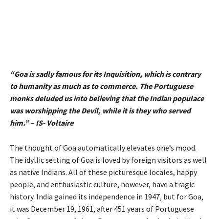
“Goa is sadly famous for its Inquisition, which is contrary
to humanity as much as to commerce. The Portuguese
monks deluded us into believing that the Indian populace
was worshipping the Devil, while it is they who served
him.” – IS- Voltaire
The thought of Goa automatically elevates one’s mood.
The idyllic setting of Goa is loved by foreign visitors as well
as native Indians. All of these picturesque locales, happy
people, and enthusiastic culture, however, have a tragic
history. India gained its independence in 1947, but for Goa,
it was December 19, 1961, after 451 years of Portuguese