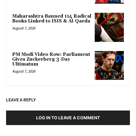
Maharashtra Banned 114 Radical
Books Linked to ISIS & Al-Qaeda
August 7, 2026
PM Modi Video Row: Parliament
Gives Zuckerberg 3-Day
Ultimatum
August 7, 2026
LEAVE A REPLY
LOG IN TO LEAVE A COMMENT