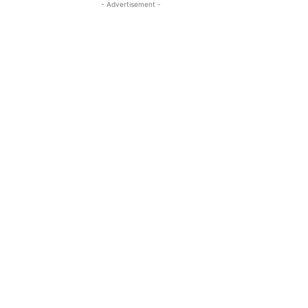
- Advertisement -