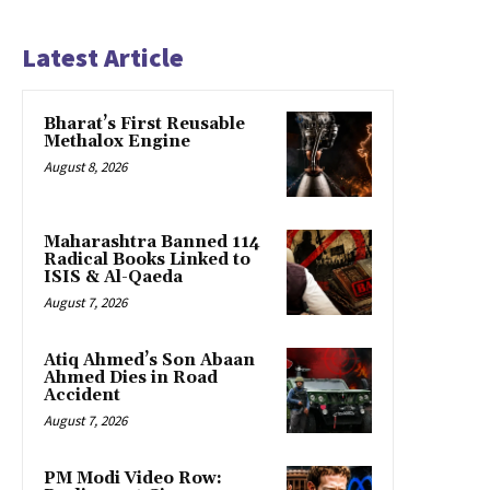
Latest Article
Bharat’s First Reusable
Methalox Engine
August 8, 2026
Maharashtra Banned 114
Radical Books Linked to
ISIS & Al-Qaeda
August 7, 2026
Atiq Ahmed’s Son Abaan
Ahmed Dies in Road
Accident
August 7, 2026
PM Modi Video Row: