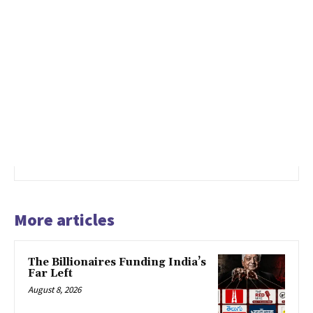
More articles
The Billionaires Funding India’s
Far Left
August 8, 2026