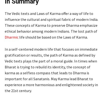
In Summary
The Vedic texts and Laws of Karma offer a way of life to
influence the cultural and spiritual fabric of modern India.
These concepts of Karma to preserve Dharma emphasize
ethical behavior among modern Indians. The lost path of
Dharmic
life should be based on the Laws of Karma.
In a self-centered modern life that focuses on immediate
gratification or results, the path of Karma as defined by
Vedic texts plays the part of a moral guide. In times when
Bharat is trying to rebuild its identity, the concept of
karma as a selfless compass that leads to Dharma is
important for all Sanatanis. May Karma lead Bharat to
experience a more harmonious and enlightened society in
the 21st century.