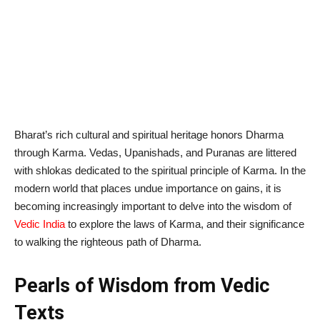
Bharat’s rich cultural and spiritual heritage honors Dharma
through Karma. Vedas, Upanishads, and Puranas are littered
with shlokas dedicated to the spiritual principle of Karma. In the
modern world that places undue importance on gains, it is
becoming increasingly important to delve into the wisdom of
Vedic India
to explore the laws of Karma, and their significance
to walking the righteous path of Dharma.
Pearls of Wisdom from Vedic
Texts