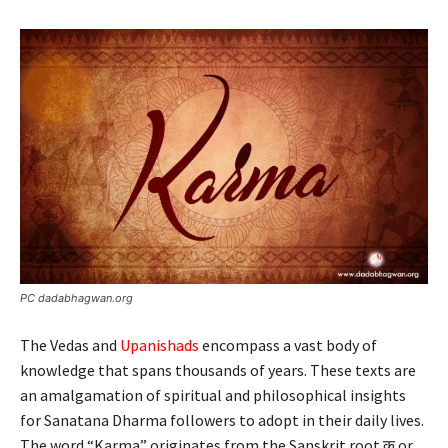
PC dadabhagwan.org
The Vedas and
Upanishads
encompass a vast body of
knowledge that spans thousands of years. These texts are
an amalgamation of spiritual and philosophical insights
for Sanatana Dharma followers to adopt in their daily lives.
The word “Karma” originates from the Sanskrit root कृ or