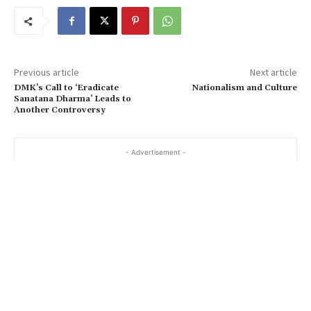
Previous article
Next article
DMK’s Call to ‘Eradicate
Nationalism and Culture
Sanatana Dharma’ Leads to
Another Controversy
- Advertisement -