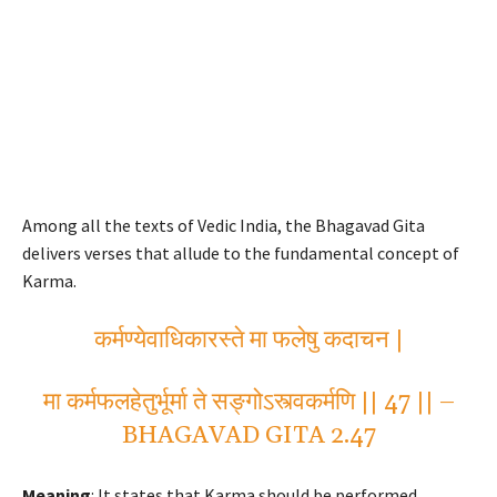
Among all the texts of Vedic India, the Bhagavad Gita
delivers verses that allude to the fundamental concept of
Karma.
कर्मण्येवाधिकारस्ते मा फलेषु कदाचन |
मा कर्मफलहेतुर्भूर्मा ते सङ्गोऽस्त्वकर्मणि || 47 || –
BHAGAVAD GITA 2.47
Meaning
: It states that Karma should be performed