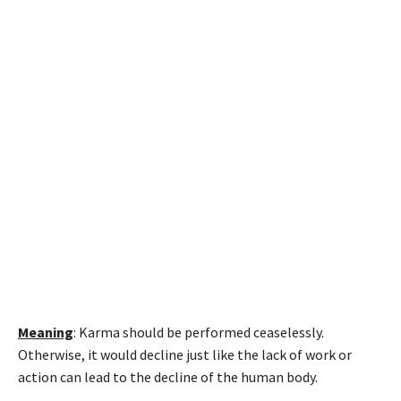
Meaning
: Karma should be performed ceaselessly.
Otherwise, it would decline just like the lack of work or
action can lead to the decline of the human body.