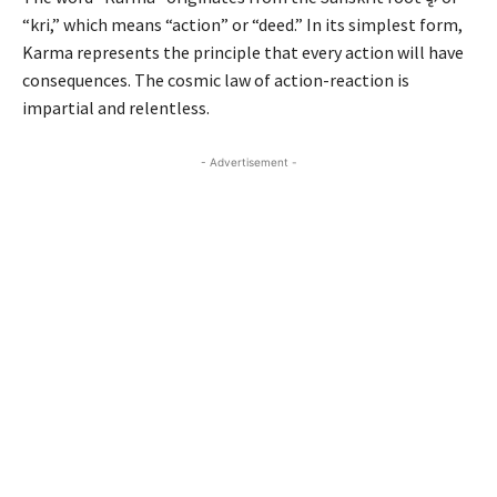
“kri,” which means “action” or “deed.” In its simplest form,
Karma represents the principle that every action will have
consequences. The cosmic law of action-reaction is
impartial and relentless.
- Advertisement -