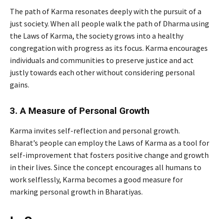
The path of Karma resonates deeply with the pursuit of a
just society. When all people walk the path of Dharma using
the Laws of Karma, the society grows into a healthy
congregation with progress as its focus. Karma encourages
individuals and communities to preserve justice and act
justly towards each other without considering personal
gains.
3. A Measure of Personal Growth
Karma invites self-reflection and personal growth.
Bharat’s people can employ the Laws of Karma as a tool for
self-improvement that fosters positive change and growth
in their lives. Since the concept encourages all humans to
work selflessly, Karma becomes a good measure for
marking personal growth in Bharatiyas.