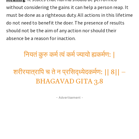
without considering the gains it can help a person reap. It
must be done as a righteous duty. All actions in this lifetime
do not need to benefit the doer. The presence of results
should not be the aim of any action nor should their
absence be a reason for inaction.
नियतं कुरु कर्म त्वं कर्म ज्यायो ह्यकर्मण: |
शरीरयात्रापि च ते न प्रसिद्ध्येदकर्मण: || 8|| –
BHAGAVAD GITA 3.8
- Advertisement -