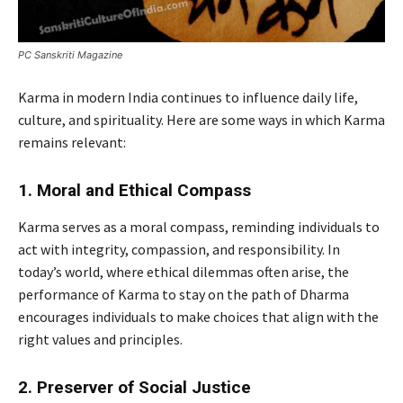
PC Sanskriti Magazine
Karma in modern India continues to influence daily life,
culture, and spirituality. Here are some ways in which Karma
remains relevant:
1. Moral and Ethical Compass
Karma serves as a moral compass, reminding individuals to
act with integrity, compassion, and responsibility. In
today’s world, where ethical dilemmas often arise, the
performance of Karma to stay on the path of Dharma
encourages individuals to make choices that align with the
right values and principles.
2. Preserver of Social Justice