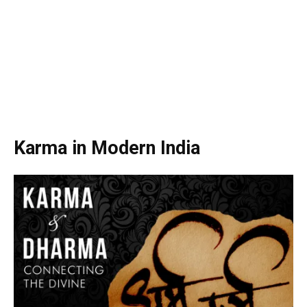
Karma in Modern India