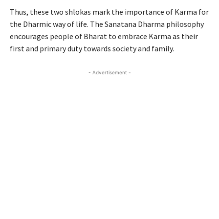
Thus, these two shlokas mark the importance of Karma for
the Dharmic way of life. The Sanatana Dharma philosophy
encourages people of Bharat to embrace Karma as their
first and primary duty towards society and family.
- Advertisement -