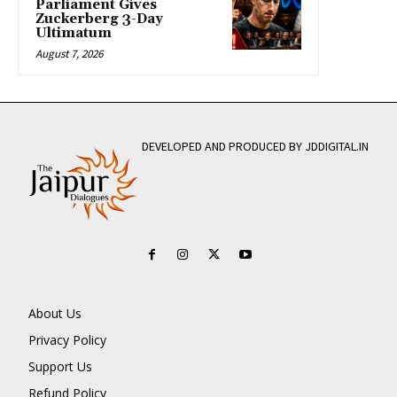
Parliament Gives
Zuckerberg 3-Day
Ultimatum
August 7, 2026
DEVELOPED AND PRODUCED BY JDDIGITAL.IN
About Us
Privacy Policy
Support Us
Refund Policy