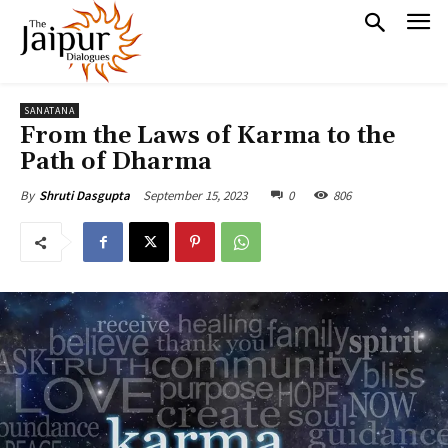
SANATANA
From the Laws of Karma to the
Path of Dharma
September 15, 2023
0
806
By
Shruti Dasgupta