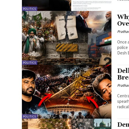
POLITICS
Why
Ove
Pratha
Once a
police
Desh B
POLITICS
Del
Bre
Pratha
Centra
spearh
radical
POLITICS
Dem