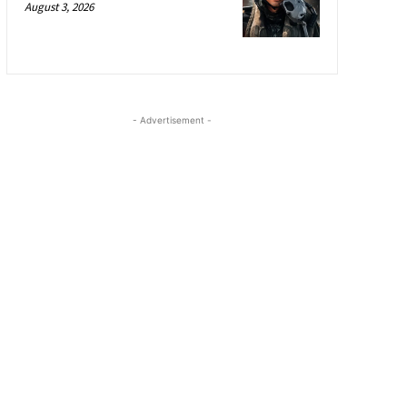
August 3, 2026
- Advertisement -