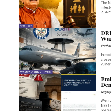
The Ma
milest
2026 b
FEATURED
DRD
War
Pratha
In mod
crosse
vulnera
STRATEGIC AND MILITARY
Emb
Dem
Nagarj
What w
NEET e
hostile