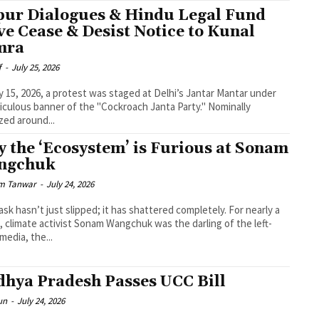
pur Dialogues & Hindu Legal Fund
ve Cease & Desist Notice to Kunal
mra
f
-
July 25, 2026
y 15, 2026, a protest was staged at Delhi’s Jantar Mantar under
diculous banner of the "Cockroach Janta Party." Nominally
zed around...
 the ‘Ecosystem’ is Furious at Sonam
ngchuk
m Tanwar
-
July 24, 2026
sk hasn’t just slipped; it has shattered completely. For nearly a
 climate activist Sonam Wangchuk was the darling of the left-
 media, the...
hya Pradesh Passes UCC Bill
un
-
July 24, 2026