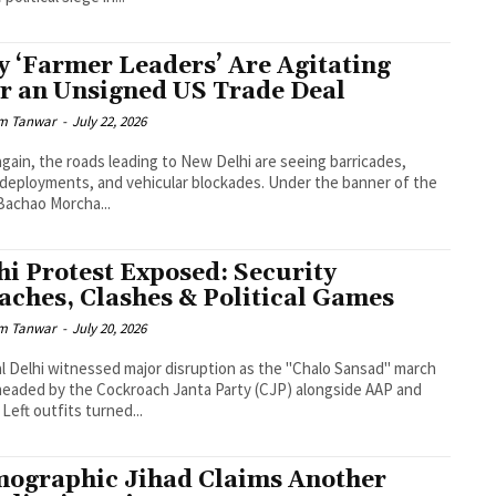
 ‘Farmer Leaders’ Are Agitating
r an Unsigned US Trade Deal
m Tanwar
-
July 22, 2026
gain, the roads leading to New Delhi are seeing barricades,
 deployments, and vehicular blockades. Under the banner of the
achao Morcha...
hi Protest Exposed: Security
aches, Clashes & Political Games
m Tanwar
-
July 20, 2026
l Delhi witnessed major disruption as the "Chalo Sansad" march
eaded by the Cockroach Janta Party (CJP) alongside AAP and
 Left outfits turned...
ographic Jihad Claims Another