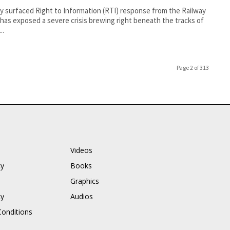
y surfaced Right to Information (RTI) response from the Railway
has exposed a severe crisis brewing right beneath the tracks of
..
Page 2 of 313
Videos
cy
Books
Graphics
cy
Audios
onditions