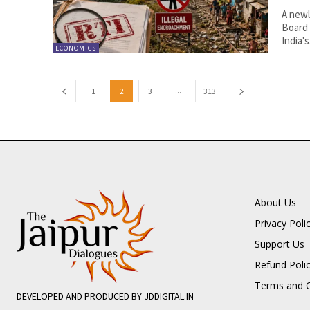
A newl
Board 
India's.
ECONOMICS
...
1
2
3
313
About Us
Privacy Poli
Support Us
Refund Poli
Terms and C
DEVELOPED AND PRODUCED BY JDDIGITAL.IN