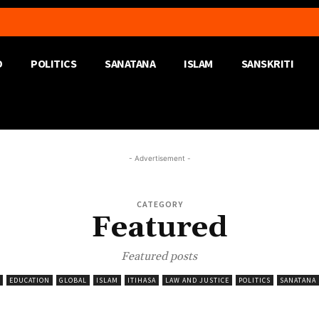
D
POLITICS
SANATANA
ISLAM
SANSKRITI
- Advertisement -
CATEGORY
Featured
Featured posts
EDUCATION
GLOBAL
ISLAM
ITIHASA
LAW AND JUSTICE
POLITICS
SANATANA