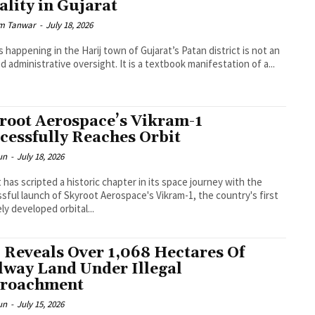
ality in Gujarat
m Tanwar
-
July 18, 2026
s happening in the Harij town of Gujarat’s Patan district is not an
ed administrative oversight. It is a textbook manifestation of a...
root Aerospace’s Vikram-1
cessfully Reaches Orbit
un
-
July 18, 2026
 has scripted a historic chapter in its space journey with the
sful launch of Skyroot Aerospace's Vikram-1, the country's first
ely developed orbital...
 Reveals Over 1,068 Hectares Of
lway Land Under Illegal
roachment
un
-
July 15, 2026