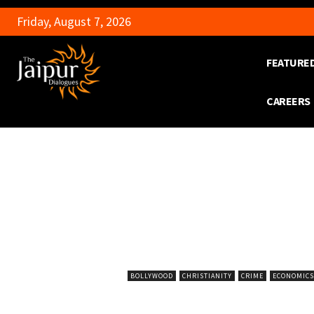
Friday, August 7, 2026
FEATURE
CAREERS
BOLLYWOOD
CHRISTIANITY
CRIME
ECONOMICS