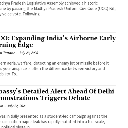
dhya Pradesh Legislative Assembly achieved a historic
one by passing the Madhya Pradesh Uniform Civil Code (UCC) Bill,
y voice vote. Following...
O: Expanding India’s Airborne Early
ning Edge
m Tanwar
-
July 23, 2026
ern aerial warfare, detecting an enemy jet or missile before it
s your airspace is often the difference between victory and
bility. To...
assy’s Detailed Alert Ahead Of Delhi
onstrations Triggers Debate
un
-
July 22, 2026
as initially presented as a student-led campaign against the
xamination paper leak has rapidly mutated into a full-scale,
 political siege in...