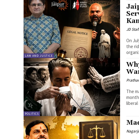
Jai
Ser
Ka
JD Staf
On Jul
the ri
organi
LAW AND JUSTICE
Why
Wa
Pratha
The ma
month,
liberal
POLITICS
Mad
Nagarj