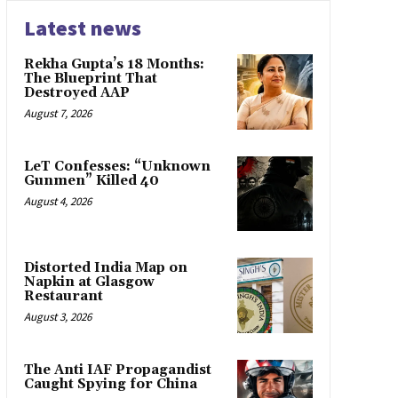
Latest news
Rekha Gupta’s 18 Months:
The Blueprint That
Destroyed AAP
August 7, 2026
LeT Confesses: “Unknown
Gunmen” Killed 40
August 4, 2026
Distorted India Map on
Napkin at Glasgow
Restaurant
August 3, 2026
The Anti IAF Propagandist
Caught Spying for China