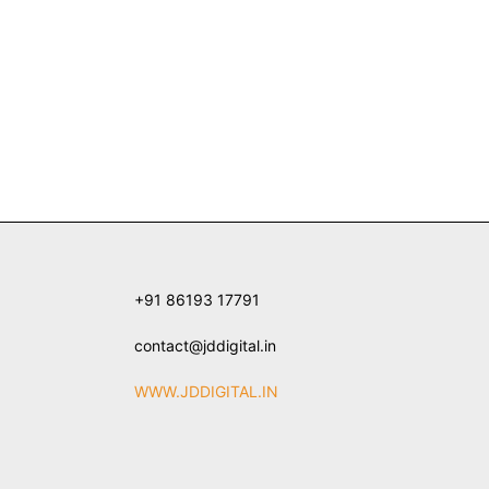
+91 86193 17791
contact@jddigital.in
WWW.JDDIGITAL.IN