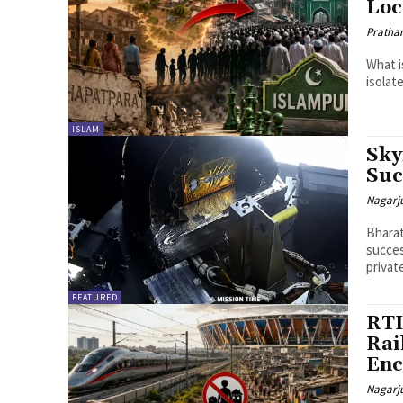
Loc
Pratha
What i
isolat
ISLAM
Sky
Suc
Nagarj
Bharat
succes
privat
FEATURED
RTI
Rai
Enc
Nagarj