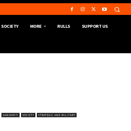
SOCIETY
MORE
RULLS
SUPPORT US
SANSKRITI
SOCIETY
STRATEGIC AND MILITARY