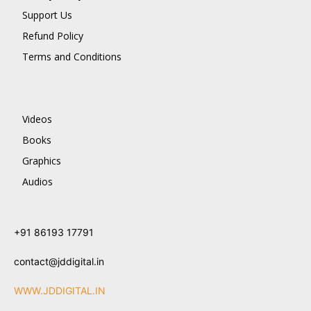
Support Us
Refund Policy
Terms and Conditions
Videos
Books
Graphics
Audios
+91 86193 17791
contact@jddigital.in
WWW.JDDIGITAL.IN