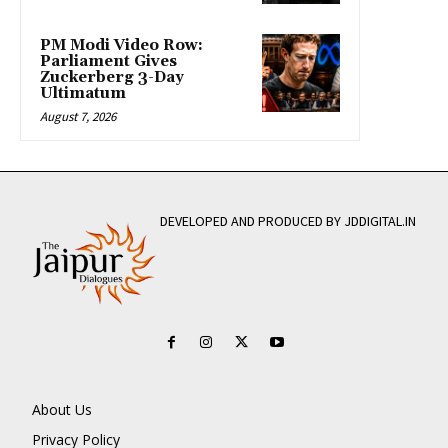
PM Modi Video Row:
Parliament Gives
Zuckerberg 3-Day
Ultimatum
August 7, 2026
DEVELOPED AND PRODUCED BY JDDIGITAL.IN
About Us
Privacy Policy