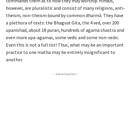
commands them as to how they may worship. Hindus,
however, are pluralistic and consist of many religions, anti-
theism, non-theism bound by common dharm
ā
. They have
a plethora of texts:
the Bhagvat Gita
, the 4
ved
, over 200
upanishad
, about 18
puran
,
hundreds of
agama shastra
and
even more
upa-agamas
, some vedic and some non-vedic.
Even this is not a full list! Thus, what may be an important
practice to one
matha
may be entirely insignificant to
another.
- Advertisement -