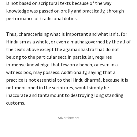
is not based on scriptural texts because of the way
knowledge was passed on orally and practically, through
performance of traditional duties.
Thus, characterising what is important and what isn
’
t, for
Hinduism as a whole, or even a
matha
governed by the all of
the texts above except the
agama shastra
that do not
belong to the particular sect
in particular
, requires
immense knowledge that few on a bench, or even in a
witness box, may possess. Additionally, saying that a
practice is not essential to the Hindu dharm
ā
, because it is
not mentioned in the scriptures, would simply be
inaccurate and tantamount to destroying long standing
customs.
- Advertisement -