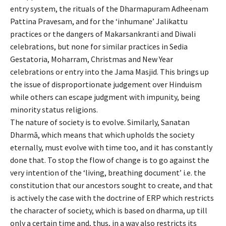
entry system, the rituals of the Dharmapuram Adheenam
Pattina Pravesam, and for the
‘
inhumane
’
Jalikattu
practices or the dangers of Makarsankranti and Diwali
celebrations, but none for similar practices in Sedia
Gestatoria, Moharram, Christmas and New Year
celebrations
or entry into the Jama Masjid
.
This brings up
the issue of disproportionate judgement over Hinduism
while others can escape judgment with impunity, being
minority status religions.
The nature of society is to evolve. Similarly, Sanatan
Dharm
ā
, which means that which upholds the society
eternally, must evolve with time too, and it has constantly
done that. To stop the flow of change is to go against the
very intention of the
‘
living, breathing document
’
i.e. the
constitution that our ancestors sought to create, and that
is actively the case with the doctrine of ERP which restricts
the character of society, which is based on dharma, up till
only a certain time and, thus, in a way also restricts its