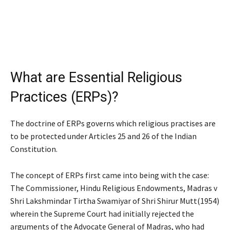
What are Essential Religious
Practices (ERPs)?
The doctrine of ERPs governs which religious practises are
to be protected under Articles 25 and 26 of the Indian
Constitution.
The concept of ERPs first came into being with the case:
The Commissioner, Hindu Religious Endowments, Madras v
Shri Lakshmindar Tirtha Swamiyar of Shri Shirur Mutt
(1954)
wherein the Supreme Court had initially rejected the
arguments of the Advocate General of Madras, who had