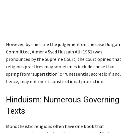
However, by the time the judgement on the case
Durgah
Committee, Ajmer v Syed Hussain Ali
(1961) was
pronounced by the Supreme Court, the court opined that
religious practices may sometimes include those that
spring from
‘
superstition
’
or
‘
unessential accretion
’
and,
hence, may not merit constitutional protection.
Hinduism: Numerous Governing
Texts
Monotheistic religions often have one book that