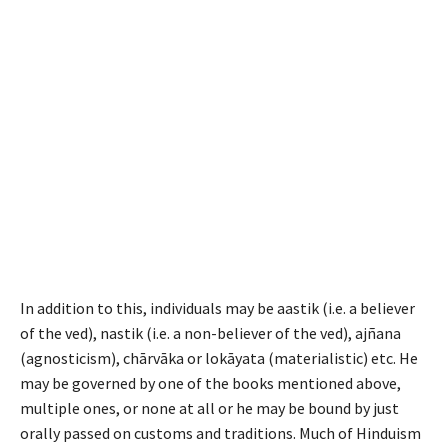
In addition to this, individuals may be
aastik
(i.e. a believer
of the
ved
),
nastik
(i.e. a non-believer of the
ved
), aj
ñ
ana
(agnosticism), ch
ā
rv
ā
ka or lok
ā
yata (materialistic) etc. He
may be governed by one of the books mentioned above,
multiple ones, or none at all or he may be bound by just
orally passed on customs and traditions. Much of Hinduism