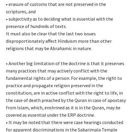
•
erasure of customs that are not preserved in the
scriptures, and
•
subjectivity as to deciding what is essential with the
presence of hundreds of texts.
It must also be clear that the last two issues
disproportionately affect Hinduism more than other
religions that may be Abrahamic in nature.
•
Another big limitation of the doctrine is that it preserves
many practices that may actively conflict with the
fundamental rights of a person. For example, the right to
practice and propagate religion preserved in the
constitution, are in active conflict with the right to life, in
the case of death preached by the Quran in case of apostasy
from Islam, which, enshrined as it is in the Quran, may be
covered as essential under the ERP doctrine.
•
It may be noted that there were case hearings conducted
for apparent discriminations in the Sabarimala Temple