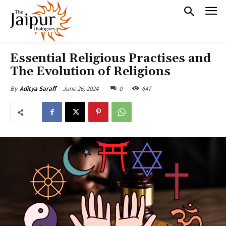
Essential Religious Practises and
The Evolution of Religions
June 26, 2024
0
647
By
Aditya Saraff