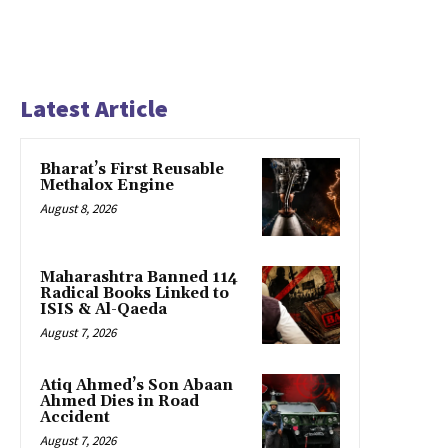
Latest Article
Bharat’s First Reusable
Methalox Engine
August 8, 2026
Maharashtra Banned 114
Radical Books Linked to
ISIS & Al-Qaeda
August 7, 2026
Atiq Ahmed’s Son Abaan
Ahmed Dies in Road
Accident
August 7, 2026