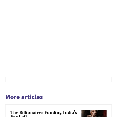
More articles
The Billionaires Funding India’s
Far Left