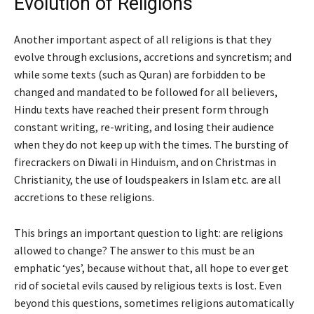
Evolution of Religions
Another important aspect of all religions is that they
evolve through exclusions, accretions and syncretism; and
while some texts (such as Quran) are forbidden to be
changed and mandated to be followed for all believers,
Hindu texts have reached their present form through
constant writing, re-writing, and losing their audience
when they do not keep up with the times. The bursting of
firecrackers on Diwali in Hinduism, and on Christmas in
Christianity, the use of loudspeakers in Islam etc. are all
accretions to these religions.
This brings an important question to light: are religions
allowed to change? The answer to this must be an
emphatic
‘
yes
’
, because without that, all hope to ever get
rid of societal evils caused by religious texts is lost. Even
beyond this questions, sometimes religions automatically