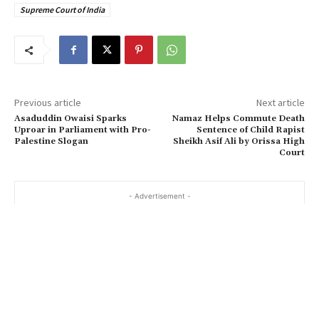
Supreme Court of India
Previous article
Next article
Asaduddin Owaisi Sparks
Namaz Helps Commute Death
Uproar in Parliament with Pro-
Sentence of Child Rapist
Palestine Slogan
Sheikh Asif Ali by Orissa High
Court
- Advertisement -