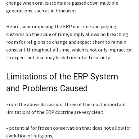
change when oral customs are passed down multiple
generations, such as in Hinduism.
Hence, superimposing the ERP doctrine and judging
customs on the scale of time, simply allows no breathing
room for religions to change and expect them to remain
constant throughout all time, which is not only impractical
to expect but also may be detrimental to society.
Limitations of the ERP System
and Problems Caused
From the above discussion, three of the most important
limitations of the ERP doctrine are very clear:
•
potential for frozen conservation that does not allow for
evolution of religions,