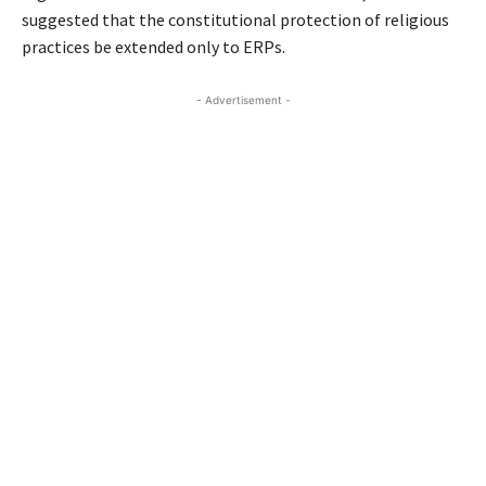
suggested that the constitutional protection of religious
practices be extended only to ERPs.
- Advertisement -