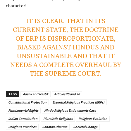
character!
IT IS CLEAR, THAT IN ITS
CURRENT STATE, THE DOCTRINE
OF ERP IS DISPROPORTIONATE,
BIASED AGAINST HINDUS AND
UNSUSTAINABLE AND THAT IT
NEEDS A COMPLETE OVERHAUL BY
THE SUPREME COURT.
TAGS
Aastik and Nastik
Articles 25 and 26
Constitutional Protection
Essential Religious Practices (ERPs)
Fundamental Rights
Hindu Religious Endowments Case
Indian Constitution
Pluralistic Religions
Religious Evolution
Religious Practices
Sanatan Dharma
Societal Change