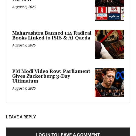
August 8, 2026
Maharashtra Banned 114 Radical
Books Linked to ISIS & Al-Qaeda
August 7, 2026
PM Modi Video Row: Parliament
Gives Zuckerberg 3-Day
Ultimatum
August 7, 2026
LEAVE A REPLY
LOG IN TO LEAVE A COMMENT