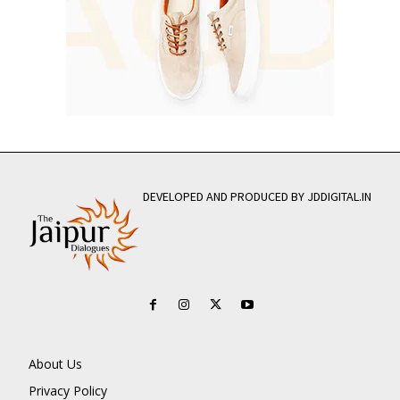
DEVELOPED AND PRODUCED BY JDDIGITAL.IN
About Us
Privacy Policy