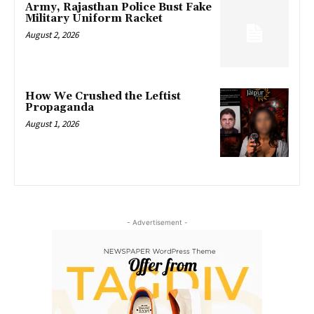
Army, Rajasthan Police Bust Fake
Military Uniform Racket
August 2, 2026
How We Crushed the Leftist
Propaganda
August 1, 2026
- Advertisement -