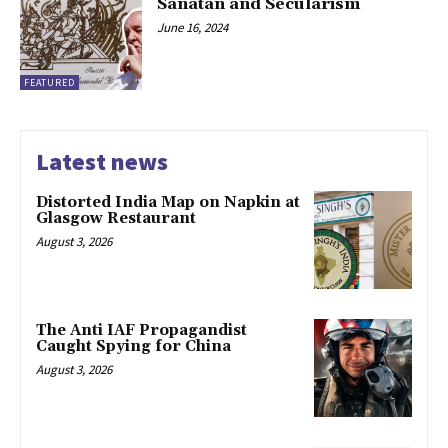
Sanatan and Secularism
June 16, 2024
FEATURED
Latest news
Distorted India Map on Napkin at
Glasgow Restaurant
August 3, 2026
The Anti IAF Propagandist
Caught Spying for China
August 3, 2026