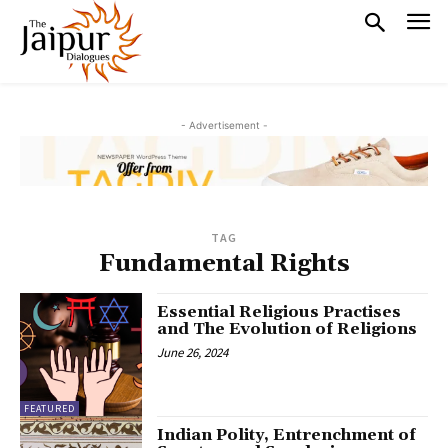
- Advertisement -
TAG
Fundamental Rights
Essential Religious Practises
and The Evolution of Religions
June 26, 2024
FEATURED
Indian Polity, Entrenchment of