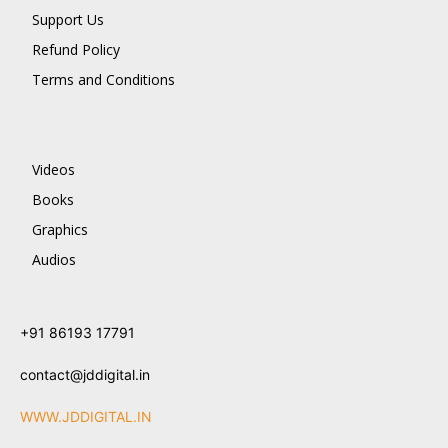
Support Us
Refund Policy
Terms and Conditions
Videos
Books
Graphics
Audios
+91 86193 17791
contact@jddigital.in
WWW.JDDIGITAL.IN