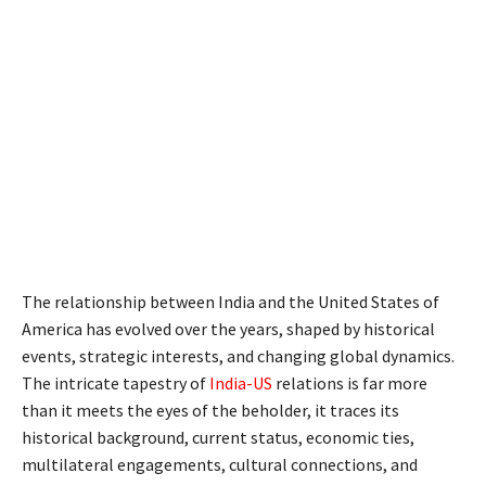
The relationship between India and the United States of
America has evolved over the years, shaped by historical
events, strategic interests, and changing global dynamics.
The intricate tapestry of
India-US
relations is far more
than it meets the eyes of the beholder, it traces its
historical background, current status, economic ties,
multilateral engagements, cultural connections, and