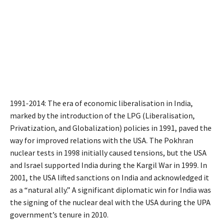
1991-2014: The era of economic liberalisation in India,
marked by the introduction of the LPG (Liberalisation,
Privatization, and Globalization) policies in 1991, paved the
way for improved relations with the USA. The Pokhran
nuclear tests in 1998 initially caused tensions, but the USA
and Israel supported India during the Kargil War in 1999. In
2001, the USA lifted sanctions on India and acknowledged it
as a “natural ally.” A significant diplomatic win for India was
the signing of the nuclear deal with the USA during the UPA
government’s tenure in 2010.