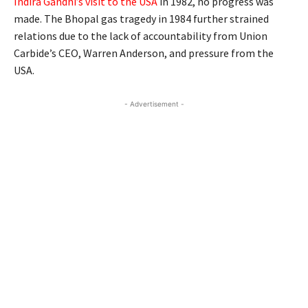
Indira Gandhi’s visit to the USA
in 1982, no progress was
made. The Bhopal gas tragedy in 1984 further strained
relations due to the lack of accountability from Union
Carbide’s CEO, Warren Anderson, and pressure from the
USA.
- Advertisement -