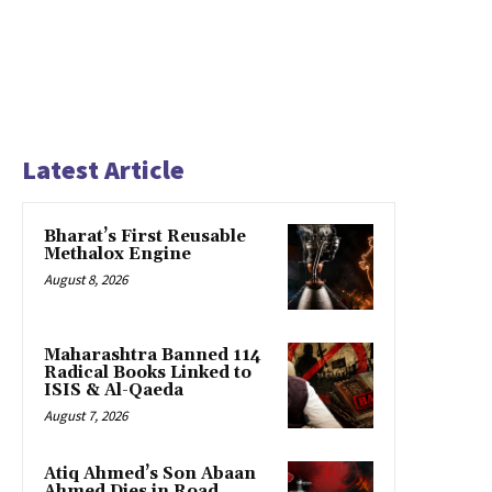
Latest Article
Bharat’s First Reusable
Methalox Engine
August 8, 2026
Maharashtra Banned 114
Radical Books Linked to
ISIS & Al-Qaeda
August 7, 2026
Atiq Ahmed’s Son Abaan
Ahmed Dies in Road