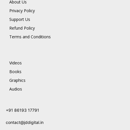
About Us
Privacy Policy
Support Us
Refund Policy
Terms and Conditions
Videos
Books
Graphics
Audios
+91 86193 17791
contact@jddigital.in