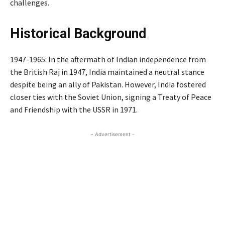
challenges.
Historical Background
1947-1965: In the aftermath of Indian independence from
the British Raj in 1947, India maintained a neutral stance
despite being an ally of Pakistan. However, India fostered
closer ties with the Soviet Union, signing a Treaty of Peace
and Friendship with the USSR in 1971.
- Advertisement -