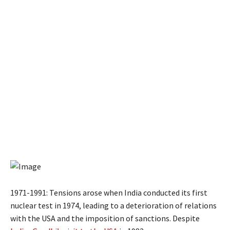
1971-1991: Tensions arose when India conducted its first
nuclear test in 1974, leading to a deterioration of relations
with the USA and the imposition of sanctions. Despite