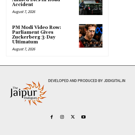
Accident
August 7, 2026
PM Modi Video Row:
Parliament Gives
Zuckerberg 3-Day
Ultimatum
August 7, 2026
DEVELOPED AND PRODUCED BY JDDIGITAL.IN