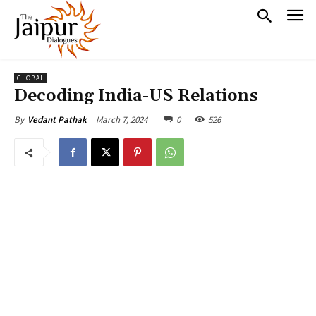
GLOBAL
Decoding India-US Relations
March 7, 2024
0
526
By
Vedant Pathak