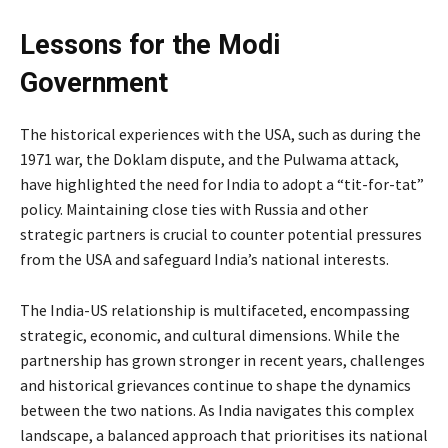
Lessons for the Modi
Government
The historical experiences with the USA, such as during the
1971 war, the Doklam dispute, and the Pulwama attack,
have highlighted the need for India to adopt a “tit-for-tat”
policy. Maintaining close ties with Russia and other
strategic partners is crucial to counter potential pressures
from the USA and safeguard India’s national interests.
The India-US relationship is multifaceted, encompassing
strategic, economic, and cultural dimensions. While the
partnership has grown stronger in recent years, challenges
and historical grievances continue to shape the dynamics
between the two nations. As India navigates this complex
landscape, a balanced approach that prioritises its national