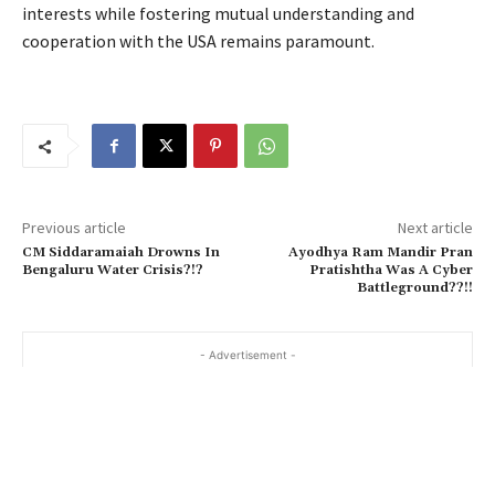
interests while fostering mutual understanding and
cooperation with the USA remains paramount.
Previous article
Next article
CM Siddaramaiah Drowns In
Ayodhya Ram Mandir Pran
Bengaluru Water Crisis?!?
Pratishtha Was A Cyber
Battleground??!!
- Advertisement -