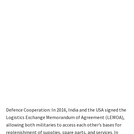
Defence Cooperation: In 2016, India and the USA signed the
Logistics Exchange Memorandum of Agreement (LEMOA),
allowing both militaries to access each other’s bases for
replenishment of supplies, spare parts, and services. In