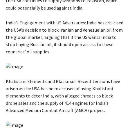
the USA continues to supply weapons to Pakistan, which
could potentially be used against India.
India’s Engagement with US Adversaries: India has criticised
the USA’s decision to block Iranian and Venezuelan oil from
the global market, arguing that if the US wants India to
stop buying Russian oil, it should open access to these
countries’ oil supplies.
Khalistani Elements and Blackmail: Recent tensions have
arisen as the USA has been accused of using Khalistani
elements to deter India, with alleged threats to block
drone sales and the supply of 414 engines for India’s
Advanced Medium Combat Aircraft (AMCA) project.