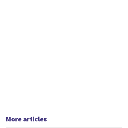
More articles