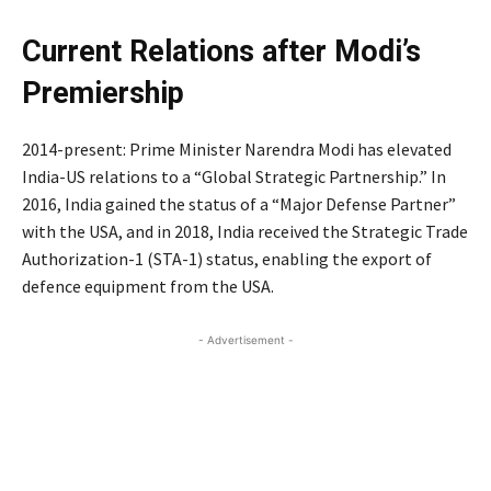
Current Relations after Modi’s
Premiership
2014-present: Prime Minister Narendra Modi has elevated
India-US relations to a “Global Strategic Partnership.” In
2016, India gained the status of a “Major Defense Partner”
with the USA, and in 2018, India received the Strategic Trade
Authorization-1 (STA-1) status, enabling the export of
defence equipment from the USA.
- Advertisement -