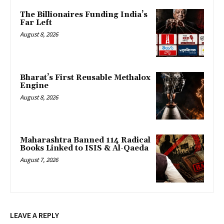
The Billionaires Funding India’s
Far Left
August 8, 2026
Bharat’s First Reusable Methalox
Engine
August 8, 2026
Maharashtra Banned 114 Radical
Books Linked to ISIS & Al-Qaeda
August 7, 2026
LEAVE A REPLY