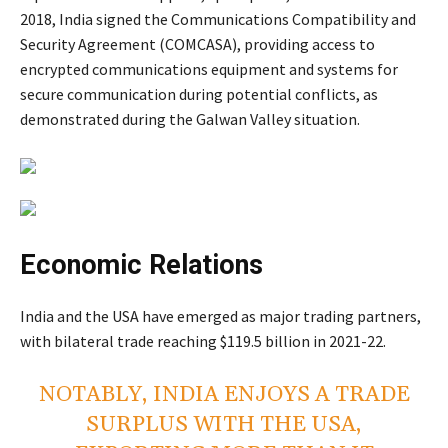
2018, India signed the Communications Compatibility and
Security Agreement (COMCASA), providing access to
encrypted communications equipment and systems for
secure communication during potential conflicts, as
demonstrated during the Galwan Valley situation.
Economic Relations
India and the USA have emerged as major trading partners,
with bilateral trade reaching $119.5 billion in 2021-22.
NOTABLY, INDIA ENJOYS A TRADE
SURPLUS WITH THE USA,