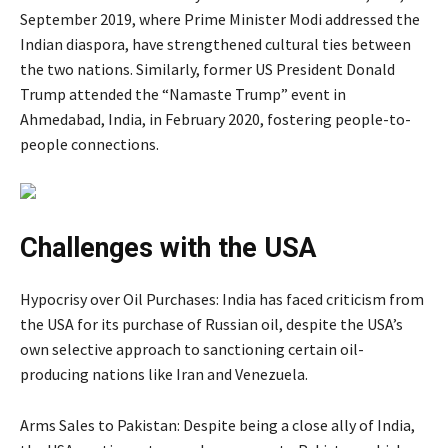
September 2019, where Prime Minister Modi addressed the
Indian diaspora, have strengthened cultural ties between
the two nations. Similarly, former US President Donald
Trump attended the “Namaste Trump” event in
Ahmedabad, India, in February 2020, fostering people-to-
people connections.
Challenges with the USA
Hypocrisy over Oil Purchases: India has faced criticism from
the USA for its purchase of Russian oil, despite the USA’s
own selective approach to sanctioning certain oil-
producing nations like Iran and Venezuela.
Arms Sales to Pakistan: Despite being a close ally of India,