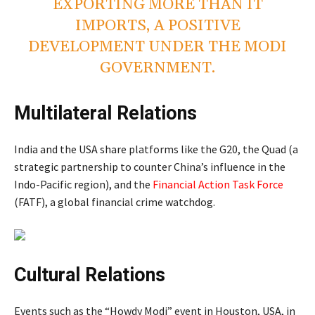
EXPORTING MORE THAN IT
IMPORTS, A POSITIVE
DEVELOPMENT UNDER THE MODI
GOVERNMENT.
Multilateral Relations
India and the USA share platforms like the G20, the Quad (a
strategic partnership to counter China’s influence in the
Indo-Pacific region), and the
Financial Action Task Force
(FATF), a global financial crime watchdog.
Cultural Relations
Events such as the “Howdy Modi” event in Houston, USA, in