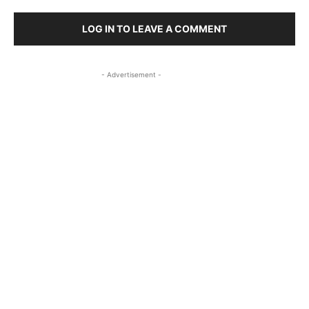
LOG IN TO LEAVE A COMMENT
- Advertisement -