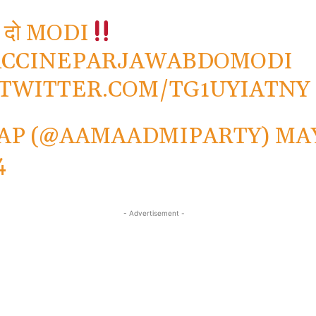
 दो MODI
ACCINEPARJAWABDOMODI
.TWITTER.COM/TG1UYIATNY
AP (@AAMAADMIPARTY)
MAY
4
- Advertisement -