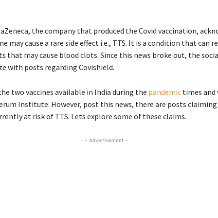
raZeneca, the company that produced the Covid vaccination, ack
e may cause a rare side effect i.e., TTS. It is a condition that can r
ts that may cause blood clots. Since this news broke out, the soci
ze with posts regarding Covishield.
the two vaccines available in India during the
pandemic
times and
erum Institute. However, post this news, there are posts claimin
rrently at risk of TTS. Lets explore some of these claims.
- Advertisement -