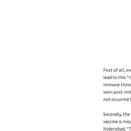
First of all,
lead to this 
immune thromb
seen post-init
not occurred t
Secondly, the
vaccine is mis
Hyderabad, “TT