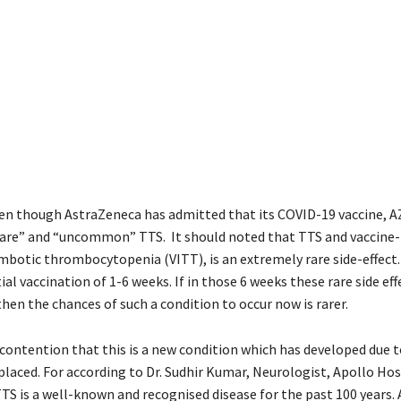
 even though AstraZeneca has admitted that its COVID-19 vaccine, 
“rare” and “uncommon” TTS. It should noted that TTS and vaccine
otic thrombocytopenia (VITT), is an extremely rare side-effect. 
ial vaccination of 1-6 weeks. If in those 6 weeks these rare side ef
hen the chances of such a condition to occur now is rarer.
 contention that this is a new condition which has developed due t
placed. For according to Dr. Sudhir Kumar, Neurologist, Apollo Hos
S is a well-known and recognised disease for the past 100 years. A