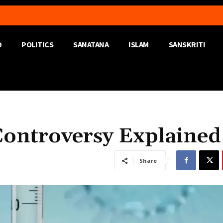
D
POLITICS
SANATANA
ISLAM
SANSKRITI
Controversy Explained
Share