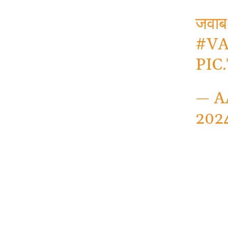
जवाब
#V
PIC
— A
202