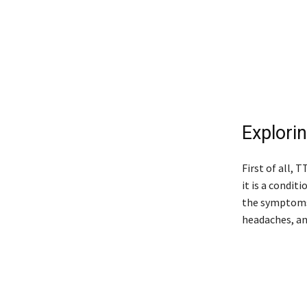
Explori
First of all, 
it is a condit
the symptoms 
headaches, an