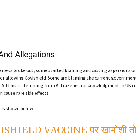
And Allegations-
e news broke out, some started blaming and casting aspersions on
r allowing Covishield. Some are blaming the current government
k. All this is stemming from AstraZeneca acknowledgment in UK c
n cause rare side effects.
 is shown below-
SHIELD VACCINE पर खामोशी तोड