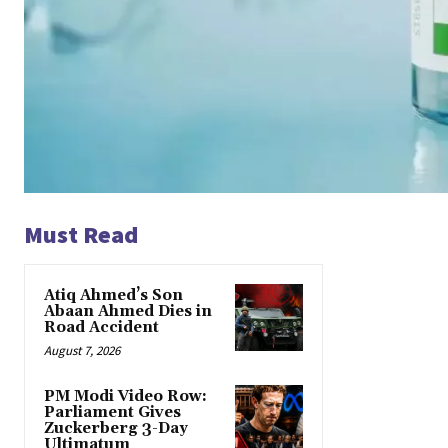
Must Read
Atiq Ahmed’s Son
Abaan Ahmed Dies in
Road Accident
August 7, 2026
PM Modi Video Row:
Parliament Gives
Zuckerberg 3-Day
Ultimatum