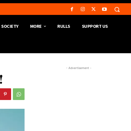
SOCIETY
MORE
RULLS
SUPPORT US
- Advertisement -
!