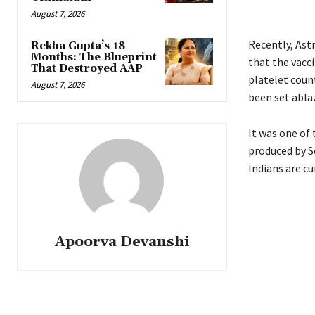
August 7, 2026
Recently, Ast
Rekha Gupta’s 18
Months: The Blueprint
that the vaccin
That Destroyed AAP
platelet coun
August 7, 2026
been set abla
It was one of 
produced by S
Indians are cu
Apoorva Devanshi