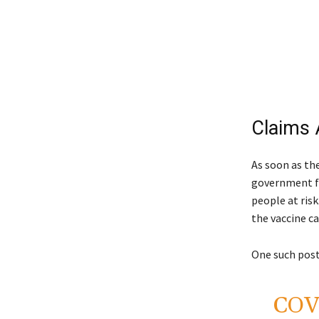
Claims 
As soon as th
government fo
people at ris
the vaccine ca
One such post
COVI