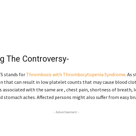
ng The Controversy-
TTS stands for
Thrombosis with Thrombocytopenia Syndrome
. As 
ion that can result in low platelet counts that may cause blood clo
associated with the same are , chest pain, shortness of breath, l
d stomach aches. Affected persons might also suffer from easy bru
- Advertisement -