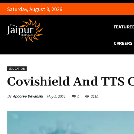
Saturday, August 8, 2026
FEATURE
CAREERS
EDUCATION
Covishield And TTS 
By
Apoorva Devanshi
May 2, 2024
0
2110