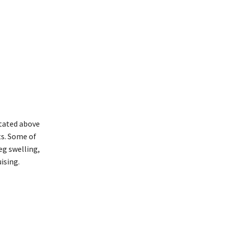
stated above
ts. Some of
eg swelling,
ising.