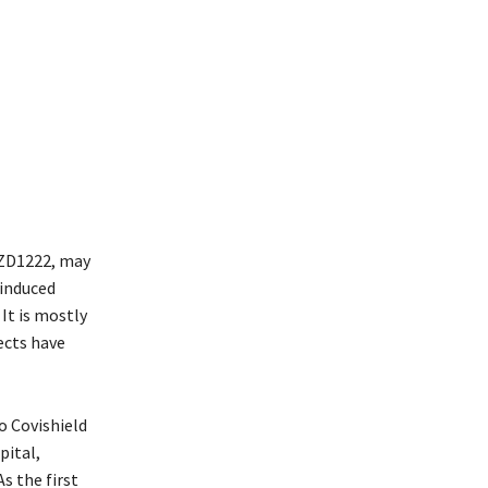
AZD1222, may
-induced
It is mostly
fects have
o Covishield
pital,
s the first