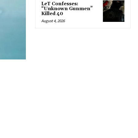
LeT Confesses:
“Unknown Gunmen”
Killed 40
August 4, 2026