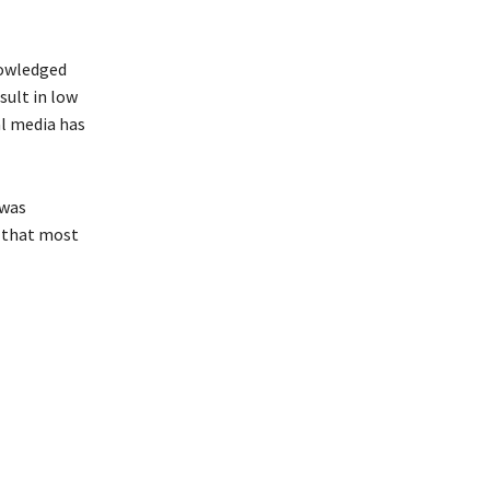
nowledged
esult in low
al media has
 was
g that most