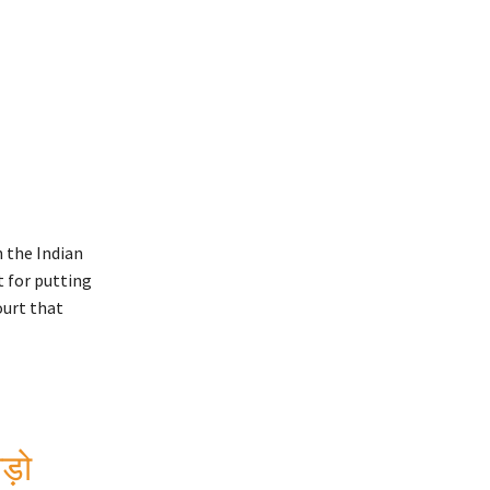
 the Indian
 for putting
ourt that
़ो