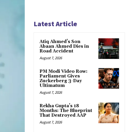
Latest Article
Atiq Ahmed’s Son
Abaan Ahmed Dies in
Road Accident
August 7, 2026
PM Modi Video Row:
Parliament Gives
Zuckerberg 3-Day
Ultimatum
August 7, 2026
Rekha Gupta’s 18
Months: The Blueprint
That Destroyed AAP
August 7, 2026