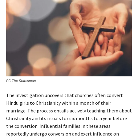
PC The Statesman
The investigation uncovers that churches often convert
Hindu girls to Christianity within a month of their
marriage. The process entails actively teaching them about
Christianity and its rituals for six months to a year before
the conversion. Influential families in these areas
reportedly undergo conversion and exert influence on