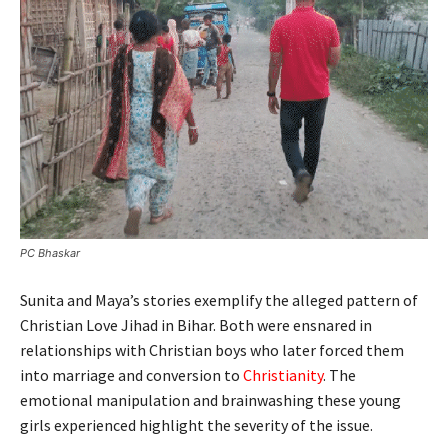
PC Bhaskar
Sunita and Maya’s stories exemplify the alleged pattern of
Christian Love Jihad in Bihar. Both were ensnared in
relationships with Christian boys who later forced them
into marriage and conversion to
Christianity
. The
emotional manipulation and brainwashing these young
girls experienced highlight the severity of the issue.