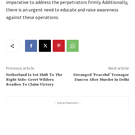
imperative to address the perpetrators firmly. Additionally,
there is an urgent need to educate and raise awareness
against these operations.
Previous article
Next article
Netherland Is Set Shift To The
Deranged ‘Peaceful’ Teenager
Right Side: Geert Wilders
Dances After Murder in Delhi
Readies To Claim Victory
- Advertisement -