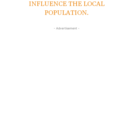
INFLUENCE THE LOCAL
POPULATION.
- Advertisement -