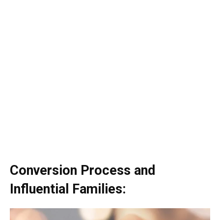
Conversion Process and
Influential Families: