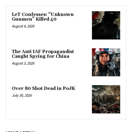
LeT Confesses: “Unknown
Gunmen” Killed 40
August 4, 2026
The Anti IAF Propagandist
Caught Spying for China
August 3, 2026
Over 80 Shot Dead in PoJK
July 30, 2026