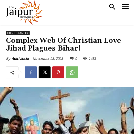
CHRISTIANITY
Complex Web Of Christian Love
Jihad Plagues Bihar!
November 23, 2023
0
1463
By
Aditi Joshi