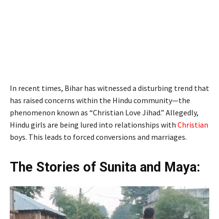
In recent times, Bihar has witnessed a disturbing trend that
has raised concerns within the Hindu community—the
phenomenon known as “Christian Love Jihad.” Allegedly,
Hindu girls are being lured into relationships with
Christian
boys. This leads to forced conversions and marriages.
The Stories of Sunita and Maya: