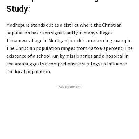
Study:
Madhepura stands out as a district where the Christian
population has risen significantly in many villages.
Tinkonwa village in Murliganj block is an alarming example.
The Christian population ranges from 40 to 60 percent. The
existence of a school run by missionaries and a hospital in
the area suggests a comprehensive strategy to influence
the local population.
- Advertisement -