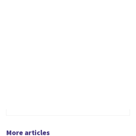
More articles