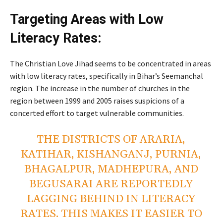
Targeting Areas with Low
Literacy Rates:
The Christian Love Jihad seems to be concentrated in areas
with low literacy rates, specifically in Bihar’s Seemanchal
region. The increase in the number of churches in the
region between 1999 and 2005 raises suspicions of a
concerted effort to target vulnerable communities.
THE DISTRICTS OF ARARIA,
KATIHAR, KISHANGANJ, PURNIA,
BHAGALPUR, MADHEPURA, AND
BEGUSARAI ARE REPORTEDLY
LAGGING BEHIND IN LITERACY
RATES. THIS MAKES IT EASIER TO