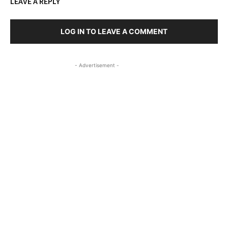
LEAVE A REPLY
LOG IN TO LEAVE A COMMENT
- Advertisement -