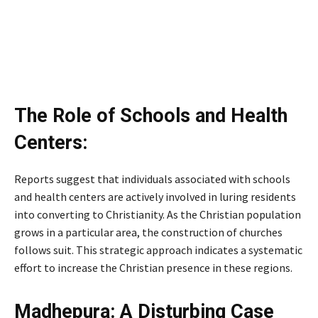
The Role of Schools and Health
Centers:
Reports suggest that individuals associated with schools
and health centers are actively involved in luring residents
into converting to Christianity. As the Christian population
grows in a particular area, the construction of churches
follows suit. This strategic approach indicates a systematic
effort to increase the Christian presence in these regions.
Madhepura: A Disturbing Case