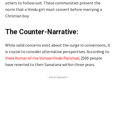
others to follow suit. These communities present the
norm that a Hindu girl must convert before marrying a
Christian boy.
The Counter-Narrative:
While valid concerns exist about the surge in conversions, it
is crucial to consider alternative perspectives. According to
Vivek Kumar of the Vishwa Hindu Parishad
, 2500 people
have reverted to their Sanatana within three years.
- Advertisement -