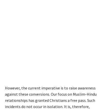
However, the current imperative is to raise awareness
against these conversions. Our focus on Muslim-Hindu
relationships has granted Christians a free pass. Such
incidents do not occur in isolation. It is, therefore,