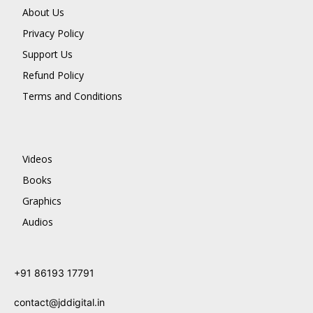
About Us
Privacy Policy
Support Us
Refund Policy
Terms and Conditions
Videos
Books
Graphics
Audios
+91 86193 17791
contact@jddigital.in