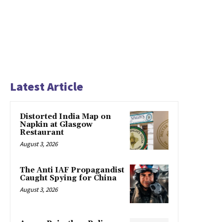
Latest Article
Distorted India Map on
Napkin at Glasgow
Restaurant
August 3, 2026
The Anti IAF Propagandist
Caught Spying for China
August 3, 2026