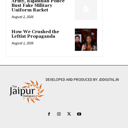
Army, Rajasthan Police
Bust Fake Military
Uniform Racket
August 2, 2026
How We Crushed the
Leftist Propaganda
August 1, 2026
DEVELOPED AND PRODUCED BY JDDIGITAL.IN