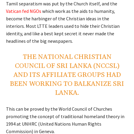
Tamil separatism was put by the Church itself, and the
Vatican fed NGOs
which work as the aids to humanity,
become the harbinger of the Christian ideas in the
interiors. Most LTTE leaders used to hide their Christian
identity, and like a best kept secret it never made the
headlines of the big newspapers.
THE NATIONAL CHRISTIAN
COUNCIL OF SRI LANKA (NCCSL)
AND ITS AFFILIATE GROUPS HAD
BEEN WORKING TO BALKANIZE SRI
LANKA.
This can be proved by the World Council of Churches
promoting the concept of traditional homeland theory in
1994 at UNHRC (United Nations Human Rights
Commission) in Geneva.