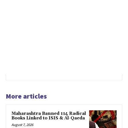
More articles
Maharashtra Banned 114 Radical
Books Linked to ISIS & Al-Qaeda
August 7, 2026