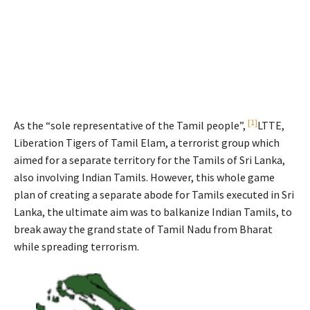
[1]
As the “sole representative of the Tamil people”,
LTTE,
Liberation Tigers of Tamil Elam, a terrorist group which
aimed for a separate territory for the Tamils of Sri Lanka,
also involving Indian Tamils. However, this whole game
plan of creating a separate abode for Tamils executed in Sri
Lanka, the ultimate aim was to balkanize Indian Tamils, to
break away the grand state of Tamil Nadu from Bharat
while spreading terrorism.