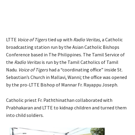
LTTE
Voice of Tigers
tied up with
Radio Veritas
, a Catholic
broadcasting station run by the Asian Catholic Bishops
Conference based in The Philippines. The Tamil Service of
the
Radio Veritas
is run by the Tamil Catholics of Tamil
Nadu.
Voice of Tigers
had a “coordinating office” inside St.
Sebastian’s Church in Mallavi, Wanni; the office was opened
by the pro-LTTE Bishop of Mannar Fr. Rayappu Joseph.
Catholic priest Fr. Paththinathan collaborated with
Prabhakaran and LTTE to kidnap children and turned them
into child soldiers.