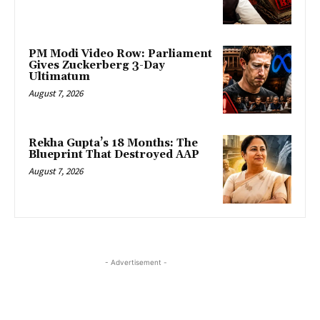
PM Modi Video Row: Parliament
Gives Zuckerberg 3-Day
Ultimatum
August 7, 2026
Rekha Gupta’s 18 Months: The
Blueprint That Destroyed AAP
August 7, 2026
- Advertisement -