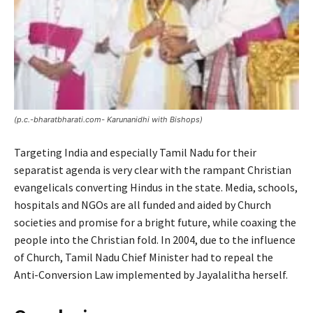
(p.c.-bharatbharati.com- Karunanidhi with Bishops)
Targeting India and especially Tamil Nadu for their
separatist agenda is very clear with the rampant Christian
evangelicals converting Hindus in the state. Media, schools,
hospitals and NGOs are all funded and aided by Church
societies and promise for a bright future, while coaxing the
people into the Christian fold. In 2004, due to the influence
of Church, Tamil Nadu Chief Minister had to repeal the
Anti-Conversion Law implemented by Jayalalitha herself.