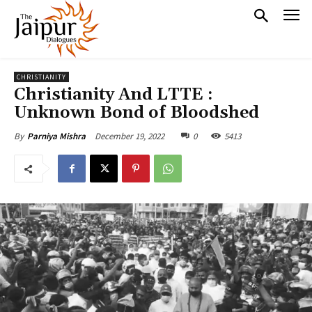
CHRISTIANITY
Christianity And LTTE :
Unknown Bond of Bloodshed
December 19, 2022
0
5413
By
Parniya Mishra