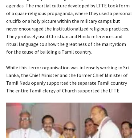
agendas. The martial culture developed by LTTE took form
of a quasi-religious propaganda, where they used a personal
crucifix or a holy picture within the military camps but
never encouraged the institutionalized religious practices.
They profusely used Christian and Hindu references and
ritual language to show the greatness of the martyrdom
for the cause of building a Tamil country.
While this terror organisation was intensely working in Sri
Lanka, the Chief Minister and the former Chief Minister of
Tamil Nadu openly supported the separate Tamil country.
The entire Tamil clergy of Church supported the LTTE.