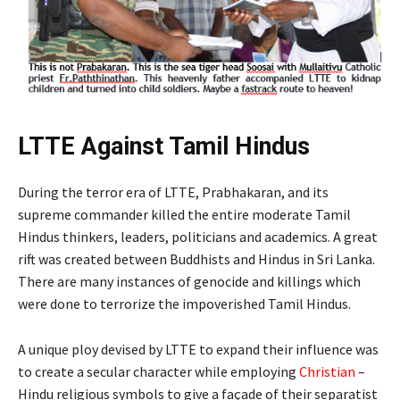
LTTE Against Tamil Hindus
During the terror era of LTTE, Prabhakaran, and its
supreme commander killed the entire moderate Tamil
Hindus thinkers, leaders, politicians and academics. A great
rift was created between Buddhists and Hindus in Sri Lanka.
There are many instances of genocide and killings which
were done to terrorize the impoverished Tamil Hindus.
A unique ploy devised by LTTE to expand their influence was
to create a secular character while employing
Christian
–
Hindu religious symbols to give a façade of their separatist