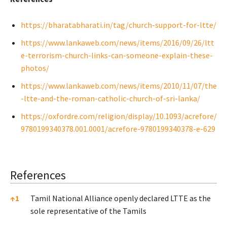
https://bharatabharati.in/tag/church-support-for-ltte/
https://www.lankaweb.com/news/items/2016/09/26/ltt
e-terrorism-church-links-can-someone-explain-these-
photos/
https://www.lankaweb.com/news/items/2010/11/07/the
-ltte-and-the-roman-catholic-church-of-sri-lanka/
https://oxfordre.com/religion/display/10.1093/acrefore/
9780199340378.001.0001/acrefore-9780199340378-e-629
References
References
↑
1
Tamil National Alliance openly declared LTTE as the
sole representative of the Tamils