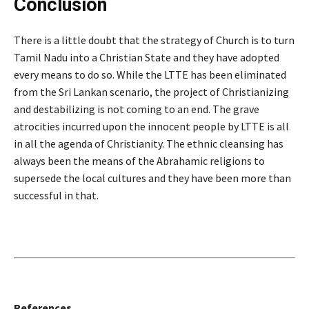
Conclusion
There is a little doubt that the strategy of Church is to turn
Tamil Nadu into a Christian State and they have adopted
every means to do so. While the LTTE has been eliminated
from the Sri Lankan scenario, the project of Christianizing
and destabilizing is not coming to an end. The grave
atrocities incurred upon the innocent people by LTTE is all
in all the agenda of Christianity. The ethnic cleansing has
always been the means of the Abrahamic religions to
supersede the local cultures and they have been more than
successful in that.
References