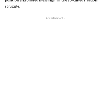
struggle.
- Advertisement -