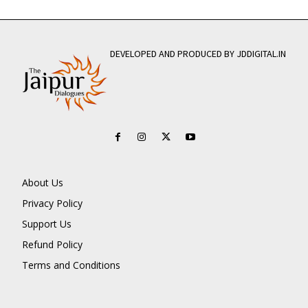
DEVELOPED AND PRODUCED BY JDDIGITAL.IN
About Us
Privacy Policy
Support Us
Refund Policy
Terms and Conditions