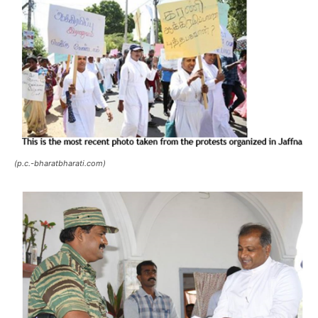
(p.c.-bharatbharati.com)