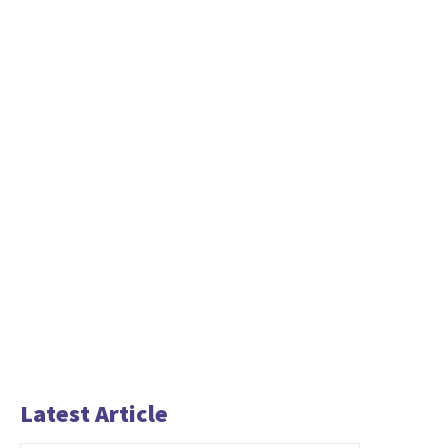
Latest Article