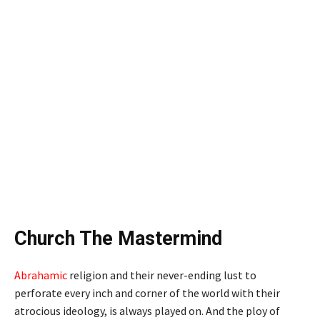
Church The Mastermind
Abrahamic
religion and their never-ending lust to
perforate every inch and corner of the world with their
atrocious ideology, is always played on. And the ploy of