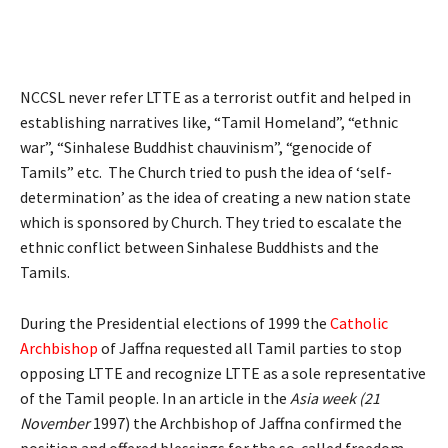
NCCSL never refer LTTE as a terrorist outfit and helped in
establishing narratives like, “Tamil Homeland”, “ethnic
war”, “Sinhalese Buddhist chauvinism”, “genocide of
Tamils” etc. The Church tried to push the idea of ‘self-
determination’ as the idea of creating a new nation state
which is sponsored by Church. They tried to escalate the
ethnic conflict between Sinhalese Buddhists and the
Tamils.
During the Presidential elections of 1999 the
Catholic
Archbishop
of Jaffna requested all Tamil parties to stop
opposing LTTE and recognize LTTE as a sole representative
of the Tamil people. In an article in the
Asia week (21
November
1997) the Archbishop of Jaffna confirmed the
position and offered blessings for the so-called freedom