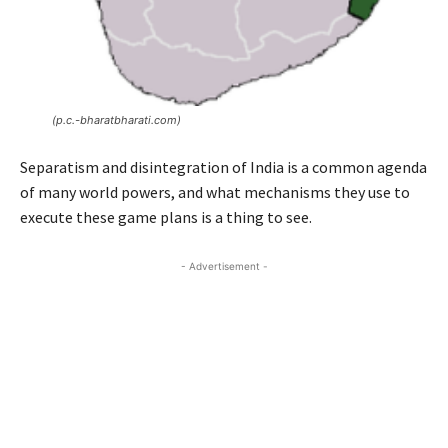
(p.c.-bharatbharati.com)
Separatism and disintegration of India is a common agenda
of many world powers, and what mechanisms they use to
execute these game plans is a thing to see.
- Advertisement -