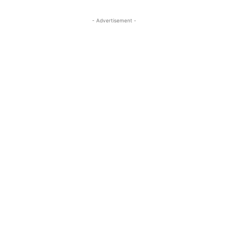
- Advertisement -