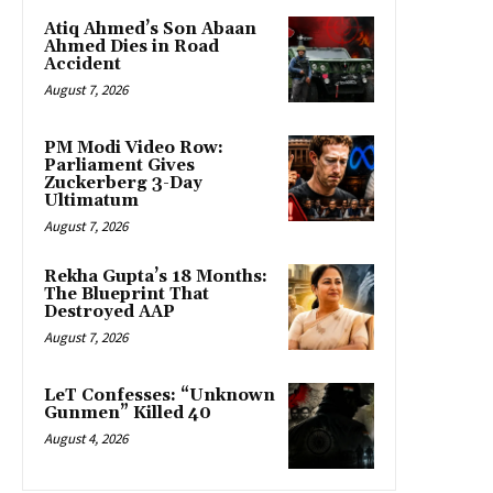
Atiq Ahmed’s Son Abaan
Ahmed Dies in Road
Accident
August 7, 2026
PM Modi Video Row:
Parliament Gives
Zuckerberg 3-Day
Ultimatum
August 7, 2026
Rekha Gupta’s 18 Months:
The Blueprint That
Destroyed AAP
August 7, 2026
LeT Confesses: “Unknown
Gunmen” Killed 40
August 4, 2026