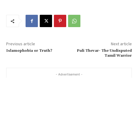
Previous article
Next article
Islamophobia or Truth?
Puli Thevar- The Undisputed
Tamil Warrior
- Advertisement -