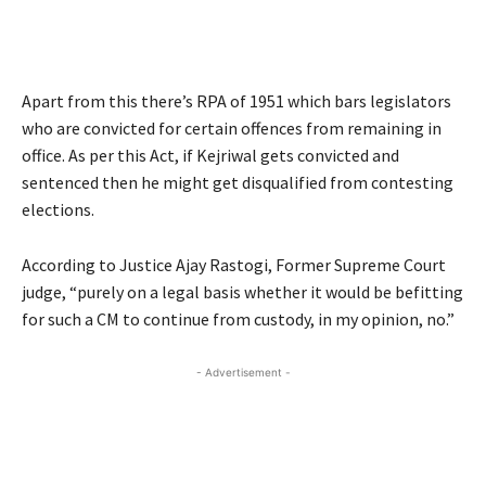
Apart from this there’s RPA of 1951 which bars legislators
who are convicted for certain offences from remaining in
office. As per this Act, if Kejriwal gets convicted and
sentenced then he might get disqualified from contesting
elections.
According to Justice Ajay Rastogi, Former Supreme Court
judge, “purely on a legal basis whether it would be befitting
for such a CM to continue from custody, in my opinion, no.”
- Advertisement -