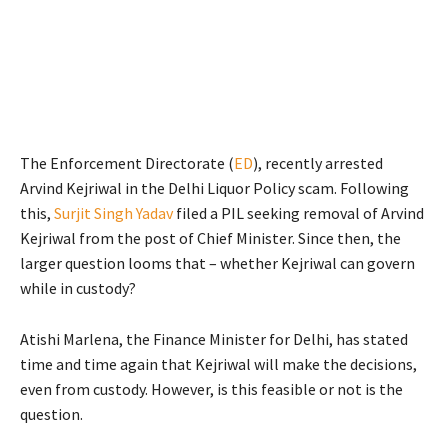
The Enforcement Directorate (
ED
), recently arrested
Arvind Kejriwal in the Delhi Liquor Policy scam. Following
this,
Surjit Singh Yadav
filed a PIL seeking removal of Arvind
Kejriwal from the post of Chief Minister. Since then, the
larger question looms that – whether Kejriwal can govern
while in custody?
Atishi Marlena, the Finance Minister for Delhi, has stated
time and time again that Kejriwal will make the decisions,
even from custody. However, is this feasible or not is the
question.