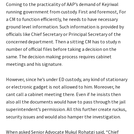
Coming to the practicality of AAP’s demand of Kejriwal
running government from custody. First and foremost, For
a CM to function efficiently, he needs to have necessary
ground level information. Such information is provided by
officials like Chief Secretary or Principal Secretary of the
concerned department. Then a sitting CM has to study n
number of official files before taking a decision on the
same. The decision making process requires cabinet
meetings and his signature.
However, since he’s under ED custody, any kind of stationary
or electronic gadget is not allowed to him. Moreover, he
cant call a cabinet meeting there. Even if he insists then
also all the documents would have to pass through the jail
superintendent’s permission. All this further create ruckus,
security issues and would also hamper the investigation.
When asked Senior Advocate Mukul Rohatgi said, “Chief