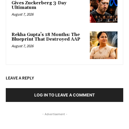
Gives Zuckerberg 3-Day
Ultimatum
August 7, 2026
Rekha Gupta’s 18 Months: The
Blueprint That Destroyed AAP
August 7, 2026
LEAVE A REPLY
LOG IN TO LEAVE A COMMENT
- Advertisement -