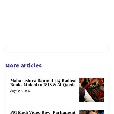
More articles
Maharashtra Banned 114 Radical
Books Linked to ISIS & Al-Qaeda
August 7, 2026
PM Modi Video Row: Parliament