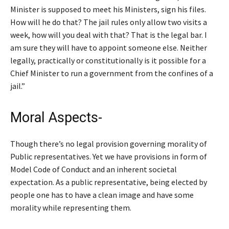
Minister is supposed to meet his Ministers, sign his files.
How will he do that? The jail rules only allow two visits a
week, how will you deal with that? That is the legal bar. I
am sure they will have to appoint someone else. Neither
legally, practically or constitutionally is it possible for a
Chief Minister to run a government from the confines of a
jail.”
Moral Aspects-
Though there’s no legal provision governing morality of
Public representatives. Yet we have provisions in form of
Model Code of Conduct and an inherent societal
expectation. As a public representative, being elected by
people one has to have a clean image and have some
morality while representing them.