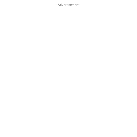
- Advertisement -