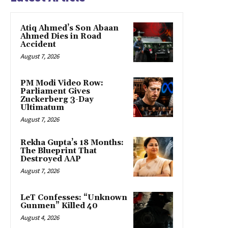
Atiq Ahmed’s Son Abaan
Ahmed Dies in Road
Accident
August 7, 2026
PM Modi Video Row:
Parliament Gives
Zuckerberg 3-Day
Ultimatum
August 7, 2026
Rekha Gupta’s 18 Months:
The Blueprint That
Destroyed AAP
August 7, 2026
LeT Confesses: “Unknown
Gunmen” Killed 40
August 4, 2026