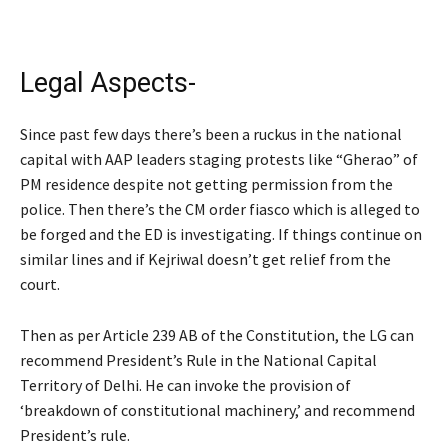
Legal Aspects-
Since past few days there’s been a ruckus in the national
capital with AAP leaders staging protests like “Gherao” of
PM residence despite not getting permission from the
police. Then there’s the CM order fiasco which is alleged to
be forged and the ED is investigating. If things continue on
similar lines and if Kejriwal doesn’t get relief from the
court.
Then as per Article 239 AB of the Constitution, the LG can
recommend President’s Rule in the National Capital
Territory of Delhi. He can invoke the provision of
‘breakdown of constitutional machinery,’ and recommend
President’s rule.