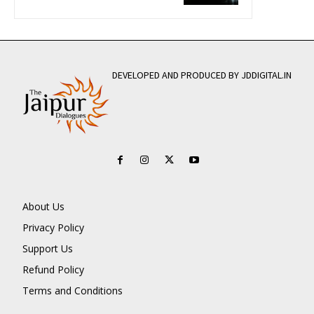
DEVELOPED AND PRODUCED BY JDDIGITAL.IN
About Us
Privacy Policy
Support Us
Refund Policy
Terms and Conditions