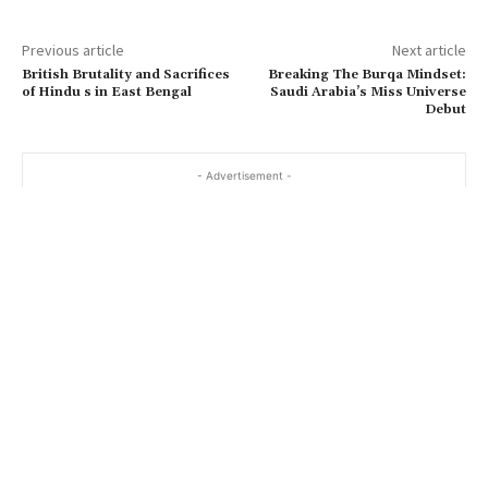
Previous article
Next article
British Brutality and Sacrifices
Breaking The Burqa Mindset:
of Hindu s in East Bengal
Saudi Arabia’s Miss Universe
Debut
- Advertisement -