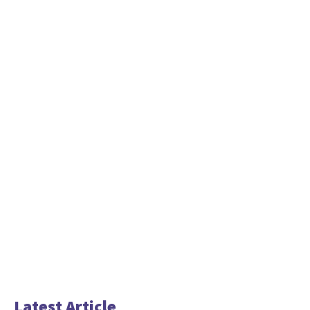
Latest Article