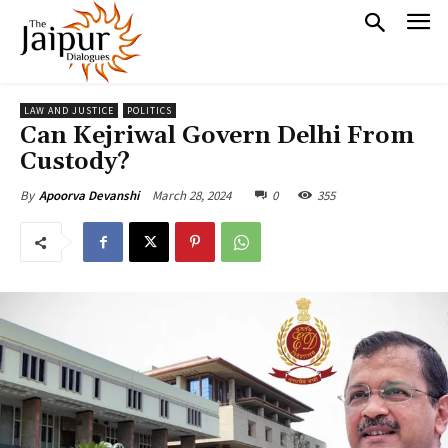
LAW AND JUSTICE
POLITICS
Can Kejriwal Govern Delhi From
Custody?
March 28, 2024
0
355
By
Apoorva Devanshi