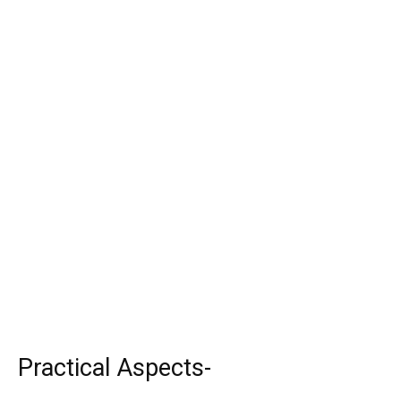
Practical Aspects-