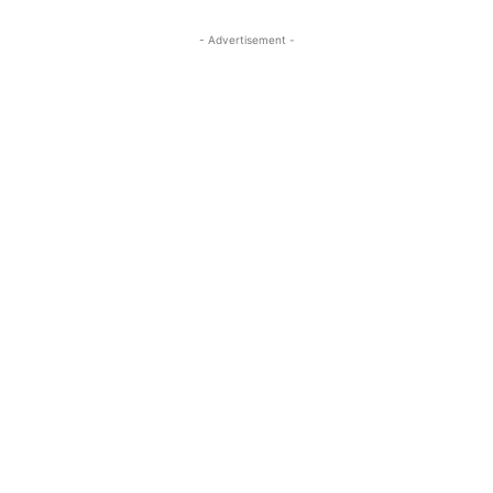
- Advertisement -