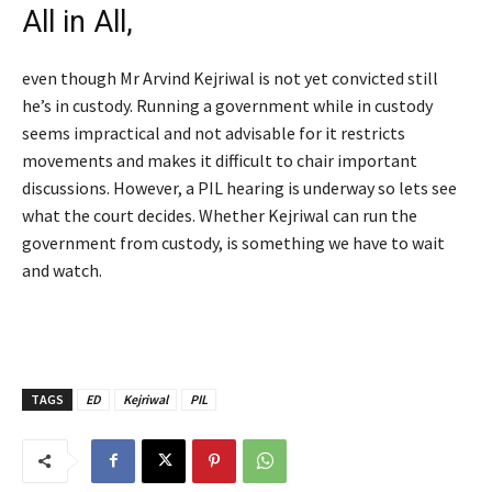
All in All,
even though Mr Arvind Kejriwal is not yet convicted still
he’s in custody. Running a government while in custody
seems impractical and not advisable for it restricts
movements and makes it difficult to chair important
discussions. However, a PIL hearing is underway so lets see
what the court decides. Whether Kejriwal can run the
government from custody, is something we have to wait
and watch.
TAGS
ED
Kejriwal
PIL