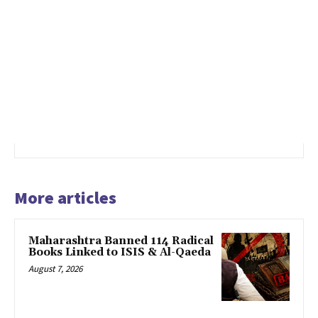
More articles
Maharashtra Banned 114 Radical
Books Linked to ISIS & Al-Qaeda
August 7, 2026