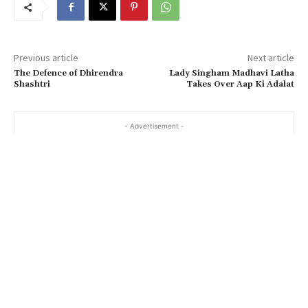
Previous article
Next article
The Defence of Dhirendra
Lady Singham Madhavi Latha
Shashtri
Takes Over Aap Ki Adalat
- Advertisement -