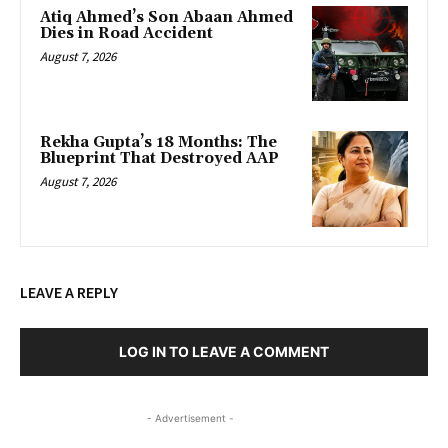
Atiq Ahmed’s Son Abaan Ahmed
Dies in Road Accident
August 7, 2026
Rekha Gupta’s 18 Months: The
Blueprint That Destroyed AAP
August 7, 2026
LEAVE A REPLY
LOG IN TO LEAVE A COMMENT
- Advertisement -