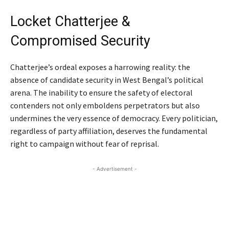
Locket Chatterjee &
Compromised Security
Chatterjee’s ordeal exposes a harrowing reality: the
absence of candidate security in West Bengal’s political
arena. The inability to ensure the safety of electoral
contenders not only emboldens perpetrators but also
undermines the very essence of democracy. Every politician,
regardless of party affiliation, deserves the fundamental
right to campaign without fear of reprisal.
- Advertisement -