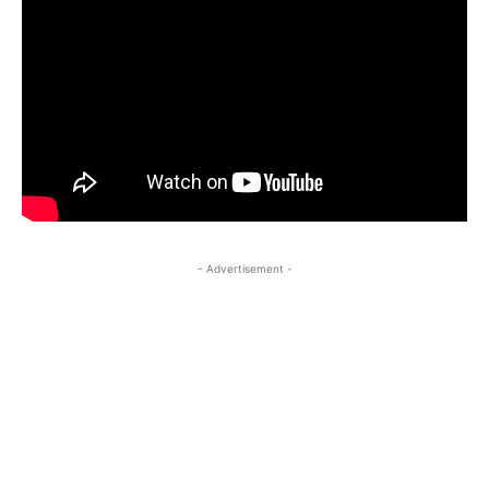
- Advertisement -