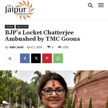
CRIME
POLITICS
BJP’s Locket Chatterjee
Ambushed by TMC Goons
April 7, 2024
0
1052
By
Aditi Joshi