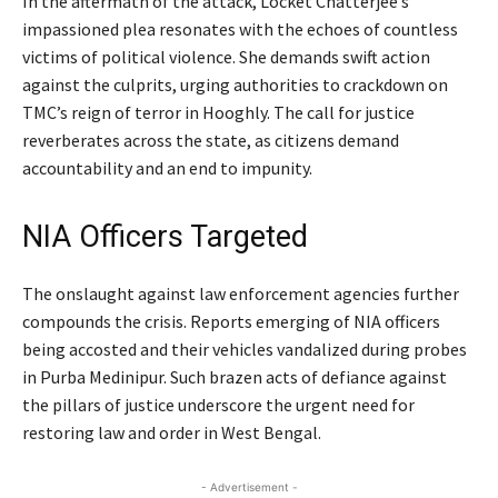
In the aftermath of the attack, Locket Chatterjee’s
impassioned plea resonates with the echoes of countless
victims of political violence. She demands swift action
against the culprits, urging authorities to crackdown on
TMC’s reign of terror in Hooghly. The call for justice
reverberates across the state, as citizens demand
accountability and an end to impunity.
NIA Officers Targeted
The onslaught against law enforcement agencies further
compounds the crisis. Reports emerging of NIA officers
being accosted and their vehicles vandalized during probes
in Purba Medinipur. Such brazen acts of defiance against
the pillars of justice underscore the urgent need for
restoring law and order in West Bengal.
- Advertisement -