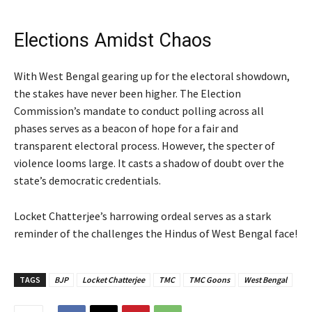
Elections Amidst Chaos
With West Bengal gearing up for the electoral showdown,
the stakes have never been higher. The Election
Commission’s mandate to conduct polling across all
phases serves as a beacon of hope for a fair and
transparent electoral process. However, the specter of
violence looms large. It casts a shadow of doubt over the
state’s democratic credentials.
Locket Chatterjee’s harrowing ordeal serves as a stark
reminder of the challenges the Hindus of West Bengal face!
TAGS
BJP
Locket Chatterjee
TMC
TMC Goons
West Bengal