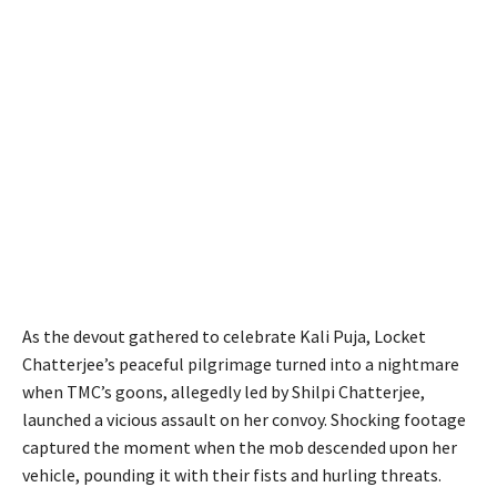
As the devout gathered to celebrate Kali Puja, Locket
Chatterjee’s peaceful pilgrimage turned into a nightmare
when TMC’s goons, allegedly led by Shilpi Chatterjee,
launched a vicious assault on her convoy. Shocking footage
captured the moment when the mob descended upon her
vehicle, pounding it with their fists and hurling threats.