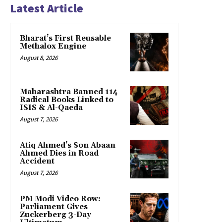
Latest Article
Bharat’s First Reusable
Methalox Engine
August 8, 2026
Maharashtra Banned 114
Radical Books Linked to
ISIS & Al-Qaeda
August 7, 2026
Atiq Ahmed’s Son Abaan
Ahmed Dies in Road
Accident
August 7, 2026
PM Modi Video Row:
Parliament Gives
Zuckerberg 3-Day