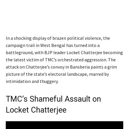
In a shocking display of brazen political violence, the
campaign trail in West Bengal has turned into a
battleground, with BJP leader Locket Chatterjee becoming
the latest victim of TMC’s orchestrated aggression. The
attack on Chatterjee’s convoy in Bansberia paints a grim
picture of the state’s electoral landscape, marred by
intimidation and thuggery.
TMC’s Shameful Assault on
Locket Chatterjee