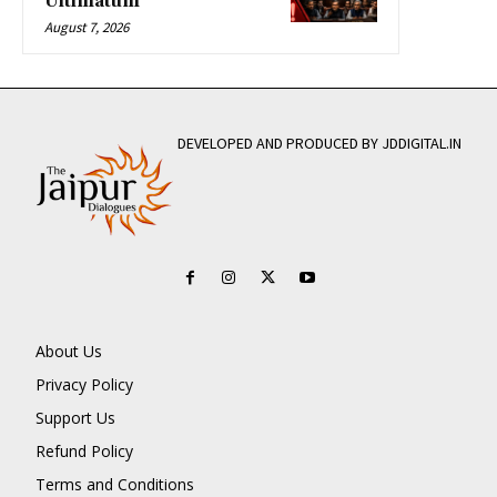
Ultimatum
August 7, 2026
DEVELOPED AND PRODUCED BY JDDIGITAL.IN
About Us
Privacy Policy
Support Us
Refund Policy
Terms and Conditions