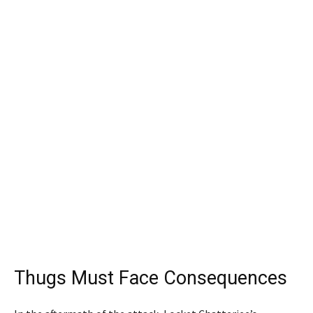
Thugs Must Face Consequences