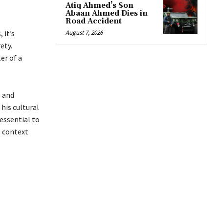
Atiq Ahmed’s Son
Abaan Ahmed Dies in
Road Accident
 it’s
August 7, 2026
ety.
er of a
s and
his cultural
 essential to
l context