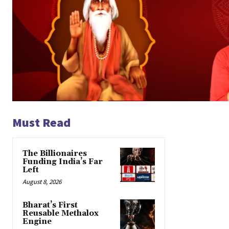
Must Read
The Billionaires
Funding India’s Far
Left
August 8, 2026
Bharat’s First
Reusable Methalox
Engine