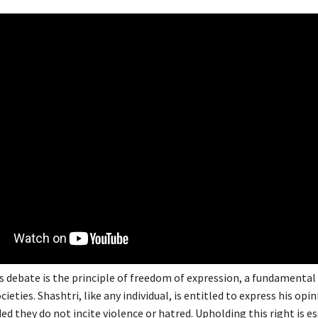
s debate is the principle of freedom of expression, a fundamental 
ieties. Shashtri, like any individual, is entitled to express his opi
ded they do not incite violence or hatred. Upholding this right is es