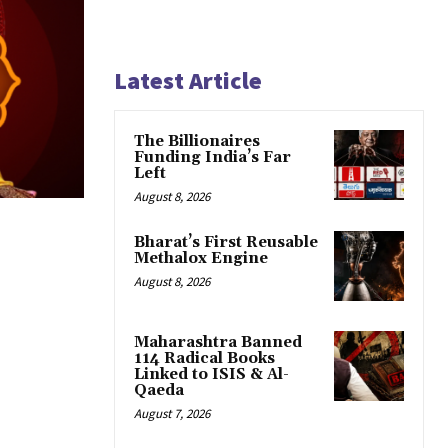
Latest Article
The Billionaires
Funding India’s Far
Left
August 8, 2026
Bharat’s First Reusable
Methalox Engine
August 8, 2026
Maharashtra Banned
114 Radical Books
Linked to ISIS & Al-
Qaeda
August 7, 2026