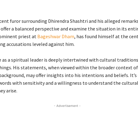
cent furor surrounding Dhirendra Shashtri and his alleged remarks,
offer a balanced perspective and examine the situation in its entir
rominent priest at
Bageshwar Dham
, has found himself at the cent
ng accusations leveled against him.
e as a spiritual leader is deeply intertwined with cultural tradition
chings. His statements, when viewed within the broader context of 
background, may offer insights into his intentions and beliefs. It’s
words with sensitivity and a willingness to understand the cultura
ey arise.
- Advertisement -