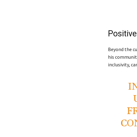
Positiv
Beyond the cu
his community
inclusivity, c
I
F
CO