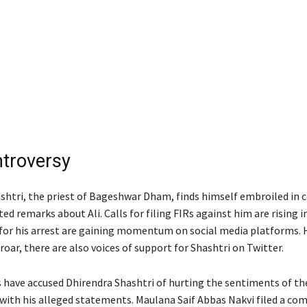
troversy
shtri, the priest of Bageshwar Dham, finds himself embroiled in 
ed remarks about Ali. Calls for filing FIRs against him are rising 
or his arrest are gaining momentum on social media platforms. 
oar, there are also voices of support for Shashtri on Twitter.
cs have accused Dhirendra Shashtri of hurting the sentiments of th
ith his alleged statements. Maulana Saif Abbas Nakvi filed a co