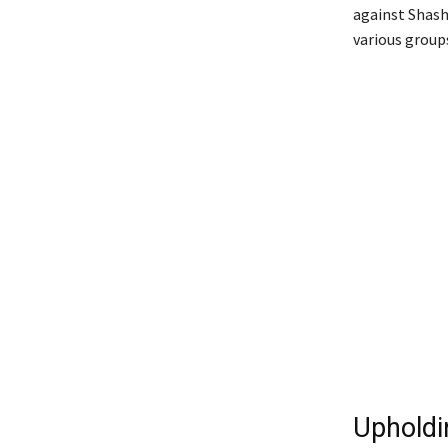
against Shash
various group
Upholdi