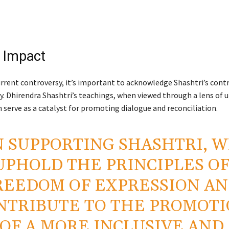
e Impact
rrent controversy, it’s important to acknowledge Shashtri’s cont
. Dhirendra Shashtri’s teachings, when viewed through a lens of u
an serve as a catalyst for promoting dialogue and reconciliation.
N SUPPORTING SHASHTRI, W
UPHOLD THE PRINCIPLES O
REEDOM OF EXPRESSION A
NTRIBUTE TO THE PROMOT
OF A MORE INCLUSIVE AND