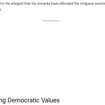
tri. He alleged that his remarks have offended the religious senti
s.
- Advertisement -
ng Democratic Values