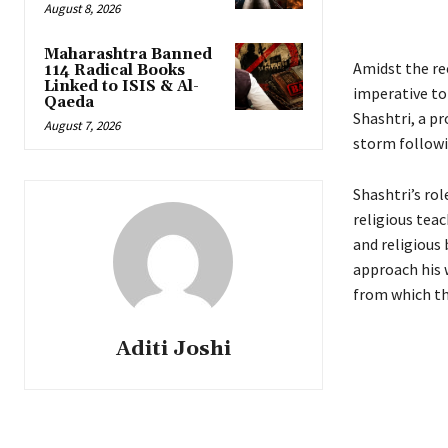
August 8, 2026
Maharashtra Banned
Amidst the re
114 Radical Books
Linked to ISIS & Al-
imperative to 
Qaeda
Shashtri, a p
August 7, 2026
storm followi
Shashtri’s rol
religious tea
and religious 
approach his 
from which th
Aditi Joshi