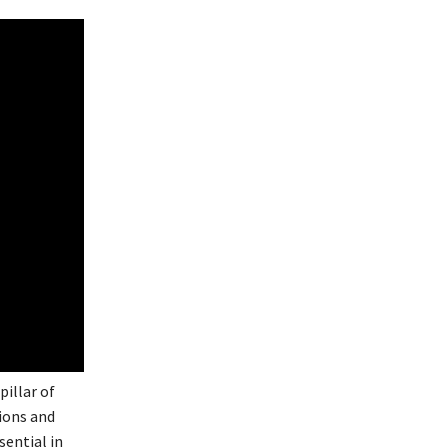
pillar of
nions and
sential in