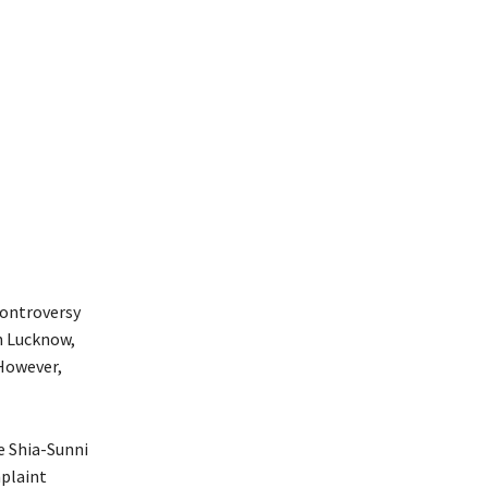
controversy
in Lucknow,
However,
e Shia-Sunni
mplaint