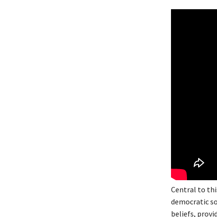
Central to thi
democratic soc
beliefs, provi