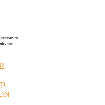
ributions to
nity and
E
F
ND
ION