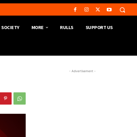
SOCIETY
MORE
RULLS
SUPPORT US
- Advertisement -