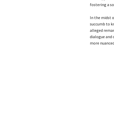
fostering a so
In the midst o
succumb to kn
alleged remar
dialogue and o
more nuanced 