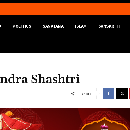
D
POLITICS
SANATANA
ISLAM
SANSKRITI
ndra Shashtri
Share