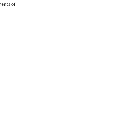
ments of