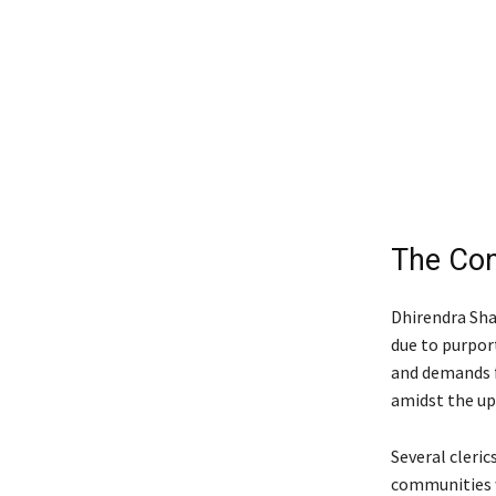
The Con
Dhirendra Sha
due to purport
and demands f
amidst the upr
Several cleri
communities w