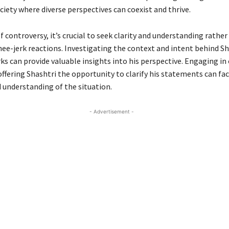
ciety where diverse perspectives can coexist and thrive.
f controversy, it’s crucial to seek clarity and understanding rather
ee-jerk reactions. Investigating the context and intent behind Sh
ks can provide valuable insights into his perspective. Engaging in
ffering Shashtri the opportunity to clarify his statements can faci
understanding of the situation.
- Advertisement -