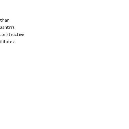
 than
ashtri’s
 constructive
litate a