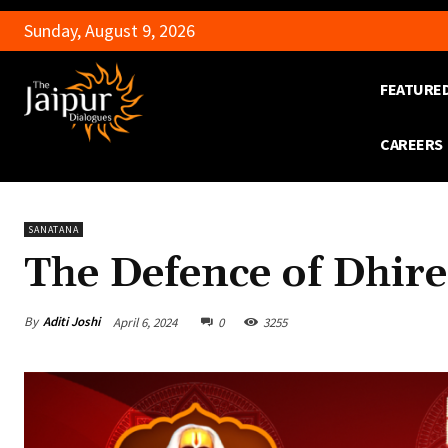
Sunday, August 9, 2026
FEATURE
CAREERS
SANATANA
The Defence of Dhire
By
Aditi Joshi
April 6, 2024
0
3255