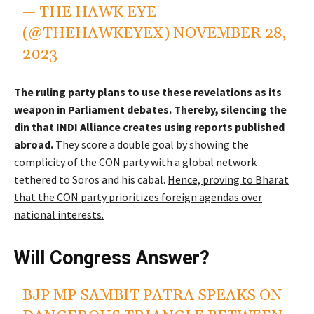
— THE HAWK EYE
(@THEHAWKEYEX)
NOVEMBER 28,
2023
The ruling party plans to use these revelations as its
weapon in Parliament debates. Thereby, silencing the
din that INDI Alliance creates using reports published
abroad.
They score a double goal by showing the
complicity of the CON party with a global network
tethered to Soros and his cabal.
Hence, proving to Bharat
that the CON party prioritizes foreign agendas over
national interests.
Will Congress Answer?
BJP MP SAMBIT PATRA SPEAKS ON