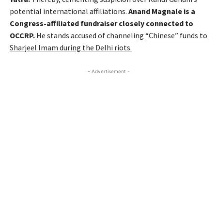
potential international affiliations.
Anand Magnale is a
Congress-affiliated fundraiser closely connected to
OCCRP.
He stands accused of channeling “Chinese” funds to
Sharjeel Imam during the Delhi riots.
- Advertisement -