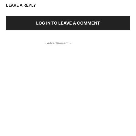
LEAVE A REPLY
LOG IN TO LEAVE A COMMENT
- Advertisement -