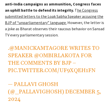
anti-India campaigns as ammunition, Congress faces
an uphill battle to defend its integrity.
T
he Congress
submitted letters to the Loak Sabha Speaker accusing the
BJP of “unparliamentary” language.
However, the letter is
a joke as Bharat observes their raucous behavior on Sansad
TV every parliamentary session.
.
@MANICKAMTAGORE
WRITES TO
SPEAKER
@OMBIRLAKOTA
FOR
THE COMMENTS BY BJP –
PIC.TWITTER.COM/UF9XQEH1FN
— PALLAVI GHOSH
(@_PALLAVIGHOSH)
DECEMBER 5,
2024