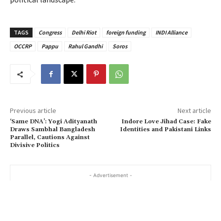
TAGS
Congress
Delhi Riot
foreign funding
INDI Alliance
OCCRP
Pappu
Rahul Gandhi
Soros
Previous article
Next article
‘Same DNA’: Yogi Adityanath
Indore Love Jihad Case: Fake
Draws Sambhal Bangladesh
Identities and Pakistani Links
Parallel, Cautions Against
Divisive Politics
- Advertisement -