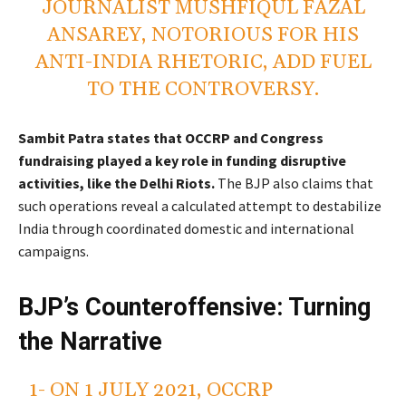
JOURNALIST MUSHFIQUL FAZAL
ANSAREY, NOTORIOUS FOR HIS
ANTI-INDIA RHETORIC, ADD FUEL
TO THE CONTROVERSY.
Sambit Patra states that OCCRP and Congress
fundraising played a key role in funding disruptive
activities, like the Delhi Riots.
The BJP also claims that
such operations reveal a calculated attempt to destabilize
India through coordinated domestic and international
campaigns.
BJP’s Counteroffensive: Turning
the Narrative
1- ON 1 JULY 2021, OCCRP