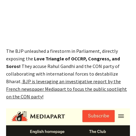
The BJP unleashed a firestorm in Parliament, directly
exposing the
Love Triangle of OCCRP, Congress, and
Soros!
They accuse Rahul Gandhi and the CON party of
collaborating with international forces to destabilize
Bharat.
BJP is leveraging an investigative report by the
French newspaper Mediapart to focus the public spotlight
on the CON party!