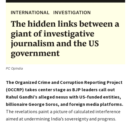
PC OpIndia
The Organized Crime and Corruption Reporting Project
(OCCRP) takes center stage as BJP leaders call out
Rahul Gandhi’s alleged nexus with US-funded entities,
billionaire George Soros, and foreign media platforms.
The revelations paint a picture of calculated interference
aimed at undermining India’s sovereignty and progress.