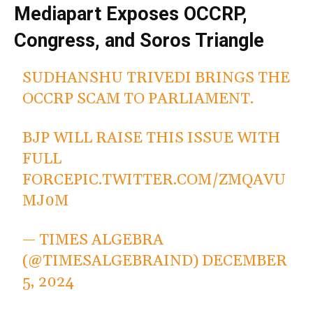
Mediapart Exposes OCCRP,
Congress, and Soros Triangle
SUDHANSHU TRIVEDI BRINGS THE
OCCRP SCAM TO PARLIAMENT.
BJP WILL RAISE THIS ISSUE WITH
FULL
FORCE
PIC.TWITTER.COM/ZMQAVU
MJ0M
— TIMES ALGEBRA
(@TIMESALGEBRAIND)
DECEMBER
5, 2024