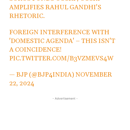
AMPLIFIES RAHUL GANDHI'S
RHETORIC.
FOREIGN INTERFERENCE WITH
'DOMESTIC AGENDA' – THIS ISN’T
A COINCIDENCE!
PIC.TWITTER.COM/B3VZMEVS4W
— BJP (@BJP4INDIA)
NOVEMBER
22, 2024
- Advertisement -