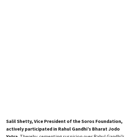
Salil Shetty, Vice President of the Soros Foundation,
actively participated in Rahul Gandhi’s Bharat Jodo
Yatra.
Thereby, cementing suspicion over Rahul Gandhi’s