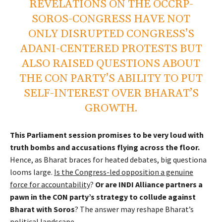
REVELATIONS ON THE OCCRP-
SOROS-CONGRESS HAVE NOT
ONLY DISRUPTED CONGRESS’S
ADANI-CENTERED PROTESTS BUT
ALSO RAISED QUESTIONS ABOUT
THE CON PARTY’S ABILITY TO PUT
SELF-INTEREST OVER BHARAT’S
GROWTH.
This Parliament session promises to be very loud with
truth bombs and accusations flying across the floor.
Hence, as Bharat braces for heated debates, big questiona
looms large.
Is the Congress-led opposition a genuine
force for accountability
?
Or are INDI Alliance partners a
pawn in the CON party’s strategy to collude against
Bharat with Soros
? The answer may reshape Bharat’s
political landscape.