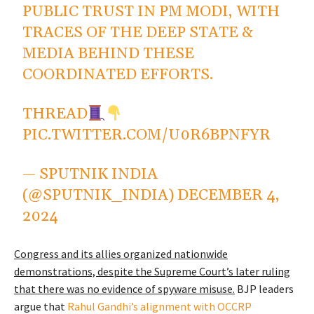
PUBLIC TRUST IN PM MODI, WITH
TRACES OF THE DEEP STATE &
MEDIA BEHIND THESE
COORDINATED EFFORTS.
THREAD
PIC.TWITTER.COM/U0R6BPNFYR
— SPUTNIK INDIA
(@SPUTNIK_INDIA)
DECEMBER 4,
2024
Congress and its allies organized nationwide
demonstrations, despite the Supreme Court’s later ruling
that there was no evidence of spyware misuse.
BJP leaders
argue that
Rahul Gandhi’s alignment with OCCRP