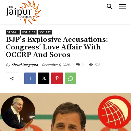
GLOBAL
POLITICS
SOCIETY
BJP’s Explosive Accusations:
Congress’ Love Affair With
OCCRP And Soros
December 6, 2024
0
502
By
Shruti Dasgupta