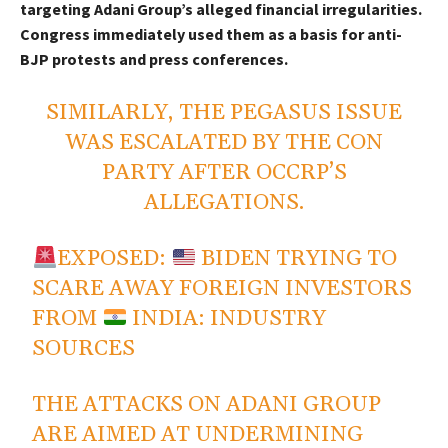
targeting Adani Group’s alleged financial irregularities.
Congress immediately used them as a basis for anti-
BJP protests and press conferences.
SIMILARLY, THE PEGASUS ISSUE
WAS ESCALATED BY THE CON
PARTY AFTER OCCRP’S
ALLEGATIONS.
EXPOSED:
BIDEN TRYING TO
SCARE AWAY FOREIGN INVESTORS
FROM
INDIA: INDUSTRY
SOURCES
THE ATTACKS ON ADANI GROUP
ARE AIMED AT UNDERMINING