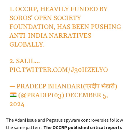
1. OCCRP, HEAVILY FUNDED BY
SOROS' OPEN SOCIETY
FOUNDATION, HAS BEEN PUSHING
ANTI-INDIA NARRATIVES
GLOBALLY.
2. SALIL…
PIC.TWITTER.COM/J30IIZELYO
— PRADEEP BHANDARI(प्रदीप भंडारी)
(@PRADIP103)
DECEMBER 5,
2024
The Adani issue and Pegasus spyware controversies follow
the same pattern.
The OCCRP published critical reports