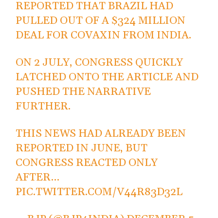
REPORTED THAT BRAZIL HAD
PULLED OUT OF A $324 MILLION
DEAL FOR COVAXIN FROM INDIA.
ON 2 JULY, CONGRESS QUICKLY
LATCHED ONTO THE ARTICLE AND
PUSHED THE NARRATIVE
FURTHER.
THIS NEWS HAD ALREADY BEEN
REPORTED IN JUNE, BUT
CONGRESS REACTED ONLY
AFTER…
PIC.TWITTER.COM/V44R83D32L