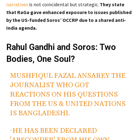
narratives
is not coincidental but strategic.
They state
that RaGa gave enhanced exposure to issues published
by the US-funded Soros’ OCCRP due to a shared anti-
India agenda.
Rahul Gandhi and Soros: Two
Bodies, One Soul?
MUSHFIQUL FAZAL ANSAREY THE
JOURNALIST WHO GOT
REACTIONS ON HIS QUESTIONS
FROM THE US & UNITED NATIONS
IS BANGLADESHI.
-HE HAS BEEN DECLARED