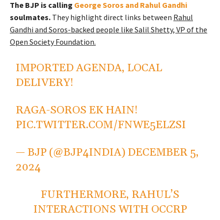
The BJP is calling
George Soros and Rahul Gandhi
soulmates.
They highlight direct links between
Rahul
Gandhi and Soros-backed people like Salil Shetty, VP of the
Open Society Foundation.
IMPORTED AGENDA, LOCAL
DELIVERY!
RAGA-SOROS EK HAIN!
PIC.TWITTER.COM/FNWE5ELZSI
— BJP (@BJP4INDIA)
DECEMBER 5,
2024
FURTHERMORE, RAHUL’S
INTERACTIONS WITH OCCRP