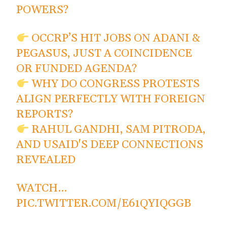
POWERS?
OCCRP’S HIT JOBS ON ADANI &
PEGASUS, JUST A COINCIDENCE
OR FUNDED AGENDA?
WHY DO CONGRESS PROTESTS
ALIGN PERFECTLY WITH FOREIGN
REPORTS?
RAHUL GANDHI, SAM PITRODA,
AND USAID'S DEEP CONNECTIONS
REVEALED
WATCH…
PIC.TWITTER.COM/E61QYIQGGB