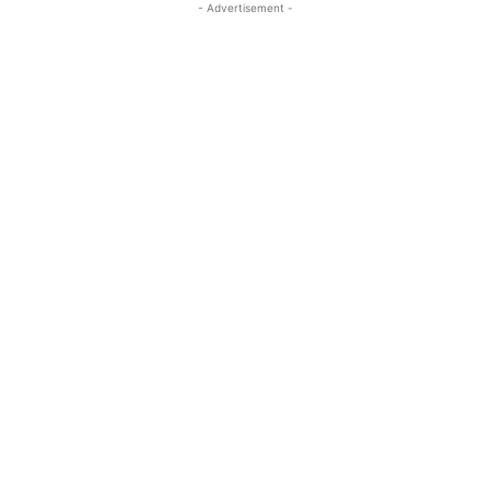
- Advertisement -