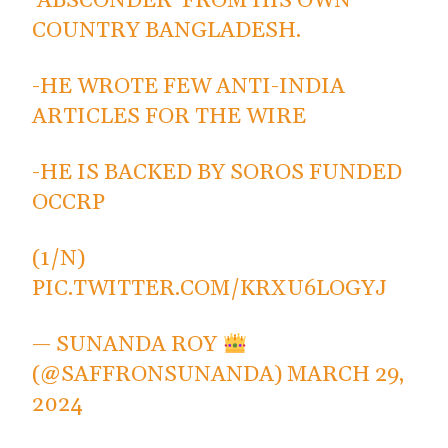
'ABSCONDER' FROM HIS OWN
COUNTRY BANGLADESH.
-HE WROTE FEW ANTI-INDIA
ARTICLES FOR THE WIRE
-HE IS BACKED BY SOROS FUNDED
OCCRP
(1/N)
PIC.TWITTER.COM/KRXU6LOGYJ
— SUNANDA ROY
(@SAFFRONSUNANDA)
MARCH 29,
2024