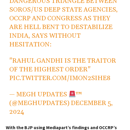
DANGEROUS TRIANGLE BETWEEN
SOROS/US DEEP STATE AGENCIES,
OCCRP AND CONGRESS AS THEY
ARE HELL BENT TO DESTABILIZE
INDIA, SAYS WITHOUT
HESITATION:
"RAHUL GANDHI IS THE TRAITOR
OF THE HIGHEST ORDER"
PIC.TWITTER.COM/IMON2SIHE8
— MEGH UPDATES
™
(@MEGHUPDATES)
DECEMBER 5,
2024
With the BJP using Mediapart’s findings and OCCRP’s