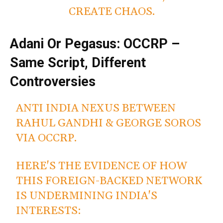
CREATE CHAOS.
Adani Or Pegasus: OCCRP –
Same Script, Different
Controversies
ANTI INDIA NEXUS BETWEEN
RAHUL GANDHI & GEORGE SOROS
VIA OCCRP.
HERE'S THE EVIDENCE OF HOW
THIS FOREIGN-BACKED NETWORK
IS UNDERMINING INDIA'S
INTERESTS: