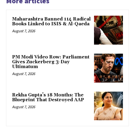
More articles
Maharashtra Banned 114 Radical
Books Linked to ISIS & Al-Qaeda
August 7, 2026
PM Modi Video Row: Parliament
Gives Zuckerberg 3-Day
Ultimatum
August 7, 2026
Rekha Gupta’s 18 Months: The
Blueprint That Destroyed AAP
August 7, 2026