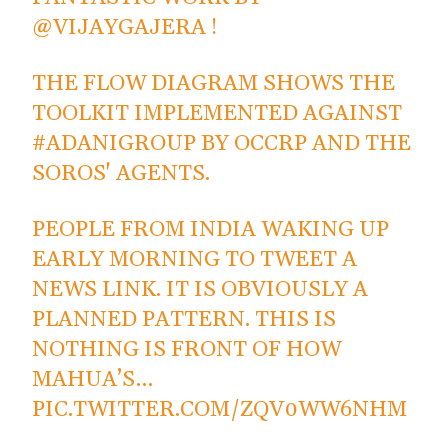
@VIJAYGAJERA
!
THE FLOW DIAGRAM SHOWS THE
TOOLKIT IMPLEMENTED AGAINST
#ADANIGROUP
BY OCCRP AND THE
SOROS' AGENTS.
PEOPLE FROM INDIA WAKING UP
EARLY MORNING TO TWEET A
NEWS LINK. IT IS OBVIOUSLY A
PLANNED PATTERN. THIS IS
NOTHING IS FRONT OF HOW
MAHUA’S…
PIC.TWITTER.COM/ZQV0WW6NHM