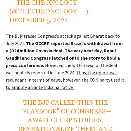
— THE CHRONOLOGY
(@THECHRONOLOGY__)
DECEMBER 5, 2024
The BJP traced Congress’s attack against Bharat back to
July 2021.
The OCCRP reported Brazil’s withdrawal from
a $324 million Covaxin deal. The very next day, Rahul
Gandhi and Congress latched onto the story to hold a
press conference.
However, the withdrawal of the deal
was publicly reported in June 2024.
Thus, the report was
redundant in terms of news, however, the CON party used it
to amplify an anti-India narrative.
THE BJP CALLED THIS THE
“PLAYBOOK” OF CONGRESS—
AWAIT OCCRP STORIES,
SENSATIONALIZE THEM, AND