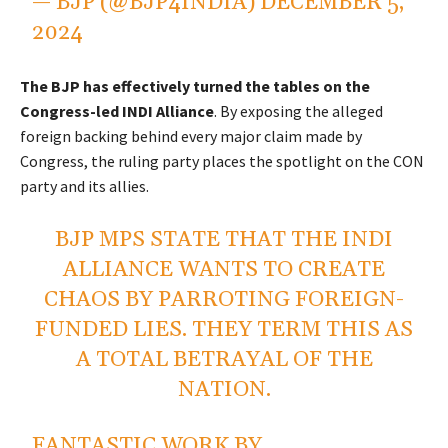
— BJP (@BJP4INDIA)
DECEMBER 5,
2024
The BJP has effectively turned the tables on the
Congress-led INDI Alliance
. By exposing the alleged
foreign backing behind every major claim made by
Congress, the ruling party places the spotlight on the CON
party and its allies.
BJP MPS STATE THAT THE INDI
ALLIANCE WANTS TO CREATE
CHAOS BY PARROTING FOREIGN-
FUNDED LIES. THEY TERM THIS AS
A TOTAL BETRAYAL OF THE
NATION.
FANTASTIC WORK BY