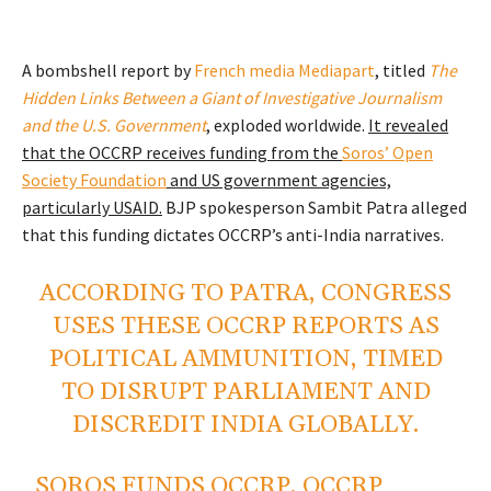
A bombshell report by
French media Mediapart
, titled
The
Hidden Links Between a Giant of Investigative Journalism
and the U.S. Government
, exploded worldwide.
It revealed
that the OCCRP receives funding from the
Soros’ Open
Society Foundation
and US government agencies,
particularly USAID.
BJP spokesperson Sambit Patra alleged
that this funding dictates OCCRP’s anti-India narratives.
ACCORDING TO PATRA, CONGRESS
USES THESE OCCRP REPORTS AS
POLITICAL AMMUNITION, TIMED
TO DISRUPT PARLIAMENT AND
DISCREDIT INDIA GLOBALLY.
SOROS FUNDS OCCRP, OCCRP