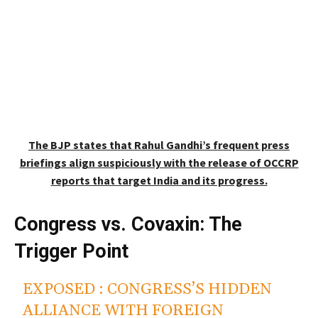
The BJP states that Rahul Gandhi’s frequent press
briefings align suspiciously with the release of OCCRP
reports that target India and its progress.
Congress vs. Covaxin: The
Trigger Point
EXPOSED : CONGRESS’S HIDDEN
ALLIANCE WITH FOREIGN