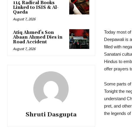
114 Radical Books
Linked to ISIS & Al-
Qaeda
August 7, 2026
Today most of
Atiq Ahmed’s Son
Abaan Ahmed Dies in
Deepawali is a
Road Accident
filled with ne
August 7, 2026
Sanatani cultur
Hindus to embra
offer prayers 
Some parts of
Tonight the neg
understand Chh
pret, and othe
Shruti Dasgupta
the legends o