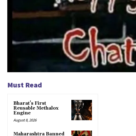
Must Read
Bharat’s First
Reusable Methalox
Engine
August 8, 2026
Maharashtra Banned