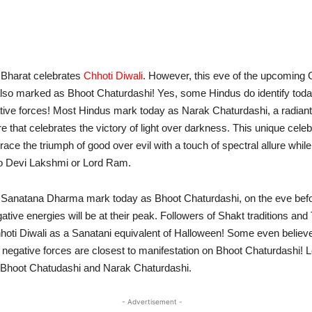
 Bharat celebrates
Chhoti Diwali
. However, this eve of the upcoming
lso marked as Bhoot Chaturdashi! Yes, some Hindus do identify toda
gative forces! Most Hindus mark today as Narak Chaturdashi, a radiant
e that celebrates the victory of light over darkness. This unique celeb
ce the triumph of good over evil with a touch of spectral allure while
to Devi Lakshmi or Lord Ram.
 Sanatana Dharma mark today as Bhoot Chaturdashi, on the eve befor
ative energies will be at their peak. Followers of Shakt traditions and
oti Diwali as a Sanatani equivalent of Halloween! Some even believe
r negative forces are closest to manifestation on Bhoot Chaturdashi! 
f Bhoot Chatudashi and Narak Chaturdashi.
- Advertisement -