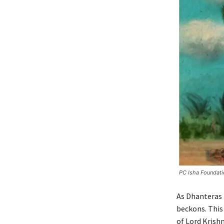
PC Isha Foundati
As Dhanteras 
beckons. This
of Lord Krishn