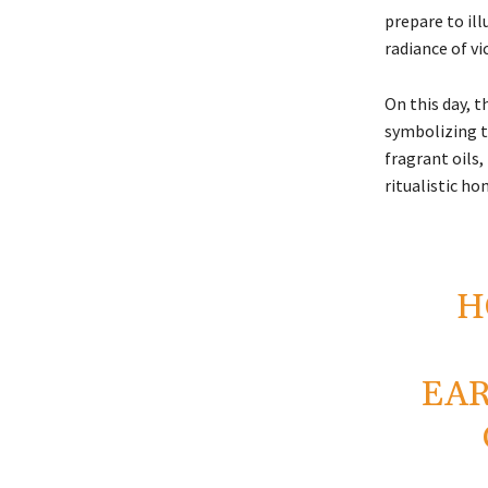
prepare to ill
radiance of vi
On this day, 
symbolizing t
fragrant oils
ritualistic ho
H
EAR