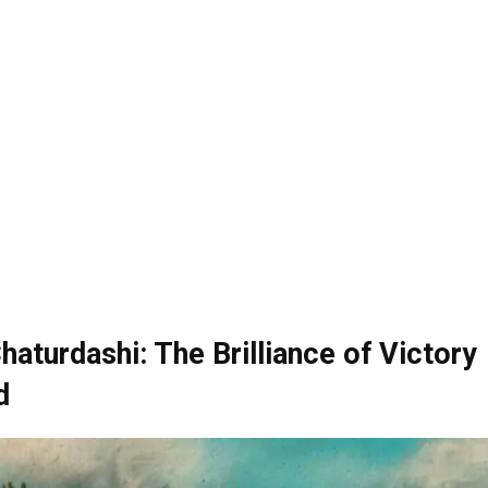
haturdashi: The Brilliance of Victory
d