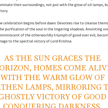
uminate their surroundings, not just with the glow of oil lamps, b
ctory.
the celebration begins before dawn. Devotees rise to cleanse them
he purification of the soul in the lingering shadows. Anointing on
, reminiscent of the otherworldly triumph of good over evil, beco
mage to the spectral victory of Lord Krishna.
AS THE SUN GRACES THE
ORIZON, HOMES COME ALIV
WITH THE WARM GLOW OF
THEN LAMPS, MIRRORING 
GHOSTLY VICTORY OF GOOD
CONQUERING DARKNESS.