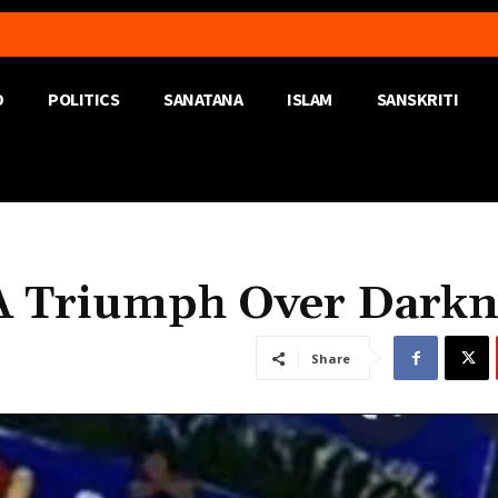
D
POLITICS
SANATANA
ISLAM
SANSKRITI
A Triumph Over Darkn
Share