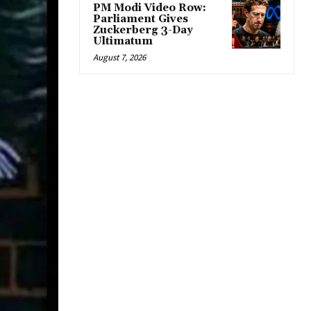
PM Modi Video Row:
Parliament Gives
Zuckerberg 3-Day
Ultimatum
August 7, 2026