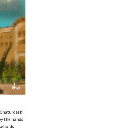
 Chaturdashi
by the hands
seholds