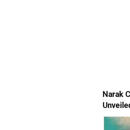
Narak C
Unveile