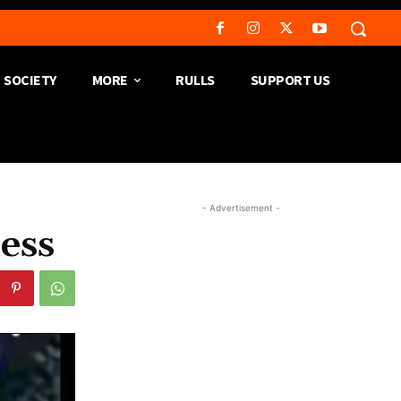
SOCIETY
MORE
RULLS
SUPPORT US
- Advertisement -
ess