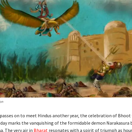
on
passes on to meet Hindus another year, the celebration of Bhoot
 day marks the vanquishing of the formidable demon Narakasura 
a. The very air in
Bharat
resonates with a spirit of triumph as hou