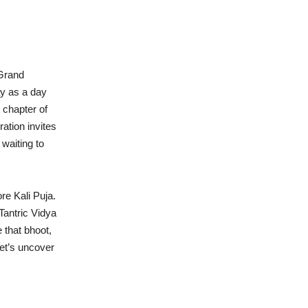
 Grand
y as a day
 chapter of
ration invites
 waiting to
e Kali Puja.
 Tantric Vidya
 that bhoot,
Let’s uncover