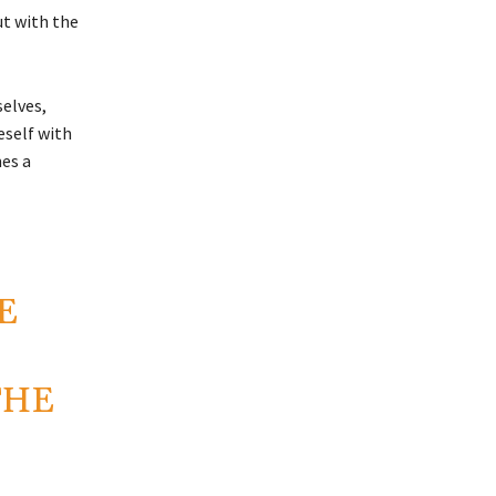
ut with the
selves,
eself with
mes a
E
THE