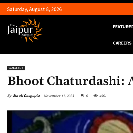
Saturday, August 8, 2026
FEATURE
CAREERS
SANATANA
Bhoot Chaturdashi: 
By
Shruti Dasgupta
November 11, 2023
0
4561