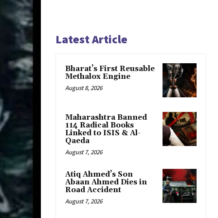
Latest Article
Bharat’s First Reusable
Methalox Engine
August 8, 2026
Maharashtra Banned
114 Radical Books
Linked to ISIS & Al-
Qaeda
August 7, 2026
Atiq Ahmed’s Son
Abaan Ahmed Dies in
Road Accident
August 7, 2026