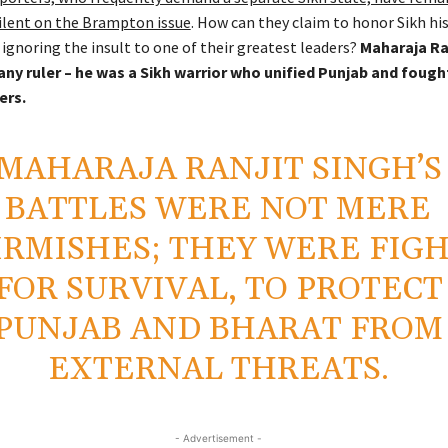
silent on the Brampton issue
. How can they claim to honor Sikh hi
 ignoring the insult to one of their greatest leaders?
Maharaja Ra
any ruler – he was a Sikh warrior who unified Punjab and fough
ers.
MAHARAJA RANJIT SINGH’S
BATTLES WERE NOT MERE
IRMISHES; THEY WERE FIG
FOR SURVIVAL, TO PROTECT
PUNJAB AND BHARAT FROM
EXTERNAL THREATS.
- Advertisement -