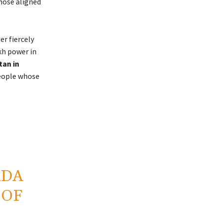
those aligned
er fiercely
kh power in
tan in
eople whose
ADA
 OF