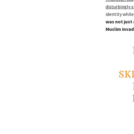
disturbingly 
identity while
was not just 
Muslim invad
SK