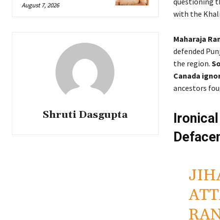
questioning 
August 7, 2026
with the Khali
Maharaja Ranj
defended Punj
the region.
So
Canada ignori
ancestors fou
Shruti Dasgupta
Ironica
Deface
JIH
ATT
RAN