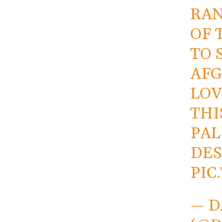
RAN
OF 
TO 
AFG
LOV
THI
PAL
DES
PIC
— D