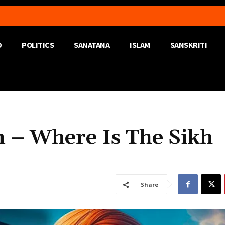
D
POLITICS
SANATANA
ISLAM
SANSKRITI
 – Where Is The Sikh
Share