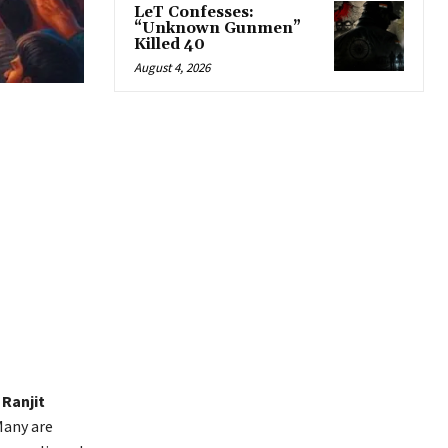
LeT Confesses:
“Unknown Gunmen”
Killed 40
August 4, 2026
Ranjit
Many are