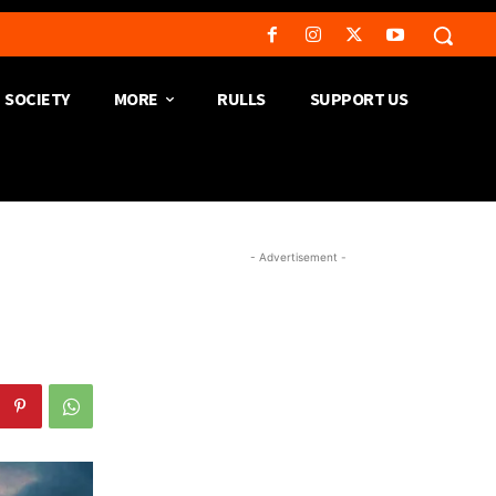
SOCIETY
MORE
RULLS
SUPPORT US
- Advertisement -