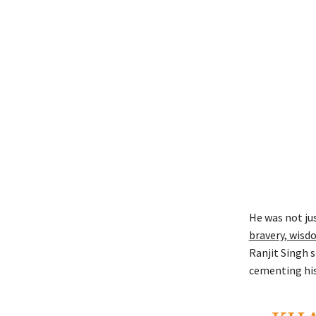
He was not jus
bravery, wisd
Ranjit Singh 
cementing his