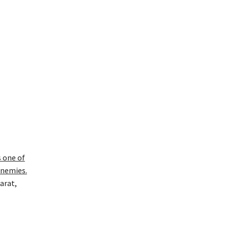
s one of
enemies.
arat,