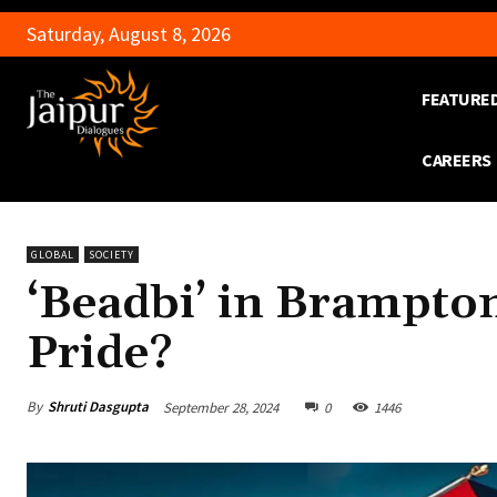
Saturday, August 8, 2026
FEATURE
CAREERS
GLOBAL
SOCIETY
‘Beadbi’ in Brampton
Pride?
By
Shruti Dasgupta
September 28, 2024
0
1446