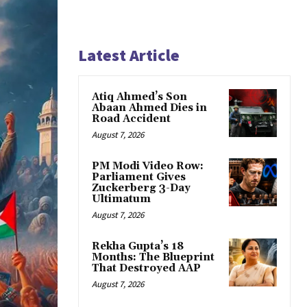
Latest Article
Atiq Ahmed’s Son
Abaan Ahmed Dies in
Road Accident
August 7, 2026
PM Modi Video Row:
Parliament Gives
Zuckerberg 3-Day
Ultimatum
August 7, 2026
Rekha Gupta’s 18
Months: The Blueprint
That Destroyed AAP
August 7, 2026