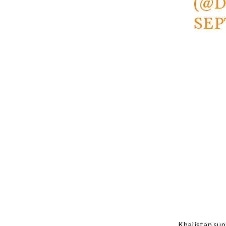
(@
SEP
Khalistan sup