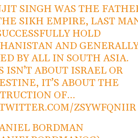
JIT SINGH WAS THE FATHE
THE SIKH EMPIRE, LAST MA
SUCCESSFULLY HOLD
HANISTAN AND GENERALL
ED BY ALL IN SOUTH ASIA.
S ISN’T ABOUT ISRAEL OR
ESTINE, IT’S ABOUT THE
TRUCTION OF…
.TWITTER.COM/ZSYWFQNIIR
ANIEL BORDMAN