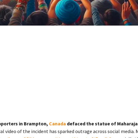
pporters in Brampton,
Canada
defaced the statue of Maharaja 
al video of the incident has sparked outrage across social media. 