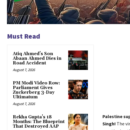
Must Read
Atiq Ahmed’s Son
Abaan Ahmed Dies in
Road Accident
August 7, 2026
PM Modi Video Row:
Parliament Gives
Zuckerberg 3-Day
Ultimatum
August 7, 2026
Palestine su
Rekha Gupta’s 18
Months: The Blueprint
Singh!
The vir
That Destroyed AAP