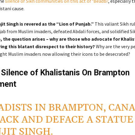
the
silence of Sikh communities on this act of ‘Beadbi’
, especially 
stani cause.
it Singh is revered as the “Lion of Punjab.”
This valiant Sikh rul
ab from Muslim invaders, defeated Abdali forces, and solidified Si
, the question arises – why are those who advocate for Khalis
ng this blatant disrespect to their history?
Why are the very p
ght Muslim invaders now allowing their icons to be desecrated?
l Silence of Khalistanis On Brampton
ment
ADISTS IN BRAMPTON, CAN
ACK AND DEFACE A STATUE
JIT SINGH.