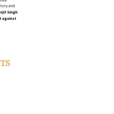
story and
njit Singh
t against
HTS