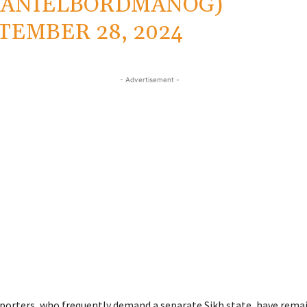
DANIELBORDMANOG)
TEMBER 28, 2024
- Advertisement -
porters, who frequently demand a separate Sikh state, have rema