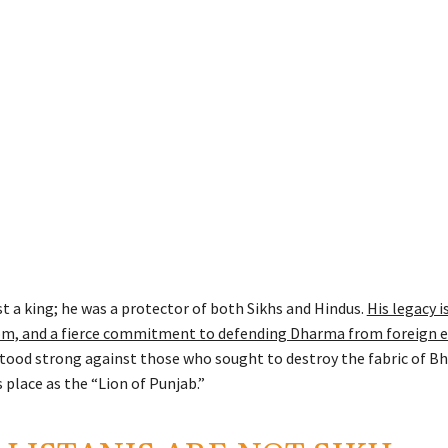
t a king; he was a protector of both Sikhs and Hindus.
His legacy i
om, and a fierce commitment to defending Dharma from foreign 
stood strong against those who sought to destroy the fabric of Bh
 place as the “Lion of Punjab.”