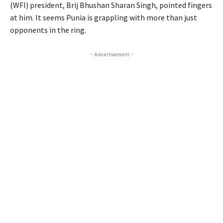
(WFI) president, Brij Bhushan Sharan Singh, pointed fingers
at him. It seems Punia is grappling with more than just
opponents in the ring.
- Advertisement -