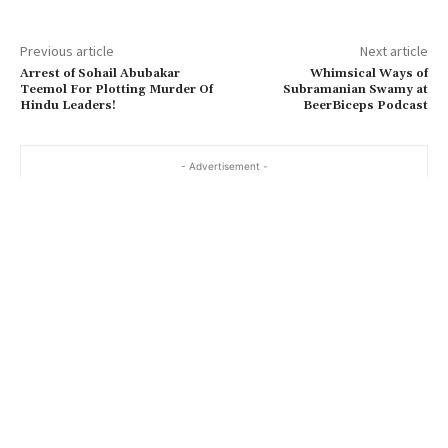
Previous article
Next article
Arrest of Sohail Abubakar
Whimsical Ways of
Teemol For Plotting Murder Of
Subramanian Swamy at
Hindu Leaders!
BeerBiceps Podcast
- Advertisement -