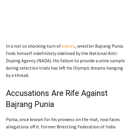
In a not so shocking turn of
events
, wrestler Bajrang Punia
finds himself indefinitely sidelined by the National Anti-
Doping Agency (NADA). His failure to provide a urine sample
during selection trials has left his Olympic dreams hanging
by a thread.
Accusations Are Rife Against
Bajrang Punia
Punia, once known for his prowess on the mat, now faces
allegations off it. Former Wrestling Federation of India