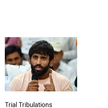
Trial Tribulations