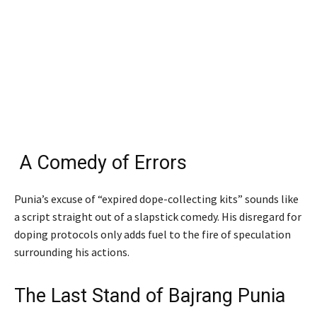
A Comedy of Errors
Punia’s excuse of “expired dope-collecting kits” sounds like
a script straight out of a slapstick comedy. His disregard for
doping protocols only adds fuel to the fire of speculation
surrounding his actions.
The Last Stand of Bajrang Punia