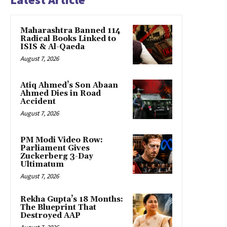
Maharashtra Banned 114
Radical Books Linked to
ISIS & Al-Qaeda
August 7, 2026
Atiq Ahmed’s Son Abaan
Ahmed Dies in Road
Accident
August 7, 2026
PM Modi Video Row:
Parliament Gives
Zuckerberg 3-Day
Ultimatum
August 7, 2026
Rekha Gupta’s 18 Months:
The Blueprint That
Destroyed AAP