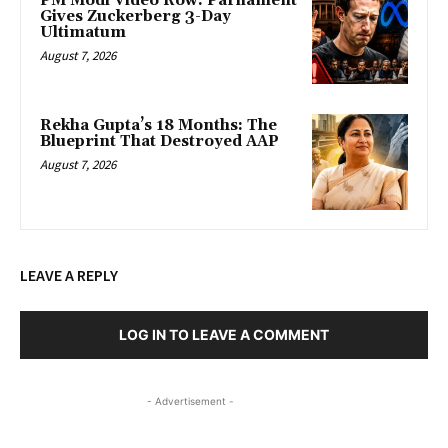
PM Modi Video Row: Parliament
Gives Zuckerberg 3-Day
Ultimatum
August 7, 2026
Rekha Gupta’s 18 Months: The
Blueprint That Destroyed AAP
August 7, 2026
LEAVE A REPLY
LOG IN TO LEAVE A COMMENT
- Advertisement -