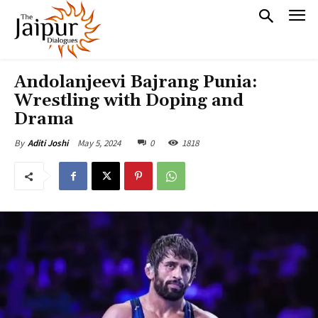
Andolanjeevi Bajrang Punia:
Wrestling with Doping and
Drama
May 5, 2024
0
1818
By
Aditi Joshi