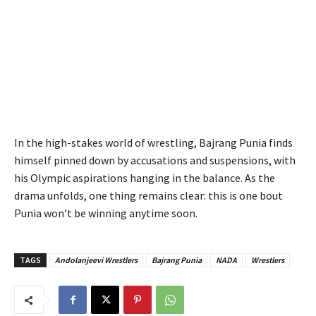
In the high-stakes world of wrestling, Bajrang Punia finds
himself pinned down by accusations and suspensions, with
his Olympic aspirations hanging in the balance. As the
drama unfolds, one thing remains clear: this is one bout
Punia won’t be winning anytime soon.
TAGS
Andolanjeevi Wrestlers
Bajrang Punia
NADA
Wrestlers