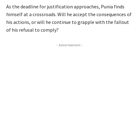
As the deadline for justification approaches, Punia finds
himself at a crossroads. Will he accept the consequences of
his actions, or will he continue to grapple with the fallout
of his refusal to comply?
- Advertisement -