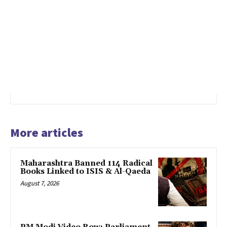
More articles
Maharashtra Banned 114 Radical
Books Linked to ISIS & Al-Qaeda
August 7, 2026