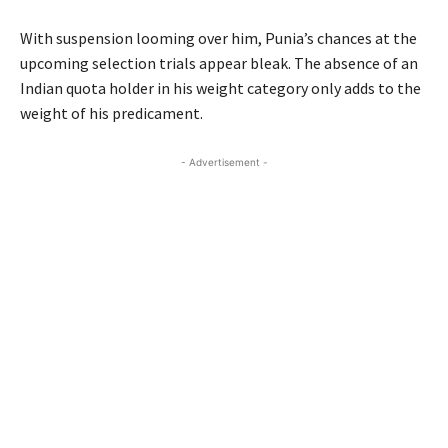
With suspension looming over him, Punia’s chances at the
upcoming selection trials appear bleak. The absence of an
Indian quota holder in his weight category only adds to the
weight of his predicament.
- Advertisement -