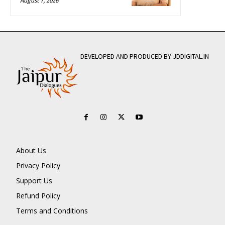
August 7, 2026
DEVELOPED AND PRODUCED BY JDDIGITAL.IN
About Us
Privacy Policy
Support Us
Refund Policy
Terms and Conditions