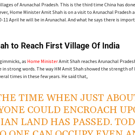
illages of Arunachal Pradesh. This is the third time China has don
ever, Home Minister Amit Shah is on a visit to Arunachal Pradesh at
-11 April he will be in Arunachal. And what he says there is impor
ah to Reach First Village Of India
 gimmicks, as
Home Minister
Amit Shah reaches Arunachal Prades
ce in strong words. The way HM Amit Shah showed the strength of In
eral times in these few years. He said that,
THE TIME WHEN JUST ABOU
YONE COULD ENCROACH UP
IAN LAND HAS PASSED. TOD
O ONE CAN OCCUPY EVEN A