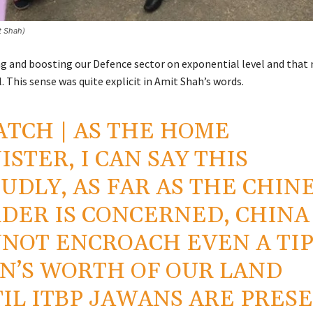
it Shah)
g and boosting our Defence sector on exponential level and that
. This sense was quite explicit in Amit Shah’s words.
ATCH
| AS THE HOME
ISTER, I CAN SAY THIS
UDLY, AS FAR AS THE CHIN
DER IS CONCERNED, CHINA
NOT ENCROACH EVEN A TIP
IN’S WORTH OF OUR LAND
IL ITBP JAWANS ARE PRES