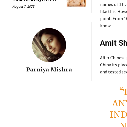
names of 11 v
August 7, 2026
like this. How
point. From 10
know.
Amit Sh
After Chinese
China its pla
Parniya Mishra
and tested sev
“
AN
IND
N