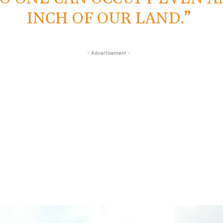
INCH OF OUR LAND.”
- Advertisement -