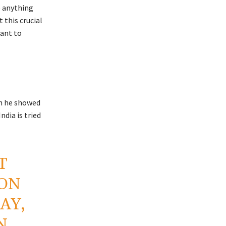
e anything
 this crucial
tant to
h he showed
dia is tried
T
ON
AY,
N