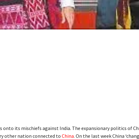
s onto its mischiefs against India. The expansionary politics of Ch
ry other nation connected to
China
. On the last week China ‘chan