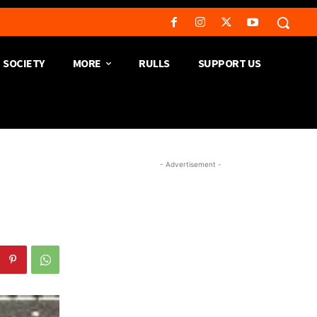
SOCIETY
MORE
RULLS
SUPPORT US
- Advertisement -