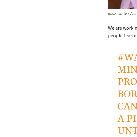
(p.c.- twitter- Am
We are workin
people fearful
#W
MIN
PRO
BOR
CAN
A P
UNT