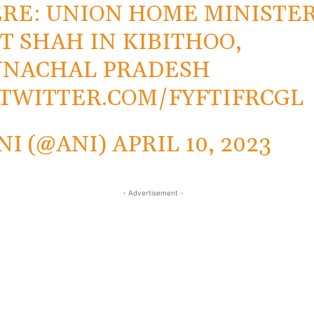
RE: UNION HOME MINISTE
T SHAH IN KIBITHOO,
UNACHAL PRADESH
.TWITTER.COM/FYFTIFRCGL
NI (@ANI)
APRIL 10, 2023
- Advertisement -