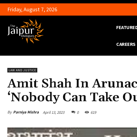
Friday, August 7, 2026
FEATURE
CAREERS
LAW AND JUSTICE
Amit Shah In Arunac
‘Nobody Can Take O
By
Parniya Mishra
April 13, 2023
0
619