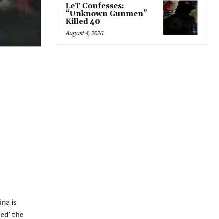
LeT Confesses:
“Unknown Gunmen”
Killed 40
August 4, 2026
ina is
ged’ the