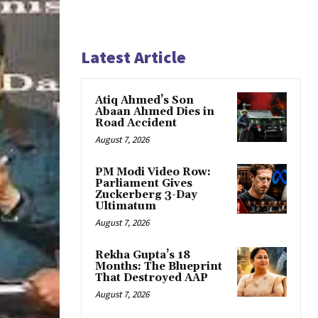
Latest Article
Atiq Ahmed’s Son
Abaan Ahmed Dies in
Road Accident
August 7, 2026
PM Modi Video Row:
Parliament Gives
Zuckerberg 3-Day
Ultimatum
August 7, 2026
Rekha Gupta’s 18
Months: The Blueprint
That Destroyed AAP
August 7, 2026