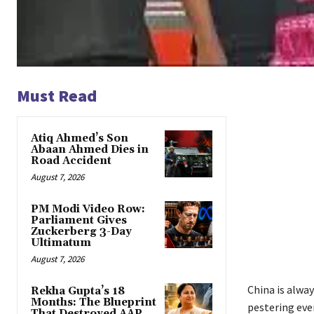
Must Read
Atiq Ahmed’s Son
Abaan Ahmed Dies in
Road Accident
August 7, 2026
PM Modi Video Row:
Parliament Gives
Zuckerberg 3-Day
Ultimatum
August 7, 2026
China is alway
Rekha Gupta’s 18
Months: The Blueprint
pestering eve
That Destroyed AAP