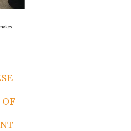
 makes
ESE
 OF
ENT