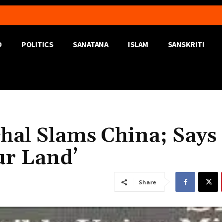
D
POLITICS
SANATANA
ISLAM
SANSKRITI
hal Slams China; Says
ur Land’
Share