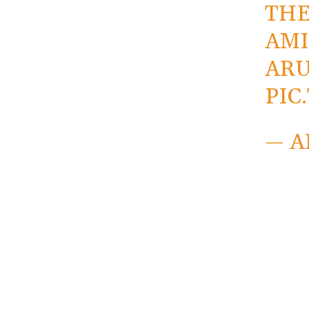
THE
AMI
AR
PIC
— A