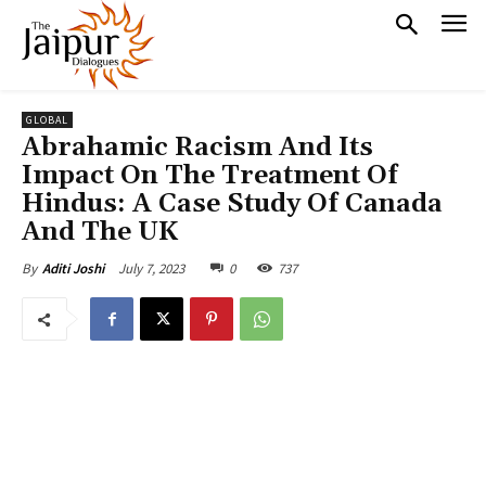
GLOBAL
Abrahamic Racism And Its
Impact On The Treatment Of
Hindus: A Case Study Of Canada
And The UK
July 7, 2023
0
737
By
Aditi Joshi