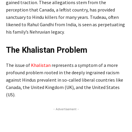
gained traction. These allegations stem from the
perception that Canada, a leftist country, has provided
sanctuary to Hindu killers for many years. Trudeau, often
likened to Rahul Gandhi from India, is seen as perpetuating
his family’s Nehruvian legacy.
The Khalistan Problem
The issue of
Khalistan
represents a symptom of a more
profound problem rooted in the deeply ingrained racism
against Hindus prevalent in so-called liberal countries like
Canada, the United Kingdom (UK), and the United States
(US).
- Advertisement -