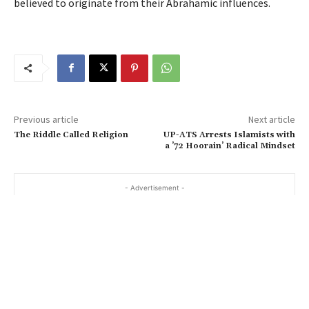
believed to originate from their Abrahamic influences.
Previous article
Next article
The Riddle Called Religion
UP-ATS Arrests Islamists with
a ’72 Hoorain’ Radical Mindset
- Advertisement -