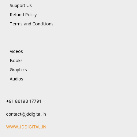
Support Us
Refund Policy
Terms and Conditions
Videos
Books
Graphics
Audios
+91 86193 17791
contact@jddigital.in
WWW.JDDIGITAL.IN