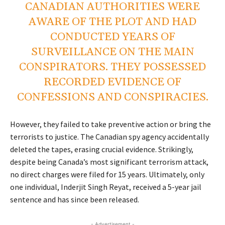
CANADIAN AUTHORITIES WERE
AWARE OF THE PLOT AND HAD
CONDUCTED YEARS OF
SURVEILLANCE ON THE MAIN
CONSPIRATORS. THEY POSSESSED
RECORDED EVIDENCE OF
CONFESSIONS AND CONSPIRACIES.
However, they failed to take preventive action or bring the
terrorists to justice. The Canadian spy agency accidentally
deleted the tapes, erasing crucial evidence. Strikingly,
despite being Canada’s most significant terrorism attack,
no direct charges were filed for 15 years. Ultimately, only
one individual, Inderjit Singh Reyat, received a 5-year jail
sentence and has since been released.
- Advertisement -