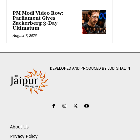
PM Modi Video Row:
Parliament Gives
Zuckerberg 3-Day
Ultimatum
August 7, 2026
DEVELOPED AND PRODUCED BY JDDIGITAL.IN
About Us
Privacy Policy