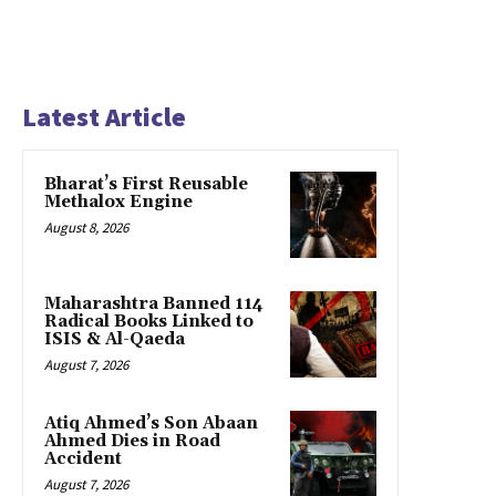
Latest Article
Bharat’s First Reusable
Methalox Engine
August 8, 2026
Maharashtra Banned 114
Radical Books Linked to
ISIS & Al-Qaeda
August 7, 2026
Atiq Ahmed’s Son Abaan
Ahmed Dies in Road
Accident
August 7, 2026