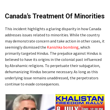
Canada’s Treatment Of Minorities
This incident highlights a glaring disparity in how Canada
addresses issues related to minorities. While the country
may demonstrate concern and take action in other cases, it
seemingly dismissed the
Kanishka bombing
, which
primarily targeted Hindus. The prejudice against Hindus is
believed to have its origins in the colonial past influenced
by Abrahamic religions. To perpetuate their subjugation,
dehumanizing Hindus became necessary. As long as this
underlying issue remains unaddressed, the perpetrators
continue to evade consequences.