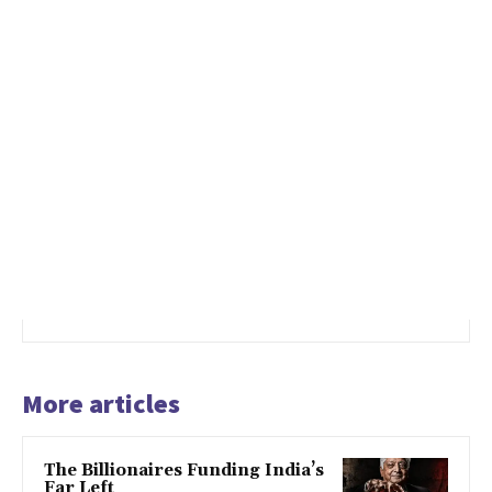
More articles
The Billionaires Funding India’s
Far Left