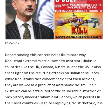
PC OpIndia
Understanding this context helps illuminate why
Khalistani extremists are allowed to mistreat Hindus in
countries like the UK, Canada, Australia, and the US. It also
sheds light on the recurring attacks on Indian consulates.
While Khalistanis face condemnation for their actions,
they are viewed as a product of Abrahamic racism. Their
existence can be attributed to the deliberate distortion of
Sikh history under Abrahamic influences, which persists in
their host countries. Despite employing racist rhetoric, it is