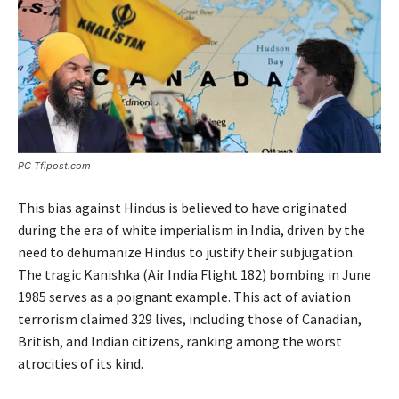
PC Tfipost.com
This bias against Hindus is believed to have originated
during the era of white imperialism in India, driven by the
need to dehumanize Hindus to justify their subjugation.
The tragic Kanishka (Air India Flight 182) bombing in June
1985 serves as a poignant example. This act of aviation
terrorism claimed 329 lives, including those of Canadian,
British, and Indian citizens, ranking among the worst
atrocities of its kind.