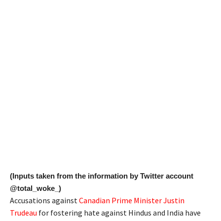
(Inputs taken from the information by Twitter account
@total_woke_)
Accusations against
Canadian Prime Minister Justin
Trudeau
for fostering hate against Hindus and India have