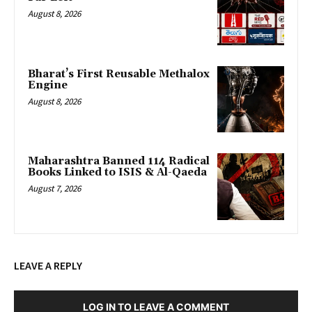
August 8, 2026
Bharat’s First Reusable Methalox
Engine
August 8, 2026
Maharashtra Banned 114 Radical
Books Linked to ISIS & Al-Qaeda
August 7, 2026
LEAVE A REPLY
LOG IN TO LEAVE A COMMENT