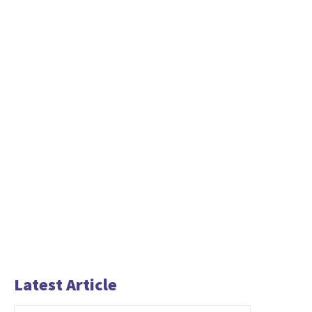
Latest Article