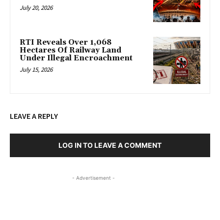
July 20, 2026
RTI Reveals Over 1,068
Hectares Of Railway Land
Under Illegal Encroachment
July 15, 2026
LEAVE A REPLY
LOG IN TO LEAVE A COMMENT
- Advertisement -