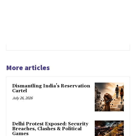
More articles
Dismantling India’s Reservation
Cartel
July 26, 2026
Delhi Protest Exposed: Security
Breaches, Clashes & Political
Games