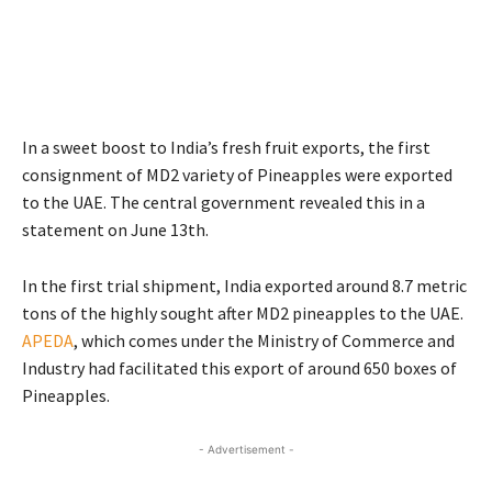
In a sweet boost to India’s fresh fruit exports, the first
consignment of MD2 variety of Pineapples were exported
to the UAE. The central government revealed this in a
statement on June 13th.
In the first trial shipment, India exported around 8.7 metric
tons of the highly sought after MD2 pineapples to the UAE.
APEDA
, which comes under the Ministry of Commerce and
Industry had facilitated this export of around 650 boxes of
Pineapples.
- Advertisement -