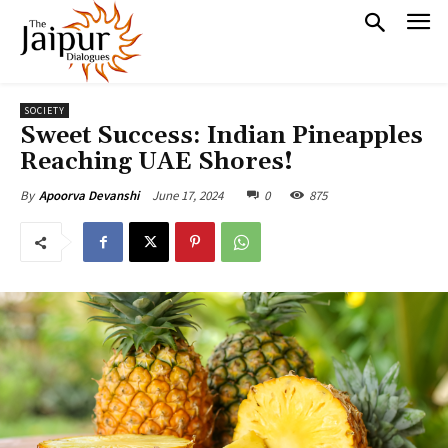
SOCIETY
Sweet Success: Indian Pineapples
Reaching UAE Shores!
June 17, 2024
0
875
By
Apoorva Devanshi