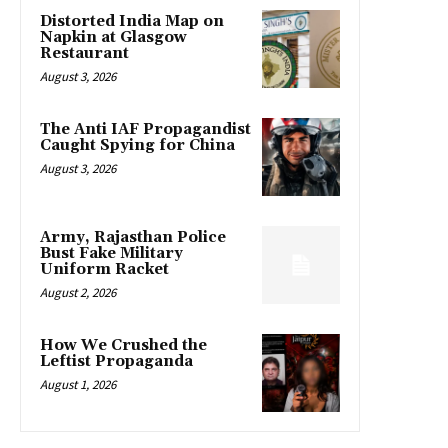
Distorted India Map on
Napkin at Glasgow
Restaurant
August 3, 2026
The Anti IAF Propagandist
Caught Spying for China
August 3, 2026
Army, Rajasthan Police
Bust Fake Military
Uniform Racket
August 2, 2026
How We Crushed the
Leftist Propaganda
August 1, 2026