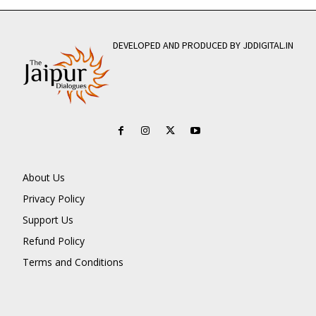
DEVELOPED AND PRODUCED BY JDDIGITAL.IN
About Us
Privacy Policy
Support Us
Refund Policy
Terms and Conditions