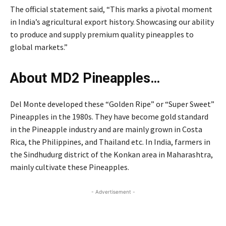
The official statement said, “This marks a pivotal moment
in India’s agricultural export history. Showcasing our ability
to produce and supply premium quality pineapples to
global markets.”
About MD2 Pineapples…
Del Monte developed these “Golden Ripe” or “Super Sweet”
Pineapples in the 1980s. They have become gold standard
in the Pineapple industry and are mainly grown in Costa
Rica, the Philippines, and Thailand etc. In India, farmers in
the Sindhudurg district of the Konkan area in Maharashtra,
mainly cultivate these Pineapples.
- Advertisement -