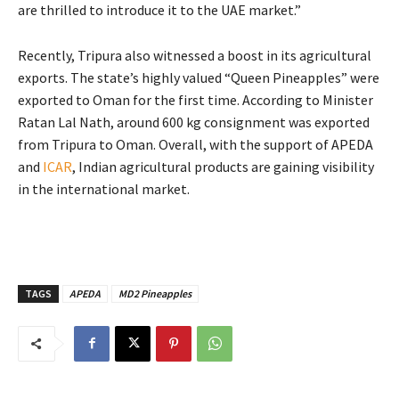
are thrilled to introduce it to the UAE market.”
Recently, Tripura also witnessed a boost in its agricultural
exports. The state’s highly valued “Queen Pineapples” were
exported to Oman for the first time. According to Minister
Ratan Lal Nath, around 600 kg consignment was exported
from Tripura to Oman. Overall, with the support of APEDA
and
ICAR
, Indian agricultural products are gaining visibility
in the international market.
TAGS
APEDA
MD2 Pineapples