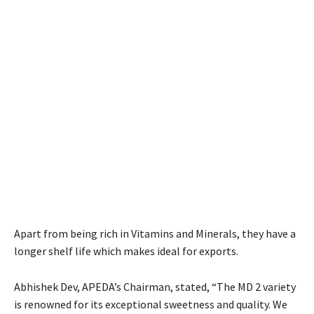
Apart from being rich in Vitamins and Minerals, they have a
longer shelf life which makes ideal for exports.
Abhishek Dev, APEDA’s Chairman, stated, “The MD 2 variety
is renowned for its exceptional sweetness and quality. We