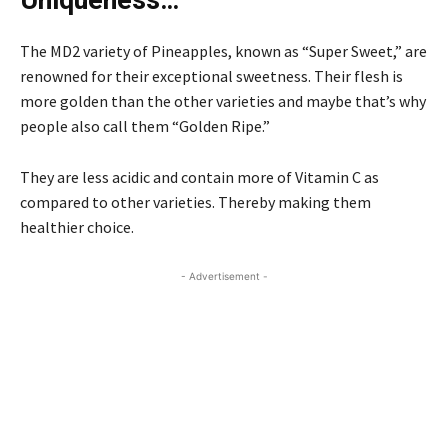
The MD2 variety of Pineapples, known as “Super Sweet,” are
renowned for their exceptional sweetness. Their flesh is
more golden than the other varieties and maybe that’s why
people also call them “Golden Ripe.”
They are less acidic and contain more of Vitamin C as
compared to other varieties. Thereby making them
healthier choice.
- Advertisement -