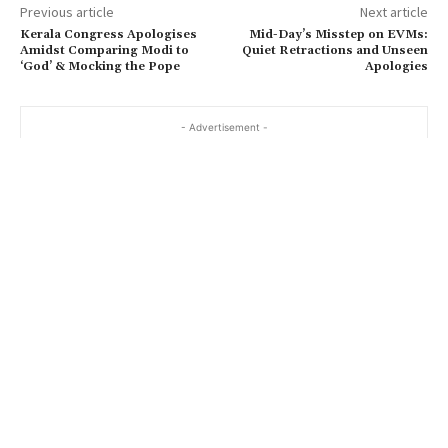
Previous article
Next article
Kerala Congress Apologises
Mid-Day’s Misstep on EVMs:
Amidst Comparing Modi to
Quiet Retractions and Unseen
‘God’ & Mocking the Pope
Apologies
- Advertisement -