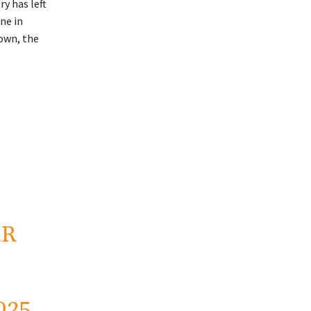
y has left
ne in
down, the
2R
025