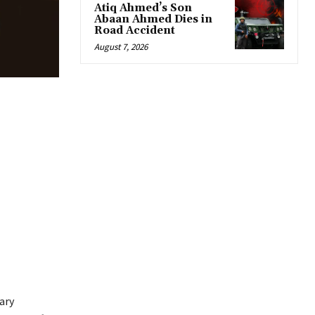
Atiq Ahmed’s Son
Abaan Ahmed Dies in
Road Accident
August 7, 2026
ary