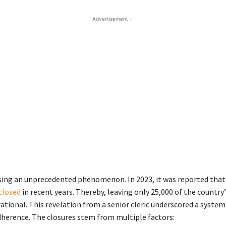
- Advertisement -
ssing an unprecedented phenomenon. In 2023, it was reported tha
closed
in recent years. Thereby, leaving only 25,000 of the country’
tional. This revelation from a senior cleric underscored a system
adherence. The closures stem from multiple factors: