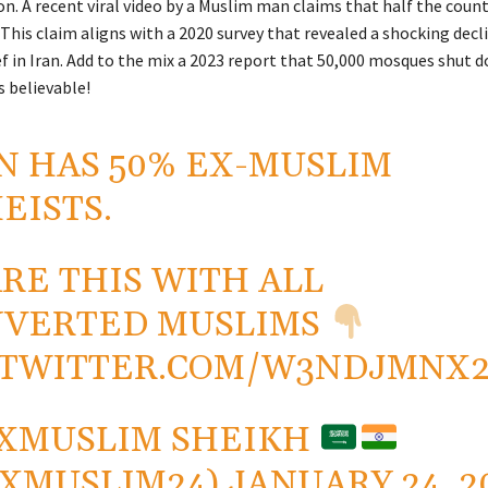
. A recent viral video by a Muslim man claims that half the countr
This claim aligns with a 2020 survey that revealed a shocking decli
ef in Iran. Add to the mix a 2023 report that 50,000 mosques shut 
 believable!
N HAS 50% EX-MUSLIM
EISTS.
RE THIS WITH ALL
NVERTED MUSLIMS
.TWITTER.COM/W3NDJMNX
XMUSLIM SHEIKH
XMUSLIM24)
JANUARY 24, 2