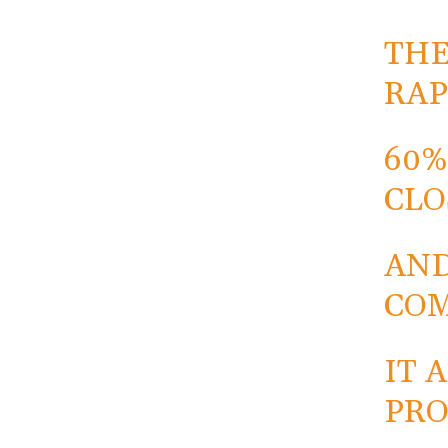
THE
RAP
60%
CLO
AND
COM
IT 
PRO