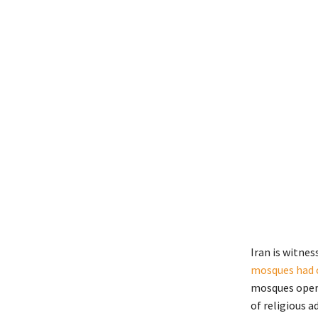
Iran is witne
mosques had 
mosques opera
of religious 