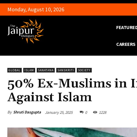
Monday, August 10, 2026
FEATURE
CAREERS
GLOBAL
ISLAM
SANATANA
SANSKRITI
SOCIETY
50% Ex-Muslims in Ir
Against Islam
By
Shruti Dasgupta
January 25, 2025
0
1228