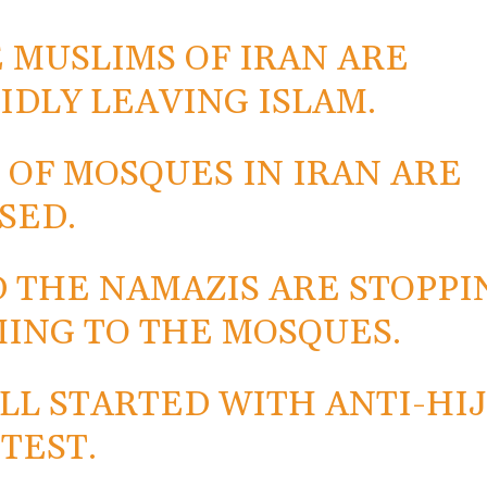
 MUSLIMS OF IRAN ARE
IDLY LEAVING ISLAM.
 OF MOSQUES IN IRAN ARE
SED.
 THE NAMAZIS ARE STOPPI
ING TO THE MOSQUES.
ALL STARTED WITH ANTI-HI
TEST.