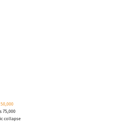
t
50,000
s 75,000
ic collapse