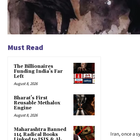
Must Read
The Billionaires
Funding India’s Far
Left
August 8, 2026
Bharat’s First
Reusable Methalox
Engine
August 8, 2026
Maharashtra Banned
Iran, once a 
114 Radical Books
Linked to ISIS & Al-