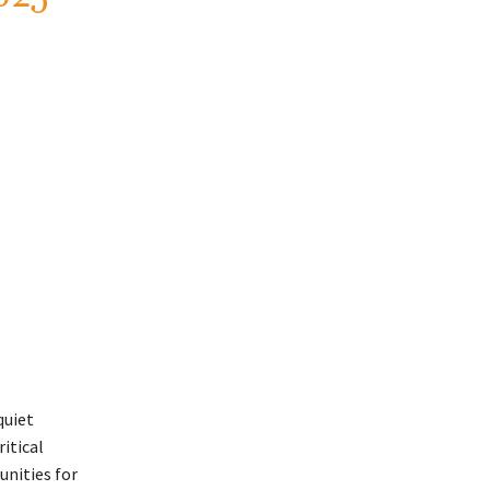
quiet
ritical
unities for