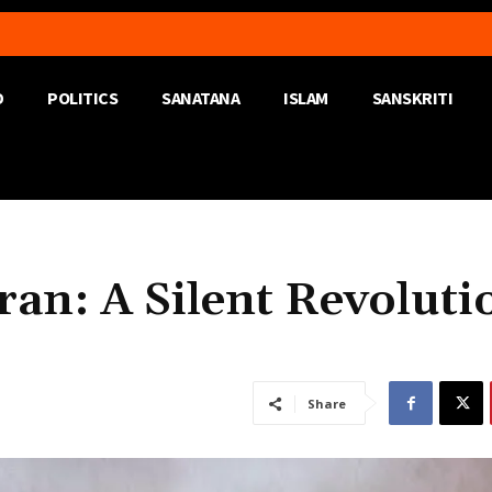
D
POLITICS
SANATANA
ISLAM
SANSKRITI
an: A Silent Revoluti
Share