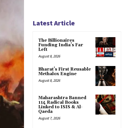
Latest Article
The Billionaires
Funding India’s Far
Left
August 8, 2026
Bharat’s First Reusable
Methalox Engine
August 8, 2026
Maharashtra Banned
114 Radical Books
Linked to ISIS & Al-
Qaeda
August 7, 2026