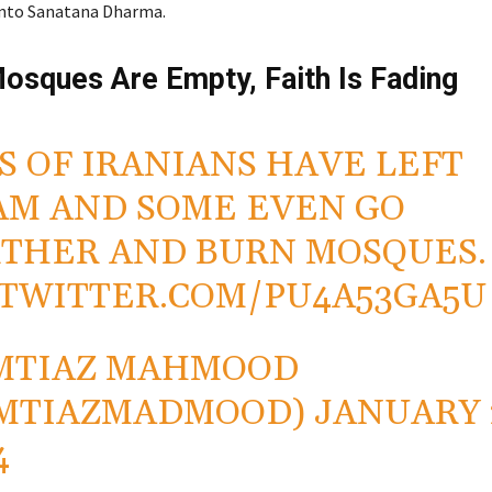
into Sanatana Dharma.
Mosques Are Empty, Faith Is Fading
S OF IRANIANS HAVE LEFT
AM AND SOME EVEN GO
THER AND BURN MOSQUES.
.TWITTER.COM/PU4A53GA5U
MTIAZ MAHMOOD
IMTIAZMADMOOD)
JANUARY 
4