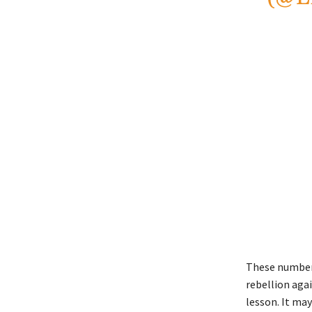
These numbers 
rebellion agai
lesson. It ma