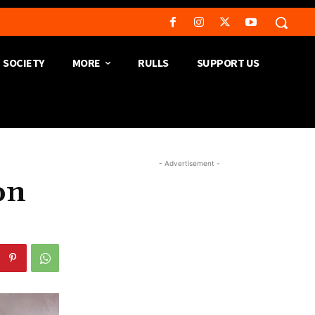
SOCIETY
MORE
RULLS
SUPPORT US
- Advertisement -
on