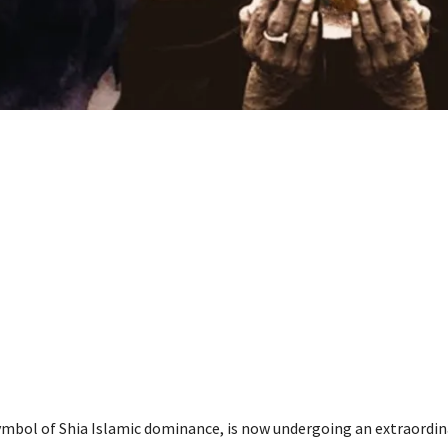
symbol of Shia Islamic dominance, is now undergoing an extraordin