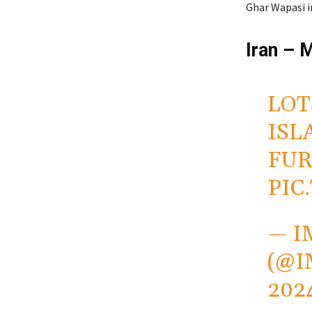
Ghar Wapasi 
Iran – 
LOT
ISL
FUR
PIC
— I
(@
202