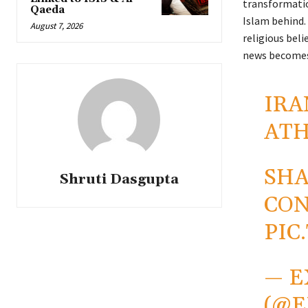
transformation
Qaeda
Islam behind. 
August 7, 2026
religious beli
news becomes
IRA
ATH
SHA
Shruti Dasgupta
CO
PIC
— E
(@E