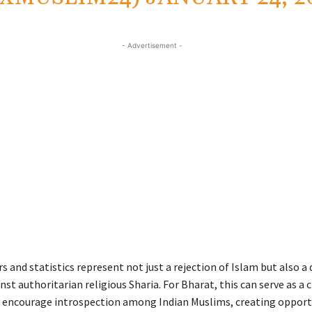
- Advertisement -
and statistics represent not just a rejection of Islam but also a 
nst authoritarian religious Sharia. For Bharat, this can serve as a c
y encourage introspection among Indian Muslims, creating opport