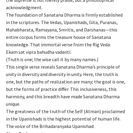
acknowledgment.
The foundation of Sanatana Dharma is firmly established
in the scriptures. The Vedas, Upanishads, Gita, Puranas,
Mahabharata, Ramayana, Smritis, and Darshanas—this
entire corpus forms the treasure house of Sanatana
knowledge. That immortal verse from the Rig Veda:
Ekam sat vipra bahudha vadanti.
(Truth is one; the wise call it by many names.)
This single verse reveals Sanatana Dharma’s principle of
unity in diversity and diversity in unity. Here, the truth is
one, but the paths of realization are many; the goal is one,
but the forms of practice differ. This inclusiveness, this
harmony, and this breadth have made Sanatana Dharma
unique.
The greatness of the truth of the Self (Atman) proclaimed
in the Upanishads is the highest potential of human life.
The voice of the Brihadaranyaka Upanishad: