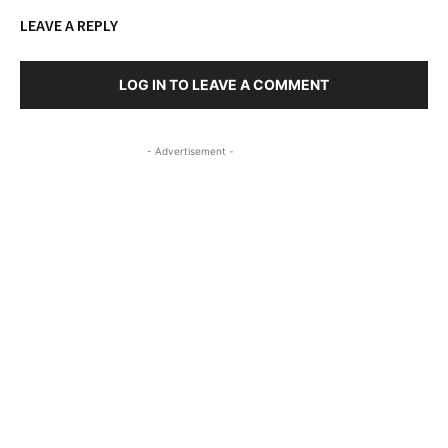
LEAVE A REPLY
LOG IN TO LEAVE A COMMENT
- Advertisement -