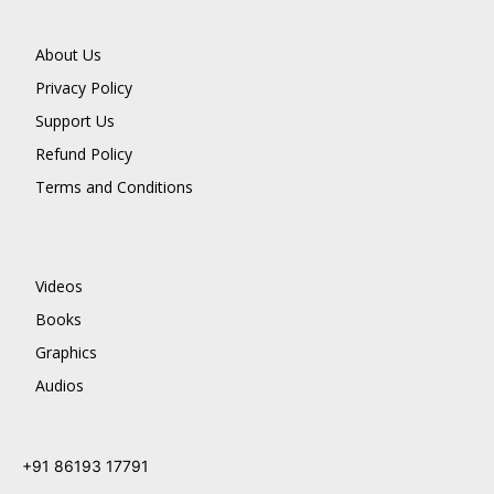
About Us
Privacy Policy
Support Us
Refund Policy
Terms and Conditions
Videos
Books
Graphics
Audios
+91 86193 17791