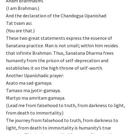
Aham Brahmasmi.
(I am Brahman.)
And the declaration of the Chandogya Upanishad:
Tat tvam asi.
(You are that.)
These two great statements express the essence of
Sanatana practice. Man is not small; within him resides
that infinite Brahman. Thus, Sanatana Dharma frees
humanity from the prison of self-deprecation and
establishes it on the high throne of self-worth.
Another Upanishadic prayer:
Asato ma sad-gamaya.
Tamaso ma jyotir-gamaya.
Martyo ma amritam gamaya.
(Lead me from falsehood to truth, from darkness to light,
from death to immortality.)
The journey from falsehood to truth, from darkness to
light, from death to immortality is humanity’s true