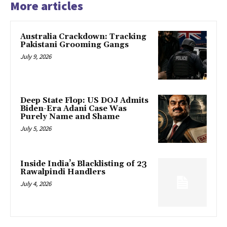
More articles
Australia Crackdown: Tracking
Pakistani Grooming Gangs
July 9, 2026
Deep State Flop: US DOJ Admits
Biden-Era Adani Case Was
Purely Name and Shame
July 5, 2026
Inside India’s Blacklisting of 23
Rawalpindi Handlers
July 4, 2026