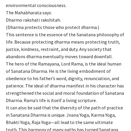
environmental consciousness.
The Mahabharata says:
Dharmo rakshati rakshitah.
(Dharma protects those who protect dharma.)
This sentence is the essence of the Sanatana philosophy of
life. Because protecting dharma means protecting truth,
justice, kindness, restraint, and duty. Any society that
abandons dharma eventually moves toward downfall.
The hero of the Ramayana, Lord Rama, is the ideal human
of Sanatana Dharma. He is the living embodiment of
obedience to his father’s word, dignity, renunciation, and
patience. The ideal of dharma manifest in his character has
strengthened the social and moral foundation of Sanatana
Dharma. Rama’s life is itself a living scripture.
It can also be said that the diversity of the path of practice
in Sanatana Dharma is unique. Jnana Yoga, Karma Yoga,
Bhakti Yoga, Raja Yoga—all lead to the same ultimate
truth. This harmony of many paths has turned Sanatana