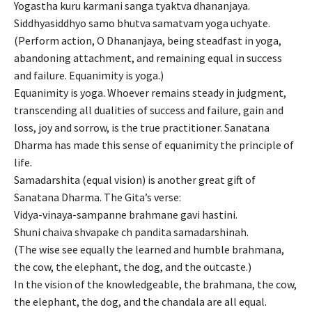
Yogastha kuru karmani sanga tyaktva dhananjaya.
Siddhyasiddhyo samo bhutva samatvam yoga uchyate.
(Perform action, O Dhananjaya, being steadfast in yoga,
abandoning attachment, and remaining equal in success
and failure. Equanimity is yoga.)
Equanimity is yoga. Whoever remains steady in judgment,
transcending all dualities of success and failure, gain and
loss, joy and sorrow, is the true practitioner. Sanatana
Dharma has made this sense of equanimity the principle of
life.
Samadarshita (equal vision) is another great gift of
Sanatana Dharma. The Gita’s verse:
Vidya-vinaya-sampanne brahmane gavi hastini.
Shuni chaiva shvapake ch pandita samadarshinah.
(The wise see equally the learned and humble brahmana,
the cow, the elephant, the dog, and the outcaste.)
In the vision of the knowledgeable, the brahmana, the cow,
the elephant, the dog, and the chandala are all equal.