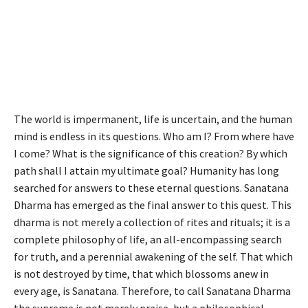
The world is impermanent, life is uncertain, and the human
mind is endless in its questions. Who am I? From where have
I come? What is the significance of this creation? By which
path shall I attain my ultimate goal? Humanity has long
searched for answers to these eternal questions. Sanatana
Dharma has emerged as the final answer to this quest. This
dharma is not merely a collection of rites and rituals; it is a
complete philosophy of life, an all-encompassing search
for truth, and a perennial awakening of the self. That which
is not destroyed by time, that which blossoms anew in
every age, is Sanatana. Therefore, to call Sanatana Dharma
the supreme is not merely praise, but a philosophical