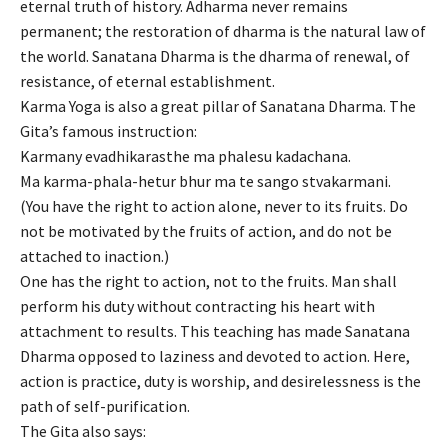
eternal truth of history. Adharma never remains
permanent; the restoration of dharma is the natural law of
the world. Sanatana Dharma is the dharma of renewal, of
resistance, of eternal establishment.
Karma Yoga is also a great pillar of Sanatana Dharma. The
Gita’s famous instruction:
Karmany evadhikarasthe ma phalesu kadachana.
Ma karma-phala-hetur bhur ma te sango stvakarmani.
(You have the right to action alone, never to its fruits. Do
not be motivated by the fruits of action, and do not be
attached to inaction.)
One has the right to action, not to the fruits. Man shall
perform his duty without contracting his heart with
attachment to results. This teaching has made Sanatana
Dharma opposed to laziness and devoted to action. Here,
action is practice, duty is worship, and desirelessness is the
path of self-purification.
The Gita also says: