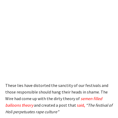
These lies have distorted the sanctity of our festivals and
those responsible should hang their heads in shame. The
Wire had come up with the dirty theory of
semen filled
balloons
theory
and created a post that
said
,
“The festival of
Holi perpetuates rape culture”