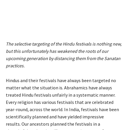
The selective targeting of the Hindu festivals is nothing new,
but this unfortunately has weakened the roots of our
upcoming generation by distancing them from the Sanatan
practices.
Hindus and their festivals have always been targeted no
matter what the situation is. Abrahamics have always
treated Hindu festivals unfairly in a systematic manner.
Every religion has various festivals that are celebrated
year-round, across the world. In India, festivals have been
scientifically planned and have yielded impressive
results. Our ancestors planned the festivals in a