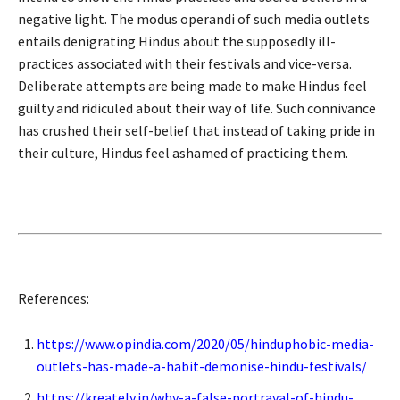
negative light. The modus operandi of such media outlets
entails denigrating Hindus about the supposedly ill-
practices associated with their festivals and vice-versa.
Deliberate attempts are being made to make Hindus feel
guilty and ridiculed about their way of life. Such connivance
has crushed their self-belief that instead of taking pride in
their culture, Hindus feel ashamed of practicing them.
References:
https://www.opindia.com/2020/05/hinduphobic-media-
outlets-has-made-a-habit-demonise-hindu-festivals/
https://kreately.in/why-a-false-portrayal-of-hindu-