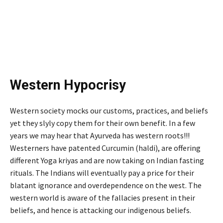
Western Hypocrisy
Western society mocks our customs, practices, and beliefs
yet they slyly copy them for their own benefit. In a few
years we may hear that Ayurveda has western roots!!!
Westerners have patented Curcumin (haldi), are offering
different Yoga kriyas and are now taking on Indian fasting
rituals. The Indians will eventually pay a price for their
blatant ignorance and overdependence on the west. The
western world is aware of the fallacies present in their
beliefs, and hence is attacking our indigenous beliefs.