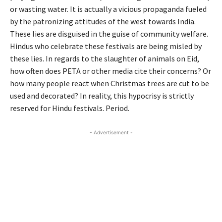
or wasting water. It is actually a vicious propaganda fueled
by the patronizing attitudes of the west towards India.
These lies are disguised in the guise of community welfare.
Hindus who celebrate these festivals are being misled by
these lies. In regards to the slaughter of animals on Eid,
how often does PETA or other media cite their concerns? Or
how many people react when Christmas trees are cut to be
used and decorated? In reality, this hypocrisy is strictly
reserved for Hindu festivals. Period.
- Advertisement -