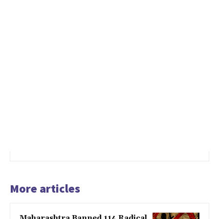
More articles
Maharashtra Banned 114 Radical