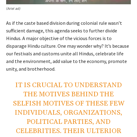
(Ariel ad)
As if the caste based division during colonial rule wasn’t
sufficient damage, this agenda seeks to further divide
Hindus. A major objective of the vicious forces is to
disparage Hindu culture. One may wonder why? It’s because
our festivals and customs unite all Hindus, celebrate life
and the environment, add value to the economy, promote
unity, and brotherhood.
IT IS CRUCIAL TO UNDERSTAND
THE MOTIVES BEHIND THE
SELFISH MOTIVES OF THESE FEW
INDIVIDUALS, ORGANIZATIONS,
POLITICAL PARTIES, AND
CELEBRITIES. THEIR ULTERIOR