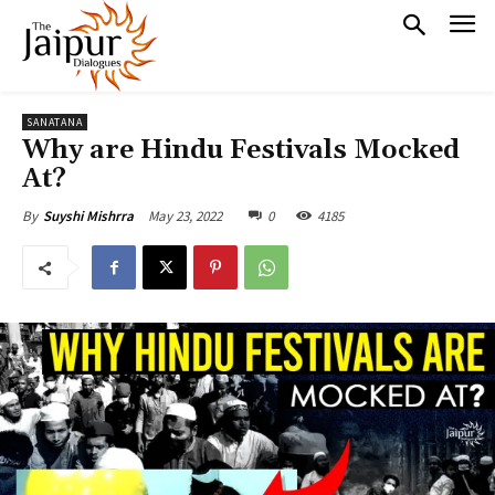
SANATANA
Why are Hindu Festivals Mocked
At?
May 23, 2022
0
4185
By
Suyshi Mishrra