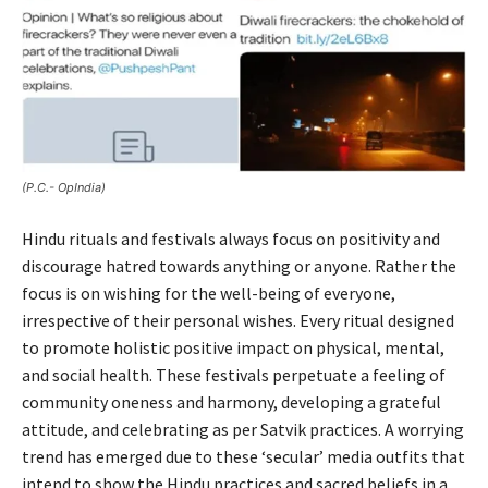
(P.C.- OpIndia)
Hindu rituals and festivals always focus on positivity and
discourage hatred towards anything or anyone. Rather the
focus is on wishing for the well-being of everyone,
irrespective of their personal wishes. Every ritual designed
to promote holistic positive impact on physical, mental,
and social health. These festivals perpetuate a feeling of
community oneness and harmony, developing a grateful
attitude, and celebrating as per Satvik practices. A worrying
trend has emerged due to these ‘secular’ media outfits that
intend to show the Hindu practices and sacred beliefs in a