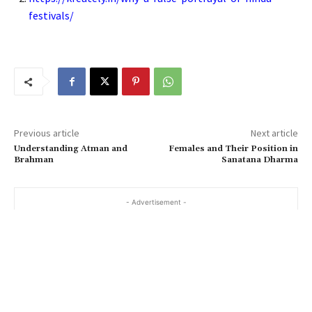
festivals/
Previous article
Next article
Understanding Atman and
Females and Their Position in
Brahman
Sanatana Dharma
- Advertisement -