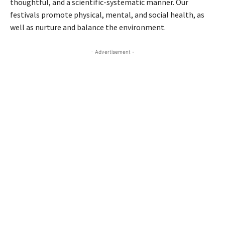
thoughtful, and a scientific-systematic manner. Our
festivals promote physical, mental, and social health, as
well as nurture and balance the environment.
- Advertisement -