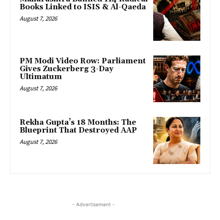
Books Linked to ISIS & Al-Qaeda
August 7, 2026
PM Modi Video Row: Parliament
Gives Zuckerberg 3-Day
Ultimatum
August 7, 2026
Rekha Gupta’s 18 Months: The
Blueprint That Destroyed AAP
August 7, 2026
- Advertisement -