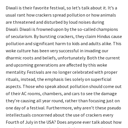
Diwali is their favorite festival, so let’s talk about it. It’s a
usual rant how crackers spread pollution or how animals
are threatened and disturbed by loud noises during
Diwali. Diwali is frowned upon by the so-called champions
of secularism. By bursting crackers, they claim Hindus cause
pollution and significant harm to kids and adults alike. This
woke culture has been very successful in invading our
dharmic roots and beliefs, unfortunately. Both the current
and upcoming generations are affected by this woke
mentality. Festivals are no longer celebrated with proper
rituals, instead, the emphasis lies solely on superficial
aspects. Those who speak about pollution should come out
of their AC rooms, chambers, and cars to see the damage
they’re causing all year round, rather than focusing just on
one day of a festival. Furthermore, why aren’t these pseudo
intellectuals concerned about the use of crackers every
Fourth of July in the USA? Does anyone ever talk about how