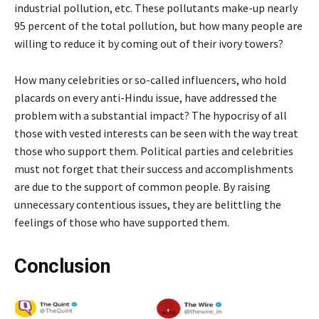
industrial pollution, etc. These pollutants make-up nearly
95 percent of the total pollution, but how many people are
willing to reduce it by coming out of their ivory towers?
How many celebrities or so-called influencers, who hold
placards on every anti-Hindu issue, have addressed the
problem with a substantial impact? The hypocrisy of all
those with vested interests can be seen with the way treat
those who support them. Political parties and celebrities
must not forget that their success and accomplishments
are due to the support of common people. By raising
unnecessary contentious issues, they are belittling the
feelings of those who have supported them.
Conclusion