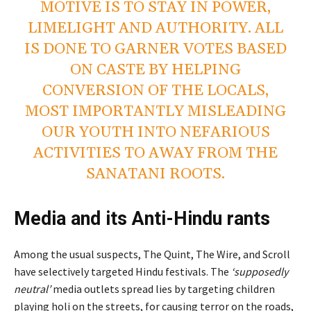
MOTIVE IS TO STAY IN POWER,
LIMELIGHT AND AUTHORITY. ALL
IS DONE TO GARNER VOTES BASED
ON CASTE BY HELPING
CONVERSION OF THE LOCALS,
MOST IMPORTANTLY MISLEADING
OUR YOUTH INTO NEFARIOUS
ACTIVITIES TO AWAY FROM THE
SANATANI ROOTS.
Media and its Anti-Hindu rants
Among the usual suspects, The Quint, The Wire, and Scroll
have selectively targeted Hindu festivals. The
‘supposedly
neutral’
media outlets spread lies by targeting children
playing holi on the streets, for causing terror on the roads,