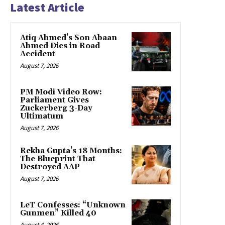
Latest Article
Atiq Ahmed’s Son Abaan
Ahmed Dies in Road
Accident
August 7, 2026
PM Modi Video Row:
Parliament Gives
Zuckerberg 3-Day
Ultimatum
August 7, 2026
Rekha Gupta’s 18 Months:
The Blueprint That
Destroyed AAP
August 7, 2026
LeT Confesses: “Unknown
Gunmen” Killed 40
August 4, 2026