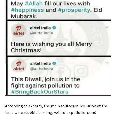
According to experts, the main sources of pollution at the
time were stubble burning, vehicular pollution, and