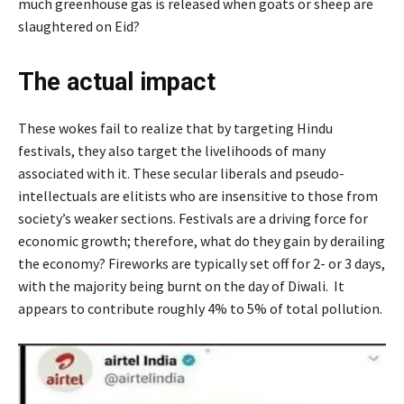
much greenhouse gas is released when goats or sheep are
slaughtered on Eid?
The actual impact
These wokes fail to realize that by targeting Hindu
festivals, they also target the livelihoods of many
associated with it. These secular liberals and pseudo-
intellectuals are elitists who are insensitive to those from
society’s weaker sections. Festivals are a driving force for
economic growth; therefore, what do they gain by derailing
the economy? Fireworks are typically set off for 2- or 3 days,
with the majority being burnt on the day of Diwali. It
appears to contribute roughly 4% to 5% of total pollution.