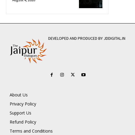
DEVELOPED AND PRODUCED BY JDDIGITAL.IN
About Us
Privacy Policy
Support Us
Refund Policy
Terms and Conditions