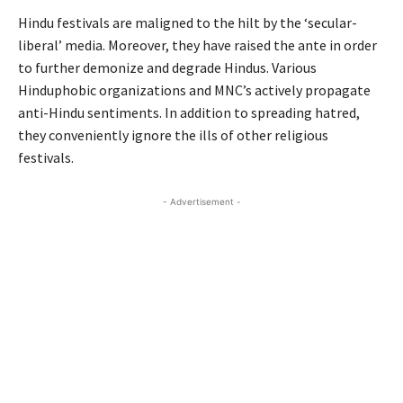
Hindu festivals are maligned to the hilt by the ‘secular-
liberal’ media. Moreover, they have raised the ante in order
to further demonize and degrade Hindus. Various
Hinduphobic organizations and MNC’s actively propagate
anti-Hindu sentiments. In addition to spreading hatred,
they conveniently ignore the ills of other religious
festivals.
- Advertisement -