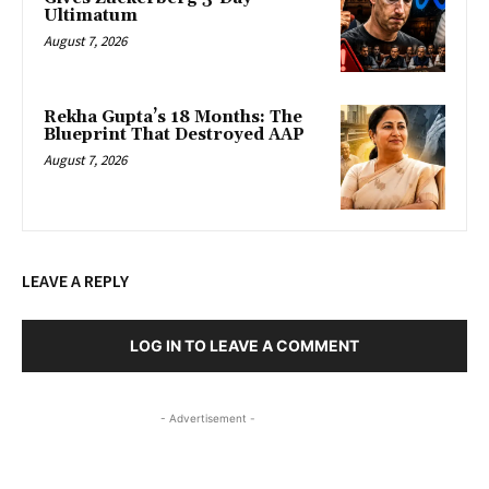
Ultimatum
August 7, 2026
Rekha Gupta’s 18 Months: The
Blueprint That Destroyed AAP
August 7, 2026
LEAVE A REPLY
LOG IN TO LEAVE A COMMENT
- Advertisement -