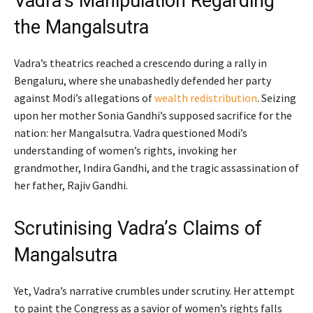
Vadra’s Manipulation Regarding
the Mangalsutra
Vadra’s theatrics reached a crescendo during a rally in
Bengaluru, where she unabashedly defended her party
against Modi’s allegations of
wealth redistribution
. Seizing
upon her mother Sonia Gandhi’s supposed sacrifice for the
nation: her Mangalsutra. Vadra questioned Modi’s
understanding of women’s rights, invoking her
grandmother, Indira Gandhi, and the tragic assassination of
her father, Rajiv Gandhi.
Scrutinising Vadra’s Claims of
Mangalsutra
Yet, Vadra’s narrative crumbles under scrutiny. Her attempt
to paint the Congress as a savior of women’s rights falls