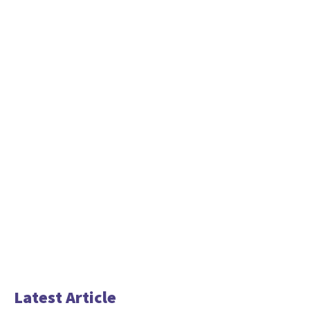
Latest Article