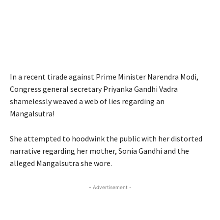
In a recent tirade against Prime Minister Narendra Modi,
Congress general secretary Priyanka Gandhi Vadra
shamelessly weaved a web of lies regarding an
Mangalsutra!
She attempted to hoodwink the public with her distorted
narrative regarding her mother, Sonia Gandhi and the
alleged Mangalsutra she wore.
- Advertisement -