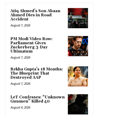
Atiq Ahmed’s Son Abaan
Ahmed Dies in Road
Accident
August 7, 2026
PM Modi Video Row:
Parliament Gives
Zuckerberg 3-Day
Ultimatum
August 7, 2026
Rekha Gupta’s 18 Months:
The Blueprint That
Destroyed AAP
August 7, 2026
LeT Confesses: “Unknown
Gunmen” Killed 40
August 4, 2026