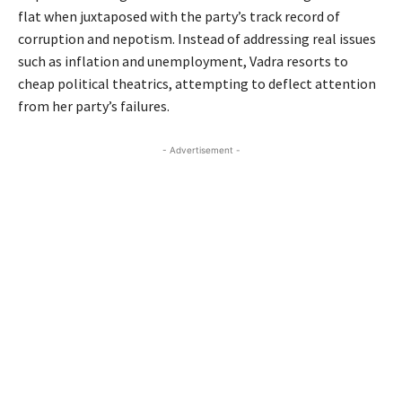
flat when juxtaposed with the party’s track record of
corruption and nepotism. Instead of addressing real issues
such as inflation and unemployment, Vadra resorts to
cheap political theatrics, attempting to deflect attention
from her party’s failures.
- Advertisement -