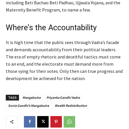
including Beti Bachao Beti Padhao, Ujjwala Yojana, and the
Maternity Benefit Program, to name a few.
Where’s the Accountability
It is high time that the public sees through Vadra’s facade
and demands accountability from their political leaders.
The era of empty rhetoric and deceitful tactics must come
to an end, and the electorate must demand more from
those vying for their votes. Only then can true progress and
development be achieved for the nation.
TAGS
Mangalsutra
Priyanka Gandhi Vadra
Sonia Gandhi’s Mangalsutra
Wealth Redistribution