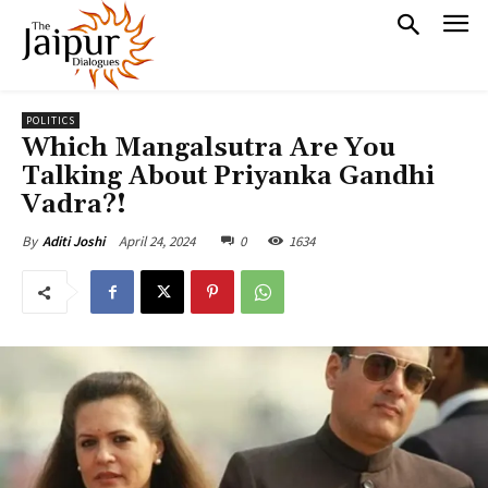
POLITICS
Which Mangalsutra Are You
Talking About Priyanka Gandhi
Vadra?!
April 24, 2024
0
1634
By
Aditi Joshi