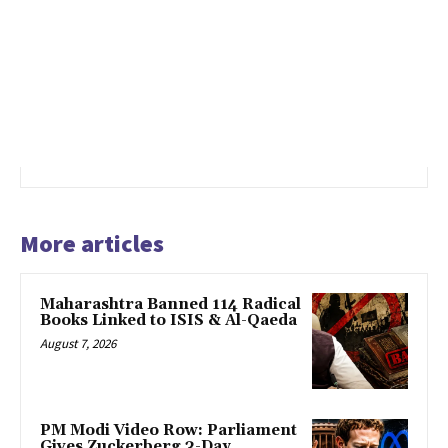
More articles
Maharashtra Banned 114 Radical
Books Linked to ISIS & Al-Qaeda
August 7, 2026
PM Modi Video Row: Parliament
Gives Zuckerberg 3-Day