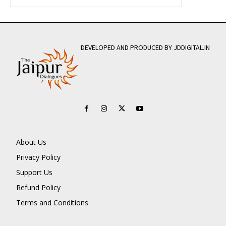
DEVELOPED AND PRODUCED BY JDDIGITAL.IN
About Us
Privacy Policy
Support Us
Refund Policy
Terms and Conditions