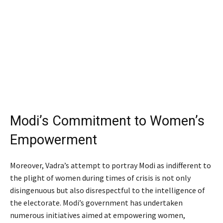
Modi’s Commitment to Women’s
Empowerment
Moreover, Vadra’s attempt to portray Modi as indifferent to
the plight of women during times of crisis is not only
disingenuous but also disrespectful to the intelligence of
the electorate. Modi’s government has undertaken
numerous initiatives aimed at empowering women,