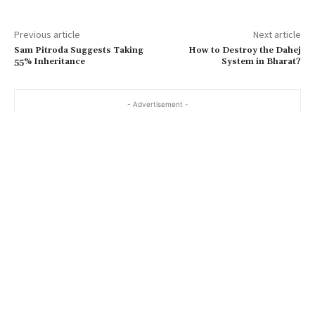
Previous article
Next article
Sam Pitroda Suggests Taking
How to Destroy the Dahej
55% Inheritance
System in Bharat?
- Advertisement -