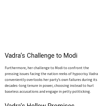
Vadra’s Challenge to Modi
Furthermore, her challenge to Modi to confront the
pressing issues facing the nation reeks of hypocrisy. Vadra
conveniently overlooks her party’s own failures during its
decades-long tenure in power, choosing instead to hurl
baseless accusations and engage in petty politicking.
Vadra’s Hollow Promises