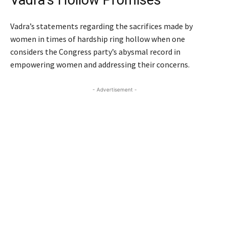
Vadra’s statements regarding the sacrifices made by
women in times of hardship ring hollow when one
considers the Congress party’s abysmal record in
empowering women and addressing their concerns.
- Advertisement -