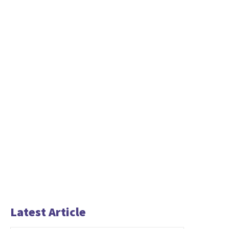
Latest Article