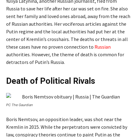
Yuliya Latynina, another Russian journalist, fled from
Russia to save her life after her car was set on fire. She also
sent her family and loved ones abroad, away from the reach
of Russian authorities. Her vociferous articles against the
Putin regime and the local authorities had put her at the
center of Kremlin’s crosshairs. The deaths or threats in all
these cases have no proven connection to
Russian
authorities. However, the theme of death is common for
detractors of Putin’s Russia.
Death of Political Rivals
PC The Gaurdian
Boris Nemtsov, an opposition leader, was shot near the
Kremlin in 2015. While the perpetrators were convicted by
law, conspiracy theories continue to paint Putin as the