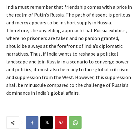
India must remember that friendship comes with a price in
the realm of Putin’s Russia. The path of dissent is perilous
and mercy appears to be in short supply in Russia.
Therefore, the unyielding approach that Russia exhibits,
where no prisoners are taken and no pardon granted,
should be always at the forefront of India’s diplomatic
narratives. Thus, if India wants to reshape a political
landscape and join Russia in a scenario to converge power
and politics, it must also be ready to face global criticism
and suppression from the West. However, this suppression
shall be minuscule compared to the challenge of Russia’s
dominance in India’s global affairs.