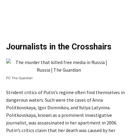
Journalists in the Crosshairs
PC The Guardian
Strident critics of Putin’s regime often find themselves in
dangerous waters. Such were the cases of Anna
Politkovskaya, Igor Domnikov, and Yuliya Latynina.
Politkovskaya, known as a prominent investigative
journalist, was assassinated in her apartment in 2006.
Putin’s critics claim that her death was caused by her