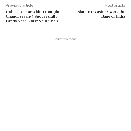
Previous article
Next article
India’s Remarkable Triumph:
Islamic Invasions were the
Chandrayaan-3 Successfully
Bane of India
Lands Near Lunar South Pole
- Advertisement -