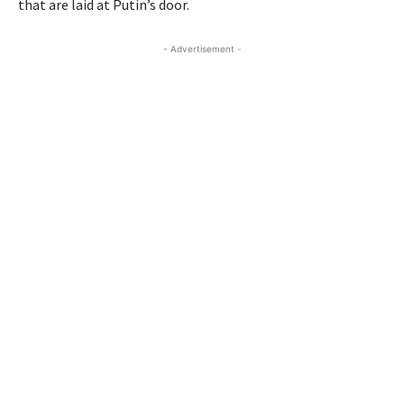
that are laid at Putin’s door.
- Advertisement -