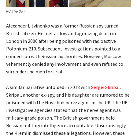
PC The Sun
Alexander Litvinenko was a former Russian spy turned
British citizen. He met a slow and agonizing death in
London in 2006 after being poisoned with radioactive
Polonium-210. Subsequent investigations pointed to a
connection with Russian authorities. However, Moscow
vehemently denied any involvement and even refused to
surrender the men for trial.
A similar narrative unfolded in 2018 with
Sergei Skripal
.
Skripal, another ex-spy, and his daughter are rumored to be
poisoned with the Novichok nerve agent in the UK. The UK
investigative agencies stated that the nerve agent was
military-grade poison. The British government held
Russian military intelligence accountable. Unsurprisingly,
the Kremlin dismissed these allegations. However, these