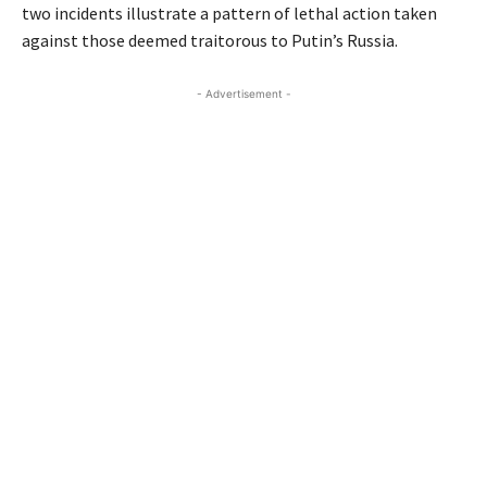
two incidents illustrate a pattern of lethal action taken
against those deemed traitorous to Putin’s Russia.
- Advertisement -