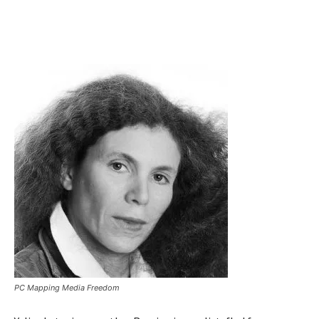
PC Mapping Media Freedom