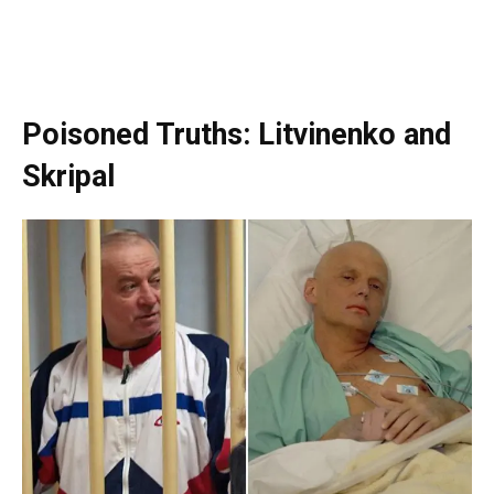
Poisoned Truths: Litvinenko and
Skripal