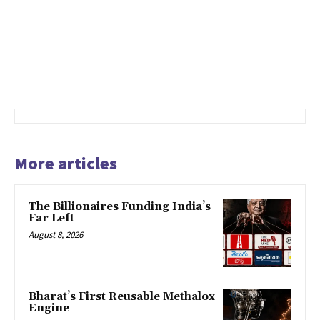
More articles
The Billionaires Funding India’s
Far Left
August 8, 2026
Bharat’s First Reusable Methalox
Engine