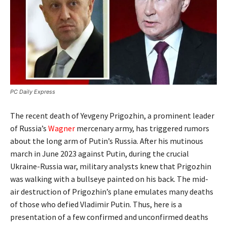
PC Daily Express
The recent death of Yevgeny Prigozhin, a prominent leader
of Russia’s
Wagner
mercenary army, has triggered rumors
about the long arm of Putin’s Russia. After his mutinous
march in June 2023 against Putin, during the crucial
Ukraine-Russia war, military analysts knew that Prigozhin
was walking with a bullseye painted on his back. The mid-
air destruction of Prigozhin’s plane emulates many deaths
of those who defied Vladimir Putin. Thus, here is a
presentation of a few confirmed and unconfirmed deaths