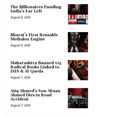
The Billionaires Funding
India’s Far Left
August 8, 2026
Bharat’s First Reusable
Methalox Engine
August 8, 2026
Maharashtra Banned 114
Radical Books Linked to
ISIS & Al-Qaeda
August 7, 2026
Atiq Ahmed’s Son Abaan
Ahmed Dies in Road
Accident
August 7, 2026