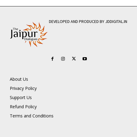
DEVELOPED AND PRODUCED BY JDDIGITAL.IN
About Us
Privacy Policy
Support Us
Refund Policy
Terms and Conditions