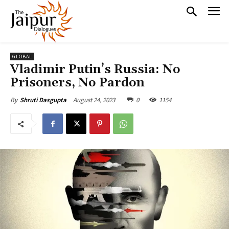
GLOBAL
Vladimir Putin’s Russia: No
Prisoners, No Pardon
August 24, 2023
0
1154
By
Shruti Dasgupta