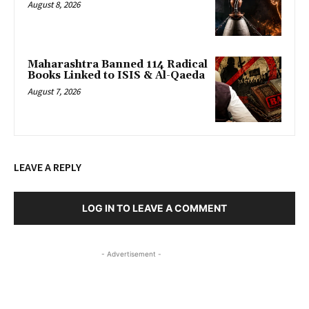
August 8, 2026
Maharashtra Banned 114 Radical
Books Linked to ISIS & Al-Qaeda
August 7, 2026
LEAVE A REPLY
LOG IN TO LEAVE A COMMENT
- Advertisement -