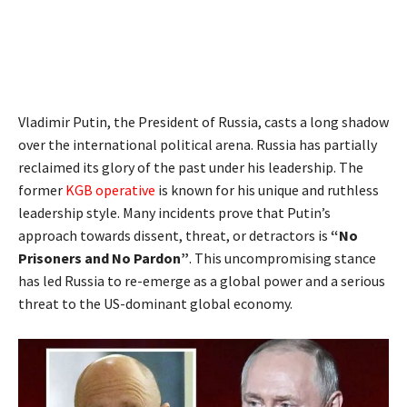
Vladimir Putin, the President of Russia, casts a long shadow
over the international political arena. Russia has partially
reclaimed its glory of the past under his leadership. The
former
KGB operative
is known for his unique and ruthless
leadership style. Many incidents prove that Putin’s
approach towards dissent, threat, or detractors is
“No
Prisoners and No Pardon”
. This uncompromising stance
has led Russia to re-emerge as a global power and a serious
threat to the US-dominant global economy.