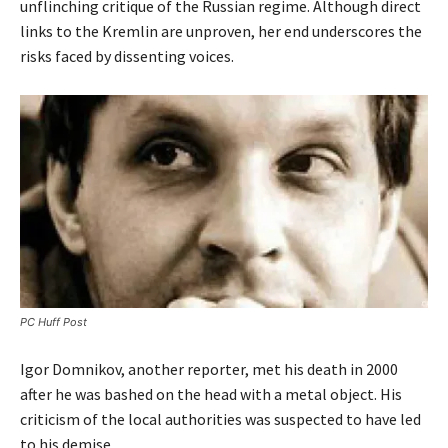
unflinching critique of the Russian regime. Although direct
links to the Kremlin are unproven, her end underscores the
risks faced by dissenting voices.
PC Huff Post
Igor Domnikov, another reporter, met his death in 2000
after he was bashed on the head with a metal object. His
criticism of the local authorities was suspected to have led
to his demise.