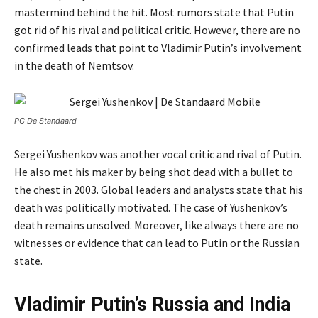
mastermind behind the hit. Most rumors state that Putin
got rid of his rival and political critic. However, there are no
confirmed leads that point to Vladimir Putin’s involvement
in the death of Nemtsov.
PC De Standaard
Sergei Yushenkov was another vocal critic and rival of Putin.
He also met his maker by being shot dead with a bullet to
the chest in 2003. Global leaders and analysts state that his
death was politically motivated. The case of Yushenkov’s
death remains unsolved. Moreover, like always there are no
witnesses or evidence that can lead to Putin or the Russian
state.
Vladimir Putin’s Russia and India