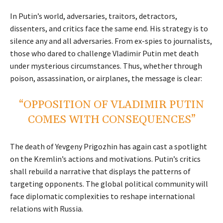
In Putin’s world, adversaries, traitors, detractors,
dissenters, and critics face the same end. His strategy is to
silence any and all adversaries. From ex-spies to journalists,
those who dared to challenge Vladimir Putin met death
under mysterious circumstances. Thus, whether through
poison, assassination, or airplanes, the message is clear:
“OPPOSITION OF VLADIMIR PUTIN
COMES WITH CONSEQUENCES”
The death of Yevgeny Prigozhin has again cast a spotlight
on the Kremlin’s actions and motivations. Putin’s critics
shall rebuild a narrative that displays the patterns of
targeting opponents. The global political community will
face diplomatic complexities to reshape international
relations with Russia.