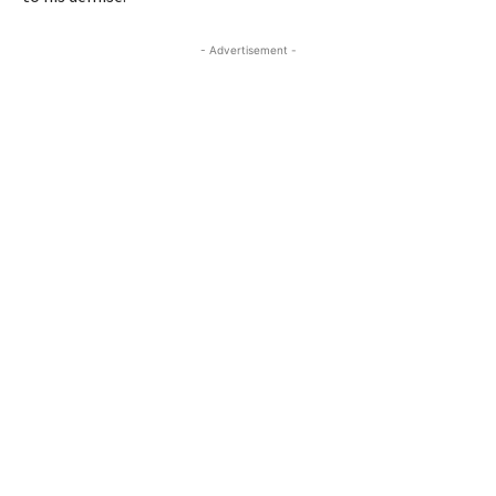
- Advertisement -