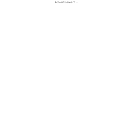
- Advertisement -