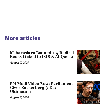
More articles
Maharashtra Banned 114 Radical
Books Linked to ISIS & Al-Qaeda
August 7, 2026
PM Modi Video Row: Parliament
Gives Zuckerberg 3-Day
Ultimatum
August 7, 2026