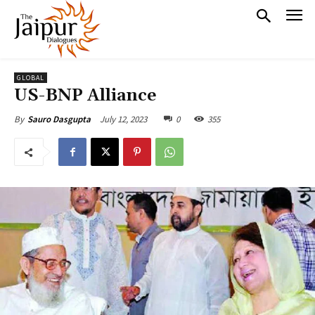
GLOBAL
US-BNP Alliance
July 12, 2023
0
355
By
Sauro Dasgupta