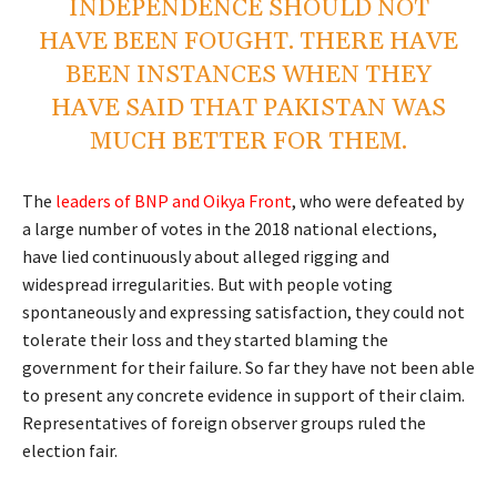
INDEPENDENCE SHOULD NOT
HAVE BEEN FOUGHT. THERE HAVE
BEEN INSTANCES WHEN THEY
HAVE SAID THAT PAKISTAN WAS
MUCH BETTER FOR THEM.
The
leaders of BNP and Oikya Front
, who were defeated by
a large number of votes in the 2018 national elections,
have lied continuously about alleged rigging and
widespread irregularities. But with people voting
spontaneously and expressing satisfaction, they could not
tolerate their loss and they started blaming the
government for their failure. So far they have not been able
to present any concrete evidence in support of their claim.
Representatives of foreign observer groups ruled the
election fair.