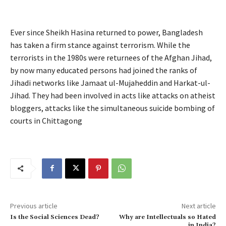
Ever since Sheikh Hasina returned to power, Bangladesh
has taken a firm stance against terrorism. While the
terrorists in the 1980s were returnees of the Afghan Jihad,
by now many educated persons had joined the ranks of
Jihadi networks like Jamaat ul-Mujaheddin and Harkat-ul-
Jihad. They had been involved in acts like attacks on atheist
bloggers, attacks like the simultaneous suicide bombing of
courts in Chittagong
Previous article
Next article
Is the Social Sciences Dead?
Why are Intellectuals so Hated
in India?