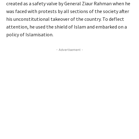
created as a safety valve by General Ziaur Rahman when he
was faced with protests by all sections of the society after
his unconstitutional takeover of the country. To deflect
attention, he used the shield of Islam and embarked on a
policy of Islamisation.
- Advertisement -