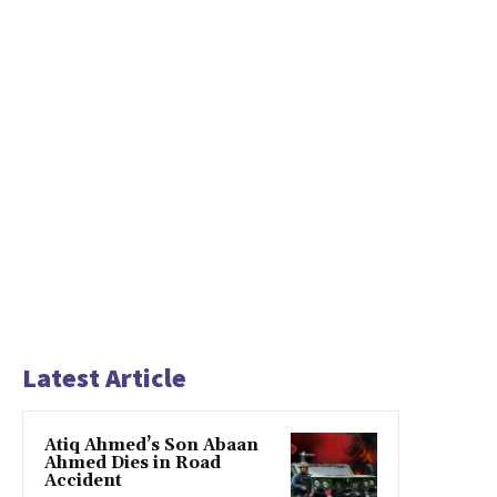
Latest Article
Atiq Ahmed’s Son Abaan
Ahmed Dies in Road
Accident