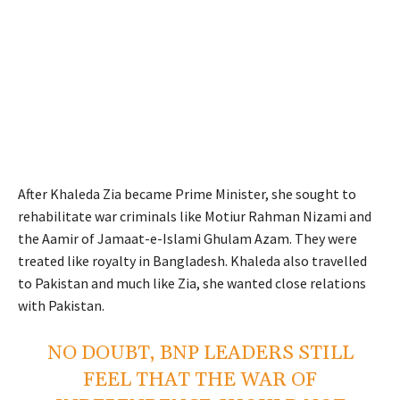
After Khaleda Zia became Prime Minister, she sought to
rehabilitate war criminals like Motiur Rahman Nizami and
the Aamir of Jamaat-e-Islami Ghulam Azam. They were
treated like royalty in Bangladesh. Khaleda also travelled
to Pakistan and much like Zia, she wanted close relations
with Pakistan.
NO DOUBT, BNP LEADERS STILL
FEEL THAT THE WAR OF