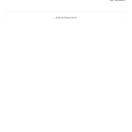
- Advertisement -