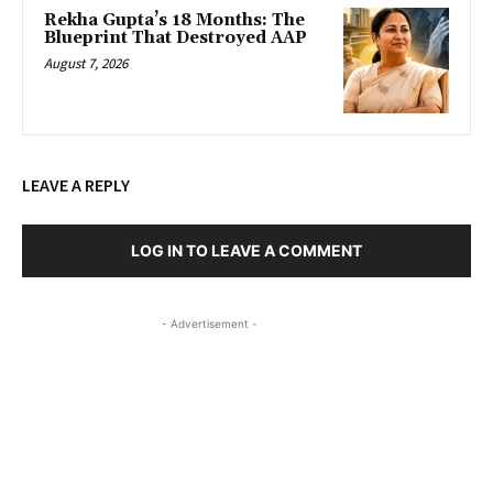
Rekha Gupta’s 18 Months: The
Blueprint That Destroyed AAP
August 7, 2026
LEAVE A REPLY
LOG IN TO LEAVE A COMMENT
- Advertisement -