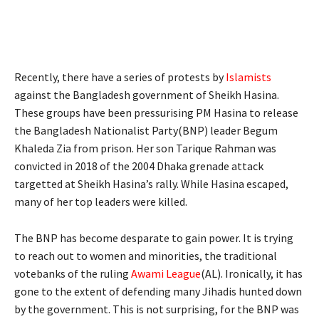
Recently, there have a series of protests by
Islamists
against the Bangladesh government of Sheikh Hasina.
These groups have been pressurising PM Hasina to release
the Bangladesh Nationalist Party(BNP) leader Begum
Khaleda Zia from prison. Her son Tarique Rahman was
convicted in 2018 of the 2004 Dhaka grenade attack
targetted at Sheikh Hasina’s rally. While Hasina escaped,
many of her top leaders were killed.
The BNP has become desparate to gain power. It is trying
to reach out to women and minorities, the traditional
votebanks of the ruling
Awami League
(AL). Ironically, it has
gone to the extent of defending many Jihadis hunted down
by the government. This is not surprising, for the BNP was