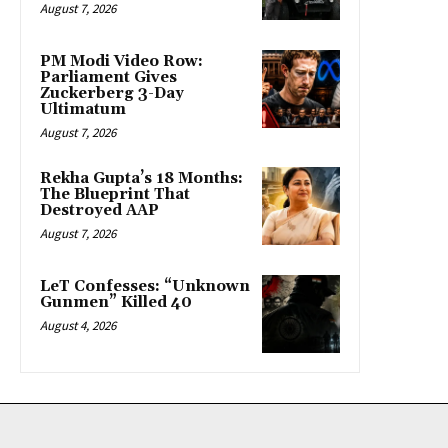
August 7, 2026
PM Modi Video Row:
Parliament Gives
Zuckerberg 3-Day
Ultimatum
August 7, 2026
Rekha Gupta’s 18 Months:
The Blueprint That
Destroyed AAP
August 7, 2026
LeT Confesses: “Unknown
Gunmen” Killed 40
August 4, 2026