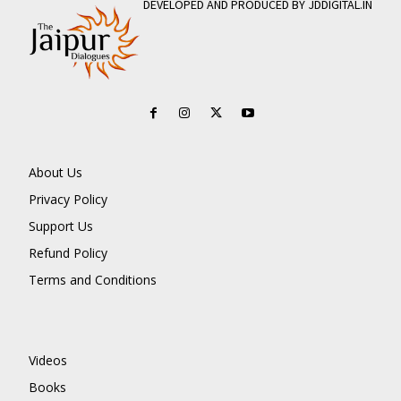
DEVELOPED AND PRODUCED BY JDDIGITAL.IN
About Us
Privacy Policy
Support Us
Refund Policy
Terms and Conditions
Videos
Books