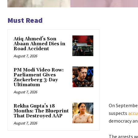
Must Read
Atiq Ahmed’s Son
Abaan Ahmed Dies in
Road Accident
August 7, 2026
PM Modi Video Row:
Parliament Gives
Zuckerberg 3-Day
Ultimatum
August 7, 2026
On September 
Rekha Gupta’s 18
Months: The Blueprint
suspects
accu
That Destroyed AAP
democracy and
August 7, 2026
The arrests we