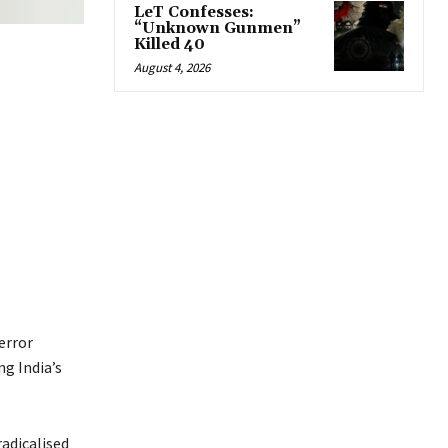
LeT Confesses:
“Unknown Gunmen”
Killed 40
August 4, 2026
error
g India’s
radicalised