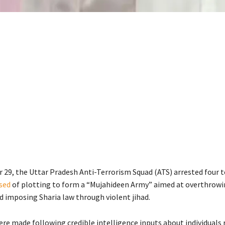
29, the Uttar Pradesh Anti-Terrorism Squad (ATS) arrested four t
sed
of plotting to form a “Mujahideen Army” aimed at overthrowin
 imposing Sharia law through violent jihad.
re made following credible intelligence inputs about individuals 