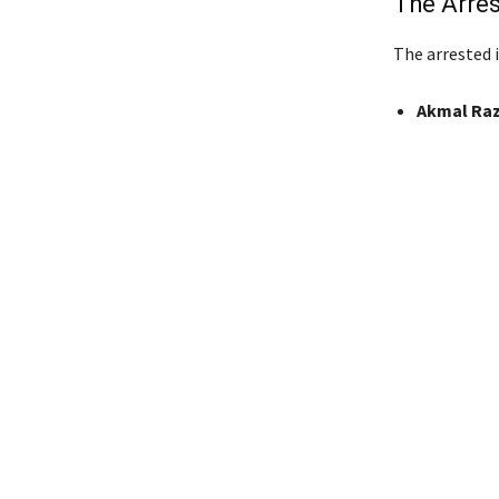
The Arres
The arrested i
Akmal Ra