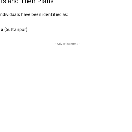
ts and Their Plans
ndividuals have been identified as:
za
(Sultanpur)
- Advertisement -