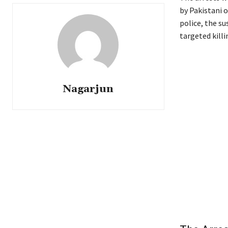
by Pakistani 
police, the su
targeted killi
Nagarjun