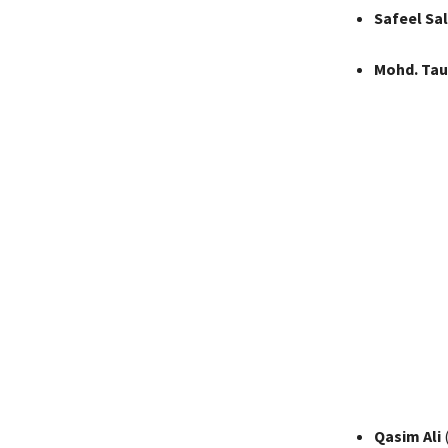
Safeel Sal
Mohd. Tau
Qasim Ali