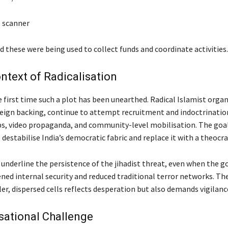
 scanner
ed these were being used to collect funds and coordinate activities.
ntext of Radicalisation
e first time such a plot has been unearthed. Radical Islamist organ
reign backing, continue to attempt recruitment and indoctrinati
s, video propaganda, and community-level mobilisation. The goa
 destabilise India’s democratic fabric and replace it with a theocra
 underline the persistence of the jihadist threat, even when the
ned internal security and reduced traditional terror networks. The
er, dispersed cells reflects desperation but also demands vigilanc
isational Challenge