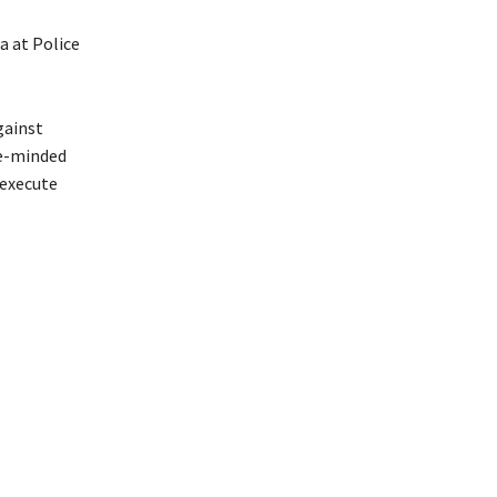
a at Police
gainst
ke-minded
 execute