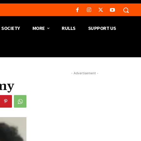
SOCIETY
MORE
RULLS
SUPPORT US
- Advertisement -
rmy