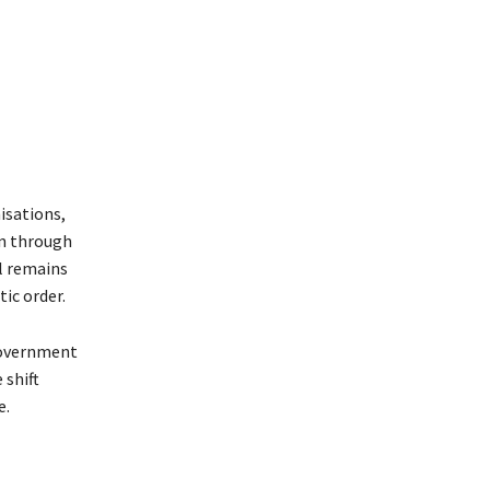
isations,
on through
l remains
tic order.
 government
 shift
e.