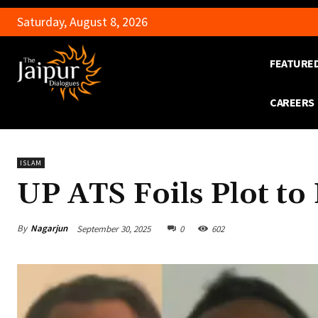
Saturday, August 8, 2026
FEATURE
CAREERS
ISLAM
UP ATS Foils Plot t
By
Nagarjun
September 30, 2025
0
602