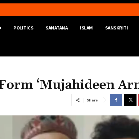
D
POLITICS
SANATANA
ISLAM
SANSKRITI
o Form ‘Mujahideen A
Share