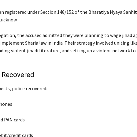
en registered under Section 148/152 of the Bharatiya Nyaya Sanhit
Lucknow.
ogation, the accused admitted they were planning to wage jihad a
 implement Sharia law in India. Their strategy involved uniting li
ading violent jihadi literature, and setting up a violent network to
s Recovered
ects, police recovered:
phones
d PAN cards
bit/credit cards