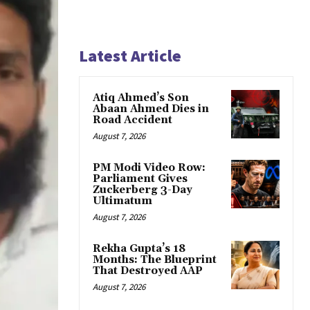
Latest Article
Atiq Ahmed’s Son
Abaan Ahmed Dies in
Road Accident
August 7, 2026
PM Modi Video Row:
Parliament Gives
Zuckerberg 3-Day
Ultimatum
August 7, 2026
Rekha Gupta’s 18
Months: The Blueprint
That Destroyed AAP
August 7, 2026