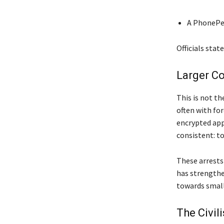
A PhonePe
Officials stat
Larger Co
This is not th
often with fo
encrypted app
consistent: to
These arrests
has strengthe
towards small
The Civil