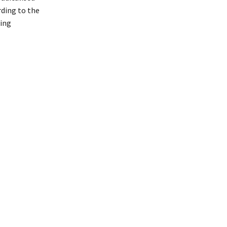
rding to the
ting