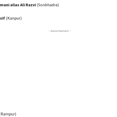
mani alias Ali Razvi
(Sonbhadra)
sif
(Kanpur)
- Advertisement -
(Rampur)