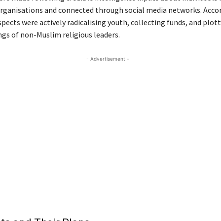
organisations and connected through social media networks. Acco
spects were actively radicalising youth, collecting funds, and plot
ngs of non-Muslim religious leaders.
- Advertisement -