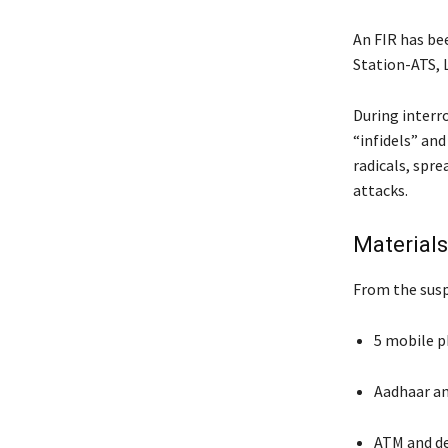
An FIR has be
Station-ATS, 
During interr
“infidels” and
radicals, spre
attacks.
Material
From the susp
5 mobile 
Aadhaar an
ATM and de