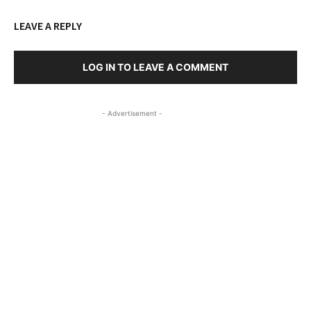
LEAVE A REPLY
LOG IN TO LEAVE A COMMENT
- Advertisement -