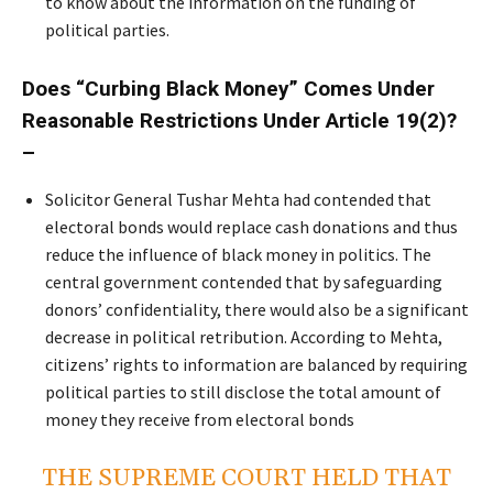
to know about the information on the funding of
political parties.
Does “Curbing Black Money” Comes Under
Reasonable Restrictions Under Article 19(2)?
–
Solicitor General Tushar Mehta had contended that
electoral bonds would replace cash donations and thus
reduce the influence of black money in politics. The
central government contended that by safeguarding
donors’ confidentiality, there would also be a significant
decrease in political retribution. According to Mehta,
citizens’ rights to information are balanced by requiring
political parties to still disclose the total amount of
money they receive from electoral bonds
THE SUPREME COURT HELD THAT