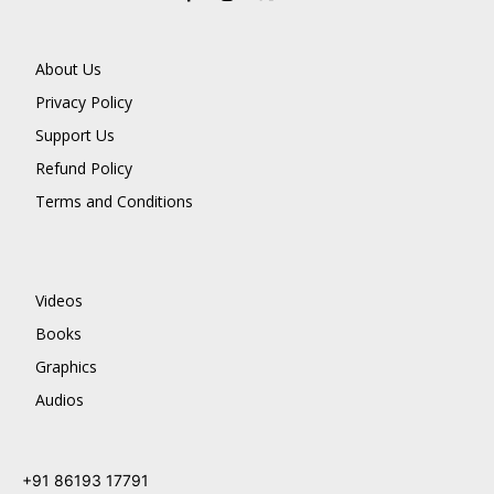
About Us
Privacy Policy
Support Us
Refund Policy
Terms and Conditions
Videos
Books
Graphics
Audios
+91 86193 17791