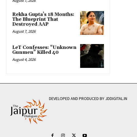
August 7, 2026
Rekha Gupta’s 18 Months:
The Blueprint That
Destroyed AAP
August 7, 2026
LeT Confesses: “Unknown
Gunmen” Killed 40
August 4, 2026
DEVELOPED AND PRODUCED BY JDDIGITAL.IN