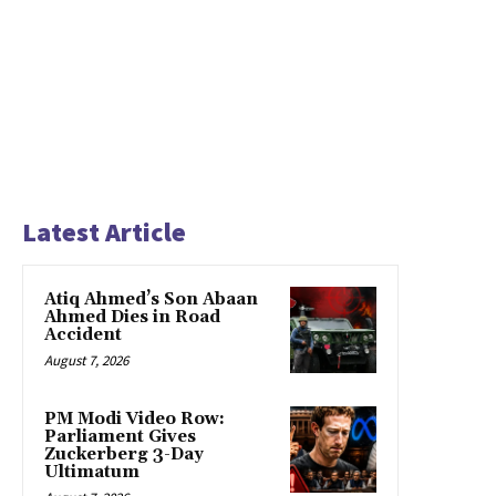
Latest Article
Atiq Ahmed’s Son Abaan
Ahmed Dies in Road
Accident
August 7, 2026
PM Modi Video Row:
Parliament Gives
Zuckerberg 3-Day
Ultimatum