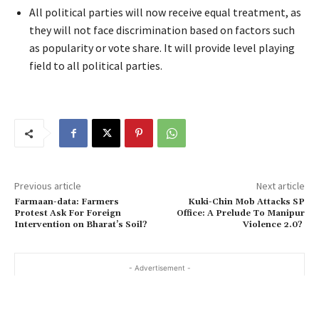
All political parties will now receive equal treatment, as
they will not face discrimination based on factors such
as popularity or vote share. It will provide level playing
field to all political parties.
Previous article
Next article
Farmaan-data: Farmers
Kuki-Chin Mob Attacks SP
Protest Ask For Foreign
Office: A Prelude To Manipur
Intervention on Bharat’s Soil?
Violence 2.0?
- Advertisement -