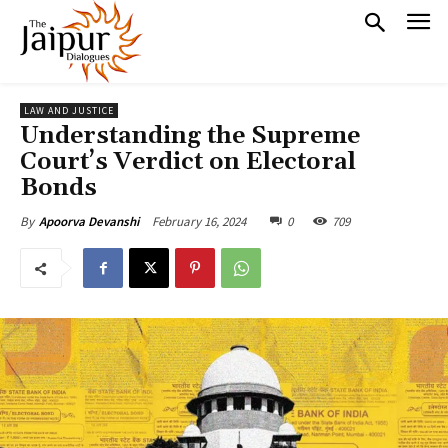
LAW AND JUSTICE
Understanding the Supreme
Court’s Verdict on Electoral
Bonds
February 16, 2024
0
709
By
Apoorva Devanshi