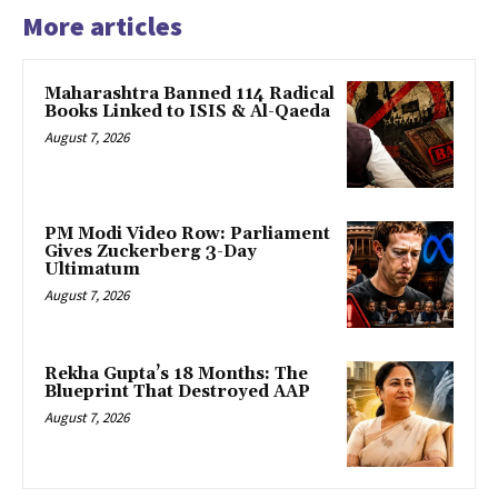
More articles
Maharashtra Banned 114 Radical
Books Linked to ISIS & Al-Qaeda
August 7, 2026
PM Modi Video Row: Parliament
Gives Zuckerberg 3-Day
Ultimatum
August 7, 2026
Rekha Gupta’s 18 Months: The
Blueprint That Destroyed AAP
August 7, 2026