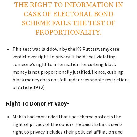
THE RIGHT TO INFORMATION IN
CASE OF ELECTORAL BOND
SCHEME FAILS THE TEST OF
PROPORTIONALITY.
This test was laid down by the KS Puttaswamy case
verdict over right to privacy. It held that violating
someone’s right to information for curbing black
money is not proportionally justified. Hence, curbing
black money does not fall under reasonable restrictions
of Article 19 (2).
Right To Donor Privacy-
Mehta had contended that the scheme protects the
right of privacy of the donors. He said that a citizen’s
right to privacy includes their political affiliation and