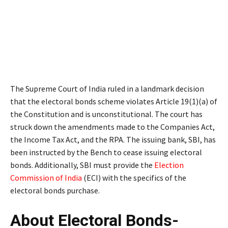
The Supreme Court of India ruled in a landmark decision
that the electoral bonds scheme violates Article 19(1)(a) of
the Constitution and is unconstitutional. The court has
struck down the amendments made to the Companies Act,
the Income Tax Act, and the RPA. The issuing bank, SBI, has
been instructed by the Bench to cease issuing electoral
bonds. Additionally, SBI must provide the
Election
Commission of India
(ECI) with the specifics of the
electoral bonds purchase.
About Electoral Bonds-