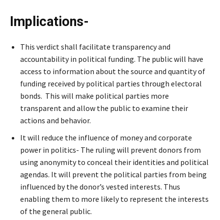
Implications-
This verdict shall facilitate transparency and
accountability in political funding. The public will have
access to information about the source and quantity of
funding received by political parties through electoral
bonds. This will make political parties more
transparent and allow the public to examine their
actions and behavior.
It will reduce the influence of money and corporate
power in politics- The ruling will prevent donors from
using anonymity to conceal their identities and political
agendas. It will prevent the political parties from being
influenced by the donor’s vested interests. Thus
enabling them to more likely to represent the interests
of the general public.