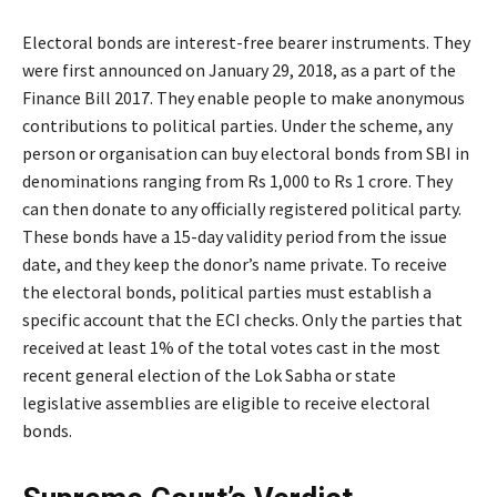
Electoral bonds are interest-free bearer instruments. They
were first announced on January 29, 2018, as a part of the
Finance Bill 2017. They enable people to make anonymous
contributions to political parties. Under the scheme, any
person or organisation can buy electoral bonds from SBI in
denominations ranging from Rs 1,000 to Rs 1 crore. They
can then donate to any officially registered political party.
These bonds have a 15-day validity period from the issue
date, and they keep the donor’s name private. To receive
the electoral bonds, political parties must establish a
specific account that the ECI checks. Only the parties that
received at least 1% of the total votes cast in the most
recent general election of the Lok Sabha or state
legislative assemblies are eligible to receive electoral
bonds.