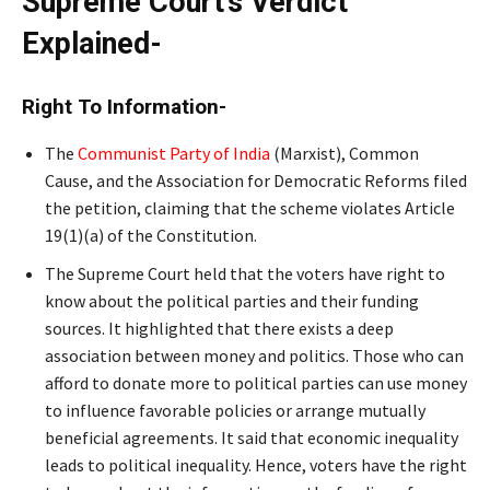
Supreme Court’s Verdict
Explained-
Right To Information-
The
Communist Party of India
(Marxist), Common
Cause, and the Association for Democratic Reforms filed
the petition, claiming that the scheme violates Article
19(1)(a) of the Constitution.
The Supreme Court held that the voters have right to
know about the political parties and their funding
sources. It highlighted that there exists a deep
association between money and politics. Those who can
afford to donate more to political parties can use money
to influence favorable policies or arrange mutually
beneficial agreements. It said that economic inequality
leads to political inequality. Hence, voters have the right