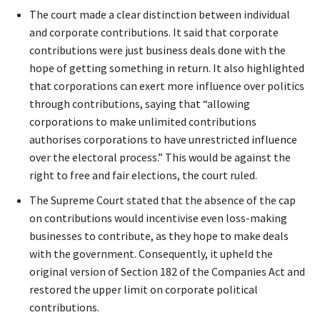
The court made a clear distinction between individual
and corporate contributions. It said that corporate
contributions were just business deals done with the
hope of getting something in return. It also highlighted
that corporations can exert more influence over politics
through contributions, saying that “allowing
corporations to make unlimited contributions
authorises corporations to have unrestricted influence
over the electoral process.” This would be against the
right to free and fair elections, the court ruled.
The Supreme Court stated that the absence of the cap
on contributions would incentivise even loss-making
businesses to contribute, as they hope to make deals
with the government. Consequently, it upheld the
original version of Section 182 of the Companies Act and
restored the upper limit on corporate political
contributions.