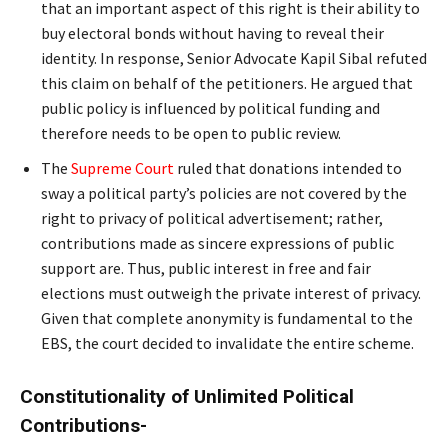
that an important aspect of this right is their ability to
buy electoral bonds without having to reveal their
identity. In response, Senior Advocate Kapil Sibal refuted
this claim on behalf of the petitioners. He argued that
public policy is influenced by political funding and
therefore needs to be open to public review.
The
Supreme Court
ruled that donations intended to
sway a political party’s policies are not covered by the
right to privacy of political advertisement; rather,
contributions made as sincere expressions of public
support are. Thus, public interest in free and fair
elections must outweigh the private interest of privacy.
Given that complete anonymity is fundamental to the
EBS, the court decided to invalidate the entire scheme.
Constitutionality of Unlimited Political
Contributions-