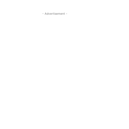
- Advertisement -