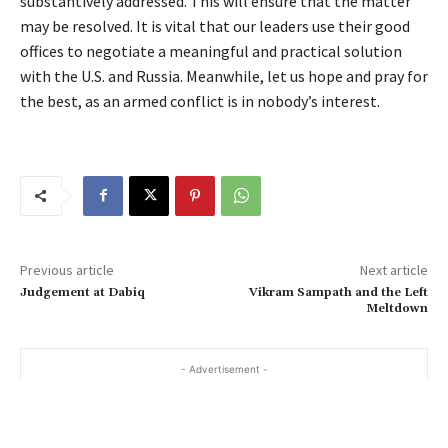
substantively addressed. This will ensure that the matter
may be resolved. It is vital that our leaders use their good
offices to negotiate a meaningful and practical solution
with the U.S. and Russia. Meanwhile, let us hope and pray for
the best, as an armed conflict is in nobody’s interest.
Previous article
Next article
Judgement at Dabiq
Vikram Sampath and the Left
Meltdown
- Advertisement -