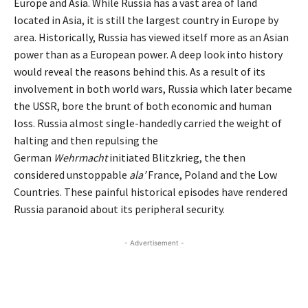
Europe and Asia. While Russia has a vast area of land
located in Asia, it is still the largest country in Europe by
area. Historically, Russia has viewed itself more as an Asian
power than as a European power. A deep look into history
would reveal the reasons behind this. As a result of its
involvement in both world wars, Russia which later became
the USSR, bore the brunt of both economic and human
loss. Russia almost single-handedly carried the weight of
halting and then repulsing the
German
Wehrmacht
initiated Blitzkrieg, the then
considered unstoppable
ala’
France, Poland and the Low
Countries. These painful historical episodes have rendered
Russia paranoid about its peripheral security.
- Advertisement -