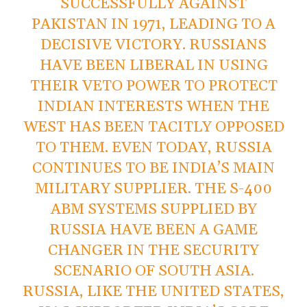
SUCCESSFULLY AGAINST
PAKISTAN IN 1971, LEADING TO A
DECISIVE VICTORY. RUSSIANS
HAVE BEEN LIBERAL IN USING
THEIR VETO POWER TO PROTECT
INDIAN INTERESTS WHEN THE
WEST HAS BEEN TACITLY OPPOSED
TO THEM. EVEN TODAY, RUSSIA
CONTINUES TO BE INDIA’S MAIN
MILITARY SUPPLIER. THE S-400
ABM SYSTEMS SUPPLIED BY
RUSSIA HAVE BEEN A GAME
CHANGER IN THE SECURITY
SCENARIO OF SOUTH ASIA.
RUSSIA, LIKE THE UNITED STATES,