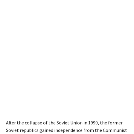
After the collapse of the Soviet Union in 1990, the former
Soviet republics gained independence from the Communist