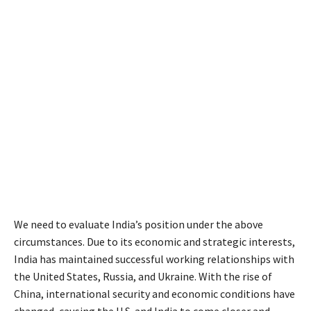
We need to evaluate India’s position under the above
circumstances. Due to its economic and strategic interests,
India has maintained successful working relationships with
the United States, Russia, and Ukraine. With the rise of
China, international security and economic conditions have
changed, causing the U.S. and India to come closer and