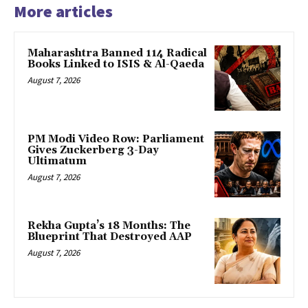
More articles
Maharashtra Banned 114 Radical
Books Linked to ISIS & Al-Qaeda
August 7, 2026
PM Modi Video Row: Parliament
Gives Zuckerberg 3-Day
Ultimatum
August 7, 2026
Rekha Gupta’s 18 Months: The
Blueprint That Destroyed AAP
August 7, 2026