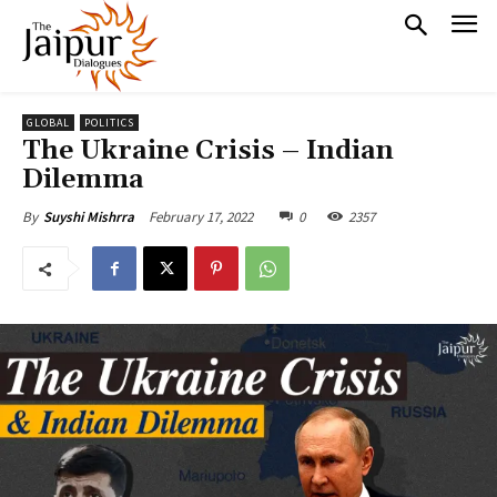
GLOBAL
POLITICS
The Ukraine Crisis – Indian
Dilemma
February 17, 2022
0
2357
By
Suyshi Mishrra