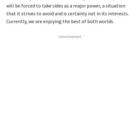
will be forced to take sides as a major power, a situation
that it strives to avoid and is certainly not in its interests.
Currently, we are enjoying the best of both worlds.
- Advertisement -