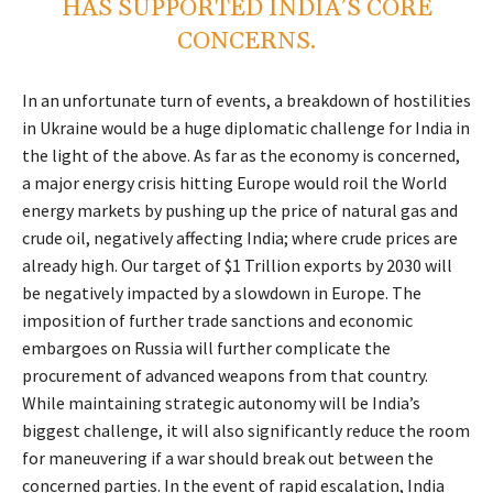
HAS SUPPORTED INDIA’S CORE
CONCERNS.
In an unfortunate turn of events, a breakdown of hostilities
in Ukraine would be a huge diplomatic challenge for India in
the light of the above. As far as the economy is concerned,
a major energy crisis hitting Europe would roil the World
energy markets by pushing up the price of natural gas and
crude oil, negatively affecting India; where crude prices are
already high. Our target of $1 Trillion exports by 2030 will
be negatively impacted by a slowdown in Europe. The
imposition of further trade sanctions and economic
embargoes on Russia will further complicate the
procurement of advanced weapons from that country.
While maintaining strategic autonomy will be India’s
biggest challenge, it will also significantly reduce the room
for maneuvering if a war should break out between the
concerned parties. In the event of rapid escalation, India