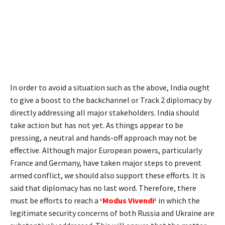
In order to avoid a situation such as the above, India ought
to give a boost to the backchannel or Track 2 diplomacy by
directly addressing all major stakeholders. India should
take action but has not yet. As things appear to be
pressing, a neutral and hands-off approach may not be
effective. Although major European powers, particularly
France and Germany, have taken major steps to prevent
armed conflict, we should also support these efforts. It is
said that diplomacy has no last word. Therefore, there
must be efforts to reach a
‘
Modus Vivendi
‘
in which the
legitimate security concerns of both Russia and Ukraine are