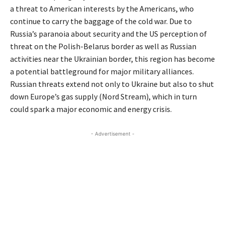
a threat to American interests by the Americans, who
continue to carry the baggage of the cold war. Due to
Russia’s paranoia about security and the US perception of
threat on the Polish-Belarus border as well as Russian
activities near the Ukrainian border, this region has become
a potential battleground for major military alliances.
Russian threats extend not only to Ukraine but also to shut
down Europe’s gas supply (Nord Stream), which in turn
could spark a major economic and energy crisis.
- Advertisement -