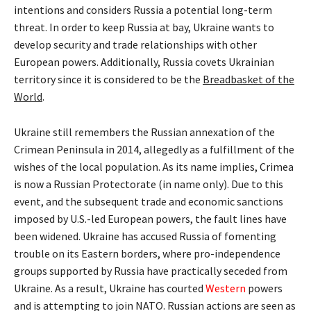
intentions and considers Russia a potential long-term
threat. In order to keep Russia at bay, Ukraine wants to
develop security and trade relationships with other
European powers. Additionally, Russia covets Ukrainian
territory since it is considered to be the
Breadbasket of the
World
.
Ukraine still remembers the Russian annexation of the
Crimean Peninsula in 2014, allegedly as a fulfillment of the
wishes of the local population. As its name implies, Crimea
is now a Russian Protectorate (in name only). Due to this
event, and the subsequent trade and economic sanctions
imposed by U.S.-led European powers, the fault lines have
been widened. Ukraine has accused Russia of fomenting
trouble on its Eastern borders, where pro-independence
groups supported by Russia have practically seceded from
Ukraine. As a result, Ukraine has courted
Western
powers
and is attempting to join NATO. Russian actions are seen as