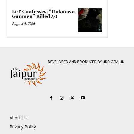
LeT Confesses: “Unknown
Gunmen” Killed 40
August 4, 2026
DEVELOPED AND PRODUCED BY JDDIGITAL.IN
About Us
Privacy Policy