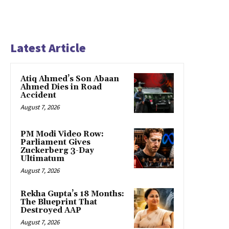
Latest Article
Atiq Ahmed’s Son Abaan
Ahmed Dies in Road
Accident
August 7, 2026
PM Modi Video Row:
Parliament Gives
Zuckerberg 3-Day
Ultimatum
August 7, 2026
Rekha Gupta’s 18 Months:
The Blueprint That
Destroyed AAP
August 7, 2026