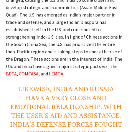
develop strategic and economic ties (Asian-Middle-East
Quad). The U.S. has emerged as India’s major partner in
trade and defense, and a large Indian Diaspora has
established itself in the U.S. and contributed to
strengthening Indo-U.S. ties. In light of Chinese actions in
the South China Sea, the U.S. has prioritized the entire
Indo-Pacific region and is taking steps to check the rise of
the Dragon. These actions are in the interest of India. The
U.S. and India have signed major strategic pacts viz., the
BECA
,
COMCASA
, and
LEMOA
.
LIKEWISE, INDIA AND RUSSIA
HAVE A VERY CLOSE AND
EMOTIONAL RELATIONSHIP. WITH
THE USSR’S AID AND ASSISTANCE,
INDIA’S DEFENSE FORCES FOUGHT