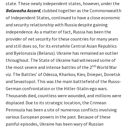
state. These newly independent states, however, under the
Belavezha Accord
, clubbed together as the Commonwealth
of Independent States, continued to have a close economic
and security relationship with Russia despite gaining
independence. As a matter of fact, Russia has been the
provider of net security for these countries for many years
and still does so, for its erstwhile Central Asian Republics
and Byelorussia (Belarus). Ukraine has remained an outlier
throughout. The State of Ukraine had witnessed some of
nd
the most severe and intense battles of the 2
World War
viz. The Battles’ of Odessa, Kharkov, Kiev, Dnieper, Donetsk
and Sevastopol. This was the main battlefield of the Russo-
German confrontation or the Hitler-Stalin ego wars.
Thousands died, countless were wounded, and millions were
displaced. Due to its strategic location, the Crimean
Peninsula has been a site of numerous conflicts involving
various European powers in the past. Because of these
painful episodes, Ukraine has been wary of Russian