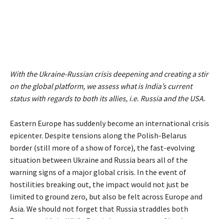
With the Ukraine-Russian crisis deepening and creating a stir
on the global platform, we assess what is India’s current
status with regards to both its allies, i.e. Russia and the USA.
Eastern Europe has suddenly become an international crisis
epicenter. Despite tensions along the Polish-Belarus
border (still more of a show of force), the fast-evolving
situation between Ukraine and Russia bears all of the
warning signs of a major global crisis. In the event of
hostilities breaking out, the impact would not just be
limited to ground zero, but also be felt across Europe and
Asia. We should not forget that Russia straddles both