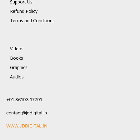
Support Us
Refund Policy
Terms and Conditions
Videos
Books
Graphics
Audios
+91 86193 17791
contact@jddigital.in
WWW.JDDIGITAL.IN