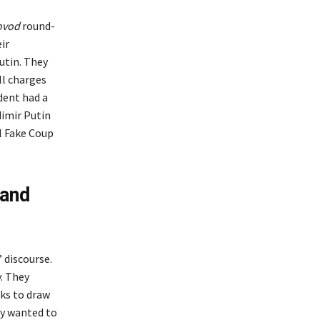
ovod
round-
ir
utin. They
ll charges
dent had a
dimir Putin
ul Fake Coup
rand
 discourse.
. They
ks to draw
ly wanted to