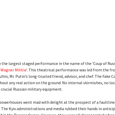
 the largest staged performance in the name of the ‘Coup of Rus
e
Wagner Militia
‘. This theatrical performance was led from the fr
hin, Mr. Putin’s long-trusted friend, advisor, and chef. The Fake 
out any real action on the ground. No internal skirmishes, no loss
crucial Russian military equipment.
owerhouses went mad with delight at the prospect of a faultline
. The Kyiv administrations and media rubbed their hands in anticip