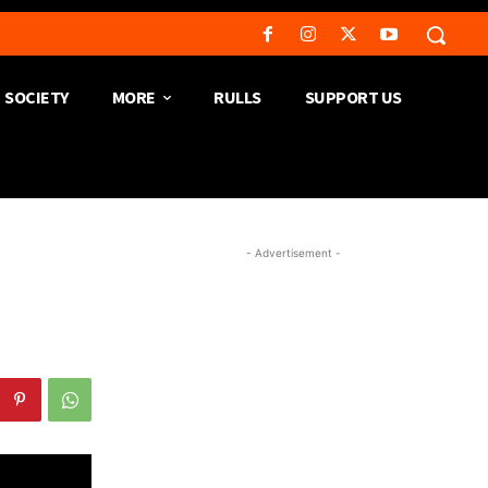
SOCIETY
MORE
RULLS
SUPPORT US
- Advertisement -