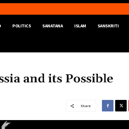
D
POLITICS
SANATANA
ISLAM
SANSKRITI
sia and its Possible
Share