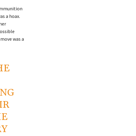
 ammunition
as a hoax.
ner
ossible
s move was a
HE
ING
IR
HE
RY