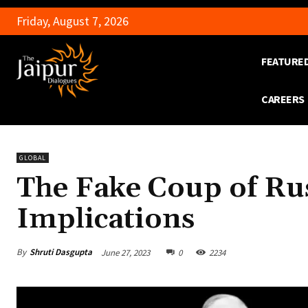
Friday, August 7, 2026
FEATURE
CAREERS
GLOBAL
The Fake Coup of Rus
Implications
By
Shruti Dasgupta
June 27, 2023
0
2234