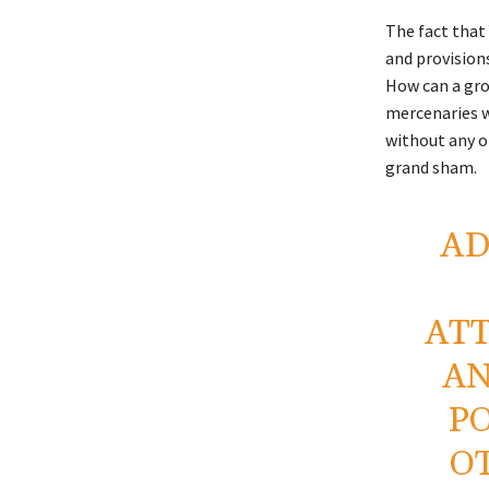
The fact that
and provisions
How can a gro
mercenaries w
without any o
grand sham.
AD
AT
AN
P
O