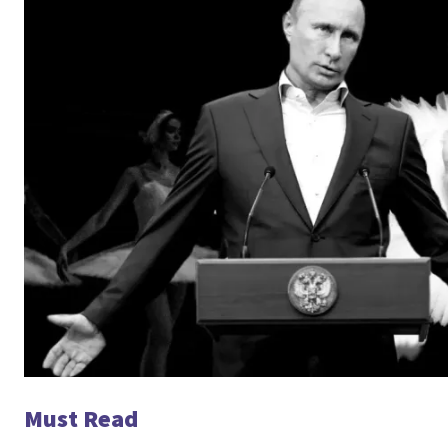
Must Read