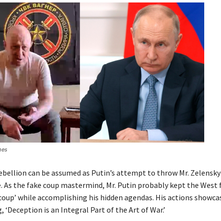
mes
bellion can be assumed as Putin’s attempt to throw Mr. Zelensky
e. As the fake coup mastermind, Mr. Putin probably kept the West 
coup’ while accomplishing his hidden agendas. His actions showca
 ‘Deception is an Integral Part of the Art of War.’