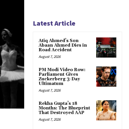
Latest Article
Atiq Ahmed’s Son
Abaan Ahmed Dies in
Road Accident
August 7, 2026
PM Modi Video Row:
Parliament Gives
Zuckerberg 3-Day
Ultimatum
August 7, 2026
Rekha Gupta’s 18
Months: The Blueprint
That Destroyed AAP
August 7, 2026