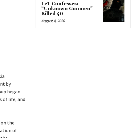
LeT Confesses:
“Unknown Gunmen”
Killed 40
August 4, 2026
sia
ont by
Coup began
 of life, and
 on the
ation of