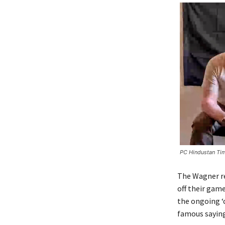
PC Hindustan Ti
The Wagner re
off their gam
the ongoing ‘
famous saying,