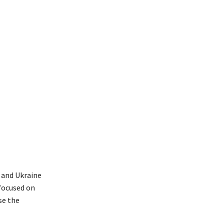
 and Ukraine
focused on
se the