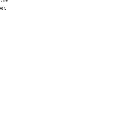
 the
er.