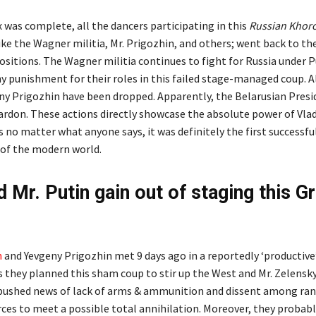
 was complete, all the dancers participating in this
Russian Khor
ike the Wagner militia, Mr. Prigozhin, and others; went back to the
ositions. The Wagner militia continues to fight for Russia under P
ny punishment for their roles in this failed stage-managed coup. A
ny Prigozhin have been dropped. Apparently, the Belarusian Presi
pardon. These actions directly showcase the absolute power of Vla
s no matter what anyone says, it was definitely the first successf
y of the modern world.
d Mr. Putin gain out of staging this G
n
and Yevgeny Prigozhin met 9 days ago in a reportedly ‘productive’
s they planned this sham coup to stir up the West and Mr. Zelensky
pushed news of lack of arms & ammunition and dissent among ran
ces to meet a possible total annihilation. Moreover, they probab