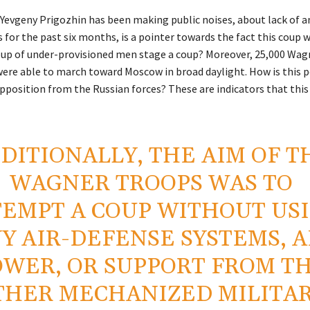
 Yevgeny Prigozhin has been making public noises, about lack of
 for the past six months, is a pointer towards the fact this coup w
up of under-provisioned men stage a coup? Moreover, 25,000 Wag
ere able to march toward Moscow in broad daylight. How is this p
pposition from the Russian forces? These are indicators that thi
DITIONALLY, THE AIM OF T
WAGNER TROOPS WAS TO
TEMPT A COUP WITHOUT US
Y AIR-DEFENSE SYSTEMS, A
OWER, OR SUPPORT FROM T
THER MECHANIZED MILITA