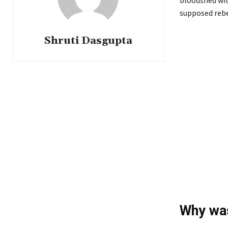
bloodshed wit
supposed rebe
Shruti Dasgupta
Why was