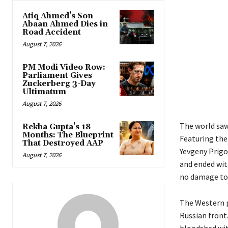
Atiq Ahmed’s Son
Abaan Ahmed Dies in
Road Accident
August 7, 2026
PM Modi Video Row:
Parliament Gives
Zuckerberg 3-Day
Ultimatum
August 7, 2026
The world saw
Rekha Gupta’s 18
Months: The Blueprint
Featuring th
That Destroyed AAP
Yevgeny Prigoz
August 7, 2026
and ended with
no damage to 
The Western p
Russian front