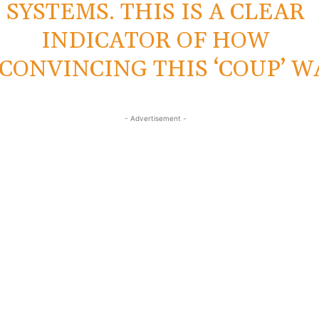
SYSTEMS. THIS IS A CLEAR
INDICATOR OF HOW
CONVINCING THIS ‘COUP’ W
- Advertisement -