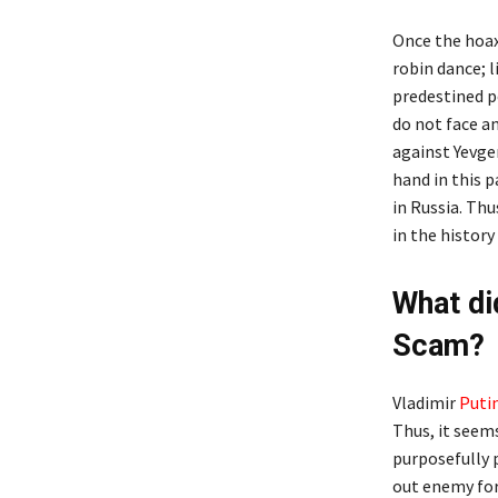
Once the hoax
robin dance; l
predestined p
do not face a
against Yevge
hand in this 
in Russia. Thu
in the histor
What di
Scam?
Vladimir
Puti
Thus, it seem
purposefully 
out enemy for