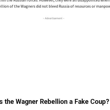
hin the Russian forces. However, they were all disappointed when
llion of the Wagners did not bleed Russia of resources or manpow
- Advertisement -
 the Wagner Rebellion a Fake Coup?