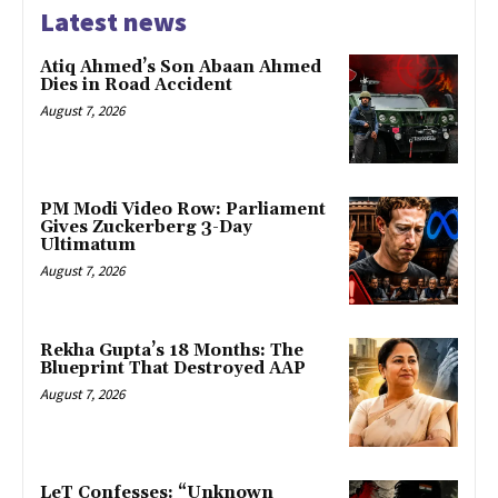
Latest news
Atiq Ahmed’s Son Abaan Ahmed
Dies in Road Accident
August 7, 2026
PM Modi Video Row: Parliament
Gives Zuckerberg 3-Day
Ultimatum
August 7, 2026
Rekha Gupta’s 18 Months: The
Blueprint That Destroyed AAP
August 7, 2026
LeT Confesses: “Unknown