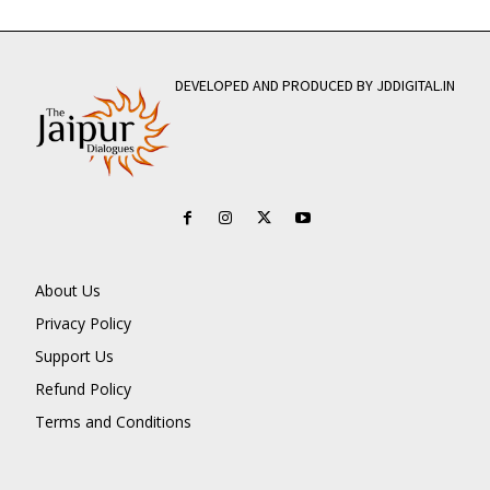
DEVELOPED AND PRODUCED BY JDDIGITAL.IN
About Us
Privacy Policy
Support Us
Refund Policy
Terms and Conditions