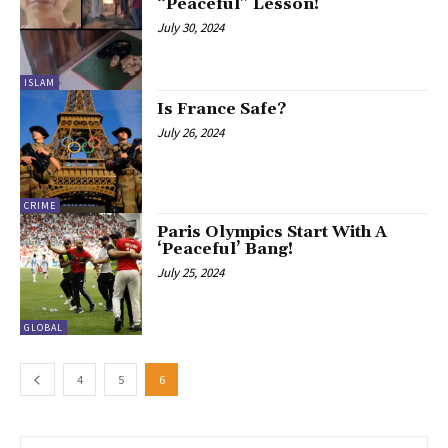
“Peaceful” Lesson!
July 30, 2024
ISLAM
Is France Safe?
July 26, 2024
CRIME
Paris Olympics Start With A
‘Peaceful’ Bang!
July 25, 2024
GLOBAL
4
5
6