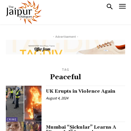
- Advertisement -
TAG
Peaceful
UK Erupts in Violence Again
August 4, 2024
CRIME
Mumbai “Sickular” Learns A