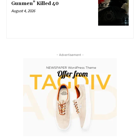
Gunmen” Killed 40
August 4, 2026
- Advertisement -