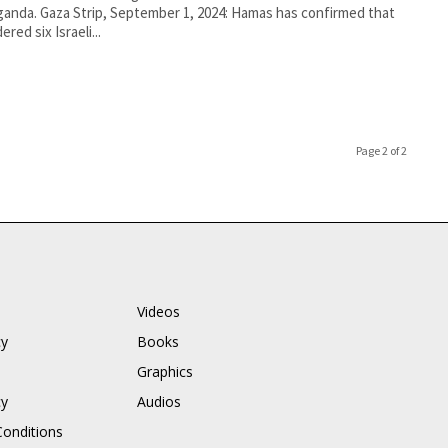
anda. Gaza Strip, September 1, 2024: Hamas has confirmed that
ered six Israeli...
Page 2 of 2
Videos
cy
Books
Graphics
cy
Audios
onditions