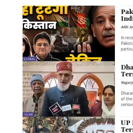
Pak
Ind
Aditi Jo
In rec
Pakist
partic
GLOBAL
Dha
Ter
Nagarj
Dharam
of the
seriou
ISLAM
UP 
Ter