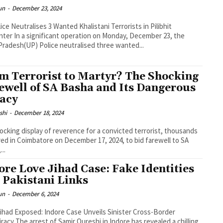
un
-
December 23, 2024
ice Neutralises 3 Wanted Khalistani Terrorists in Pilibhit
ter In a significant operation on Monday, December 23, the
Pradesh(UP) Police neutralised three wanted...
m Terrorist to Martyr? The Shocking
ewell of SA Basha and Its Dangerous
acy
shi
-
December 18, 2024
hocking display of reverence for a convicted terrorist, thousands
ed in Coimbatore on December 17, 2024, to bid farewell to SA
..
ore Love Jihad Case: Fake Identities
 Pakistani Links
un
-
December 6, 2024
ihad Exposed: Indore Case Unveils Sinister Cross-Border
n Indore has revealed a chilling