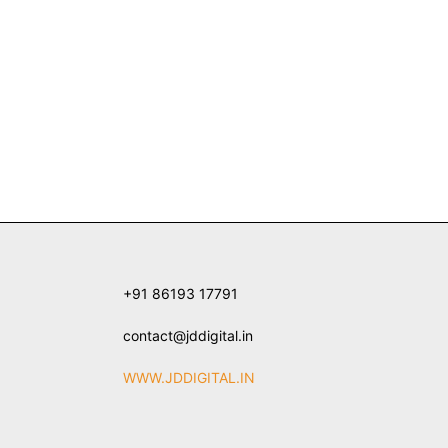
+91 86193 17791
contact@jddigital.in
WWW.JDDIGITAL.IN