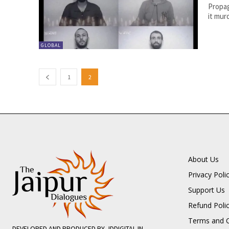
Propag
it murd
GLOBAL
1
2
About Us
Privacy Poli
Support Us
Refund Poli
Terms and C
DEVELOPED AND PRODUCED BY JDDIGITAL.IN