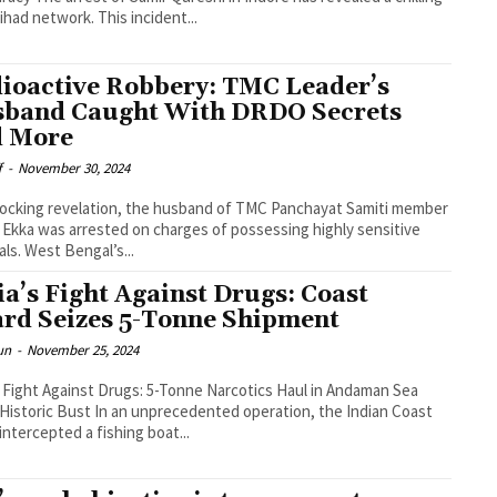
ihad network. This incident...
ioactive Robbery: TMC Leader’s
band Caught With DRDO Secrets
 More
f
-
November 30, 2024
hocking revelation, the husband of TMC Panchayat Samiti member
 Ekka was arrested on charges of possessing highly sensitive
als. West Bengal’s...
ia’s Fight Against Drugs: Coast
rd Seizes 5-Tonne Shipment
un
-
November 25, 2024
s Fight Against Drugs: 5-Tonne Narcotics Haul in Andaman Sea
n an unprecedented operation, the Indian Coast
intercepted a fishing boat...