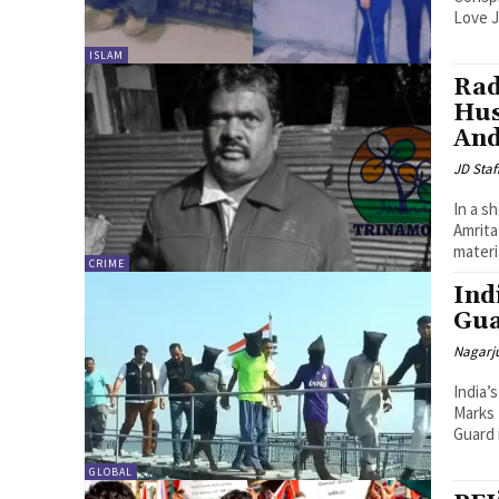
Love J
ISLAM
Rad
Hus
And
JD Staf
In a s
Amrita
materi
CRIME
Ind
Gua
Nagarj
India’
Marks Historic Bust I
Guard 
GLOBAL