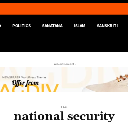
D
POLITICS
SANATANA
ISLAM
SANSKRITI
- Advertisement -
TAG
national security