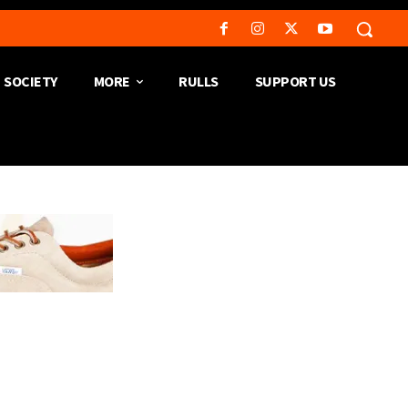
SOCIETY
MORE
RULLS
SUPPORT US