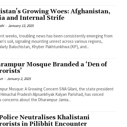
istan’s Growing Woes: Afghanistan,
ia and Internal Strife
shi
-
January 13, 2025
ent weeks, troubling news has been consistently emerging from
an's soil, signaling mounting unrest across various regions,
ularly Balochistan, Khyber Pakhtunkhwa (KP), and...
rampur Mosque Branded a ‘Den of
rorists’
un
-
January 2, 2025
pur Mosque: A Growing Concern SNA Gilani, the state president
 Himachal Pradesh Alpsankhyak Kalyan Parishad, has voiced
s concerns about the Dharampur Jamia...
Police Neutralises Khalistani
rorists in Pilibhit Encounter