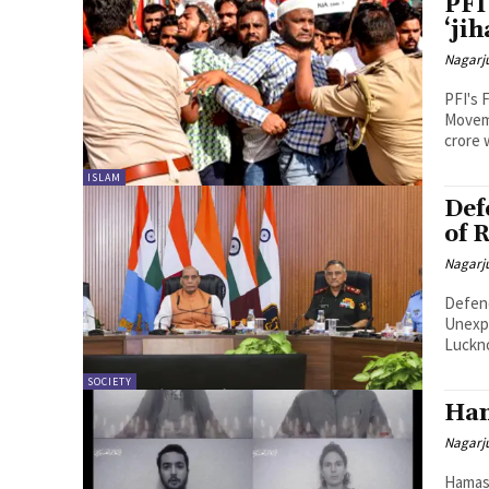
PFI
‘jih
Nagarj
PFI's 
Moveme
crore 
ISLAM
Def
of 
Nagarj
Defenc
Unexp
Luckno
SOCIETY
Ham
Nagarj
Hamas 