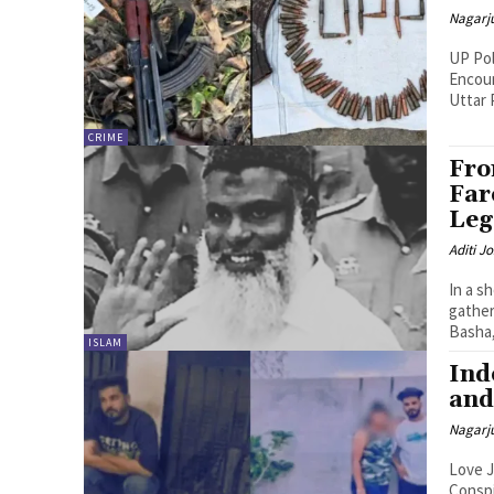
Nagarj
UP Pol
Encoun
Uttar 
CRIME
Fro
Far
Leg
Aditi Jo
In a s
gather
Basha,.
ISLAM
Ind
and
Nagarj
Love J
Conspiracy The arrest of Samir Qureshi i