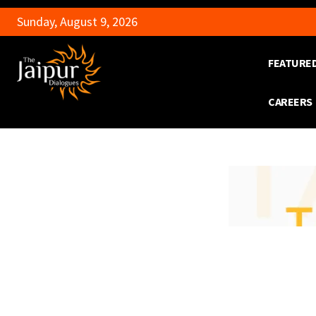
Sunday, August 9, 2026
FEATURE
CAREERS