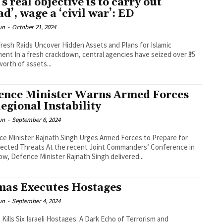
’s real objective is to carry out
ad’, wage a ‘civil war’: ED
un
-
October 21, 2024
Fresh Raids Uncover Hidden Assets and Plans for Islamic
nt In a fresh crackdown, central agencies have seized over ₹35
worth of assets...
ence Minister Warns Armed Forces
Regional Instability
un
-
September 6, 2024
e Minister Rajnath Singh Urges Armed Forces to Prepare for
ected Threats At the recent Joint Commanders’ Conference in
w, Defence Minister Rajnath Singh delivered...
as Executes Hostages
un
-
September 4, 2024
Kills Six Israeli Hostages: A Dark Echo of Terrorism and