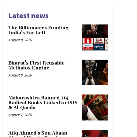
Latest news
The Billionaires Funding
India’s Far Left
August 8, 2026
Bharat’s First Reusable
Methalox Engine
August 8, 2026
Maharashtra Banned 114
Radical Books Linked to ISIS
& Al-Qaeda
August 7, 2026
Atiq Ahmed’s Son Abaan