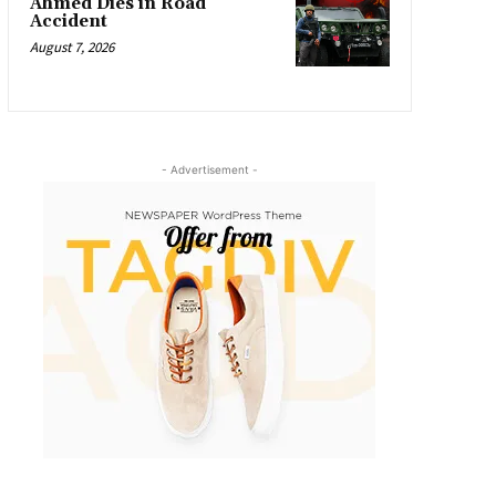
Ahmed Dies in Road
Accident
August 7, 2026
- Advertisement -