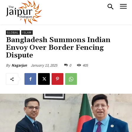
GLOBAL
ISLAM
Bangladesh Summons Indian
Envoy Over Border Fencing
Dispute
January 13, 2025
0
405
By
Nagarjun