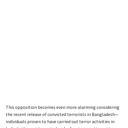
This opposition becomes even more alarming considering
the recent release of convicted terrorists in Bangladesh—
individuals proven to have carried out terror activities in