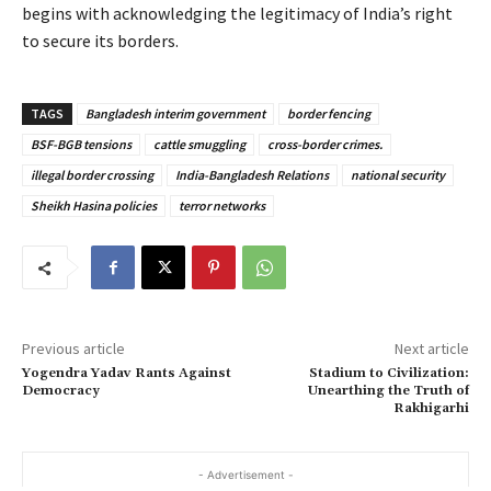
begins with acknowledging the legitimacy of India’s right
to secure its borders.
TAGS
Bangladesh interim government
border fencing
BSF-BGB tensions
cattle smuggling
cross-border crimes.
illegal border crossing
India-Bangladesh Relations
national security
Sheikh Hasina policies
terror networks
Previous article
Next article
Yogendra Yadav Rants Against
Stadium to Civilization:
Democracy
Unearthing the Truth of
Rakhigarhi
- Advertisement -