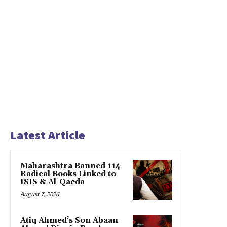
Latest Article
Maharashtra Banned 114
Radical Books Linked to
ISIS & Al-Qaeda
August 7, 2026
Atiq Ahmed’s Son Abaan