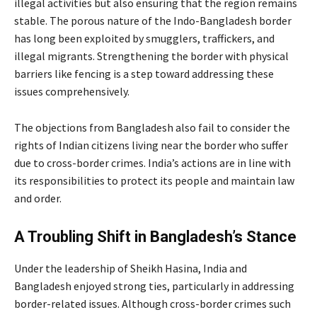
illegal activities but also ensuring that the region remains
stable. The porous nature of the Indo-Bangladesh border
has long been exploited by smugglers, traffickers, and
illegal migrants. Strengthening the border with physical
barriers like fencing is a step toward addressing these
issues comprehensively.
The objections from Bangladesh also fail to consider the
rights of Indian citizens living near the border who suffer
due to cross-border crimes. India’s actions are in line with
its responsibilities to protect its people and maintain law
and order.
A Troubling Shift in Bangladesh’s Stance
Under the leadership of Sheikh Hasina, India and
Bangladesh enjoyed strong ties, particularly in addressing
border-related issues. Although cross-border crimes such