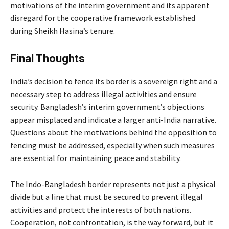
motivations of the interim government and its apparent
disregard for the cooperative framework established
during Sheikh Hasina’s tenure.
Final Thoughts
India’s decision to fence its border is a sovereign right and a
necessary step to address illegal activities and ensure
security. Bangladesh’s interim government’s objections
appear misplaced and indicate a larger anti-India narrative.
Questions about the motivations behind the opposition to
fencing must be addressed, especially when such measures
are essential for maintaining peace and stability.
The Indo-Bangladesh border represents not just a physical
divide but a line that must be secured to prevent illegal
activities and protect the interests of both nations.
Cooperation, not confrontation, is the way forward, but it