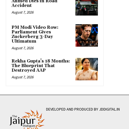
Ahmed Dies in Road
Accident
August 7, 2026
PM Modi Video Row:
Parliament Gives
Zuckerberg 3-Day
Ultimatum
August 7, 2026
Rekha Gupta’s 18 Months:
The Blueprint That
Destroyed AAP
August 7, 2026
DEVELOPED AND PRODUCED BY JDDIGITAL.IN