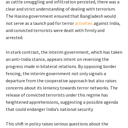
as cattle smuggling and infiltration persisted, there was a
clear and strict understanding of dealing with terrorism.
The Hasina government ensured that Bangladesh would
not serve as a launch pad for terror
activities
against India,
and convicted terrorists were dealt with firmly and
arrested.
In stark contrast, the interim government, which has taken
an anti-India stance, appears intent on reversing the
progress made in bilateral relations. By opposing border
fencing, the interim government not only signals a
departure from the cooperative approach but also raises
concerns about its leniency towards terror networks. The
release of convicted terrorists under this regime has
heightened apprehensions, suggesting a possible agenda
that could endanger India’s national security.
This shift in policy raises serious questions about the