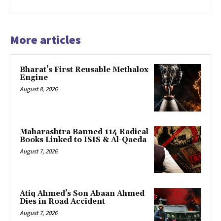
More articles
Bharat’s First Reusable Methalox
Engine
August 8, 2026
Maharashtra Banned 114 Radical
Books Linked to ISIS & Al-Qaeda
August 7, 2026
Atiq Ahmed’s Son Abaan Ahmed
Dies in Road Accident
August 7, 2026