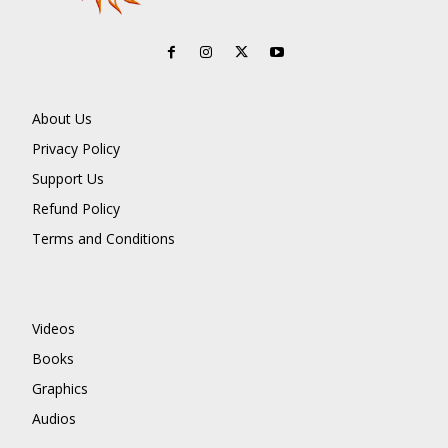
About Us
Privacy Policy
Support Us
Refund Policy
Terms and Conditions
Videos
Books
Graphics
Audios