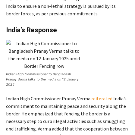
India to ensure a non-lethal strategy is pursued by its
border forces, as per previous commitments.
India’s Response
Indian High Commissioner to Bangladesh
Pranay Verma talks to the media on 12 January
2025
Indian High Commissioner Pranay Verma
reiterated
India’s
commitment to maintaining peace and security along the
border. He emphasized that fencing the border is a
necessary step to curb illegal activities such as smuggling
and trafficking. Verma added that the cooperation between