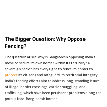
The Bigger Question: Why Oppose
Fencing?
The question arises: why is Bangladesh opposing India’s
move to secure its own border within its territory? A
sovereign nation has every right to fence its border to
protect
its citizens and safeguard its territorial integrity.
India’s fencing efforts aim to address long-standing issues
of illegal border crossings, cattle smuggling, and
trafficking, which have been persistent problems along the
porous Indo-Bangladesh border.