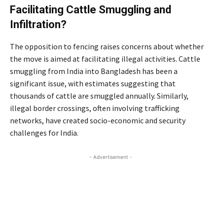
Facilitating Cattle Smuggling and
Infiltration?
The opposition to fencing raises concerns about whether
the move is aimed at facilitating illegal activities. Cattle
smuggling from India into Bangladesh has been a
significant issue, with estimates suggesting that
thousands of cattle are smuggled annually. Similarly,
illegal border crossings, often involving trafficking
networks, have created socio-economic and security
challenges for India.
- Advertisement -