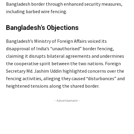
Bangladesh border through enhanced security measures,
including barbed wire fencing.
Bangladesh’s Objections
Bangladesh’s Ministry of Foreign Affairs voiced its
disapproval of India’s “unauthorised” border fencing,
claiming it disrupts bilateral agreements and undermines
the cooperative spirit between the two nations. Foreign
Secretary Md. Jashim Uddin highlighted concerns over the
fencing activities, alleging they caused “disturbances” and
heightened tensions along the shared border.
- Advertisement -