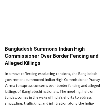
Bangladesh Summons Indian High
Commissioner Over Border Fencing and
Alleged Killings
In a move reflecting escalating tensions, the Bangladesh
government summoned Indian High Commissioner Pranay
Verma to express concerns over border fencing and alleged
killings of Bangladeshi nationals. The meeting, held on
Sunday, comes in the wake of India’s efforts to address
smuggling, trafficking, and infiltration along the India-