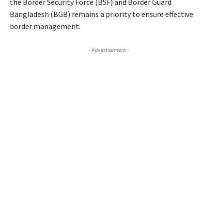
the Border Security Force (BSF) and Border Guard
Bangladesh (BGB) remains a priority to ensure effective
border management.
- Advertisement -