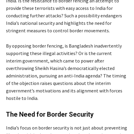
India. Is the resistance to border fencing an attempt to
provide these terrorists with easy access to India for
conducting further attacks? Such a possibility endangers
India’s national security and highlights the need for
stringent measures to control border movements.
By opposing border fencing, is Bangladesh inadvertently
supporting these illegal activities? Or is the current
interim government, which came to power after
overthrowing Sheikh Hasina’s democratically elected
administration, pursuing an anti-India agenda? The timing
of the objection raises questions about the interim
government’s motivations and its alignment with forces
hostile to India.
The Need for Border Security
India’s focus on border security is not just about preventing