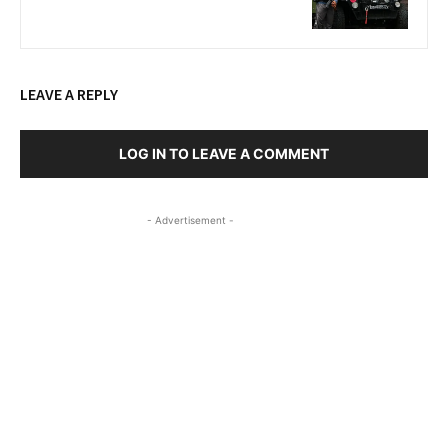
LEAVE A REPLY
LOG IN TO LEAVE A COMMENT
- Advertisement -