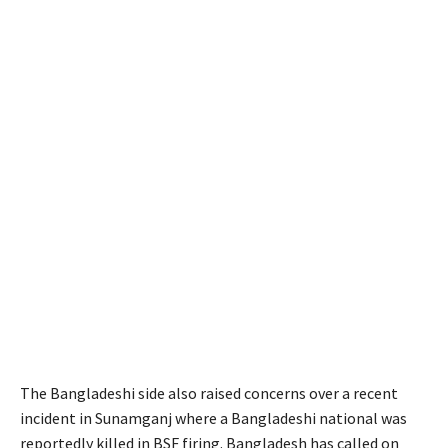
The Bangladeshi side also raised concerns over a recent
incident in Sunamganj where a Bangladeshi national was
reportedly killed in BSF firing. Bangladesh has called on