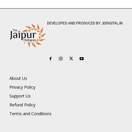
DEVELOPED AND PRODUCED BY JDDIGITAL.IN
About Us
Privacy Policy
Support Us
Refund Policy
Terms and Conditions