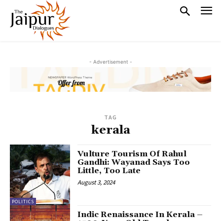
- Advertisement -
TAG
kerala
Vulture Tourism Of Rahul
Gandhi: Wayanad Says Too
Little, Too Late
August 3, 2024
POLITICS
Indic Renaissance In Kerala –