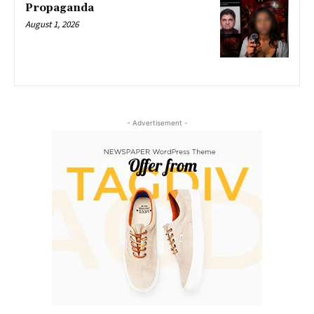
Propaganda
August 1, 2026
- Advertisement -