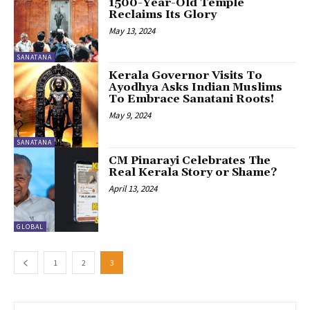
1500-Year-Old Temple
Reclaims Its Glory
May 13, 2024
SANATANA
Kerala Governor Visits To
Ayodhya Asks Indian Muslims
To Embrace Sanatani Roots!
May 9, 2024
SANATANA
CM Pinarayi Celebrates The
Real Kerala Story or Shame?
April 13, 2024
GLOBAL
1
2
3