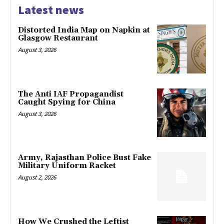
Latest news
Distorted India Map on Napkin at
Glasgow Restaurant
August 3, 2026
The Anti IAF Propagandist
Caught Spying for China
August 3, 2026
Army, Rajasthan Police Bust Fake
Military Uniform Racket
August 2, 2026
How We Crushed the Leftist