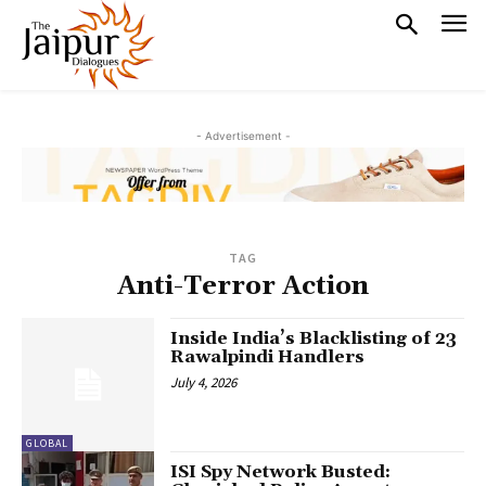
- Advertisement -
TAG
Anti-Terror Action
Inside India’s Blacklisting of 23
Rawalpindi Handlers
July 4, 2026
GLOBAL
ISI Spy Network Busted: