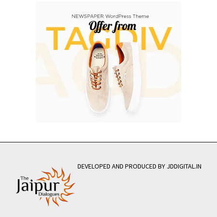
DEVELOPED AND PRODUCED BY JDDIGITAL.IN