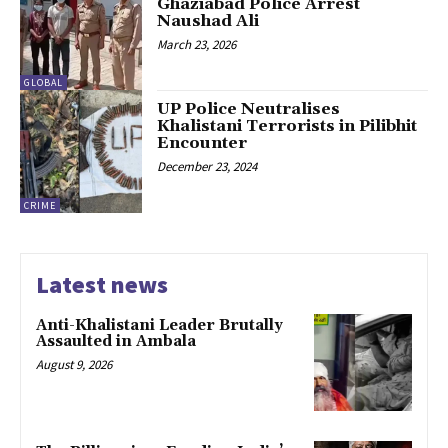
Ghaziabad Police Arrest
Naushad Ali
March 23, 2026
GLOBAL
UP Police Neutralises
Khalistani Terrorists in Pilibhit
Encounter
December 23, 2024
CRIME
Latest news
Anti-Khalistani Leader Brutally
Assaulted in Ambala
August 9, 2026