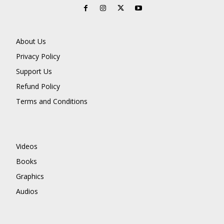
About Us
Privacy Policy
Support Us
Refund Policy
Terms and Conditions
Videos
Books
Graphics
Audios