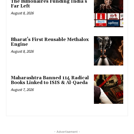
The Billionaires Funding India’s
Far Left
August 8, 2026
Bharat’s First Reusable Methalox
Engine
August 8, 2026
Maharashtra Banned 114 Radical
Books Linked to ISIS & Al-Qaeda
August 7, 2026
- Advertisement -