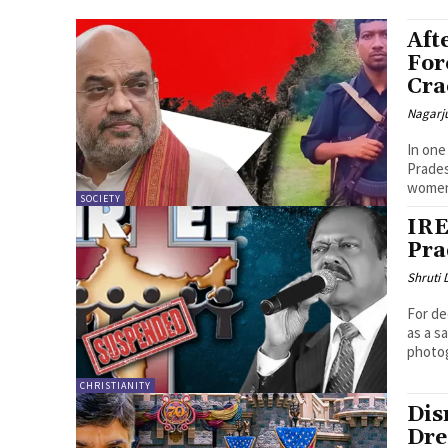
Aft
For
Cr
Nagarj
In one
Prades
women,
SOCIETY
IRE
Pra
Shruti
For de
as a s
photog
CHRISTIANITY
Dis
Dre