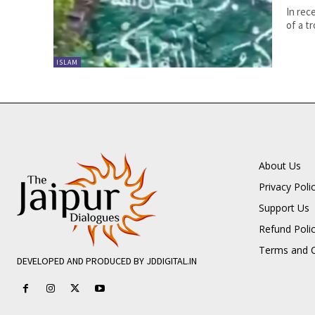
In rec
of a tr
ISLAM
About Us
Privacy Poli
Support Us
Refund Poli
Terms and C
DEVELOPED AND PRODUCED BY JDDIGITAL.IN