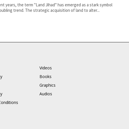
ent years, the term "Land Jihad" has emerged as a stark symbol
oubling trend. The strategic acquisition of land to alter...
Videos
cy
Books
Graphics
cy
Audios
onditions