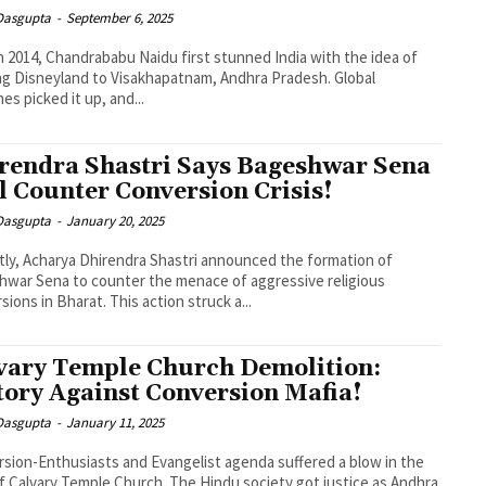
 Dasgupta
-
September 6, 2025
n 2014, Chandrababu Naidu first stunned India with the idea of
ng Disneyland to Visakhapatnam, Andhra Pradesh. Global
nes picked it up, and...
rendra Shastri Says Bageshwar Sena
l Counter Conversion Crisis!
 Dasgupta
-
January 20, 2025
ly, Acharya Dhirendra Shastri announced the formation of
war Sena to counter the menace of aggressive religious
sions in Bharat. This action struck a...
vary Temple Church Demolition:
tory Against Conversion Mafia!
 Dasgupta
-
January 11, 2025
sion-Enthusiasts and Evangelist agenda suffered a blow in the
f Calvary Temple Church. The Hindu society got justice as Andhra