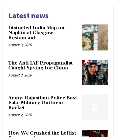
Latest news
Distorted India Map on
Napkin at Glasgow
Restaurant
August 3, 2026
The Anti IAF Propagandist
Caught Spying for China
August 3, 2026
Army, Rajasthan Police Bust
Fake Military Uniform
Racket
August 2, 2026
How We Crushed the Leftist