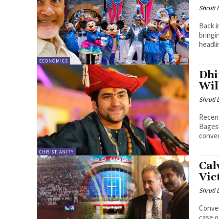
Shruti
Back i
bringi
headli
ECONOMICS
Dhi
Wil
Shruti
Recent
Bagesh
conver
CHRISTIANITY
Cal
Vic
Shruti
Conver
case o