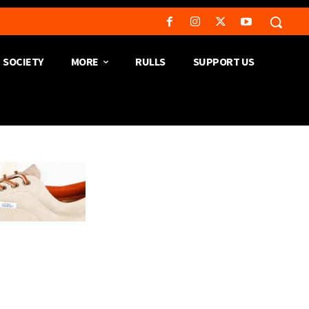
SOCIETY
MORE
RULLS
SUPPORT US