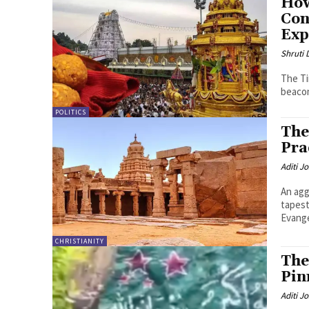
How
Con
Exp
Shruti
The Ti
beacon 
POLITICS
The
Pra
Aditi Jo
An agg
tapest
Evange
CHRISTIANITY
The
Pin
Aditi Jo