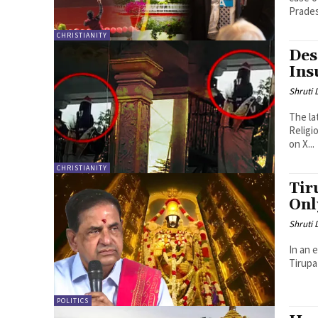
Prades
CHRISTIANITY
Des
Ins
Shruti
The la
Religi
on X...
CHRISTIANITY
Tir
Onl
Shruti
In an 
Tirupa
POLITICS