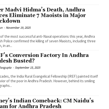
er Madvi Hidma’s Death, Andhra
ces Eliminate 7 Maoists in Major
ackdown
un
-
November 19, 2025
 of the most successful anti-Naxal operations this year, Andhra
h Police confirmed the killing of seven Maoists, including three
 in an...
F’s Conversion Factory In Andhra
desh Busted?
 Dasgupta
-
September 15, 2025
cades, the India Rural Evangelical Fellowship (IREF) painted itself
avior of the poor in Andhra Pradesh. However, behind its smiling
raphs...
ney’s Indian Comeback: CM Naidu’s
am for Andhra Pradesh