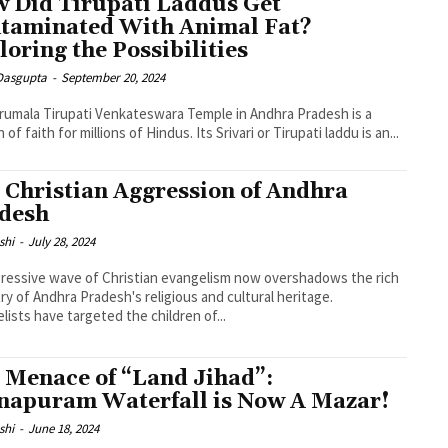
 Did Tirupati Laddus Get
taminated With Animal Fat?
loring the Possibilities
 Dasgupta
-
September 20, 2024
rumala Tirupati Venkateswara Temple in Andhra Pradesh is a
of faith for millions of Hindus. Its Srivari or Tirupati laddu is an...
 Christian Aggression of Andhra
desh
shi
-
July 28, 2024
ressive wave of Christian evangelism now overshadows the rich
ry of Andhra Pradesh's religious and cultural heritage.
lists have targeted the children of...
 Menace of “Land Jihad”:
napuram Waterfall is Now A Mazar!
shi
-
June 18, 2024