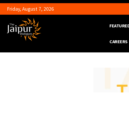
Friday, August 7, 2026
FEATURE
CAREERS