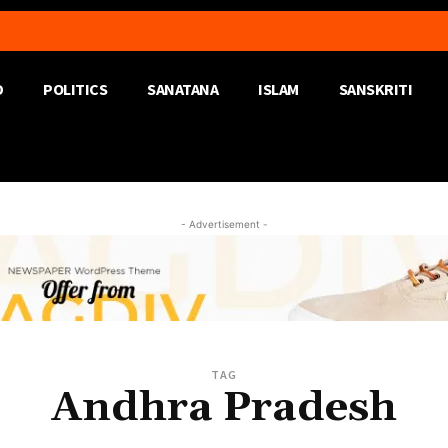
D
POLITICS
SANATANA
ISLAM
SANSKRITI
- Advertisement -
TAG
Andhra Pradesh