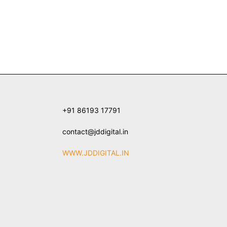
+91 86193 17791
contact@jddigital.in
WWW.JDDIGITAL.IN