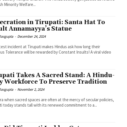
h Minority Welfare...
ecration in Tirupati: Santa Hat To
ult Annamayya’s Statue
 Dasgupta
-
December 24, 2024
test incident at Tirupati makes Hindus ask how long their
ous Tolerance will be rewarded by Constant Insults! A viral video
upati Takes A Sacred Stand: A Hindu-
y Workforce To Preserve Tradition
 Dasgupta
-
November 2, 2024
era when sacred spaces are often at the mercy of secular policies,
ti today stands tall with its renewed commitment to a...