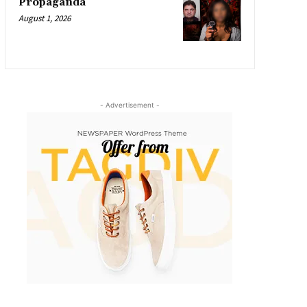
Propaganda
August 1, 2026
- Advertisement -