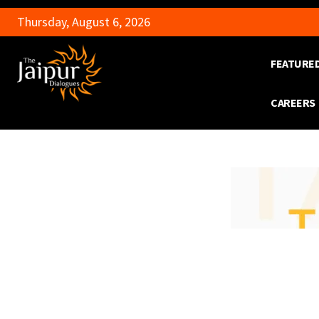
Thursday, August 6, 2026
FEATURE
CAREERS