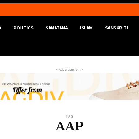
D
POLITICS
SANATANA
ISLAM
SANSKRITI
- Advertisement -
TAG
AAP