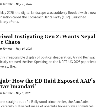
m Tanwar
-
May 21, 2026
-May 2026, the digital landscape was suddenly flooded with a new
sensation called the Cockroach Janta Party (CJP). Launched
tely after a...
riwal Instigating Gen Z: Wants Nepal
le Chaos
m Tanwar
-
May 14, 2026
ighly irresponsible display of political desperation, Arvind Kejriwal
ficially crossed the line. Speaking on the NEET-UG 2026 paper leak
versy, the...
jab: How the ED Raid Exposed AAP’s
ttar Imandari’
m Tanwar
-
May 8, 2026
cene straight out of a Bollywood crime thriller, the Aam Aadmi
s carefully cultivated image of absolute honesty was completely