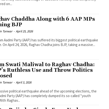
red on...
hav Chaddha Along with 6 AAP MPs
ning BJP
m Tanwar
-
April 25, 2026
m Aadmi Party (AAP) has suffered its biggest political earthquake
e. On April 24, 2026, Raghav Chadha joins BJP, taking a massive...
m Swati Maliwal to Raghav Chadha:
’s Ruthless Use and Throw Politics
osed
m Tanwar
-
April 3, 2026
assive political earthquake ahead of the upcoming elections, the
dmi Party (AAP) has completely dumped its so-called "youth
 With Raghav...