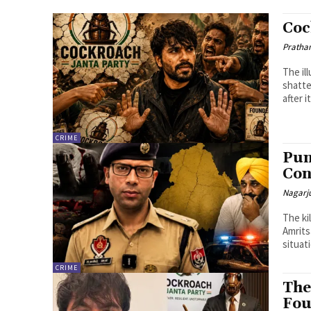
Coc
Pratha
The il
shatte
after 
CRIME
Pun
Con
Nagarj
The ki
Amrits
situati
CRIME
The
Fou