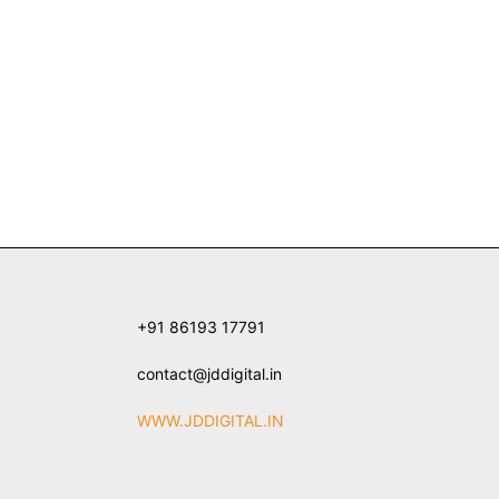
+91 86193 17791
contact@jddigital.in
WWW.JDDIGITAL.IN