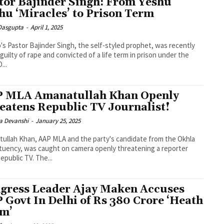
tor Bajinder Singh: From Yeshu
hu ‘Miracles’ to Prison Term
 Dasgupta
-
April 1, 2025
's Pastor Bajinder Singh, the self-styled prophet, was recently
guilty of rape and convicted of a life term in prison under the
...
 MLA Amanatullah Khan Openly
eatens Republic TV Journalist!
a Devanshi
-
January 25, 2025
ullah Khan, AAP MLA and the party's candidate from the Okhla
tuency, was caught on camera openly threatening a reporter
epublic TV. The...
gress Leader Ajay Maken Accuses
 Govt In Delhi of Rs 380 Crore ‘Heath
m’