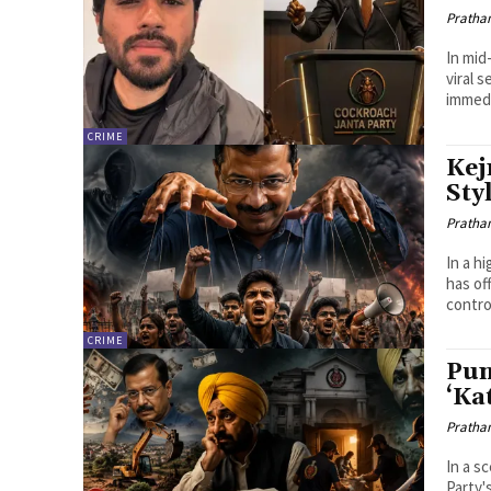
Pratha
In mid
viral 
immedia
CRIME
Kej
Sty
Pratha
In a h
has of
contro
CRIME
Pun
‘Ka
Pratha
In a s
Party'