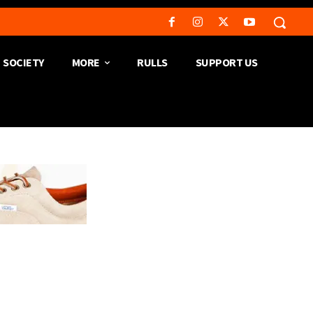
SOCIETY
MORE
RULLS
SUPPORT US