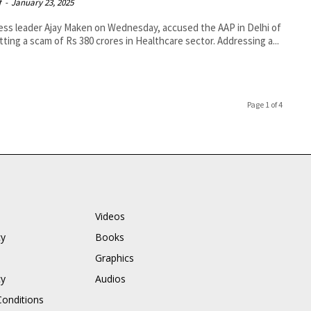
f
-
January 23, 2025
ss leader Ajay Maken on Wednesday, accused the AAP in Delhi of
ting a scam of Rs 380 crores in Healthcare sector. Addressing a...
Page 1 of 4
Videos
cy
Books
Graphics
cy
Audios
onditions