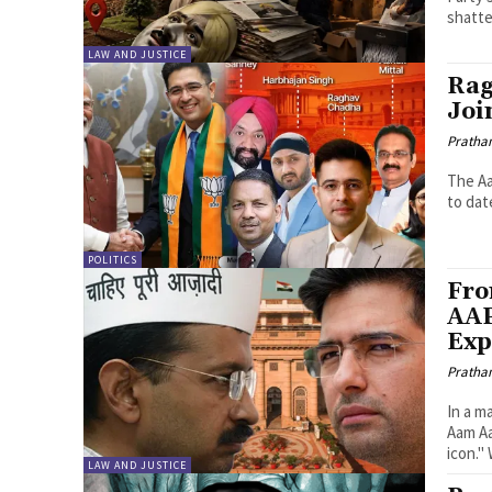
shatte
LAW AND JUSTICE
Rag
Joi
Pratha
The Aa
to dat
POLITICS
Fro
AAP
Exp
Pratha
In a m
Aam Aa
icon."
LAW AND JUSTICE