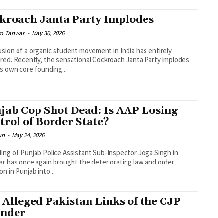
kroach Janta Party Implodes
m Tanwar
-
May 30, 2026
lusion of a organic student movement in India has entirely
red. Recently, the sensational Cockroach Janta Party implodes
its own core founding...
jab Cop Shot Dead: Is AAP Losing
trol of Border State?
un
-
May 24, 2026
lling of Punjab Police Assistant Sub-Inspector Joga Singh in
ar has once again brought the deteriorating law and order
on in Punjab into...
 Alleged Pakistan Links of the CJP
nder