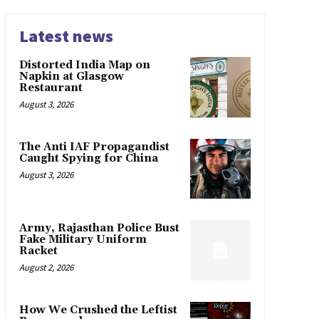
Latest news
Distorted India Map on
Napkin at Glasgow
Restaurant
August 3, 2026
The Anti IAF Propagandist
Caught Spying for China
August 3, 2026
Army, Rajasthan Police Bust
Fake Military Uniform
Racket
August 2, 2026
How We Crushed the Leftist