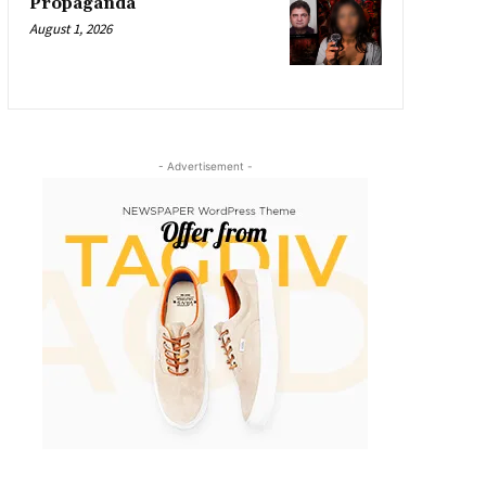
Propaganda
August 1, 2026
- Advertisement -