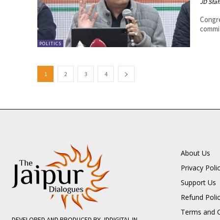
JD Staf
Congre
commit
POLITICS
1
2
3
4
About Us
Privacy Poli
Support Us
Refund Poli
Terms and C
DEVELOPED AND PRODUCED BY JDDIGITAL.IN