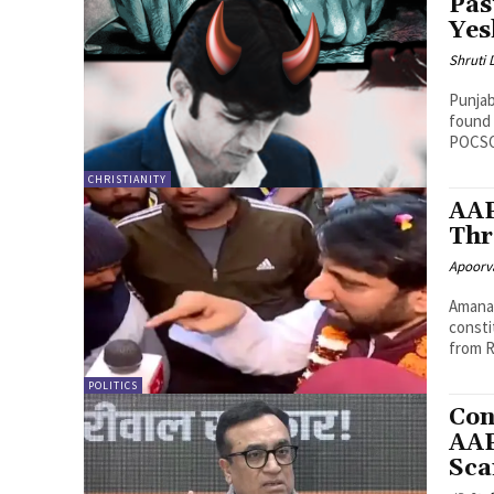
Pas
Yes
Shruti
Punjab
found 
POCSO
CHRISTIANITY
AAP
Thr
Apoorv
Amanat
consti
from R
POLITICS
Con
AAP
Sca