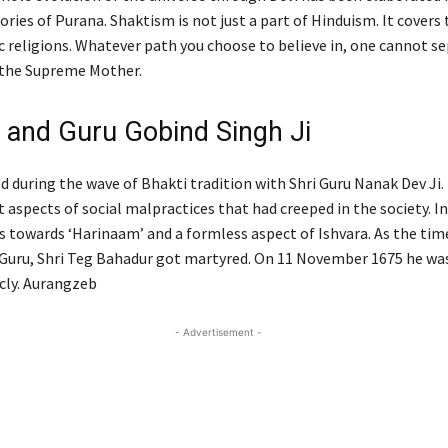
ries of Purana. Shaktism is not just a part of Hinduism. It covers
c religions. Whatever path you choose to believe in, one cannot s
 the Supreme Mother.
 and Guru Gobind Singh Ji
d during the wave of Bhakti tradition with Shri Guru Nanak Dev Ji.
 aspects of social malpractices that had creeped in the society. In
s towards ‘Harinaam’ and a formless aspect of Ishvara. As the tim
 Guru, Shri Teg Bahadur got martyred. On 11 November 1675 he w
icly. Aurangzeb
- Advertisement -