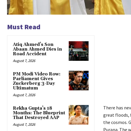
Must Read
Atiq Ahmed’s Son
Abaan Ahmed Dies in
Road Accident
August 7, 2026
PM Modi Video Row:
Parliament Gives
Zuckerberg 3-Day
Ultimatum
August 7, 2026
There has neve
Rekha Gupta’s 18
Months: The Blueprint
great floods, 
That Destroyed AAP
the cosmos. G
August 7, 2026
Purana. The w