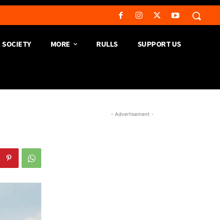
SOCIETY
MORE
RULLS
SUPPORT US
- Advertisement -