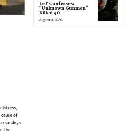
LeT Confesses:
“Unknown Gunmen”
Killed 40
August 4, 2026
distress,
e cause of
 Markandeya
in the