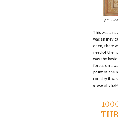
(p.c.- Pun
This was a ne
was an inevita
open, there w
need of the h
was the basic
forces on a w
point of the h
country it wa
grace of Shak
100
THR