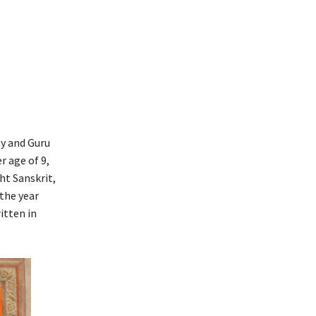
ty and Guru
r age of 9,
ht Sanskrit,
 the year
itten in