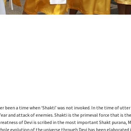
r been a time when ‘Shakti’ was not invoked. In the time of utter 
fear and attack of enemies. Shakti is the primeval force that is th
reatness of Devi is scribed in the most important Shakt purana,
hole evolution of the universe through Devi has been elaborated 