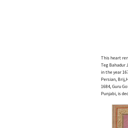
This heart re
Teg Bahadur J
in the year 16
Persian, Brij,
1684, Guru Gob
Punjabi, is de