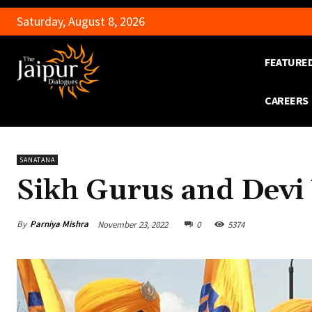
Saturday, August 8, 2026
FEATURE
CAREERS
SANATANA
Sikh Gurus and Devi
By
Parniya Mishra
November 23, 2022
0
5374