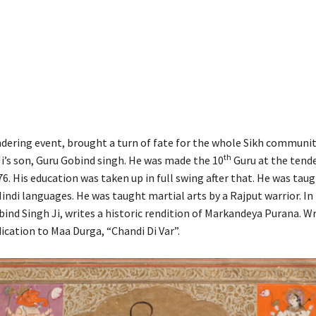
ndering event, brought a turn of fate for the whole Sikh communi
th
i’s son, Guru Gobind singh. He was made the 10
Guru at the tende
76. His education was taken up in full swing after that. He was taug
Hindi languages. He was taught martial arts by a Rajput warrior. In
ind Singh Ji, writes a historic rendition of Markandeya Purana. Wr
dication to Maa Durga, “Chandi Di Var”.