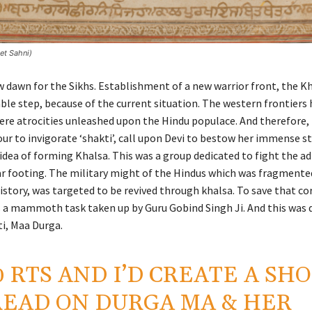
eet Sahni)
w dawn for the Sikhs. Establishment of a new warrior front, the Kh
ble step, because of the current situation. The western frontiers 
ere atrocities unleashed upon the Hindu populace. And therefore, 
our to invigorate ‘shakti’, call upon Devi to bestow her immense s
 idea of forming Khalsa. This was a group dedicated to fight the a
ar footing. The military might of the Hindus which was fragmente
istory, was targeted to be revived through khalsa. To save that co
s a mammoth task taken up by Guru Gobind Singh Ji. And this was 
ti, Maa Durga.
0 RTS AND I’D CREATE A SH
EAD ON DURGA MA & HER