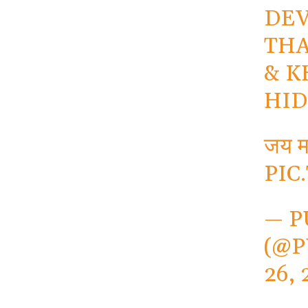
DEV
THA
& K
HID
जय मा
PIC
— P
(@P
26, 