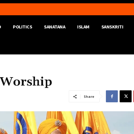
D
POLITICS
SANATANA
ISLAM
SANSKRITI
 Worship
Share