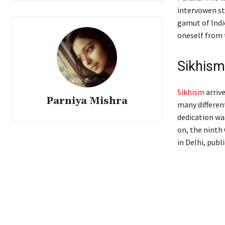
intervowen sto
gamut of Indi
oneself from
Sikhism
Sikhism
arrive
Parniya Mishra
many different
dedication wa
on, the ninth
in Delhi, publ