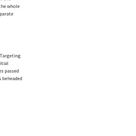
 the whole
eparate
 Targeting
itial
es passed
as beheaded