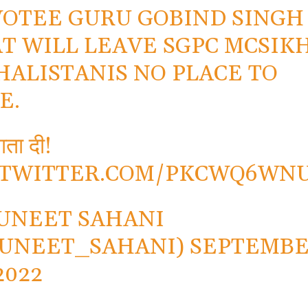
OTEE GURU GOBIND SINGH
T WILL LEAVE SGPC MCSIK
HALISTANIS NO PLACE TO
E.
ता दी!
.TWITTER.COM/PKCWQ6WN
UNEET SAHANI
UNEET_SAHANI)
SEPTEMB
2022