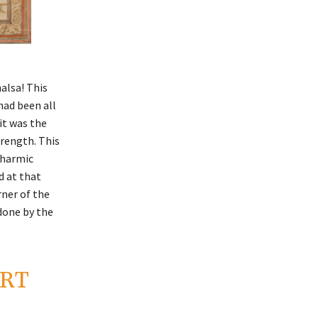
alsa! This
had been all
it was the
trength. This
dharmic
d at that
rner of the
done by the
ORT