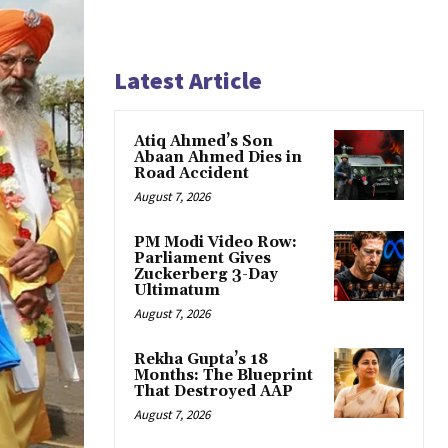
Latest Article
Atiq Ahmed’s Son
Abaan Ahmed Dies in
Road Accident
August 7, 2026
PM Modi Video Row:
Parliament Gives
Zuckerberg 3-Day
Ultimatum
August 7, 2026
Rekha Gupta’s 18
Months: The Blueprint
That Destroyed AAP
August 7, 2026