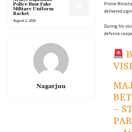
Prime Minist
Police Bust Fake
Military Uniform
delivered sign
Racket
August 2, 2026
During his vi
defence coope
B
VIS
MAJ
Nagarjun
BET
– S
PAR