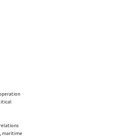
ooperation
itical
relations
n, maritime