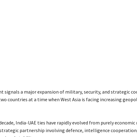
 signals a major expansion of military, security, and strategic c
wo countries at a time when West Asia is facing increasing geopol
 decade, India-UAE ties have rapidly evolved from purely economic 
 strategic partnership involving defence, intelligence cooperatio