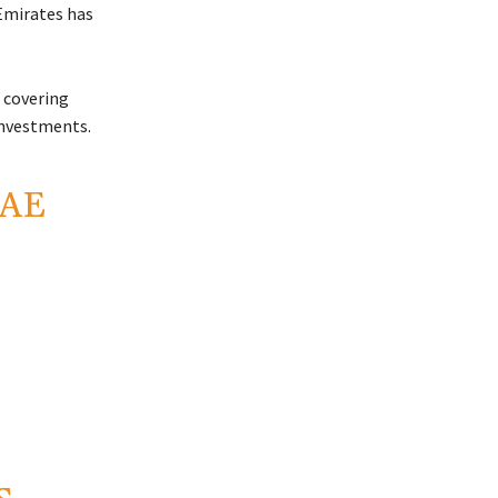
Emirates
has
 covering
investments.
UAE