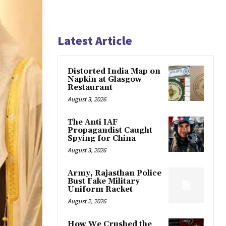
Latest Article
Distorted India Map on
Napkin at Glasgow
Restaurant
August 3, 2026
The Anti IAF
Propagandist Caught
Spying for China
August 3, 2026
Army, Rajasthan Police
Bust Fake Military
Uniform Racket
August 2, 2026
How We Crushed the