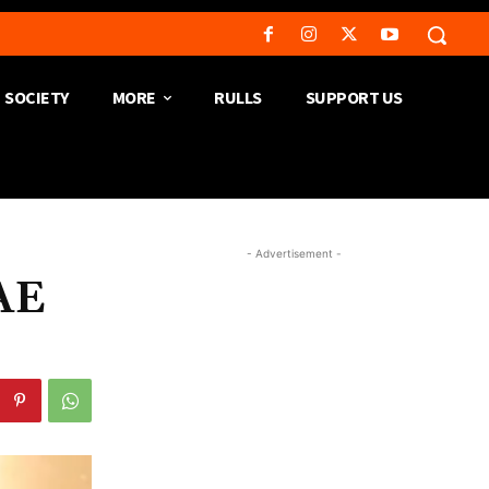
SOCIETY
MORE
RULLS
SUPPORT US
- Advertisement -
AE