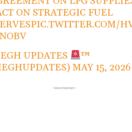
GREEMENT ON LPG SUPPLIE
ACT ON STRATEGIC FUEL
ERVES
PIC.TWITTER.COM/H
0NOBV
MEGH UPDATES
™
MEGHUPDATES)
MAY 15, 2026
- Advertisement -