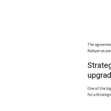
The agreement
Nahyan
as par
Strate
upgra
One of the bi
for a Strateg