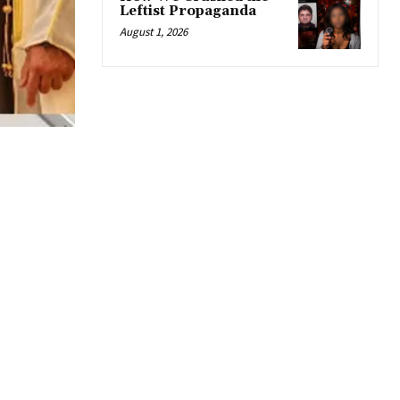
Leftist Propaganda
August 1, 2026