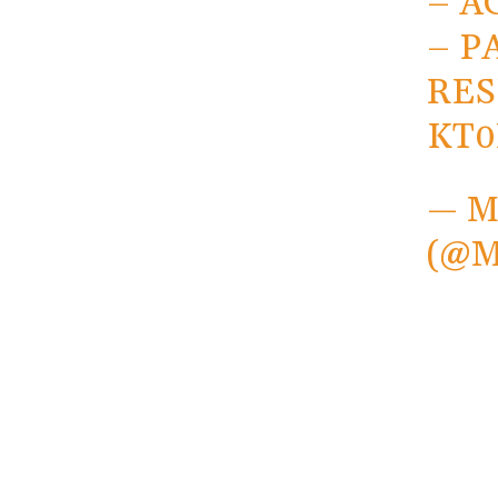
– A
– P
RES
KT
— 
(@