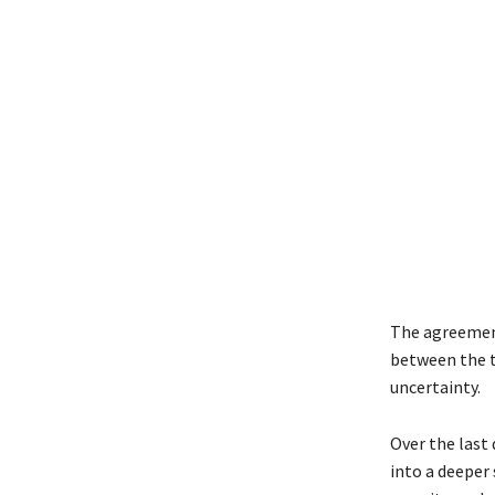
The agreement
between the t
uncertainty.
Over the last
into a deeper