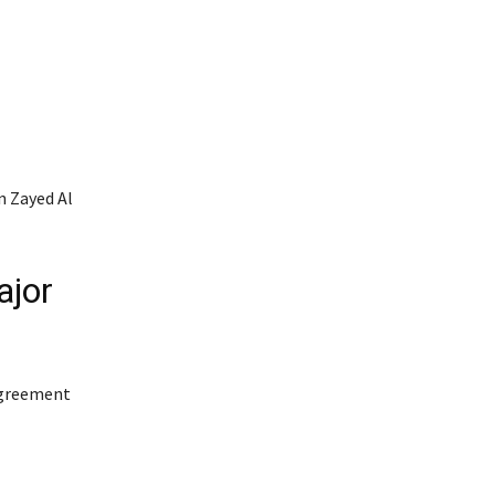
 Zayed Al
ajor
agreement