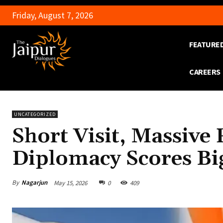
Friday, August 7, 2026
FEATURE
CAREERS
UNCATEGORIZED
Short Visit, Massiv
Diplomacy Scores Bi
By
Nagarjun
May 15, 2026
0
409