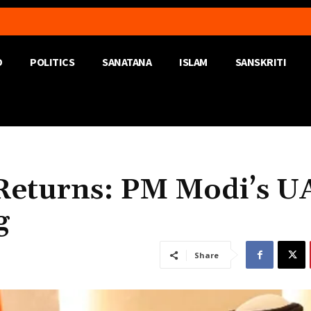
D
POLITICS
SANATANA
ISLAM
SANSKRITI
e Returns: PM Modi’s U
g
Share