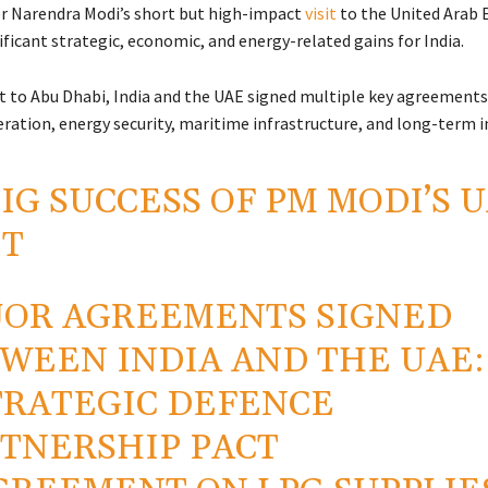
er
Narendra Modi
’s short but high-impact
visit
to the
United Arab 
ificant strategic, economic, and energy-related gains for India.
sit to Abu Dhabi, India and the UAE signed multiple key agreements
ration, energy security, maritime infrastructure, and long-term 
IG SUCCESS OF PM MODI’S 
IT
OR AGREEMENTS SIGNED
WEEN INDIA AND THE UAE:
TRATEGIC DEFENCE
TNERSHIP PACT