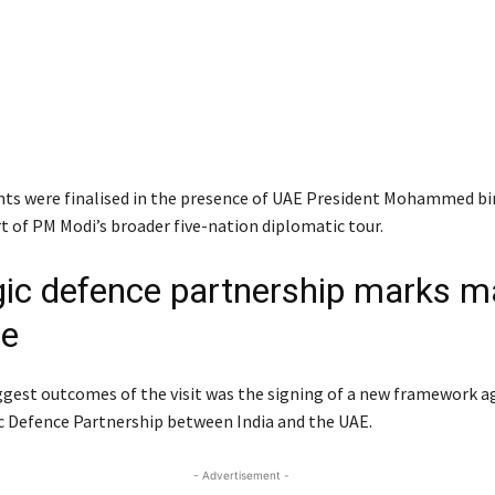
s were finalised in the presence of UAE President
Mohammed bin
t of PM Modi’s broader five-nation diplomatic tour.
gic defence partnership marks m
de
ggest outcomes of the visit was the signing of a new framework 
ic Defence Partnership between India and the UAE.
- Advertisement -