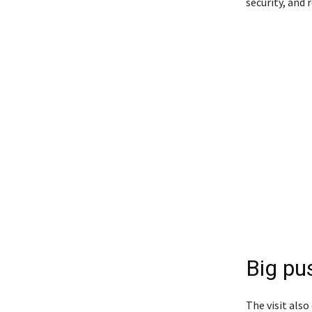
security, and r
Big pus
The visit also