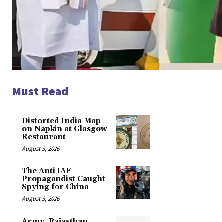
Must Read
Distorted India Map
on Napkin at Glasgow
Restaurant
August 3, 2026
The Anti IAF
Propagandist Caught
Spying for China
August 3, 2026
Army, Rajasthan