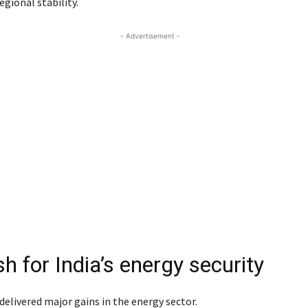
egional stability.
- Advertisement -
h for India’s energy security
 delivered major gains in the energy sector.