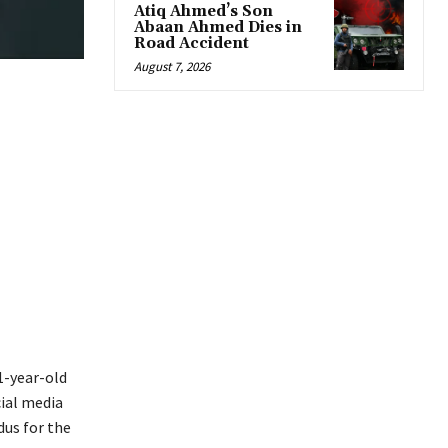
Atiq Ahmed’s Son
Abaan Ahmed Dies in
Road Accident
August 7, 2026
1-year-old
cial media
dus for the