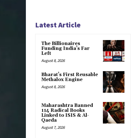
Latest Article
The Billionaires
Funding India’s Far
Left
August 8, 2026
Bharat’s First Reusable
Methalox Engine
August 8, 2026
Maharashtra Banned
114 Radical Books
Linked to ISIS & Al-
Qaeda
August 7, 2026