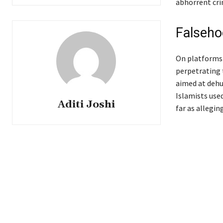
abhorrent cri
Falseho
On platforms 
perpetrating 
aimed at dehu
Islamists use
Aditi Joshi
far as allegin