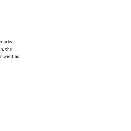
emarks
n, the
en went as