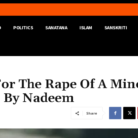
D
POLITICS
SANATANA
ISLAM
SANSKRITI
or The Rape Of A Min
d By Nadeem
Share