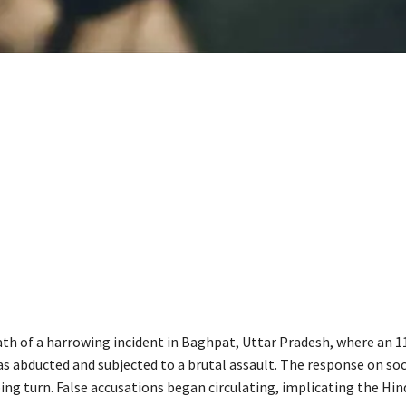
ath of a harrowing incident in Baghpat, Uttar Pradesh, where an 1
as abducted and subjected to a brutal assault. The response on so
ing turn. False accusations began circulating, implicating the Hin