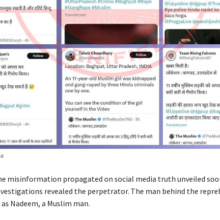
ta
he misinformation propagated on social media truth unveiled soo
vestigations revealed the perpetrator. The man behind the repre
d as Nadeem, a Muslim man.