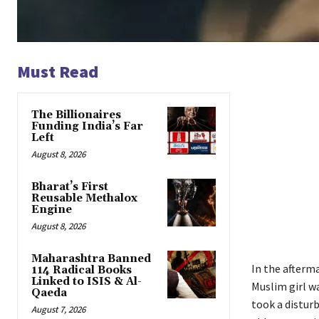
Must Read
The Billionaires
Funding India’s Far
Left
August 8, 2026
Bharat’s First
Reusable Methalox
Engine
August 8, 2026
Maharashtra Banned
In the afterm
114 Radical Books
Linked to ISIS & Al-
Muslim girl w
Qaeda
took a disturb
August 7, 2026