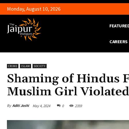
Monday, August 10, 2026
FEATURE
CAREERS
CRIME
ISLAM
SOCIETY
Shaming of Hindus F
Muslim Girl Violate
By
Aditi Joshi
May 4, 2024
0
2359