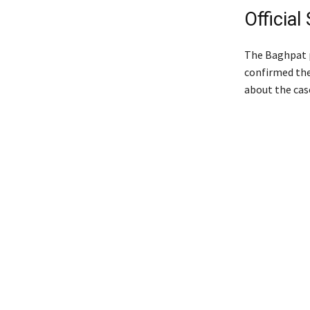
Officia
The Baghpat p
confirmed the
about the cas