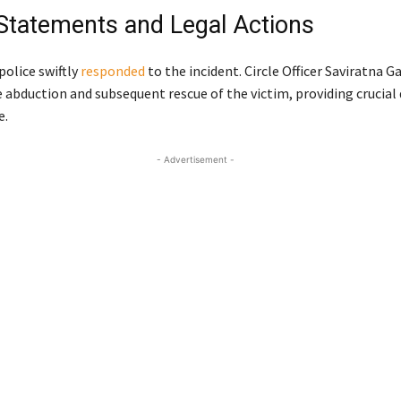
l Statements and Legal Actions
olice swiftly
responded
to the incident. Circle Officer Saviratna 
 abduction and subsequent rescue of the victim, providing crucial 
e.
- Advertisement -