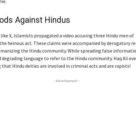
me.
ods Against Hindus
like X, Islamists propagated a video accusing three Hindu men of
the heinous act. These claims were accompanied by derogatory r
manizing the Hindu community. While spreading false informatio
d degrading language to refer to the Hindu community. Haq Ali ev
g that Hindu deities are involved in criminal acts and are rapists!
- Advertisement -