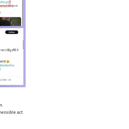
n.
hensible act