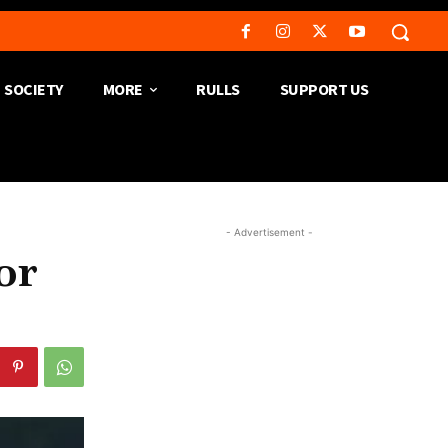
SOCIETY
MORE
RULLS
SUPPORT US
- Advertisement -
or