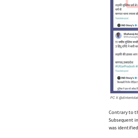
PC X @dintentda
Contrary to t
Subsequent in
was identifie