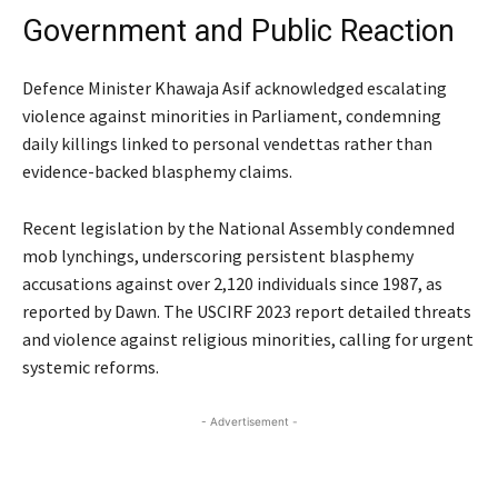
Government and Public Reaction
Defence Minister Khawaja Asif acknowledged escalating
violence against minorities in Parliament, condemning
daily killings linked to personal vendettas rather than
evidence-backed blasphemy claims.
Recent legislation by the National Assembly condemned
mob lynchings, underscoring persistent blasphemy
accusations against over 2,120 individuals since 1987, as
reported by Dawn. The USCIRF 2023 report detailed threats
and violence against religious minorities, calling for urgent
systemic reforms.
- Advertisement -