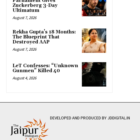
Parliament Gives
Zuckerberg 3-Day
Ultimatum
August 7, 2026
Rekha Gupta’s 18 Months:
The Blueprint That
Destroyed AAP
August 7, 2026
LeT Confesses: “Unknown
Gunmen” Killed 40
August 4, 2026
DEVELOPED AND PRODUCED BY JDDIGITAL.IN