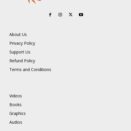
About Us
Privacy Policy
Support Us
Refund Policy
Terms and Conditions
Videos
Books
Graphics
Audios