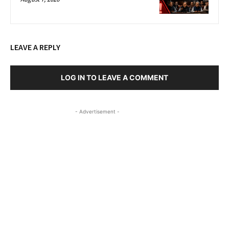
LEAVE A REPLY
LOG IN TO LEAVE A COMMENT
- Advertisement -