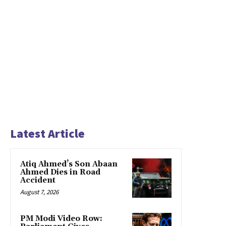
Latest Article
Atiq Ahmed’s Son Abaan
Ahmed Dies in Road
Accident
August 7, 2026
PM Modi Video Row: