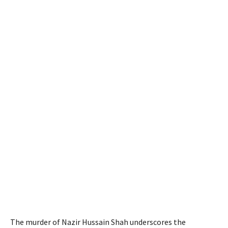
The murder of Nazir Hussain Shah underscores the