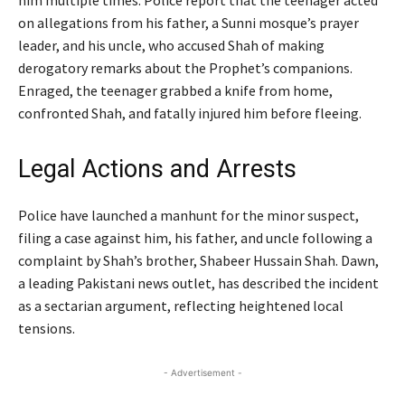
him multiple times. Police report that the teenager acted
on allegations from his father, a Sunni mosque’s prayer
leader, and his uncle, who accused Shah of making
derogatory remarks about the Prophet’s companions.
Enraged, the teenager grabbed a knife from home,
confronted Shah, and fatally injured him before fleeing.
Legal Actions and Arrests
Police have launched a manhunt for the minor suspect,
filing a case against him, his father, and uncle following a
complaint by Shah’s brother, Shabeer Hussain Shah. Dawn,
a leading Pakistani news outlet, has described the incident
as a sectarian argument, reflecting heightened local
tensions.
- Advertisement -