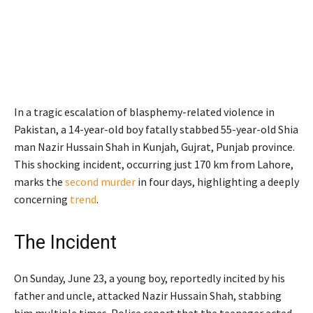
In a tragic escalation of blasphemy-related violence in
Pakistan, a 14-year-old boy fatally stabbed 55-year-old Shia
man Nazir Hussain Shah in Kunjah, Gujrat, Punjab province.
This shocking incident, occurring just 170 km from Lahore,
marks the
second murder
in four days, highlighting a deeply
concerning
trend
.
The Incident
On Sunday, June 23, a young boy, reportedly incited by his
father and uncle, attacked Nazir Hussain Shah, stabbing