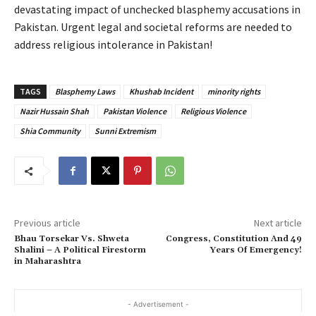
devastating impact of unchecked blasphemy accusations in
Pakistan. Urgent legal and societal reforms are needed to
address religious intolerance in Pakistan!
TAGS
Blasphemy Laws
Khushab Incident
minority rights
Nazir Hussain Shah
Pakistan Violence
Religious Violence
Shia Community
Sunni Extremism
Previous article
Next article
Bhau Torsekar Vs. Shweta
Congress, Constitution And 49
Shalini – A Political Firestorm
Years Of Emergency!
in Maharashtra
- Advertisement -