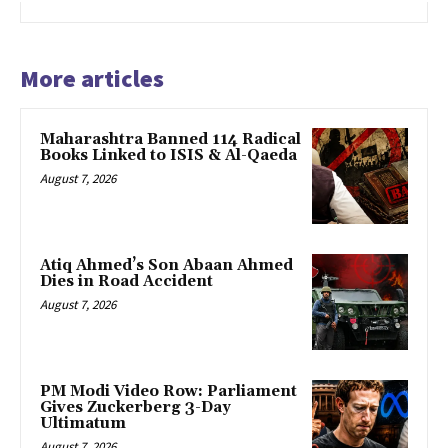
More articles
Maharashtra Banned 114 Radical
Books Linked to ISIS & Al-Qaeda
August 7, 2026
Atiq Ahmed’s Son Abaan Ahmed
Dies in Road Accident
August 7, 2026
PM Modi Video Row: Parliament
Gives Zuckerberg 3-Day
Ultimatum
August 7, 2026