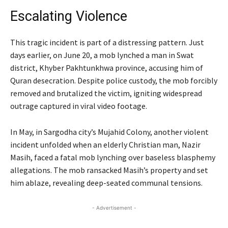
Escalating Violence
This tragic incident is part of a distressing pattern. Just
days earlier, on June 20, a mob lynched a man in Swat
district, Khyber Pakhtunkhwa province, accusing him of
Quran desecration. Despite police custody, the mob forcibly
removed and brutalized the victim, igniting widespread
outrage captured in viral video footage.
In May, in Sargodha city’s Mujahid Colony, another violent
incident unfolded when an elderly Christian man, Nazir
Masih, faced a fatal mob lynching over baseless blasphemy
allegations. The mob ransacked Masih’s property and set
him ablaze, revealing deep-seated communal tensions.
- Advertisement -