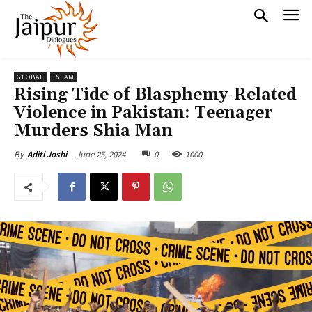
GLOBAL
ISLAM
Rising Tide of Blasphemy-Related
Violence in Pakistan: Teenager
Murders Shia Man
June 25, 2024
0
1000
By
Aditi Joshi