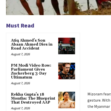
Must Read
Atiq Ahmed’s Son
Abaan Ahmed Dies in
Road Accident
August 7, 2026
PM Modi Video Row:
Parliament Gives
Zuckerberg 3-Day
Ultimatum
August 7, 2026
Mizoram fears
Rekha Gupta’s 18
Months: The Blueprint
gesture. With
That Destroyed AAP
the Myanmar 
August 7, 2026