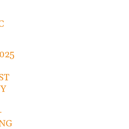
C
2025
ST
NY
-
ING