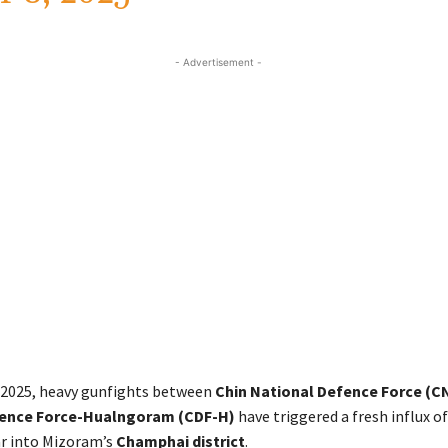
- Advertisement -
y 2025, heavy gunfights between
Chin National Defence Force (C
fence Force-Hualngoram (CDF-H)
have triggered a fresh influx o
 into Mizoram’s
Champhai district
.