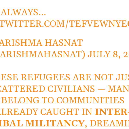
S ALWAYS…
.TWITTER.COM/TEFVEWNYE
ARISHMA HASNAT
KARISHMAHASNAT)
JULY 8, 
ESE REFUGEES ARE NOT JU
CATTERED CIVILIANS — MA
BELONG TO COMMUNITIES
ALREADY CAUGHT IN
INTER
IBAL MILITANCY
, DREAM