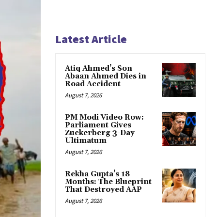
Latest Article
Atiq Ahmed’s Son
Abaan Ahmed Dies in
Road Accident
August 7, 2026
PM Modi Video Row:
Parliament Gives
Zuckerberg 3-Day
Ultimatum
August 7, 2026
Rekha Gupta’s 18
Months: The Blueprint
That Destroyed AAP
August 7, 2026