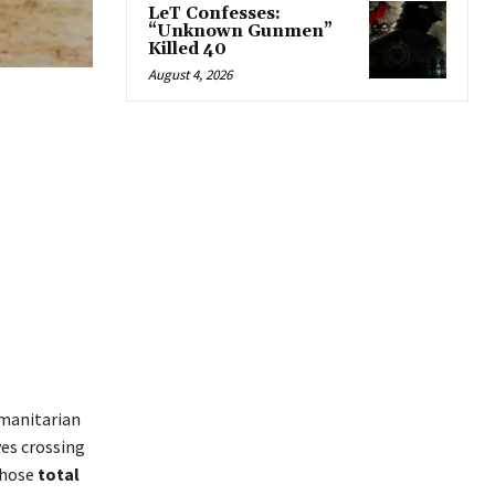
LeT Confesses:
“Unknown Gunmen”
Killed 40
August 4, 2026
umanitarian
es crossing
whose
total