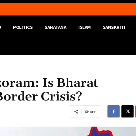
D
POLITICS
SANATANA
ISLAM
SANSKRITI
zoram: Is Bharat
Border Crisis?
Share