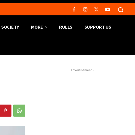
SOCIETY
MORE
RULLS
SUPPORT US
- Advertisement -