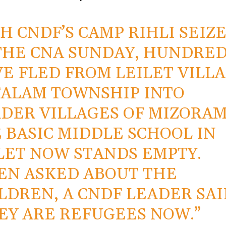
H CNDF’S CAMP RIHLI SEIZ
THE CNA SUNDAY, HUNDRE
E FLED FROM LEILET VILL
FALAM TOWNSHIP INTO
DER VILLAGES OF MIZORAM
 BASIC MIDDLE SCHOOL IN
LET NOW STANDS EMPTY.
N ASKED ABOUT THE
LDREN, A CNDF LEADER SAI
EY ARE REFUGEES NOW.”