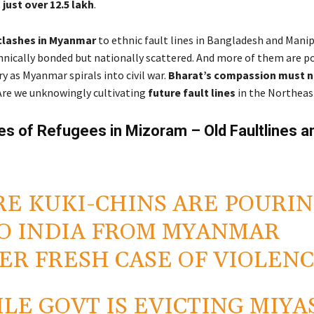
 just over 12.5 lakh
.
clashes in Myanmar
to ethnic fault lines in Bangladesh and Manip
hnically bonded but nationally scattered. And more of them are p
ry as Myanmar spirals into civil war.
Bharat’s compassion must 
re we unknowingly cultivating
future fault lines
in the Northeas
s of Refugees in Mizoram – Old Faultlines 
E KUKI-CHINS ARE POURI
O INDIA FROM MYANMAR
ER FRESH CASE OF VIOLENC
LE GOVT IS EVICTING MIYA