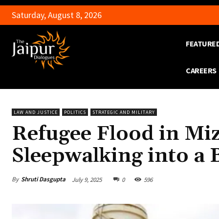
Saturday, August 8, 2026
FEATURE
CAREERS
LAW AND JUSTICE
POLITICS
STRATEGIC AND MILITARY
Refugee Flood in Mi
Sleepwalking into a 
By
Shruti Dasgupta
July 9, 2025
0
596