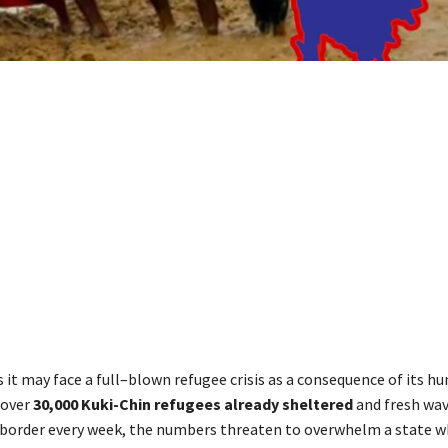
 it may face a full–blown refugee crisis as a consequence of its h
 over
30,000 Kuki-Chin refugees already sheltered
and fresh wav
border every week, the numbers threaten to overwhelm a state 