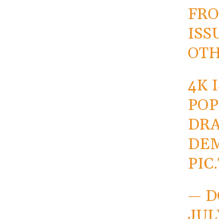
FRO
ISS
OTH
4K 
POP
DRA
DE
PIC
— D
JUL