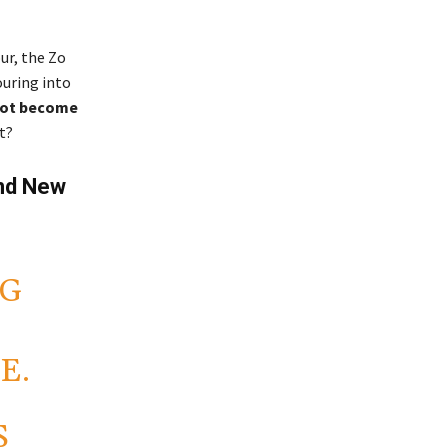
ur, the Zo
ouring into
not become
t?
and New
NG
E.
S