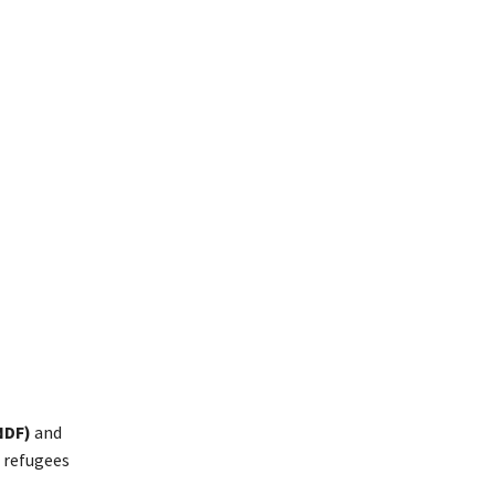
NDF)
and
f refugees