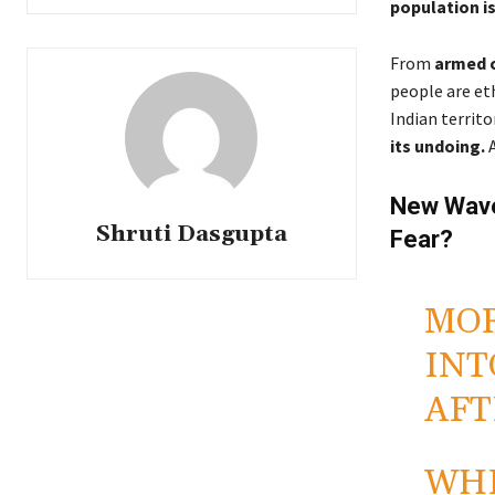
population is
From
armed 
people are et
Indian territo
its undoing.
A
New Wave
Shruti Dasgupta
Fear?
MOR
INT
AFT
WHI