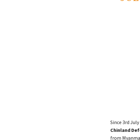
Since 3rd Jul
Chinland De
from Myanmar