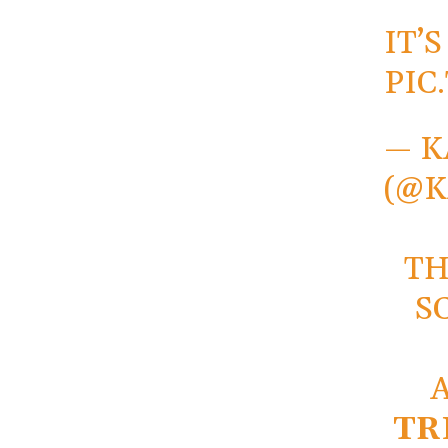
IT’
PIC
— K
(@
TH
S
TR