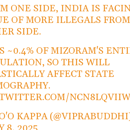
M ONE SIDE, INDIA IS FACI
UE OF MORE ILLEGALS FRO
ER SIDE.
IS ~0.4% OF MIZORAM'S ENT
ULATION, SO THIS WILL
STICALLY AFFECT STATE
MOGRAPHY.
.TWITTER.COM/NCN8LQVII
O'O KAPPA (@VIPRABUDDHI
Y 8, 2025