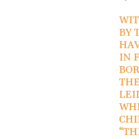
WIT
BY 
HAV
IN 
BOR
THE
LEI
WHE
CHI
“TH