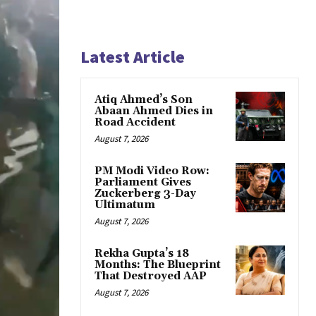
Latest Article
Atiq Ahmed’s Son
Abaan Ahmed Dies in
Road Accident
August 7, 2026
PM Modi Video Row:
Parliament Gives
Zuckerberg 3-Day
Ultimatum
August 7, 2026
Rekha Gupta’s 18
Months: The Blueprint
That Destroyed AAP
August 7, 2026