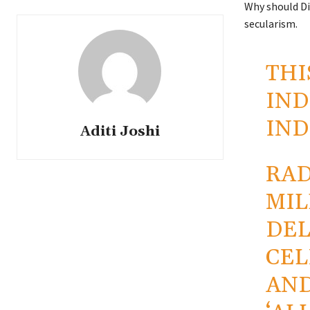
Why should Diw
secularism.
THI
IND
IND
Aditi Joshi
RAD
MIL
DEL
CEL
AND