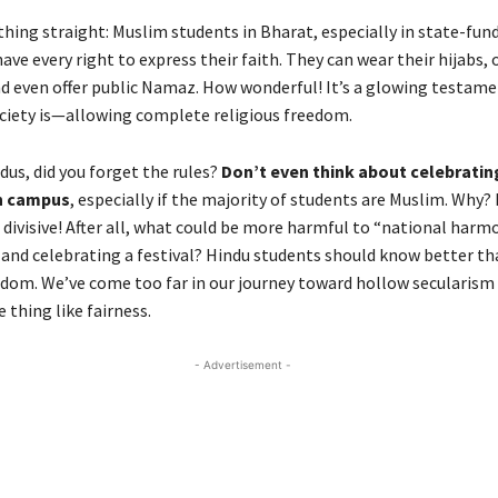
thing straight: Muslim students in Bharat, especially in state-fun
have every right to express their faith. They can wear their hijabs,
and even offer public Namaz. How wonderful! It’s a glowing testam
ociety is—allowing complete religious freedom.
us, did you forget the rules?
Don’t even think about celebratin
n campus
, especially if the majority of students are Muslim. Why?
 divisive! After all, what could be more harmful to “national harm
s and celebrating a festival? Hindu students should know better th
dom. We’ve come too far in our journey toward hollow secularism 
e thing like fairness.
- Advertisement -