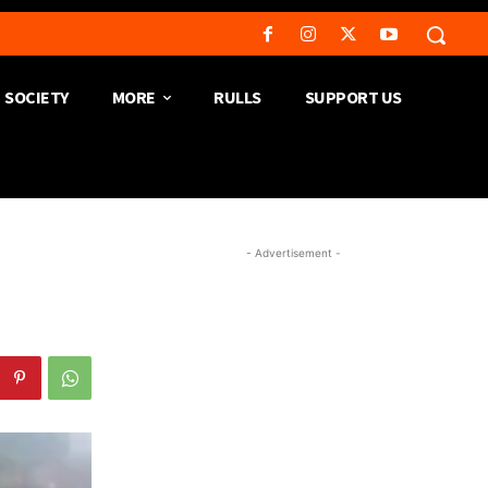
SOCIETY
MORE
RULLS
SUPPORT US
- Advertisement -