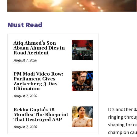
Must Read
Atiq Ahmed’s Son
Abaan Ahmed Dies in
Road Accident
August 7, 2026
PM Modi Video Row:
Parliament Gives
Zuckerberg 3-Day
Ultimatum
August 7, 2026
It’s another d
Rekha Gupta’s 18
Months: The Blueprint
ringing throug
That Destroyed AAP
shaping for 
August 7, 2026
champion caus