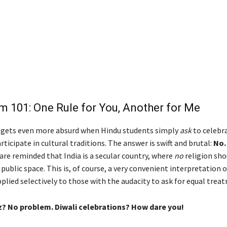
m 101: One Rule for You, Another for Me
Diwa
 gets even more absurd when Hindu students simply
ask
to celebra
articipate in cultural traditions. The answer is swift and brutal:
No.
y are reminded that India is a secular country, where
no
religion sho
ublic space. This is, of course, a very convenient interpretation o
plied selectively to those with the audacity to ask for equal trea
? No problem. Diwali celebrations? How dare you!