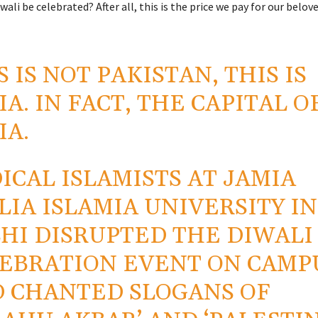
ali be celebrated? After all, this is the price we pay for our belov
S IS NOT PAKISTAN, THIS IS
IA. IN FACT, THE CAPITAL O
IA.
ICAL ISLAMISTS AT JAMIA
LIA ISLAMIA UNIVERSITY IN
HI DISRUPTED THE DIWALI
EBRATION EVENT ON CAMP
 CHANTED SLOGANS OF