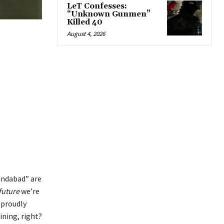
LeT Confesses:
“Unknown Gunmen”
Killed 40
August 4, 2026
Zindabad” are
future
we’re
 proudly
ning, right?