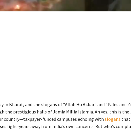
ay in Bharat, and the slogans of “Allah Hu Akbar” and “Palestine 
h the prestigious halls of Jamia Millia Islamia. Ah yes, this is the
our country—taxpayer-funded campuses echoing with
slogans
that
es light-years away from India’s own concerns. But who’s complai