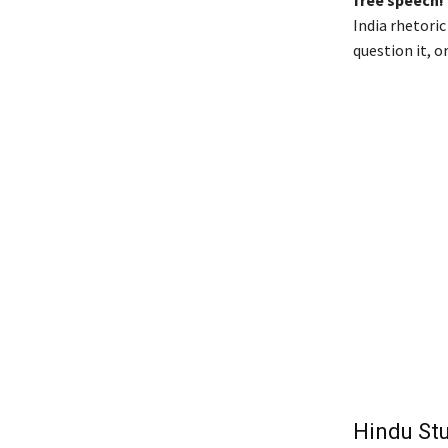
India rhetori
question it, 
Hindu St