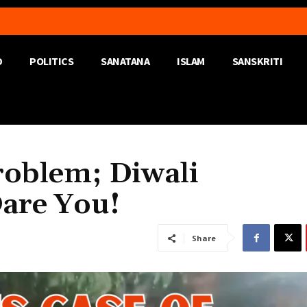
D
POLITICS
SANATANA
ISLAM
SANSKRITI
oblem; Diwali
are You!
Share