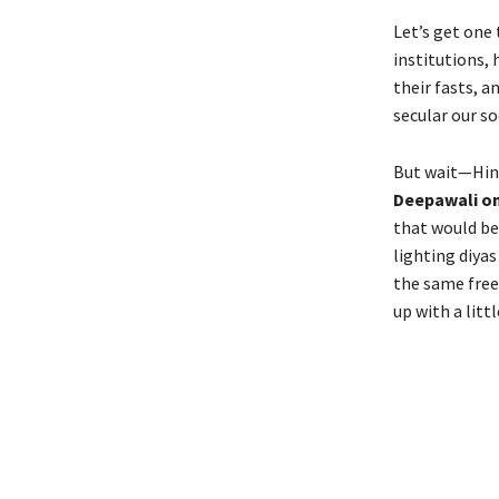
Let’s get one 
institutions, 
their fasts, 
secular our s
But wait—Hind
Deepawali o
that would be
lighting diya
the same free
up with a littl