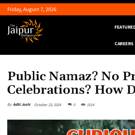
Friday, August 7, 2026
FEATURE
CAREERS
Public Namaz? No Pr
Celebrations? How D
By
Aditi Joshi
October 23, 2024
0
1514