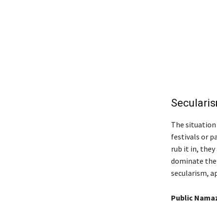
Secularis
The situation
festivals or p
rub it in, the
dominate the p
secularism, ap
Public Namaz