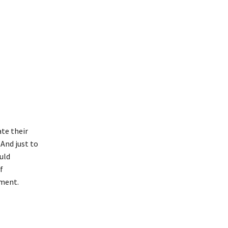
li
te their
And just to
uld
f
tment.