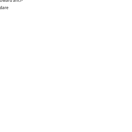
 dare
ali