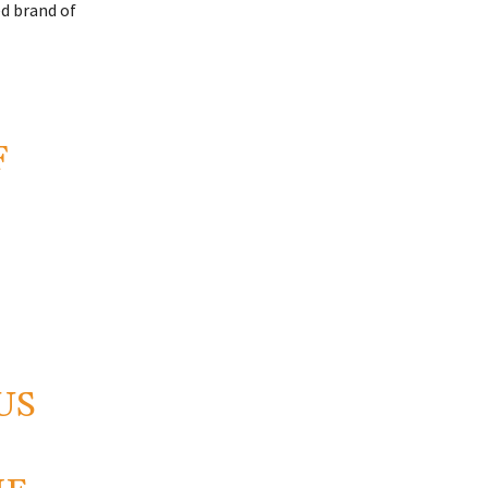
ed brand of
F
US