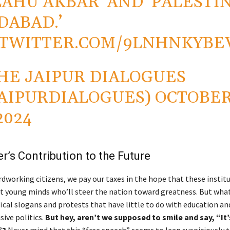
LAHU AKBAR’ AND ‘PALESTI
DABAD.’
.TWITTER.COM/9LNHNKYBE
HE JAIPUR DIALOGUES
AIPURDIALOGUES)
OCTOBE
2024
r’s Contribution to the Future
Diwali
dworking citizens, we pay our taxes in the hope that these institu
t young minds who’ll steer the nation toward greatness. But wha
ical slogans and protests that have little to do with education a
sive politics.
But hey, aren’t we supposed to smile and say, “It’s
”?
Never mind that this “free speech” seems to lean suspiciously 