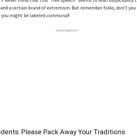
c and a certain brand of extremism. But remember folks, don’t you
or you might be labeled
communal
!
- Advertisement -
udents: Please Pack Away Your Traditions
Diw