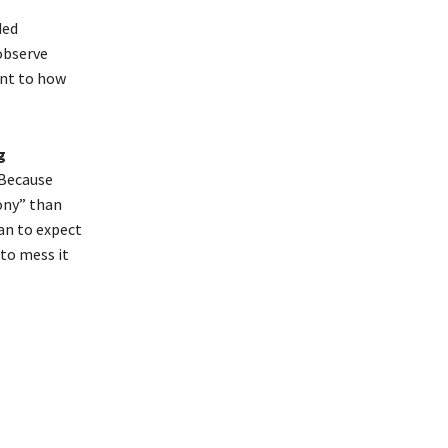
ded
 observe
ent to how
g
 Because
ony” than
an to expect
to mess it