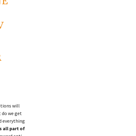
NE
V
R
tions will
t do we get
nd everything
 all part of
toward anti-