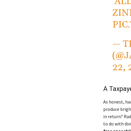
‘AL
ZIN
PIC
— T
(@J
22, 
A Taxpaye
As honest, har
produce brigh
in return? Rad
to do with divi
free speech!