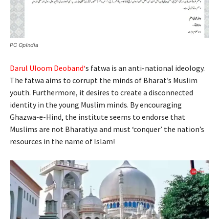
PC OpIndia
Darul Uloom Deoband
‘
s fatwa is an anti-national ideology.
The fatwa aims to corrupt the minds of Bharat’s Muslim
youth. Furthermore, it desires to create a disconnected
identity in the young Muslim minds. By encouraging
Ghazwa-e-Hind, the institute seems to endorse that
Muslims are not Bharatiya and must ‘conquer’ the nation’s
resources in the name of Islam!