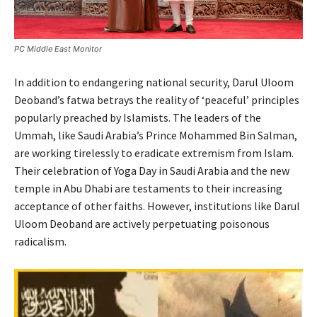
PC Middle East Monitor
In addition to endangering national security, Darul Uloom
Deoband’s fatwa betrays the reality of ‘peaceful’ principles
popularly preached by Islamists. The leaders of the
Ummah, like Saudi Arabia’s Prince Mohammed Bin Salman,
are working tirelessly to eradicate extremism from Islam.
Their celebration of Yoga Day in Saudi Arabia and the new
temple in Abu Dhabi are testaments to their increasing
acceptance of other faiths. However, institutions like Darul
Uloom Deoband are actively perpetuating poisonous
radicalism.