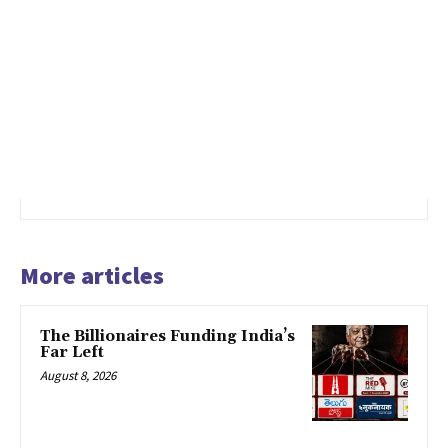
More articles
The Billionaires Funding India’s
Far Left
August 8, 2026