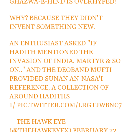
GHAZWA-E-HIND IS OVERHYPED!
WHY? BECAUSE THEY DIDN'T
INVENT SOMETHING NEW.
AN ENTHUSIAST ASKED "IF
HADITH MENTIONED THE
INVASION OF INDIA, MARTYR & SO
ON.." AND THE DEOBAND MUFTI
PROVIDED SUNAN AN-NASA'I
REFERENCE, A COLLECTION OF
AROUND HADITHS
1/
PIC.TWITTER.COM/LRGTJWBNC7
— THE HAWK EYE
(@THEHAWKEYEX)
FEBRUARY 22,