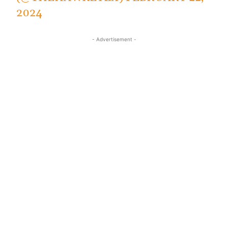
2024
- Advertisement -