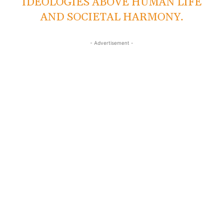
IDEOLOGIES ABOVE HUMAN LIFE
AND SOCIETAL HARMONY.
- Advertisement -