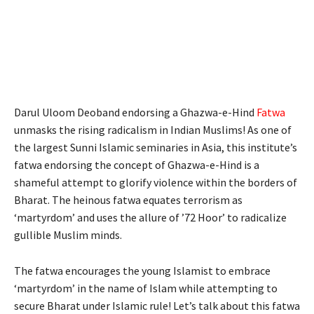
Darul Uloom Deoband endorsing a Ghazwa-e-Hind
Fatwa
unmasks the rising radicalism in Indian Muslims! As one of
the largest Sunni Islamic seminaries in Asia, this institute’s
fatwa endorsing the concept of Ghazwa-e-Hind is a
shameful attempt to glorify violence within the borders of
Bharat. The heinous fatwa equates terrorism as
‘martyrdom’ and uses the allure of ’72 Hoor’ to radicalize
gullible Muslim minds.
The fatwa encourages the young Islamist to embrace
‘martyrdom’ in the name of Islam while attempting to
secure Bharat under Islamic rule! Let’s talk about this fatwa