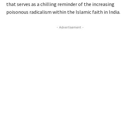
that serves as a chilling reminder of the increasing
poisonous radicalism within the Islamic faith in India.
- Advertisement -