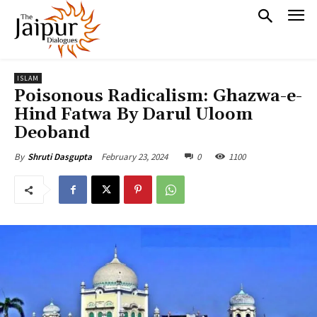
ISLAM
Poisonous Radicalism: Ghazwa-e-
Hind Fatwa By Darul Uloom
Deoband
February 23, 2024
0
1100
By
Shruti Dasgupta