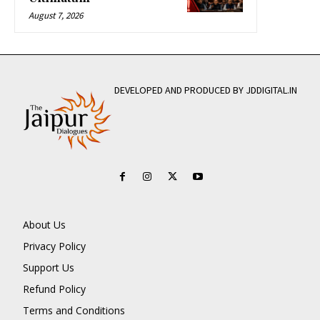
August 7, 2026
DEVELOPED AND PRODUCED BY JDDIGITAL.IN
About Us
Privacy Policy
Support Us
Refund Policy
Terms and Conditions