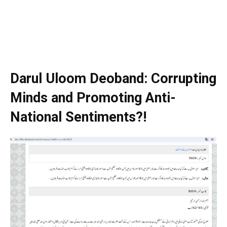
Darul Uloom Deoband: Corrupting
Minds and Promoting Anti-
National Sentiments?!