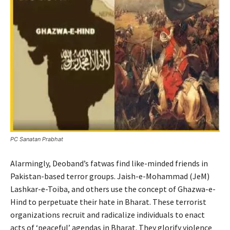
PC Sanatan Prabhat
Alarmingly, Deoband’s fatwas find like-minded friends in
Pakistan-based terror groups. Jaish-e-Mohammad (JeM)
Lashkar-e-Toiba, and others use the concept of Ghazwa-e-
Hind to perpetuate their hate in Bharat. These terrorist
organizations recruit and radicalize individuals to enact
acts of ‘peaceful’ agendas in Bharat. They glorify violence