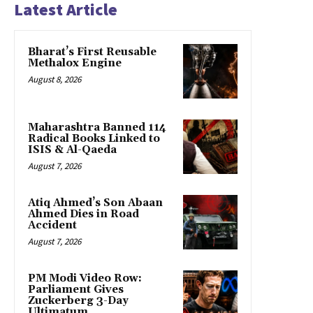
Latest Article
Bharat’s First Reusable
Methalox Engine
August 8, 2026
Maharashtra Banned 114
Radical Books Linked to
ISIS & Al-Qaeda
August 7, 2026
Atiq Ahmed’s Son Abaan
Ahmed Dies in Road
Accident
August 7, 2026
PM Modi Video Row:
Parliament Gives
Zuckerberg 3-Day
Ultimatum