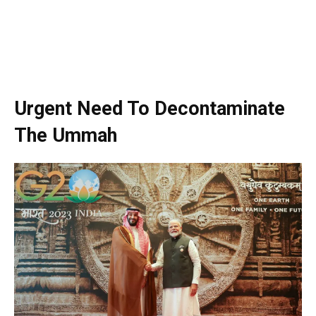
Urgent Need To Decontaminate
The Ummah