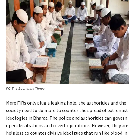
PC The Economic Times
Mere FIRs only plug a leaking hole, the authorities and the
society need to do more to counter the spread of extremist
ideologies in Bharat. The police and authorities can govern
open decalrations and covert operations. However, they are
helpless to counter divisive ideolgues that run like blood in