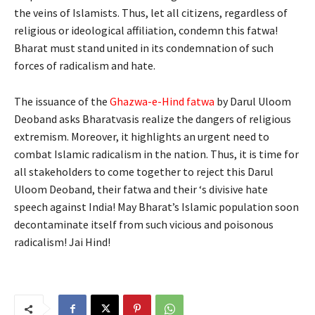
the veins of Islamists. Thus, let all citizens, regardless of
religious or ideological affiliation, condemn this fatwa!
Bharat must stand united in its condemnation of such
forces of radicalism and hate.
The issuance of the
Ghazwa-e-Hind fatwa
by Darul Uloom
Deoband asks Bharatvasis realize the dangers of religious
extremism. Moreover, it highlights an urgent need to
combat Islamic radicalism in the nation. Thus, it is time for
all stakeholders to come together to reject this Darul
Uloom Deoband, their fatwa and their ‘s divisive hate
speech against India! May Bharat’s Islamic population soon
decontaminate itself from such vicious and poisonous
radicalism! Jai Hind!