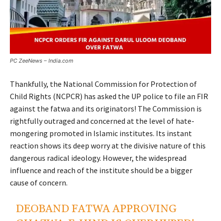
PC ZeeNews – India.com
Thankfully, the National Commission for Protection of
Child Rights (NCPCR) has asked the UP police to file an FIR
against the fatwa and its originators! The Commission is
rightfully outraged and concerned at the level of hate-
mongering promoted in Islamic institutes. Its instant
reaction shows its deep worry at the divisive nature of this
dangerous radical ideology. However, the widespread
influence and reach of the institute should be a bigger
cause of concern.
DEOBAND FATWA APPROVING