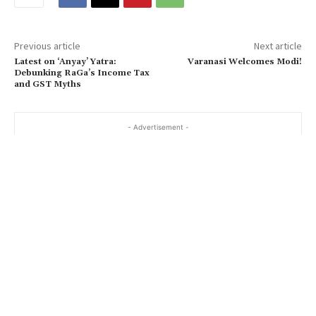
Previous article
Next article
Latest on ‘Anyay’ Yatra:
Varanasi Welcomes Modi!
Debunking RaGa’s Income Tax
and GST Myths
- Advertisement -