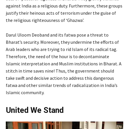
against India as a religious duty. Furthermore, these groups
justify their heinous acts of terrorism under the guise of
the religious righteousness of ‘Ghazwa’.
Darul Uloom Deoband and its fatwa pose a threat to
Bharat’s security. Moreover, they undermine the efforts of
Arab leaders who are trying to rid Islam of its radical tag.
Therefore, the need of the hour is to decontaminate
Islamic interpretation and Muslim institutions in Bharat. A
stitch in time saves nine! Thus, the government should
take swift and decisive action to address this dangerous
fatwa and other similar trends of radicalization in India’s
Islamic community.
United We Stand