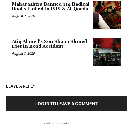
Maharashtra Banned 114 Radical
Books Linked to ISIS & Al-Qaeda
August 7, 2026
Atiq Ahmed’s Son Abaan Ahmed
Dies in Road Accident
August 7, 2026
LEAVE A REPLY
LOG IN TO LEAVE A COMMENT
- Advertisement -