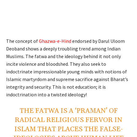
The concept of
Ghazwa-e-Hind
endorsed by Darul Uloom
Deoband shows a deeply troubling trend among Indian
Muslims. The fatwa and the ideology behind it not only
incite violence and bloodshed. They also seek to
indoctrinate impressionable young minds with notions of
Islamic martyrdom and supreme sacrifice against Bharat’s
integrity and security. This is not education; it is
indoctrination into a twisted ideology!
THE FATWA IS A ‘PRAMAN’ OF
RADICAL RELIGIOUS FERVOR IN
ISLAM THAT PLACES THE FALSE-